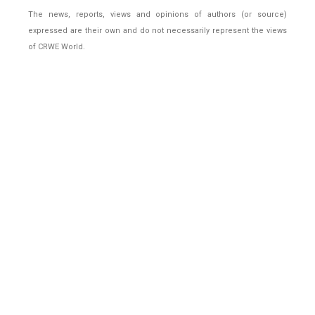
The news, reports, views and opinions of authors (or source)
expressed are their own and do not necessarily represent the views
of CRWE World.