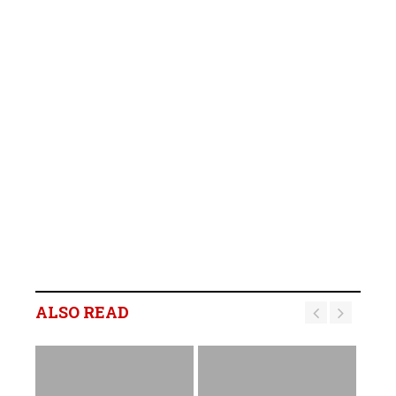
ALSO READ