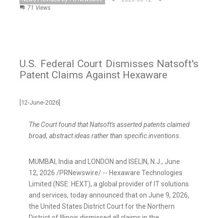
71 Views
U.S. Federal Court Dismisses Natsoft's
Patent Claims Against Hexaware
[12-June-2026]
The Court found that Natsoft's asserted patents claimed
broad, abstract ideas rather than specific inventions.
MUMBAI, India and LONDON and ISELIN, N.J.
,
June
12, 2026
/PRNewswire/ -- Hexaware Technologies
Limited (NSE: HEXT), a global provider of IT solutions
and services, today announced that on June 9, 2026,
the United States District Court for the Northern
District of Illinois dismissed all claims in the