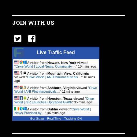
JOIN WITH US
Live Traffic Feed
A visitor from
Newark, New York
viewed
"
Crwe World | Local News, Community.…
"
10 mins ago
A visitor from
Mountain View, California
viewed "
Crwe World | ANI Pharmaceuticals…
"
10 mins
ago
A visitor from
Ashburn, Virginia
viewed "
Crwe
World | ANI Pharmaceuticals…
"
12 mins ago
A visitor from
Houston, Texas
viewed "
Crwe
World | GR Launches Upgraded GR86
"
35 mins ago
A visitor from
Dublin
viewed "
Crwe World |
News Provided by…
"
46 mins ago
Get Script
Real Time
Tracking ON