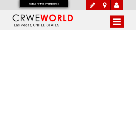
Signup for free email updates
Las Vegas, UNITED STATES