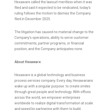
Hexaware called the lawsuit meritless when it was
filed and said it expected to be vindicated; today's
ruling follows the motion to dismiss the Company
filed in December 2025.
The litigation has caused no material change to the
Company's operations, ability to serve customer
commitments, partner programs, or financial
position, and the Company anticipates none.
About Hexaware
Hexaware is a global technology and business
process services company. Every day, Hexawarians
wake up with a singular purpose: to create smiles
through great people and technology. With offices
across the world, we empower enterprises
worldwide to realize digital transformation at scale
and speed by partnering with them to build,