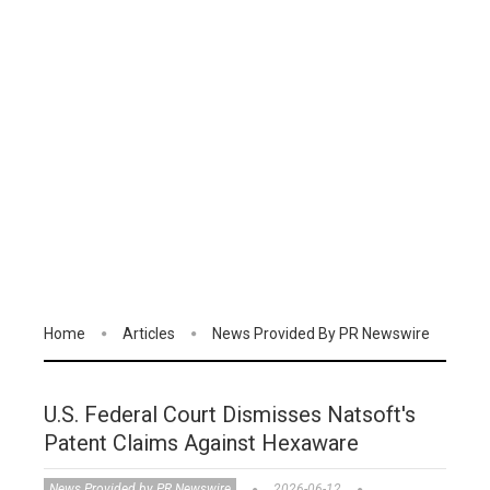
Home
Articles
News Provided By PR Newswire
U.S. Federal Court Dismisses Natsoft's
Patent Claims Against Hexaware
News Provided by PR Newswire
2026-06-12