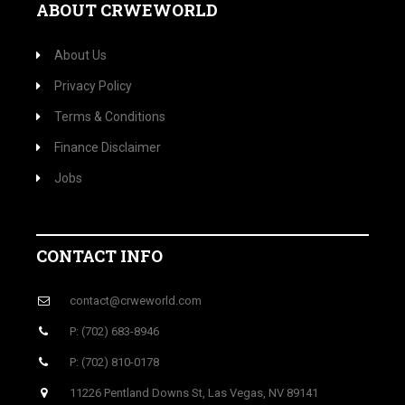
ABOUT CRWEWORLD
About Us
Privacy Policy
Terms & Conditions
Finance Disclaimer
Jobs
CONTACT INFO
contact@crweworld.com
P: (702) 683-8946
P: (702) 810-0178
11226 Pentland Downs St, Las Vegas, NV 89141