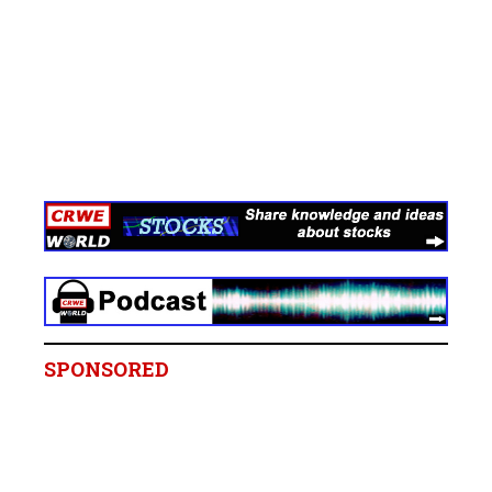
SPONSORED