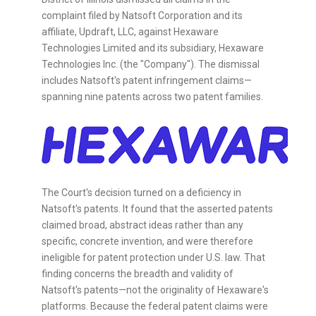
complaint filed by Natsoft Corporation and its
affiliate, Updraft, LLC, against Hexaware
Technologies Limited and its subsidiary, Hexaware
Technologies Inc. (the "Company"). The dismissal
includes Natsoft's patent infringement claims—
spanning nine patents across two patent families.
The Court's decision turned on a deficiency in
Natsoft's patents. It found that the asserted patents
claimed broad, abstract ideas rather than any
specific, concrete invention, and were therefore
ineligible for patent protection under U.S. law. That
finding concerns the breadth and validity of
Natsoft's patents—not the originality of Hexaware's
platforms. Because the federal patent claims were