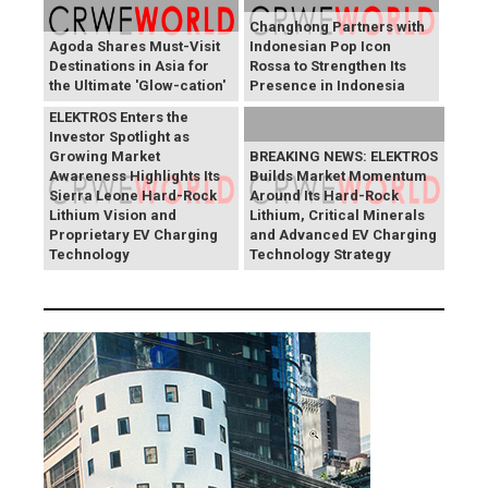
Changhong Partners with
Agoda Shares Must-Visit
Indonesian Pop Icon
Destinations in Asia for
Rossa to Strengthen Its
the Ultimate 'Glow-cation'
Presence in Indonesia
BREAKING NEWS:
ELEKTROS Enters the
Investor Spotlight as
Growing Market
BREAKING NEWS: ELEKTROS
Awareness Highlights Its
Builds Market Momentum
Sierra Leone Hard-Rock
Around Its Hard-Rock
Lithium Vision and
Lithium, Critical Minerals
Proprietary EV Charging
and Advanced EV Charging
Technology
Technology Strategy