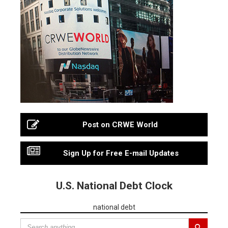
Post on CRWE World
Sign Up for Free E-mail Updates
U.S. National Debt Clock
national debt