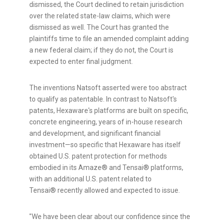
dismissed, the Court declined to retain jurisdiction
over the related state-law claims, which were
dismissed as well. The Court has granted the
plaintiffs time to file an amended complaint adding
a new federal claim; if they do not, the Court is
expected to enter final judgment.
The inventions Natsoft asserted were too abstract
to qualify as patentable. In contrast to Natsoft's
patents, Hexaware's platforms are built on specific,
concrete engineering, years of in-house research
and development, and significant financial
investment—so specific that Hexaware has itself
obtained U.S. patent protection for methods
embodied in its Amaze® and Tensai® platforms,
with an additional U.S. patent related to
Tensai® recently allowed and expected to issue.
"We have been clear about our confidence since the