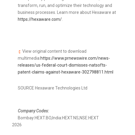
transform, run, and optimize their technology and
business processes. Learn more about Hexaware at
https://hexaware.com/
.
View original content to download
multimedia:
https://www.prnewswire.com/news-
releases/us-federal-court-dismisses-natsofts-
patent-claims-against-hexaware-302798811.html
SOURCE Hexaware Technologies Ltd
Company Codes:
Bombay:HEXT.BO,India:HEXT.NS,NSE:HEXT
2026