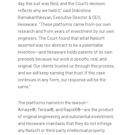
day this suit was filed, and the Court's decision
reflects why we held it," said Srikrishna
Ramakarthikeyan, Executive Director & CEO,
Hexaware. "These platforms came from our own
research and from years of investment by our own
engineers. The Court found that what Natsoft
asserted was too abstract to be a patentable
invention—and Hexaware holds patents of its own
precisely because our work is specific, real, and
original. Our clients trusted us through this process,
and we will keep earning that trust. If this case
continues in any form, our response will be the
same."
The platforms named in the lawsuit—
Amaze®, Tensai®, and RapidX®—are the product
of original engineering and substantial investment,
and Hexaware maintains that they do not infringe
any Natsoft or third-party intellectual property.