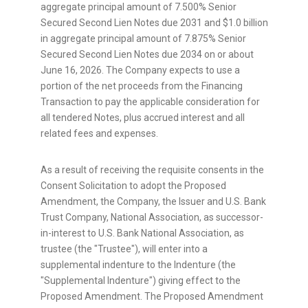
aggregate principal amount of 7.500% Senior
Secured Second Lien Notes due 2031 and $1.0 billion
in aggregate principal amount of 7.875% Senior
Secured Second Lien Notes due 2034 on or about
June 16, 2026. The Company expects to use a
portion of the net proceeds from the Financing
Transaction to pay the applicable consideration for
all tendered Notes, plus accrued interest and all
related fees and expenses.
As a result of receiving the requisite consents in the
Consent Solicitation to adopt the Proposed
Amendment, the Company, the Issuer and U.S. Bank
Trust Company, National Association, as successor-
in-interest to U.S. Bank National Association, as
trustee (the "Trustee"), will enter into a
supplemental indenture to the Indenture (the
"Supplemental Indenture") giving effect to the
Proposed Amendment. The Proposed Amendment