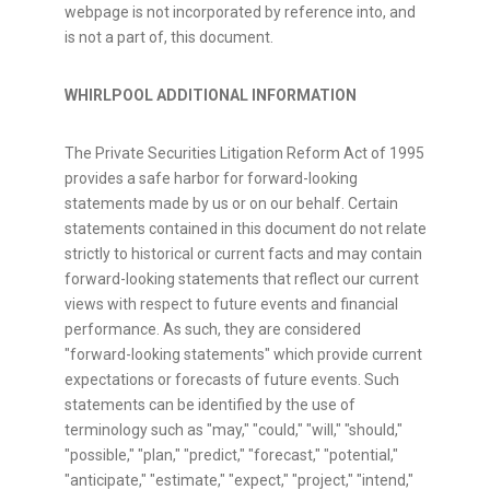
webpage is not incorporated by reference into, and
is not a part of, this document.
WHIRLPOOL ADDITIONAL INFORMATION
The Private Securities Litigation Reform Act of 1995
provides a safe harbor for forward-looking
statements made by us or on our behalf. Certain
statements contained in this document do not relate
strictly to historical or current facts and may contain
forward-looking statements that reflect our current
views with respect to future events and financial
performance. As such, they are considered
"forward-looking statements" which provide current
expectations or forecasts of future events. Such
statements can be identified by the use of
terminology such as "may," "could," "will," "should,"
"possible," "plan," "predict," "forecast," "potential,"
"anticipate," "estimate," "expect," "project," "intend,"