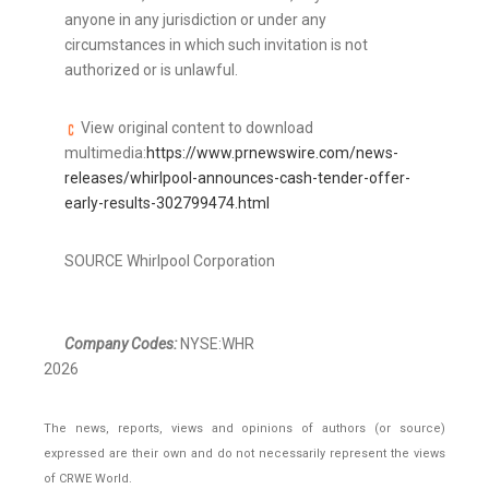
anyone in any jurisdiction or under any
circumstances in which such invitation is not
authorized or is unlawful.
View original content to download
multimedia:
https://www.prnewswire.com/news-
releases/whirlpool-announces-cash-tender-offer-
early-results-302799474.html
SOURCE Whirlpool Corporation
Company Codes:
NYSE:WHR
2026
The news, reports, views and opinions of authors (or source)
expressed are their own and do not necessarily represent the views
of CRWE World.