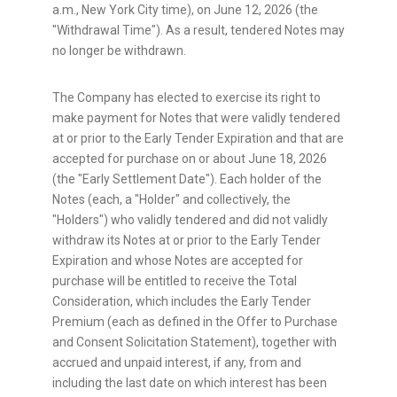
a.m., New York City time), on June 12, 2026 (the
"Withdrawal Time"). As a result, tendered Notes may
no longer be withdrawn.
The Company has elected to exercise its right to
make payment for Notes that were validly tendered
at or prior to the Early Tender Expiration and that are
accepted for purchase on or about June 18, 2026
(the "Early Settlement Date"). Each holder of the
Notes (each, a "Holder" and collectively, the
"Holders") who validly tendered and did not validly
withdraw its Notes at or prior to the Early Tender
Expiration and whose Notes are accepted for
purchase will be entitled to receive the Total
Consideration, which includes the Early Tender
Premium (each as defined in the Offer to Purchase
and Consent Solicitation Statement), together with
accrued and unpaid interest, if any, from and
including the last date on which interest has been