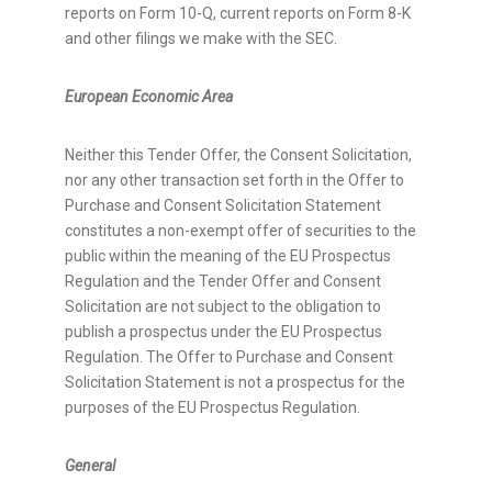
reports on Form 10-Q, current reports on Form 8-K
and other filings we make with the SEC.
European Economic Area
Neither this Tender Offer, the Consent Solicitation,
nor any other transaction set forth in the Offer to
Purchase and Consent Solicitation Statement
constitutes a non-exempt offer of securities to the
public within the meaning of the EU Prospectus
Regulation and the Tender Offer and Consent
Solicitation are not subject to the obligation to
publish a prospectus under the EU Prospectus
Regulation. The Offer to Purchase and Consent
Solicitation Statement is not a prospectus for the
purposes of the EU Prospectus Regulation.
General