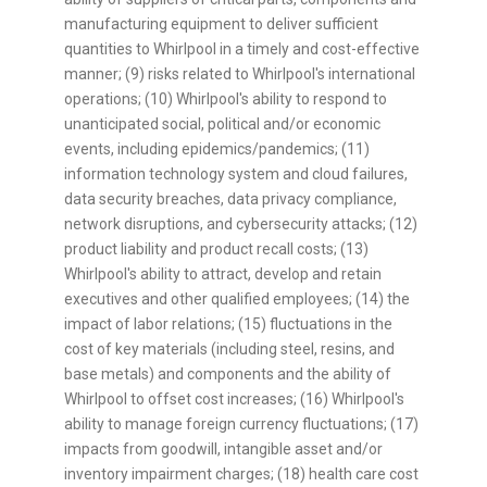
manufacturing equipment to deliver sufficient
quantities to Whirlpool in a timely and cost-effective
manner; (9) risks related to Whirlpool's international
operations; (10) Whirlpool's ability to respond to
unanticipated social, political and/or economic
events, including epidemics/pandemics; (11)
information technology system and cloud failures,
data security breaches, data privacy compliance,
network disruptions, and cybersecurity attacks; (12)
product liability and product recall costs; (13)
Whirlpool's ability to attract, develop and retain
executives and other qualified employees; (14) the
impact of labor relations; (15) fluctuations in the
cost of key materials (including steel, resins, and
base metals) and components and the ability of
Whirlpool to offset cost increases; (16) Whirlpool's
ability to manage foreign currency fluctuations; (17)
impacts from goodwill, intangible asset and/or
inventory impairment charges; (18) health care cost