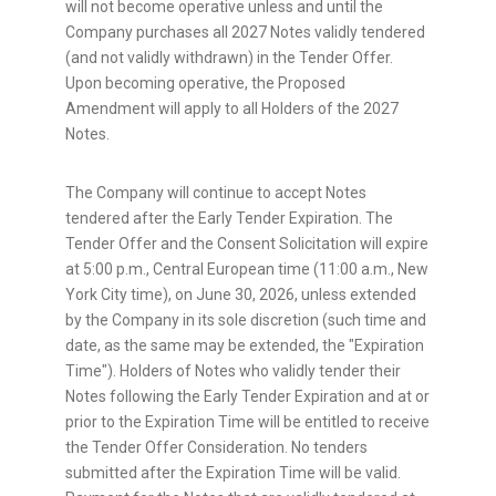
will not become operative unless and until the
Company purchases all 2027 Notes validly tendered
(and not validly withdrawn) in the Tender Offer.
Upon becoming operative, the Proposed
Amendment will apply to all Holders of the 2027
Notes.
The Company will continue to accept Notes
tendered after the Early Tender Expiration. The
Tender Offer and the Consent Solicitation will expire
at 5:00 p.m., Central European time (11:00 a.m., New
York City time), on June 30, 2026, unless extended
by the Company in its sole discretion (such time and
date, as the same may be extended, the "Expiration
Time"). Holders of Notes who validly tender their
Notes following the Early Tender Expiration and at or
prior to the Expiration Time will be entitled to receive
the Tender Offer Consideration. No tenders
submitted after the Expiration Time will be valid.