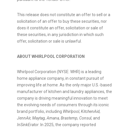
This release does not constitute an offer to sell or a
solicitation of an offer to buy these securities, nor
does it constitute an offer, solicitation or sale of
these securities, in any jurisdiction in which such
offer, solicitation or sale is unlawful.
ABOUT WHIRLPOOL CORPORATION
Whirlpool Corporation (NYSE: WHR) is a leading
home appliance company, in constant pursuit of
improving life at home. As the only major U.S.-based
manufacturer of kitchen and laundry appliances, the
company is driving meaningful innovation to meet
the evolving needs of consumers through its iconic
brand portfolio, including
Whirlpool, KitchenAid,
JennAir, Maytag, Amana, Brastemp, Consul
, and
InSinkErator
. In 2025, the company reported