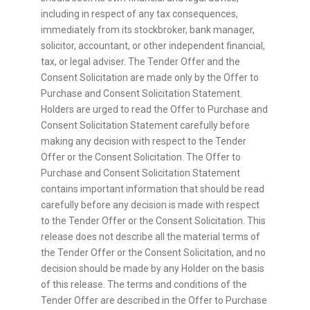
including in respect of any tax consequences,
immediately from its stockbroker, bank manager,
solicitor, accountant, or other independent financial,
tax, or legal adviser. The Tender Offer and the
Consent Solicitation are made only by the Offer to
Purchase and Consent Solicitation Statement.
Holders are urged to read the Offer to Purchase and
Consent Solicitation Statement carefully before
making any decision with respect to the Tender
Offer or the Consent Solicitation. The Offer to
Purchase and Consent Solicitation Statement
contains important information that should be read
carefully before any decision is made with respect
to the Tender Offer or the Consent Solicitation. This
release does not describe all the material terms of
the Tender Offer or the Consent Solicitation, and no
decision should be made by any Holder on the basis
of this release. The terms and conditions of the
Tender Offer are described in the Offer to Purchase