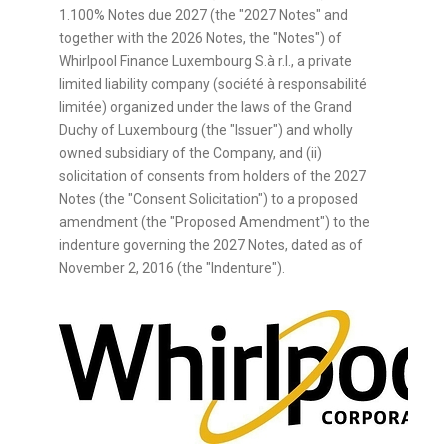
1.100% Notes due 2027 (the "2027 Notes" and
together with the 2026 Notes, the "Notes") of
Whirlpool Finance Luxembourg S.à r.l., a private
limited liability company (société à responsabilité
limitée) organized under the laws of the Grand
Duchy of Luxembourg (the "Issuer") and wholly
owned subsidiary of the Company, and (ii)
solicitation of consents from holders of the 2027
Notes (the "Consent Solicitation") to a proposed
amendment (the "Proposed Amendment") to the
indenture governing the 2027 Notes, dated as of
November 2, 2016 (the "Indenture").