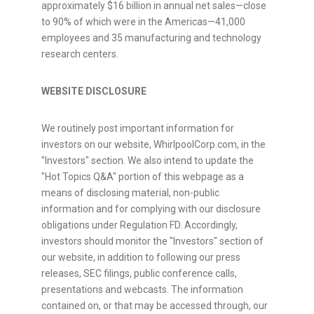
approximately $16 billion in annual net sales—close
to 90% of which were in the Americas—41,000
employees and 35 manufacturing and technology
research centers.
WEBSITE DISCLOSURE
We routinely post important information for
investors on our website, WhirlpoolCorp.com, in the
"Investors" section. We also intend to update the
"Hot Topics Q&A" portion of this webpage as a
means of disclosing material, non-public
information and for complying with our disclosure
obligations under Regulation FD. Accordingly,
investors should monitor the "Investors" section of
our website, in addition to following our press
releases, SEC filings, public conference calls,
presentations and webcasts. The information
contained on, or that may be accessed through, our