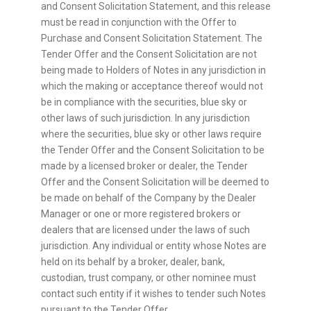
and Consent Solicitation Statement, and this release
must be read in conjunction with the Offer to
Purchase and Consent Solicitation Statement. The
Tender Offer and the Consent Solicitation are not
being made to Holders of Notes in any jurisdiction in
which the making or acceptance thereof would not
be in compliance with the securities, blue sky or
other laws of such jurisdiction. In any jurisdiction
where the securities, blue sky or other laws require
the Tender Offer and the Consent Solicitation to be
made by a licensed broker or dealer, the Tender
Offer and the Consent Solicitation will be deemed to
be made on behalf of the Company by the Dealer
Manager or one or more registered brokers or
dealers that are licensed under the laws of such
jurisdiction. Any individual or entity whose Notes are
held on its behalf by a broker, dealer, bank,
custodian, trust company, or other nominee must
contact such entity if it wishes to tender such Notes
pursuant to the Tender Offer.