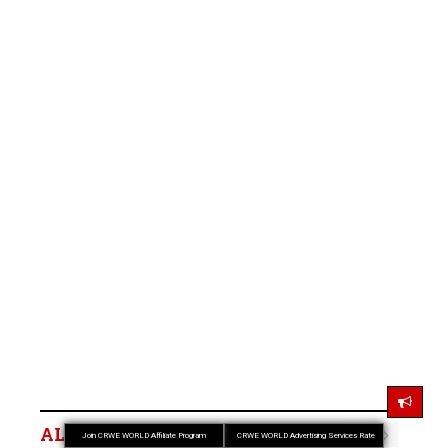
ALSO READ
Join CRWE WORLD Affiliate Program
CRWE WORLD Advertising Services Rate