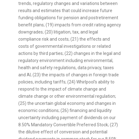
trends, regulatory changes and variations between
results and estimates that could increase future
funding obligations for pension and postretirement
benefit plans; (19) impacts from credit rating agency
downgrades; (20) litigation, tax, and legal
compliance risk and costs; (21) the effects and
costs of governmental investigations or related
actions by third parties; (22) changes in the legal and
regulatory environment including environmental,
health and safety regulations, data privacy, taxes
and AI; (23) the impacts of changes in foreign trade
policies, including tariffs; (24) Whirlpool's ability to
respond to the impact of climate change and
climate change or other environmental regulation;
(25) the uncertain global economy and changes in
economic conditions; (26) financing and liquidity
uncertainty including payment of dividends on our
8.50% Mandatory Convertible Preferred Stock; (27)
the dilutive effect of conversion and potential