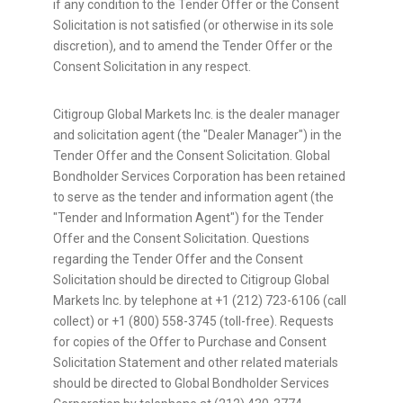
if any condition to the Tender Offer or the Consent
Solicitation is not satisfied (or otherwise in its sole
discretion), and to amend the Tender Offer or the
Consent Solicitation in any respect.
Citigroup Global Markets Inc. is the dealer manager
and solicitation agent (the "Dealer Manager") in the
Tender Offer and the Consent Solicitation. Global
Bondholder Services Corporation has been retained
to serve as the tender and information agent (the
"Tender and Information Agent") for the Tender
Offer and the Consent Solicitation. Questions
regarding the Tender Offer and the Consent
Solicitation should be directed to Citigroup Global
Markets Inc. by telephone at +1 (212) 723-6106 (call
collect) or +1 (800) 558-3745 (toll-free). Requests
for copies of the Offer to Purchase and Consent
Solicitation Statement and other related materials
should be directed to Global Bondholder Services