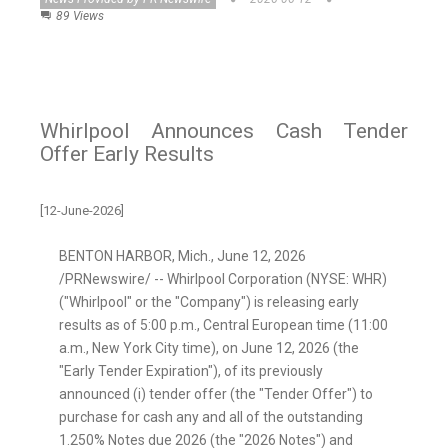
89 Views
Whirlpool Announces Cash Tender
Offer Early Results
[12-June-2026]
BENTON HARBOR, Mich.
,
June 12, 2026
/PRNewswire/ -- Whirlpool Corporation (NYSE: WHR)
("Whirlpool" or the "Company") is releasing early
results as of 5:00 p.m., Central European time (11:00
a.m., New York City time), on June 12, 2026 (the
"Early Tender Expiration"), of its previously
announced (i) tender offer (the "Tender Offer") to
purchase for cash any and all of the outstanding
1.250% Notes due 2026 (the "2026 Notes") and