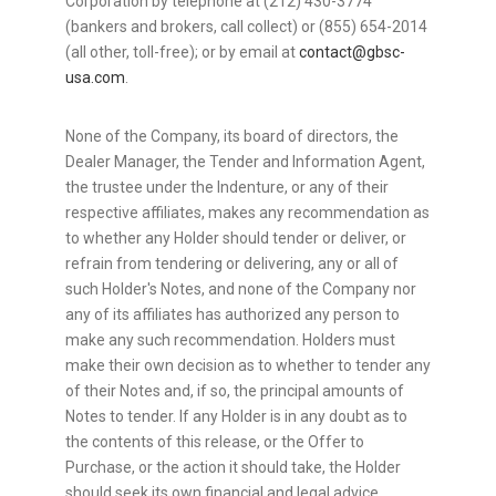
Corporation by telephone at (212) 430-3774
(bankers and brokers, call collect) or (855) 654-2014
(all other, toll-free); or by email at
contact@gbsc-
usa.com
.
None of the Company, its board of directors, the
Dealer Manager, the Tender and Information Agent,
the trustee under the Indenture, or any of their
respective affiliates, makes any recommendation as
to whether any Holder should tender or deliver, or
refrain from tendering or delivering, any or all of
such Holder's Notes, and none of the Company nor
any of its affiliates has authorized any person to
make any such recommendation. Holders must
make their own decision as to whether to tender any
of their Notes and, if so, the principal amounts of
Notes to tender. If any Holder is in any doubt as to
the contents of this release, or the Offer to
Purchase, or the action it should take, the Holder
should seek its own financial and legal advice,