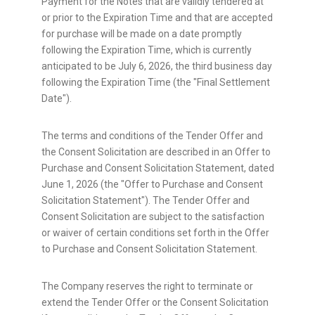
Payment for the Notes that are validly tendered at
or prior to the Expiration Time and that are accepted
for purchase will be made on a date promptly
following the Expiration Time, which is currently
anticipated to be July 6, 2026, the third business day
following the Expiration Time (the "Final Settlement
Date").
The terms and conditions of the Tender Offer and
the Consent Solicitation are described in an Offer to
Purchase and Consent Solicitation Statement, dated
June 1, 2026 (the "Offer to Purchase and Consent
Solicitation Statement"). The Tender Offer and
Consent Solicitation are subject to the satisfaction
or waiver of certain conditions set forth in the Offer
to Purchase and Consent Solicitation Statement.
The Company reserves the right to terminate or
extend the Tender Offer or the Consent Solicitation