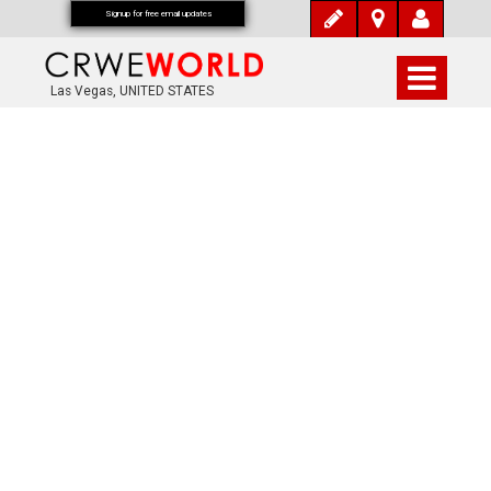
Signup for free email updates
Las Vegas, UNITED STATES