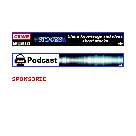
SPONSORED