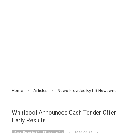
Home
Articles
News Provided By PR Newswire
Whirlpool Announces Cash Tender Offer
Early Results
News Provided by PR Newswire
2026-06-12