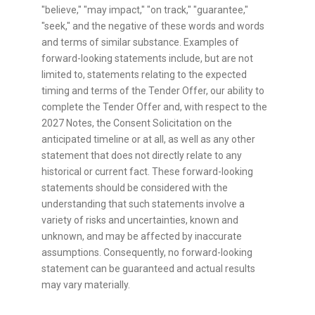
"believe," "may impact," "on track," "guarantee,"
"seek," and the negative of these words and words
and terms of similar substance. Examples of
forward-looking statements include, but are not
limited to, statements relating to the expected
timing and terms of the Tender Offer, our ability to
complete the Tender Offer and, with respect to the
2027 Notes, the Consent Solicitation on the
anticipated timeline or at all, as well as any other
statement that does not directly relate to any
historical or current fact. These forward-looking
statements should be considered with the
understanding that such statements involve a
variety of risks and uncertainties, known and
unknown, and may be affected by inaccurate
assumptions. Consequently, no forward-looking
statement can be guaranteed and actual results
may vary materially.