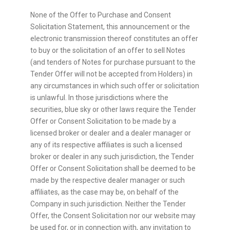
None of the Offer to Purchase and Consent
Solicitation Statement, this announcement or the
electronic transmission thereof constitutes an offer
to buy or the solicitation of an offer to sell Notes
(and tenders of Notes for purchase pursuant to the
Tender Offer will not be accepted from Holders) in
any circumstances in which such offer or solicitation
is unlawful. In those jurisdictions where the
securities, blue sky or other laws require the Tender
Offer or Consent Solicitation to be made by a
licensed broker or dealer and a dealer manager or
any of its respective affiliates is such a licensed
broker or dealer in any such jurisdiction, the Tender
Offer or Consent Solicitation shall be deemed to be
made by the respective dealer manager or such
affiliates, as the case may be, on behalf of the
Company in such jurisdiction. Neither the Tender
Offer, the Consent Solicitation nor our website may
be used for, or in connection with, any invitation to