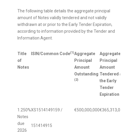
The following table details the aggregate principal
amount of Notes validly tendered and not validly
withdrawn at or prior to the Early Tender Expiration,
according to information provided by the Tender and
Information Agent.
(1)
Title
ISIN/Common Code
Aggregate
Aggregate
Per
of
Principal
Principal
Out
Notes
Amount
Amount
Pri
Outstanding
Tendered at
Ten
(2)
the Early
Ear
Tender
Exp
Expiration
1.250%
XS1514149159 /
€500,000,000
€365,313,000
73.
Notes
due
151414915
2026