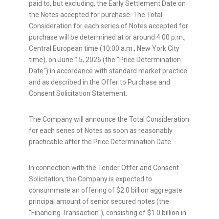
paid to, but excluding, the Early Settlement Date on
the Notes accepted for purchase. The Total
Consideration for each series of Notes accepted for
purchase will be determined at or around 4:00 p.m.,
Central European time (10:00 a.m., New York City
time), on June 15, 2026 (the "Price Determination
Date") in accordance with standard market practice
and as described in the Offer to Purchase and
Consent Solicitation Statement.
The Company will announce the Total Consideration
for each series of Notes as soon as reasonably
practicable after the Price Determination Date.
In connection with the Tender Offer and Consent
Solicitation, the Company is expected to
consummate an offering of $2.0 billion aggregate
principal amount of senior secured notes (the
"Financing Transaction"), consisting of $1.0 billion in