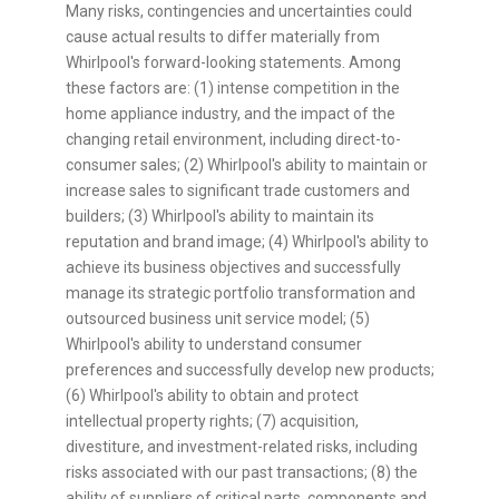
Many risks, contingencies and uncertainties could
cause actual results to differ materially from
Whirlpool's forward-looking statements. Among
these factors are: (1) intense competition in the
home appliance industry, and the impact of the
changing retail environment, including direct-to-
consumer sales; (2) Whirlpool's ability to maintain or
increase sales to significant trade customers and
builders; (3) Whirlpool's ability to maintain its
reputation and brand image; (4) Whirlpool's ability to
achieve its business objectives and successfully
manage its strategic portfolio transformation and
outsourced business unit service model; (5)
Whirlpool's ability to understand consumer
preferences and successfully develop new products;
(6) Whirlpool's ability to obtain and protect
intellectual property rights; (7) acquisition,
divestiture, and investment-related risks, including
risks associated with our past transactions; (8) the
ability of suppliers of critical parts, components and