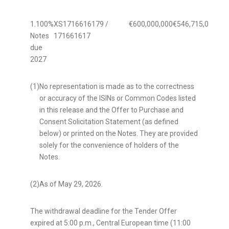
1.100%
XS1716616179 /
€600,000,000
€546,715,000
91.
Notes
171661617
due
2027
(1)
No representation is made as to the correctness
or accuracy of the ISINs or Common Codes listed
in this release and the Offer to Purchase and
Consent Solicitation Statement (as defined
below) or printed on the Notes. They are provided
solely for the convenience of holders of the
Notes.
(2)
As of May 29, 2026.
The withdrawal deadline for the Tender Offer
expired at 5:00 p.m., Central European time (11:00