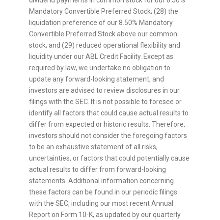
dividend payments in common stock for our 8.50%
Mandatory Convertible Preferred Stock; (28) the
liquidation preference of our 8.50% Mandatory
Convertible Preferred Stock above our common
stock; and (29) reduced operational flexibility and
liquidity under our ABL Credit Facility. Except as
required by law, we undertake no obligation to
update any forward-looking statement, and
investors are advised to review disclosures in our
filings with the SEC. It is not possible to foresee or
identify all factors that could cause actual results to
differ from expected or historic results. Therefore,
investors should not consider the foregoing factors
to be an exhaustive statement of all risks,
uncertainties, or factors that could potentially cause
actual results to differ from forward-looking
statements. Additional information concerning
these factors can be found in our periodic filings
with the SEC, including our most recent Annual
Report on Form 10-K, as updated by our quarterly