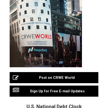
Post on CRWE World
Sign Up for Free E-mail Updates
U.S. National Debt Clock