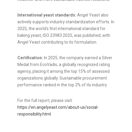
International yeast standards:
Angel Yeast also
actively supports industry standardization efforts. In
2025, the world's first international standard for
baking yeast, ISO 23983:2025, was published, with
Angel Yeast contributing to its formulation.
Certification:
In 2025, the company earned a Silver
Medal from EcoVadis, a globally recognized rating
agency, placing it among the top 15% of assessed
organizations globally. Sustainable procurement
performance ranked in the top 2% of its industry.
For the full report, please visit:
https://en.angelyeast.com/about-us/social-
responsibility.html