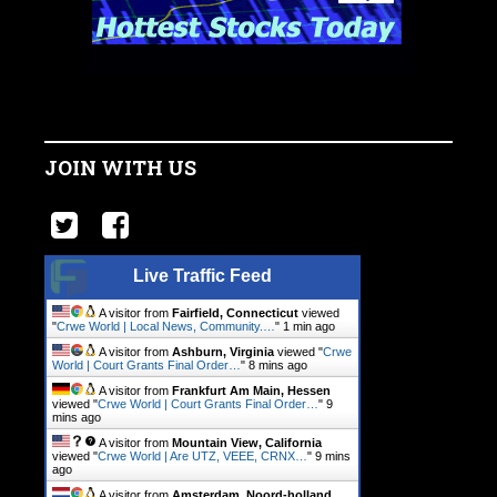
JOIN WITH US
Live Traffic Feed
A visitor from
Fairfield, Connecticut
viewed
"
Crwe World | Local News, Community.…
"
1 min ago
A visitor from
Ashburn, Virginia
viewed "
Crwe
World | Court Grants Final Order…
"
8 mins ago
A visitor from
Frankfurt Am Main, Hessen
viewed "
Crwe World | Court Grants Final Order…
"
9
mins ago
A visitor from
Mountain View, California
viewed "
Crwe World | Are UTZ, VEEE, CRNX…
"
9 mins
ago
A visitor from
Amsterdam, Noord-holland