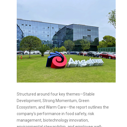
Structured around four key themes—Stable
Development, Strong Momentum, Green
Ecosystem, and Warm Care—the report outlines the
company's performance in food safety, risk
management, biotechnology innovation,
environmental stewardship, and employee well-