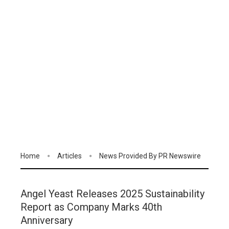
Home
Articles
News Provided By PR Newswire
Angel Yeast Releases 2025 Sustainability
Report as Company Marks 40th
Anniversary