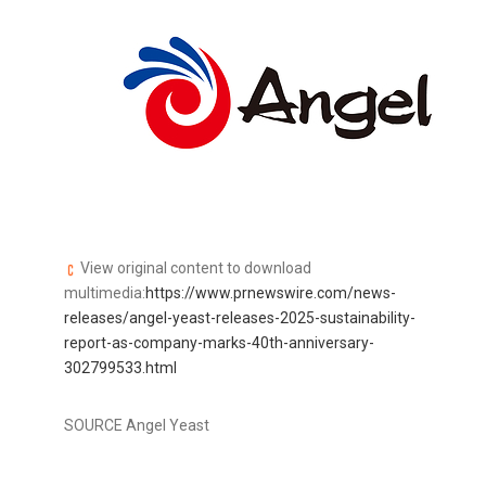
View original content to download
multimedia:
https://www.prnewswire.com/news-
releases/angel-yeast-releases-2025-sustainability-
report-as-company-marks-40th-anniversary-
302799533.html
SOURCE Angel Yeast