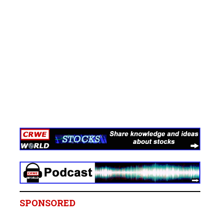
SPONSORED