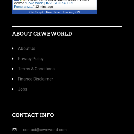
viewed "
Crwe World | INVESTOR ALERT:
Pomerantz…
"
12 mins ago
Get Script
Real Time
Tracking ON
ABOUT CRWEWORLD
About Us
Privacy Policy
Terms & Conditions
Finance Disclaimer
Jobs
CONTACT INFO
contact@crweworld.com