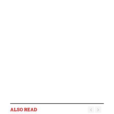
ALSO READ