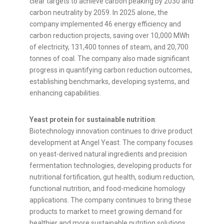
clear targets to achieve carbon peaking by 2030 and
carbon neutrality by 2059. In 2025 alone, the
company implemented 46 energy efficiency and
carbon reduction projects, saving over 10,000 MWh
of electricity, 131,400 tonnes of steam, and 20,700
tonnes of coal. The company also made significant
progress in quantifying carbon reduction outcomes,
establishing benchmarks, developing systems, and
enhancing capabilities.
Yeast protein for sustainable nutrition
:
Biotechnology innovation continues to drive product
development at Angel Yeast. The company focuses
on yeast-derived natural ingredients and precision
fermentation technologies, developing products for
nutritional fortification, gut health, sodium reduction,
functional nutrition, and food-medicine homology
applications. The company continues to bring these
products to market to meet growing demand for
healthier and more sustainable nutrition solutions.