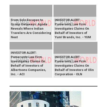
From Solo Escapes to
INVESTOR ALERT:
Group Getaways: Agoda
Pomerantz Law Firm
Reveals Where Indian
Investigates Claims On
Travelers Are Considering
Behalf of Investors of
Next
Yum! Brands, Inc. - YUM
INVESTOR ALERT:
Pomerantz Law Firm
INVESTOR ALERT:
Investigates Claims On
Pomerantz Law Firm
Behalf of Investors of
Investigates Claims On
Albertsons Companies,
Behalf of Investors of Olin
Inc. - ACI
Corporation - OLN