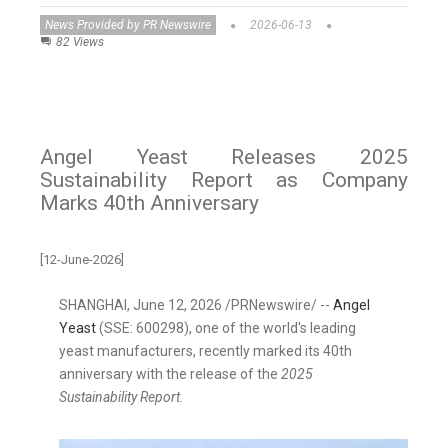
News Provided by PR Newswire
2026-06-13
82 Views
Angel Yeast Releases 2025
Sustainability Report as Company
Marks 40th Anniversary
[12-June-2026]
SHANGHAI
,
June 12, 2026
/PRNewswire/ --
Angel
Yeast
(SSE: 600298), one of the world's leading
yeast manufacturers, recently marked its 40th
anniversary with the release of the
2025
Sustainability Report
.