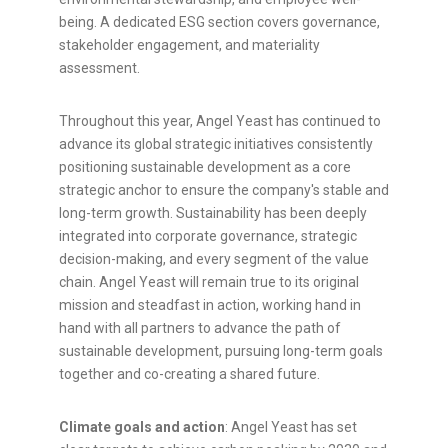
being. A dedicated ESG section covers governance,
stakeholder engagement, and materiality
assessment.
Throughout this year, Angel Yeast has continued to
advance its global strategic initiatives consistently
positioning sustainable development as a core
strategic anchor to ensure the
company
's stable and
long-term growth. Sustainability has been deeply
integrated into corporate governance, strategic
decision-making, and every segment of the value
chain. Angel Yeast will remain true to its original
mission and steadfast in action, working hand in
hand with all partners to advance the path of
sustainable development, pursuing long-term goals
together and co-creating a shared future.
Climate goals and action
: Angel Yeast has set