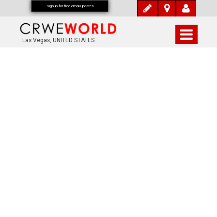
Signup for free email updates
Las Vegas, UNITED STATES