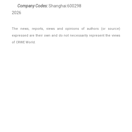
Company Codes:
Shanghai:600298
2026
The news, reports, views and opinions of authors (or source)
expressed are their own and do not necessarily represent the views
of CRWE World.