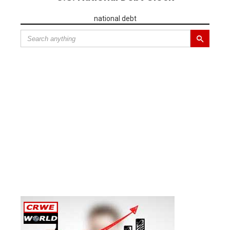
national debt