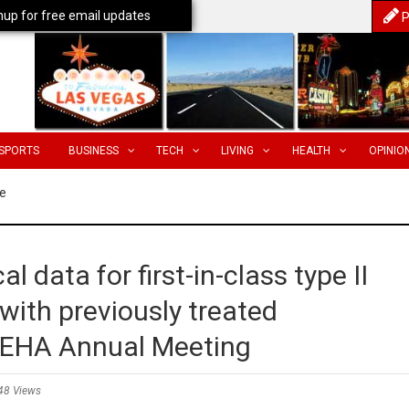
nup for free email updates
P
SPORTS
BUSINESS
TECH
LIVING
HEALTH
OPINIO
e
cal data for first-in-class type II
 with previously treated
6 EHA Annual Meeting
48 Views