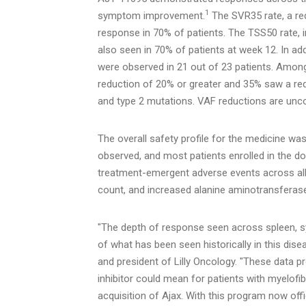
1
symptom improvement.
The SVR35 rate, a re
response in 70% of patients. The TSS50 rate,
also seen in 70% of patients at week 12. In add
were observed in 21 out of 23 patients. Amon
reduction of 20% or greater and 35% saw a red
and type 2 mutations. VAF reductions are unco
The overall safety profile for the medicine wa
observed, and most patients enrolled in the d
treatment-emergent adverse events across all 
count, and increased alanine aminotransferas
"The depth of response seen across spleen, s
of what has been seen historically in this dis
and president of Lilly Oncology. "These data pr
inhibitor could mean for patients with myelofi
acquisition of Ajax. With this program now offic