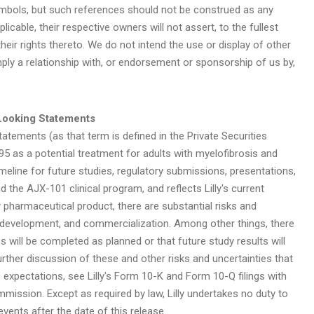
ymbols, but such references should not be construed as any
licable, their respective owners will not assert, to the fullest
heir rights thereto. We do not intend the use or display of other
ly a relationship with, or endorsement or sponsorship of us by,
Looking Statements
atements (as that term is defined in the Private Securities
5 as a potential treatment for adults with myelofibrosis and
meline for future studies, regulatory submissions, presentations,
 the AJX-101 clinical program, and reflects Lilly's current
 pharmaceutical product, there are substantial risks and
, development, and commercialization. Among other things, there
 will be completed as planned or that future study results will
urther discussion of these and other risks and uncertainties that
's expectations, see Lilly's Form 10-K and Form 10-Q filings with
ission. Except as required by law, Lilly undertakes no duty to
vents after the date of this release.