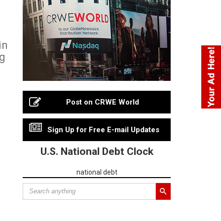
in
ng
Post on CRWE World
Sign Up for Free E-mail Updates
U.S. National Debt Clock
national debt