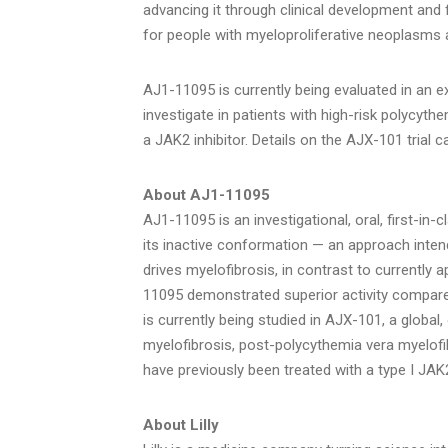
advancing it through clinical development and 
for people with myeloproliferative neoplasms 
AJ1-11095 is currently being evaluated in an e
investigate in patients with high-risk polycyt
a JAK2 inhibitor. Details on the AJX-101 trial c
About AJ1
-11095
AJ1-11095 is an investigational, oral, first-in-
its inactive conformation — an approach inten
drives myelofibrosis, in contrast to currently 
11095 demonstrated superior activity compared 
is currently being studied in AJX-101, a global,
myelofibrosis, post-polycythemia vera myelof
have previously been treated with a type I JAK2
About Lilly