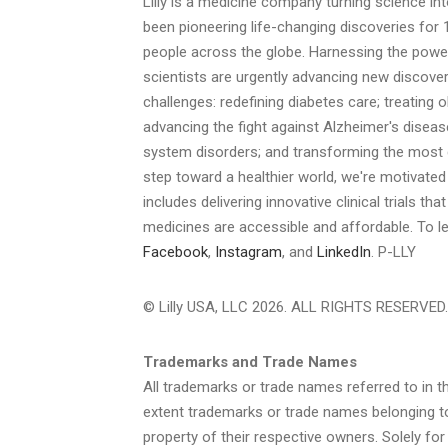
Lilly is a medicine company turning science int
been pioneering life-changing discoveries for 
people across the globe. Harnessing the power
scientists are urgently advancing new discover
challenges: redefining diabetes care; treating 
advancing the fight against Alzheimer's diseas
system disorders; and transforming the most d
step toward a healthier world, we're motivated 
includes delivering innovative clinical trials th
medicines are accessible and affordable. To le
Facebook
,
Instagram
, and
LinkedIn
. P-LLY
© Lilly USA, LLC 2026. ALL RIGHTS RESERVED.
Trademarks and Trade Names
All trademarks or trade names referred to in th
extent trademarks or trade names belonging to
property of their respective owners. Solely fo