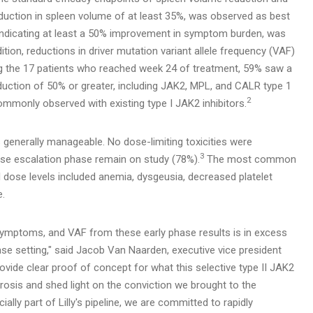
duction in spleen volume of at least 35%, was observed as best
 indicating at least a 50% improvement in symptom burden, was
ition, reductions in driver mutation variant allele frequency (VAF)
g the 17 patients who reached week 24 of treatment, 59% saw a
uction of 50% or greater, including JAK2, MPL, and CALR type 1
2
mmonly observed with existing type I JAK2 inhibitors.
s generally manageable. No dose-limiting toxicities were
3
ose escalation phase remain on study (78%).
The most common
dose levels included anemia, dysgeusia, decreased platelet
e.
ymptoms, and VAF from these early phase results is in excess
ease setting," said Jacob Van Naarden, executive vice president
ovide clear proof of concept for what this selective type II JAK2
brosis and shed light on the conviction we brought to the
ially part of Lilly's pipeline, we are committed to rapidly