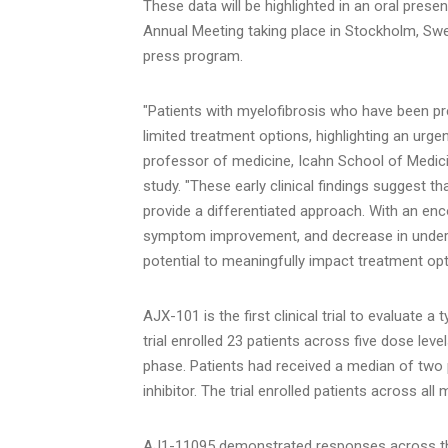
These data will be highlighted in an oral pre
Annual Meeting taking place in Stockholm, Sw
press program.
"Patients with myelofibrosis who have been prev
limited treatment options, highlighting an urg
professor of medicine, Icahn School of Medici
study. "These early clinical findings suggest t
provide a differentiated approach. With an enc
symptom improvement, and decrease in underlyi
potential to meaningfully impact treatment opt
AJX-101 is the first clinical trial to evaluate a
trial enrolled 23 patients across five dose leve
phase. Patients had received a median of two p
inhibitor. The trial enrolled patients across al
AJ1-11095 demonstrated responses across the