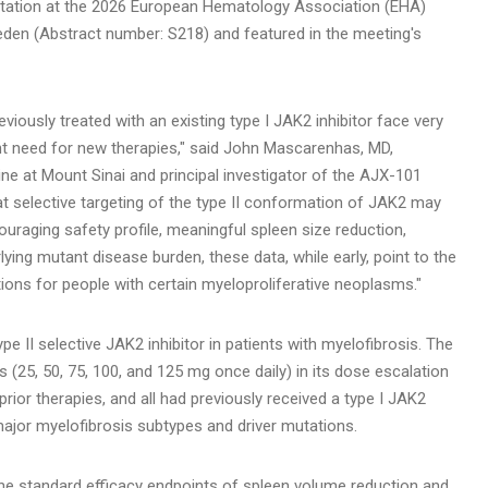
sentation at the 2026 European Hematology Association (EHA)
eden (Abstract number: S218) and featured in the meeting's
iously treated with an existing type I JAK2 inhibitor face very
ent need for new therapies," said John Mascarenhas, MD,
ne at Mount Sinai and principal investigator of the AJX-101
hat selective targeting of the type II conformation of JAK2 may
ouraging safety profile, meaningful spleen size reduction,
ng mutant disease burden, these data, while early, point to the
ions for people with certain myeloproliferative neoplasms."
 type II selective JAK2 inhibitor in patients with myelofibrosis. The
ls (25, 50, 75, 100, and 125 mg once daily) in its dose escalation
rior therapies, and all had previously received a type I JAK2
l major myelofibrosis subtypes and driver mutations.
 standard efficacy endpoints of spleen volume reduction and