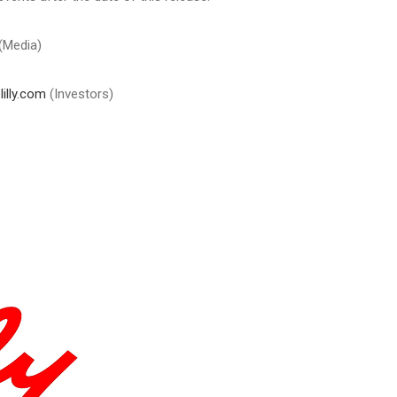
(Media)
illy.com
(Investors)