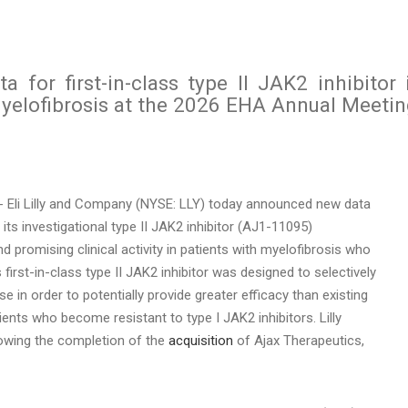
ata for first-in-class type II JAK2 inhibitor 
myelofibrosis at the 2026 EHA Annual Meeti
 Eli Lilly and Company (NYSE: LLY) today announced new data
s investigational type II JAK2 inhibitor (AJ1-11095)
 promising clinical activity in patients with myelofibrosis who
s first-in-class type II JAK2 inhibitor was designed to selectively
e in order to potentially provide greater efficacy than existing
ents who become resistant to type I JAK2 inhibitors. Lilly
llowing the completion of the
acquisition
of Ajax Therapeutics,