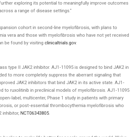
further exploring its potential to meaningfully improve outcomes
across a range of disease settings."
xpansion cohort in second-line myelofibrosis, with plans to
hemia vera and those with myelofibrosis who have not yet received
an be found by visiting
clinicaltrials.gov
.
class type II JAK2 inhibitor. AJ1-11095 is designed to bind JAK2 in
ded to more completely suppress the aberrant signaling that
approved JAK2 inhibitors that bind JAK2 in its active state. AJ1-
to ruxolitinib in preclinical models of myelofibrosis. AJ1-11095
 open-label, multicenter, Phase 1 study in patients with primary
ibrosis, or post-essential thrombocythemia myelofibrosis who
 inhibitor,
NCT06343805
.