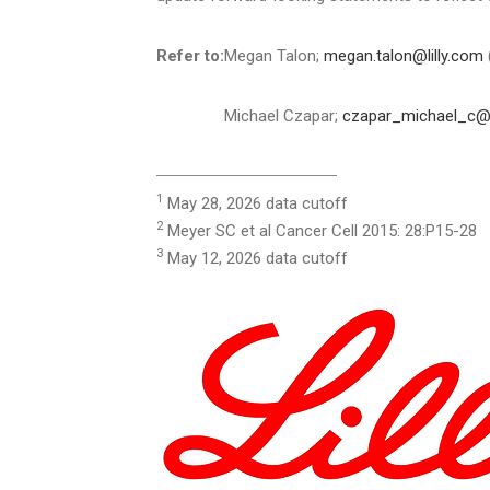
Refer to:
Megan Talon;
megan.talon@lilly.com
Michael Czapar;
czapar_michael_c@l
_________________________________
1
May 28, 2026 data cutoff
2
Meyer SC et al Cancer Cell 2015: 28:P15-28
3
May 12, 2026 data cutoff