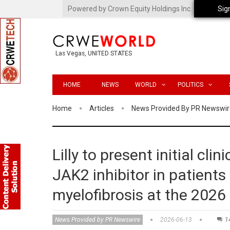
Powered by Crown Equity Holdings Inc.
Sig
Las Vegas, UNITED STATES
HOME
NEWS
WORLD
POLITICS
Home
Articles
News Provided By PR Newswir
Lilly to present initial clini
JAK2 inhibitor in patients
myelofibrosis at the 202
News Provided by PR Newswire
2026-06-13
1