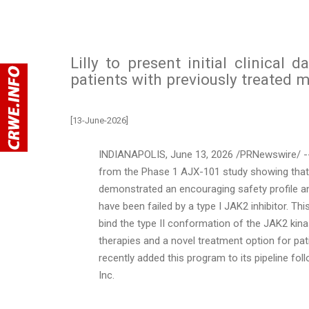
Lilly to present initial clinical d
patients with previously treated 
[13-June-2026]
INDIANAPOLIS
,
June 13, 2026
/PRNewswire/ --
from the Phase 1 AJX-101 study showing that it
demonstrated an encouraging safety profile and
have been failed by a type I JAK2 inhibitor. Thi
bind the type II conformation of the JAK2 kinas
therapies and a novel treatment option for pati
recently added this program to its pipeline fo
Inc.