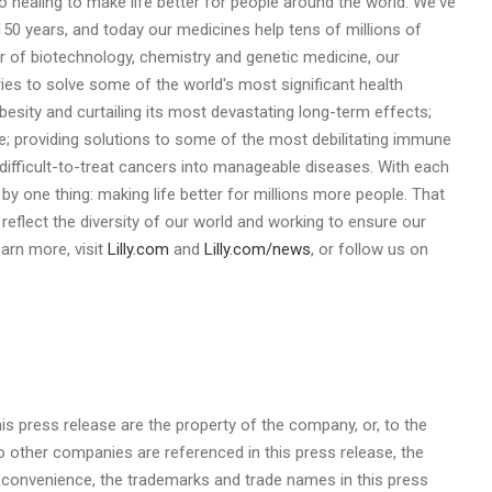
o healing to make life better for people around the world. We've
150 years, and today our medicines help tens of millions of
 of biotechnology, chemistry and genetic medicine, our
ies to solve some of the world's most significant health
obesity and curtailing its most devastating long-term effects;
e; providing solutions to some of the most debilitating immune
ifficult-to-treat cancers into manageable diseases. With each
by one thing: making life better for millions more people. That
at reflect the diversity of our world and working to ensure our
arn more, visit
Lilly.com
and
Lilly.com/news
, or follow us on
is press release are the property of the company, or, to the
 other companies are referenced in this press release, the
r convenience, the trademarks and trade names in this press