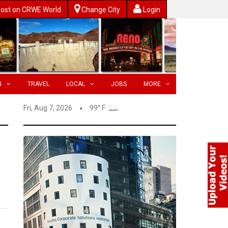
ost on CRWE World
Change City
Login
N
TRAVEL
LOCAL
JOBS
MORE
Fri, Aug 7, 2026
99° F