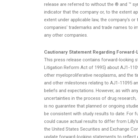
release are referred to without the ® and ™ s
indicator that the company or, to the extent app
extent under applicable law, the company's or t
companies' trademarks and trade names to imp
any other companies.
Cautionary Statement Regarding Forward-
This press release contains forward-looking st
Litigation Reform Act of 1995) about AJ1-1109
other myeloproliferative neoplasms, and the ti
and other milestones relating to AJ1-11095 and
beliefs and expectations. However, as with any
uncertainties in the process of drug research
is no guarantee that planned or ongoing studies
be consistent with study results to date. For f
could cause actual results to differ from Lilly
the United States Securities and Exchange Comm
update forward-looking statements to reflect e