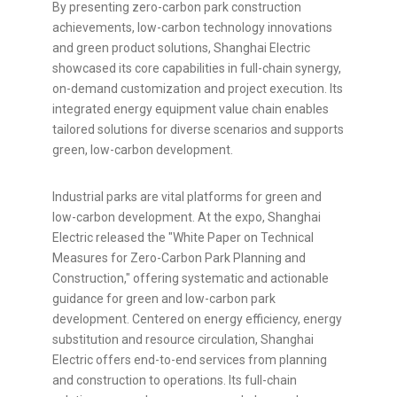
By presenting zero-carbon park construction
achievements, low-carbon technology innovations
and green product solutions, Shanghai Electric
showcased its core capabilities in full-chain synergy,
on-demand customization and project execution. Its
integrated energy equipment value chain enables
tailored solutions for diverse scenarios and supports
green, low-carbon development.
Industrial parks are vital platforms for green and
low-carbon development. At the expo, Shanghai
Electric released the "White Paper on Technical
Measures for Zero-Carbon Park Planning and
Construction," offering systematic and actionable
guidance for green and low-carbon park
development. Centered on energy efficiency, energy
substitution and resource circulation, Shanghai
Electric offers end-to-end services from planning
and construction to operations. Its full-chain