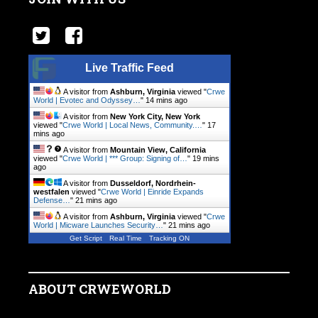
Live Traffic Feed
A visitor from
Ashburn, Virginia
viewed "
Crwe
World | Evotec and Odyssey…
"
14 mins ago
A visitor from
New York City, New York
viewed "
Crwe World | Local News, Community.…
"
17
mins ago
A visitor from
Mountain View, California
viewed "
Crwe World | *** Group: Signing of…
"
19 mins
ago
A visitor from
Dusseldorf, Nordrhein-
westfalen
viewed "
Crwe World | Einride Expands
Defense…
"
21 mins ago
A visitor from
Ashburn, Virginia
viewed "
Crwe
World | Micware Launches Security…
"
21 mins ago
Get Script
Real Time
Tracking ON
ABOUT CRWEWORLD