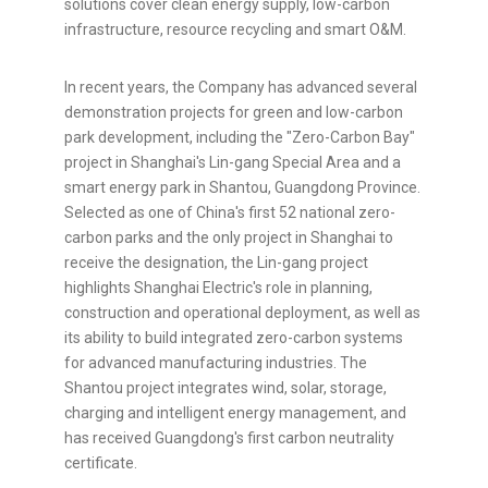
solutions cover clean energy supply, low-carbon
infrastructure, resource recycling and smart O&M.
In recent years, the Company has advanced several
demonstration projects for green and low-carbon
park development, including the "Zero-Carbon Bay"
project in Shanghai's Lin-gang Special Area and a
smart energy park in Shantou, Guangdong Province.
Selected as one of China's first 52 national zero-
carbon parks and the only project in Shanghai to
receive the designation, the Lin-gang project
highlights Shanghai Electric's role in planning,
construction and operational deployment, as well as
its ability to build integrated zero-carbon systems
for advanced manufacturing industries. The
Shantou project integrates wind, solar, storage,
charging and intelligent energy management, and
has received Guangdong's first carbon neutrality
certificate.