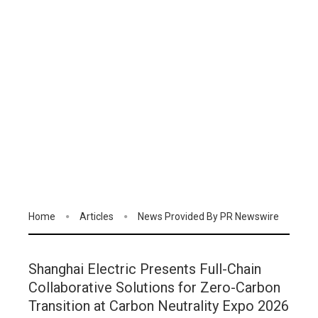
Home
Articles
News Provided By PR Newswire
Shanghai Electric Presents Full-Chain
Collaborative Solutions for Zero-Carbon
Transition at Carbon Neutrality Expo 2026