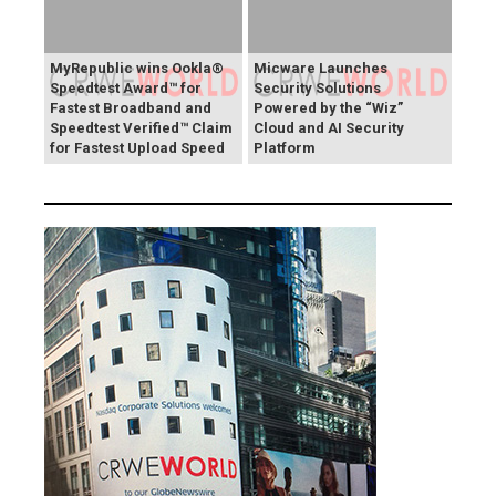
MyRepublic wins Ookla®
Micware Launches
Speedtest Award™ for
Security Solutions
Fastest Broadband and
Powered by the “Wiz”
Speedtest Verified™ Claim
Cloud and AI Security
for Fastest Upload Speed
Platform