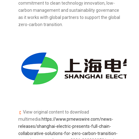
commitment to clean technology innovation, low-
carbon management and sustainability governance
as it works with global partners to support the global
zero-carbon transition.
View original content to download
multimedia:
https://www.prnewswire.com/news-
releases/shanghai-electric-presents-full-chain-
collaborative-solutions-for-zero-carbon-transition-