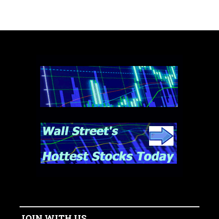
JOIN WITH US