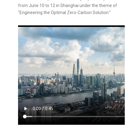
from June 10 to 12 in Shanghai under the theme of
"Engineering the Optimal Zero-Carbon Solution."