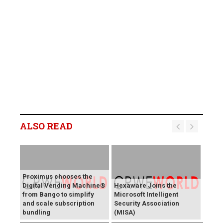
ALSO READ
Proximus chooses the
Digital Vending Machine®
Hexaware Joins the
from Bango to simplify
Microsoft Intelligent
and scale subscription
Security Association
bundling
(MISA)