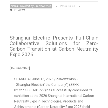
News Provided by PR Newswire
2026-06-16
71 Views
Shanghai Electric Presents Full-Chain
Collaborative Solutions for Zero-
Carbon Transition at Carbon Neutrality
Expo 2026
[15-June-2026]
SHANGHAI
,
June 15, 2026
/PRNewswire/ -
- Shanghai Electric ("the Company") (SEHK:
02727, SSE: 601727) has successfully concluded its
exhibition at the 2026 Shanghai International Carbon
Neutrality Expo in Technologies, Products and
Achievements (Carbon Neutrality Expo 2026) held