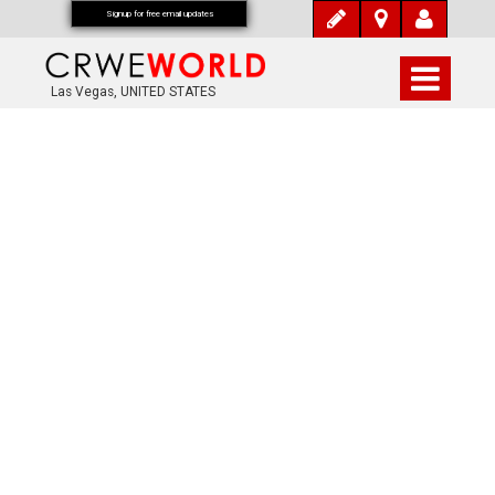
Signup for free email updates
Las Vegas, UNITED STATES