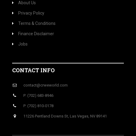
About Us
Privacy Policy
Terms & Conditions
Finance Disclaimer
Jobs
CONTACT INFO
contact@crweworld.com
P: (702) 683-8946
P: (702) 810-0178
11226 Pentland Downs St, Las Vegas, NV 89141