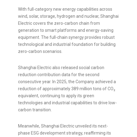
With full-category new energy capabilities across
wind, solar, storage, hydrogen and nuclear, Shanghai
Electric covers the zero-carbon chain from
generation to smart platforms and energy-saving
equipment. The full-chain synergy provides robust
technological and industrial foundation for building
zero-carbon scenarios.
Shanghai Electric also released social carbon
reduction contribution data for the second
consecutive year. In 2025, the Company achieved a
reduction of approximately 389 million tons of CO₂
equivalent, continuing to apply its green
technologies and industrial capabilities to drive low-
carbon transition.
Meanwhile, Shanghai Electric unveiled its next-
phase ESG development strategy, reaffirming its