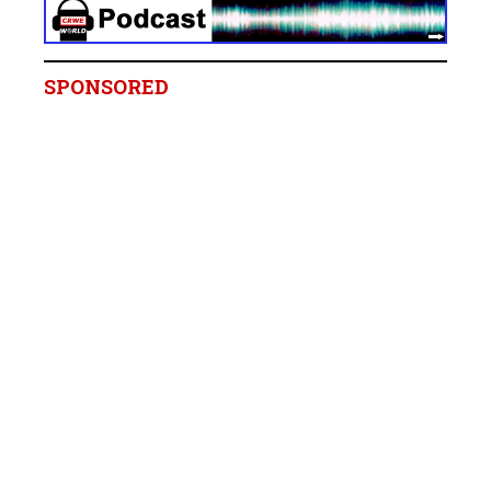
SPONSORED