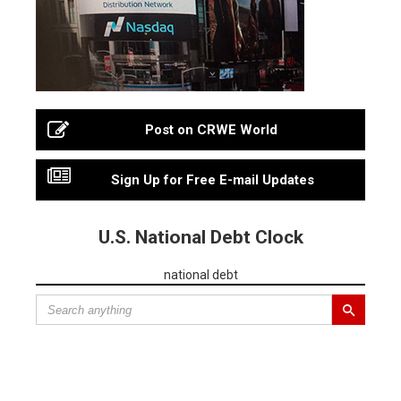
Post on CRWE World
Sign Up for Free E-mail Updates
U.S. National Debt Clock
national debt