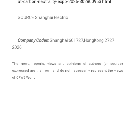
at-carbon-neutrality-expo-2026-302800953.html
SOURCE Shanghai Electric
Company Codes:
Shanghai:601727,HongKong:2727
2026
The news, reports, views and opinions of authors (or source)
expressed are their own and do not necessarily represent the views
of CRWE World.