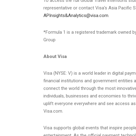
To access the full Global Travel Intentions st
representative or contact Visa's Asia Pacific S
APInsights&Analytics@visa.com
.
*Formula 1 is a registered trademark owned by
Group
About Visa
Visa (NYSE: V) is a world leader in digital pa
financial institutions and government entities 
connect the world through the most innovative
individuals, businesses and economies to thri
uplift everyone everywhere and see access a
Visa.com.
Visa supports global events that inspire peop
entertainment. As the official payment techno