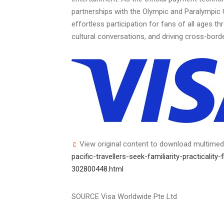
partnerships with the Olympic and Paralympic
effortless participation for fans of all ages 
cultural conversations, and driving cross-bor
View original content to download multimed
pacific-travellers-seek-familiarity-practicality
302800448.html
SOURCE Visa Worldwide Pte Ltd