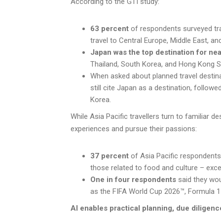
According to the GTI study:
63 percent
of respondents surveyed trav
travel to Central Europe, Middle East, a
Japan was the top destination for nea
Thailand, South Korea, and Hong Kong
When asked about planned travel destin
still cite Japan as a destination, followe
Korea.
While Asia Pacific travellers turn to familiar de
experiences and pursue their passions:
37 percent
of Asia Pacific respondents 
those related to food and culture – exce
One in four respondents
said they wou
as the FIFA World Cup 2026™, Formula 1
AI enables practical planning, due diligenc