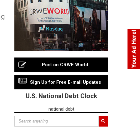
ng
Post on CRWE World
Sign Up for Free E-mail Updates
U.S. National Debt Clock
national debt