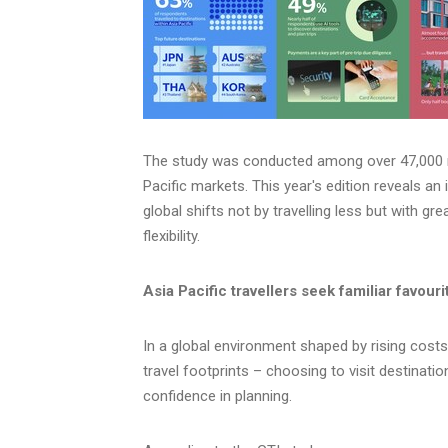
The study was conducted among over 47,000 r
Pacific markets. This year's edition reveals an 
global shifts not by travelling less but with gr
flexibility.
Asia Pacific travellers seek familiar favour
In a global environment shaped by rising costs a
travel footprints – choosing to visit destinati
confidence in planning.