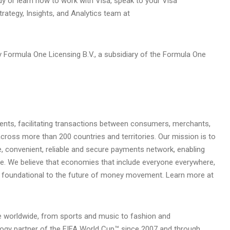
udy or learn how to work with Visa, speak to your Visa
trategy, Insights, and Analytics team at
 Formula One Licensing B.V., a subsidiary of the Formula One
yments, facilitating transactions between consumers, merchants,
across more than 200 countries and territories. Our mission is to
, convenient, reliable and secure payments network, enabling
ve. We believe that economies that include everyone everywhere,
s foundational to the future of money movement. Learn more at
le worldwide, from sports and music to fashion and
logy partner of the FIFA World Cup™ since 2007 and through