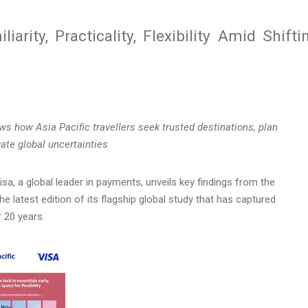
iarity, Practicality, Flexibility Amid Shifti
ws
how Asia Pacific travellers seek trusted destinations, plan
igate global uncertainties
a, a global leader in payments, unveils key findings from the
he latest edition of its flagship global study that has captured
r 20 years.