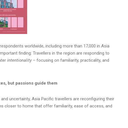
espondents worldwide, including more than 17,000 in Asia
important finding: Travellers in the region are responding to
eater
intentionality
– focusing on familiarity, practicality, and
ites, but passions guide them
nd uncertainty, Asia Pacific travellers are reconfiguring their
ons closer to home that offer familiarity, ease of access, and