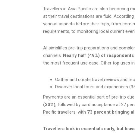
Travellers in Asia Pacific are also becoming me
at their travel destinations are fluid. According
various aspects before their trips, from core 
requirements, to monitoring local current even
AI simplifies pre-trip preparations and compl
channels.
Nearly half (49%) of respondents 
the most frequent use case. Other top uses in
Gather and curate travel reviews and 
Discover local tours and experiences (3
Payments are an essential part of pre-trip due
(33%)
, followed by card acceptance at 27 per
Pacific travellers, with
73 percent bringing al
Travellers lock in essentials early, but leave