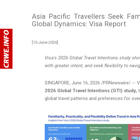
Asia Pacific Travellers Seek Famil
Global Dynamics: Visa Report
[15-June-2026]
Visa's 2026 Global Travel Intentions study
sho
with greater intent, and seek flexibility to nav
SINGAPORE
,
June 16, 2026
/PRNewswire/ -- Vis
2026 Global Travel Intentions (GTI) study,
t
global travel patterns and preferences for ove