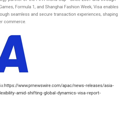
 Games, Formula 1, and Shanghai Fashion Week, Visa enables
through seamless and secure transaction experiences, shaping
der commerce.
ia:
https://www.prnewswire.com/apac/news-releases/asia-
-flexibility-amid-shifting-global-dynamics-visa-report-