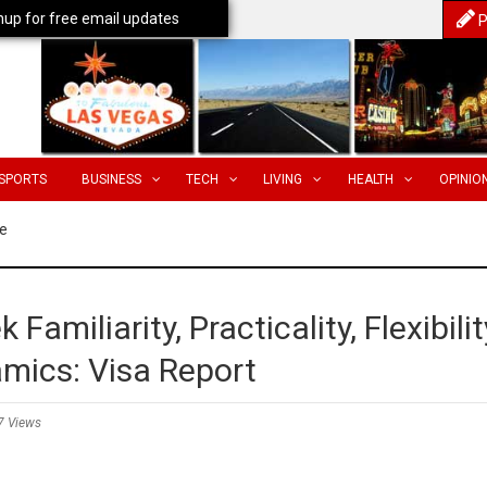
nup for free email updates
P
SPORTS
BUSINESS
TECH
LIVING
HEALTH
OPINIO
e
 Familiarity, Practicality, Flexibilit
amics: Visa Report
7 Views