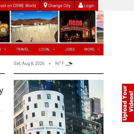
ost on CRWE World
Change City
Login
N
TRAVEL
LOCAL
JOBS
MORE
Sat, Aug 8, 2026
96° F
y