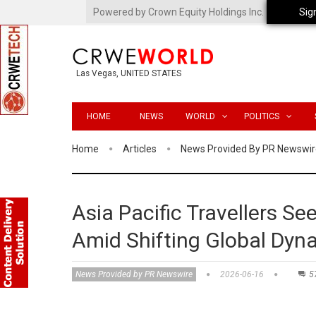
Powered by Crown Equity Holdings Inc.
Sig
Las Vegas, UNITED STATES
HOME
NEWS
WORLD
POLITICS
Home
Articles
News Provided By PR Newswir
Asia Pacific Travellers Seek
Amid Shifting Global Dyn
News Provided by PR Newswire
2026-06-16
5