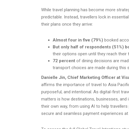
While travel planning has become more strateg
predictable. Instead, travellers lock in essent
their plans once they arrive:
Almost four in five (79%)
booked accom
But only half of respondents (51%) 
their options open until they reach their 
72 percent
of dining decisions are made
transport choices are made during this 
Danielle Jin, Chief Marketing Officer at Vis
affirms the importance of travel to Asia Pacifi
purposeful, and intentional. As digital-first tra
matters is how destinations, businesses, and is
their own way, from using AI to help travellers 
secure and seamless payment experiences at ev