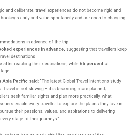
ic and deliberate, travel experiences do not become rigid and
ial bookings early and value spontaneity and are open to changing
modations in advance of the trip
booked experiences in advance,
suggesting that travellers keep
travel destinations
 after reaching their destinations, while
65 percent
of
stage
a Asia Pacific said:
"The latest Global Travel Intentions study
c. Travel is not slowing – it is becoming more planned,
vellers seek familiar sights and plan more practically, what
suers enable every traveller to explore the places they love in
pursue their passions, values, and aspirations to delivering
ery stage of their journeys."