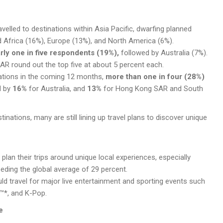
elled to destinations within Asia Pacific, dwarfing planned
nd Africa (16%), Europe (13%), and North America (6%).
rly one in five respondents (19%),
followed by Australia (7%).
SAR
round out the top five at about 5 percent each.
ations in the coming 12 months,
more than one in four (28%)
d by
16%
for Australia, and
13%
for Hong Kong
SAR
and South
stinations, many are still lining up travel plans to discover unique
plan their trips around unique local experiences, especially
eding the global average of 29 percent.
ld travel for major live entertainment and sporting events such
™*, and K-Pop.
e