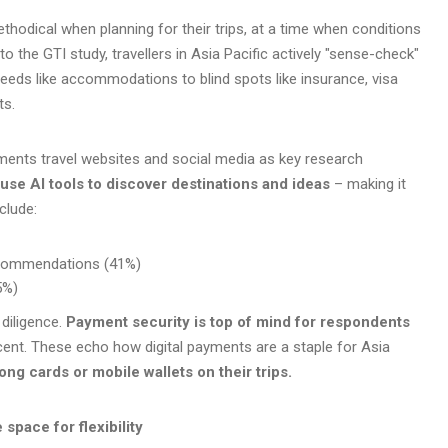
thodical when planning for their trips, at a time when conditions
 to the GTI study, travellers in Asia Pacific actively "sense-check"
needs like accommodations to blind spots like insurance, visa
ts.
ements travel websites and social media as key research
use AI tools to discover destinations and ideas
– making it
clude:
recommendations (41%)
5%)
 diligence.
Payment security is top of mind for respondents
cent. These echo how digital payments are a staple for Asia
ong cards or mobile wallets on their trips.
 space for flexibility