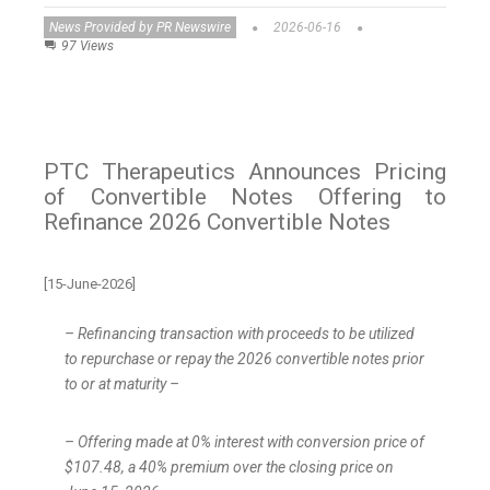
News Provided by PR Newswire
2026-06-16
97 Views
PTC Therapeutics Announces Pricing
of Convertible Notes Offering to
Refinance 2026 Convertible Notes
[15-June-2026]
– Refinancing transaction with proceeds to be utilized
to repurchase or repay the 2026 convertible notes prior
to or at maturity –
– Offering made at 0% interest with conversion price of
$107.48, a 40% premium over the closing price on