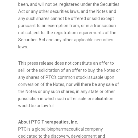
been, and will not be, registered under the Securities
Act or any other securities laws, and the Notes and
any such shares cannot be offered or sold except
pursuant to an exemption from, or in a transaction
not subject to, the registration requirements of the
Securities Act and any other applicable securities
laws.
This press release does not constitute an offer to
sell, or the solicitation of an offer to buy, the Notes or
any shares of PTC's common stock issuable upon
conversion of the Notes, nor will there be any sale of
the Notes or any such shares, in any state or other
jurisdiction in which such offer, sale or solicitation
would be unlawful.
About PTC Therapeutics, Inc.
PTC is a global biopharmaceutical company
dedicated to the discovery, development and