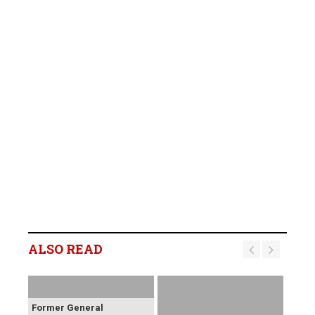
ALSO READ
Former General