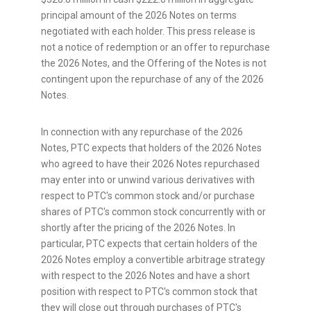
principal amount of the 2026 Notes on terms
negotiated with each holder. This press release is
not a notice of redemption or an offer to repurchase
the 2026 Notes, and the Offering of the Notes is not
contingent upon the repurchase of any of the 2026
Notes.
In connection with any repurchase of the 2026
Notes, PTC expects that holders of the 2026 Notes
who agreed to have their 2026 Notes repurchased
may enter into or unwind various derivatives with
respect to PTC's common stock and/or purchase
shares of PTC's common stock concurrently with or
shortly after the pricing of the 2026 Notes. In
particular, PTC expects that certain holders of the
2026 Notes employ a convertible arbitrage strategy
with respect to the 2026 Notes and have a short
position with respect to PTC's common stock that
they will close out through purchases of PTC's