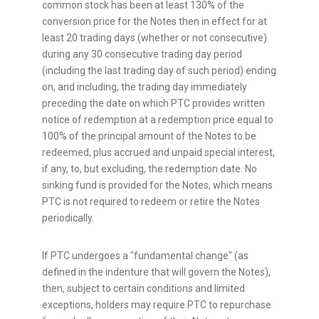
common stock has been at least 130% of the
conversion price for the Notes then in effect for at
least 20 trading days (whether or not consecutive)
during any 30 consecutive trading day period
(including the last trading day of such period) ending
on, and including, the trading day immediately
preceding the date on which PTC provides written
notice of redemption at a redemption price equal to
100% of the principal amount of the Notes to be
redeemed, plus accrued and unpaid special interest,
if any, to, but excluding, the redemption date. No
sinking fund is provided for the Notes, which means
PTC is not required to redeem or retire the Notes
periodically.
If PTC undergoes a "fundamental change" (as
defined in the indenture that will govern the Notes),
then, subject to certain conditions and limited
exceptions, holders may require PTC to repurchase