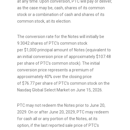
at any time. Upon conversion, PTC will pay or deliver,
as the case may be, cash, shares of its common
stock or a combination of cash and shares of its
common stock, at its election.
The conversion rate for the Notes will initially be
9.3042 shares of PTC's common stock
per $1,000 principal amount of Notes (equivalent to
an initial conversion price of approximately $107.48
per share of PTC's common stock). The initial
conversion price represents a premium of
approximately 40% over the closing price
of $76.77 per share of PTC's common stock on the
Nasdaq Global Select Market on June 15, 2026.
PTC may not redeem the Notes prior to June 20,
2029. On or after June 20, 2029, PTC may redeem
for cash all or any portion of the Notes, at its
option, if the last reported sale price of PTC's