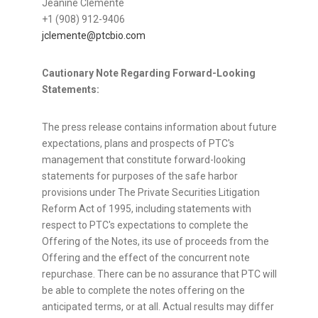
Jeanine Clemente
+1 (908) 912-9406
jclemente@ptcbio.com
Cautionary Note Regarding Forward-Looking
Statements:
The press release contains information about future
expectations, plans and prospects of PTC's
management that constitute forward-looking
statements for purposes of the safe harbor
provisions under The Private Securities Litigation
Reform Act of 1995, including statements with
respect to PTC's expectations to complete the
Offering of the Notes, its use of proceeds from the
Offering and the effect of the concurrent note
repurchase. There can be no assurance that PTC will
be able to complete the notes offering on the
anticipated terms, or at all. Actual results may differ