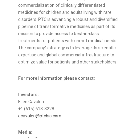
commercialization of clinically differentiated
medicines for children and adults living with rare
disorders. PTC is advancing a robust and diversified
pipeline of transformative medicines as part of its
mission to provide access to best-in-class
treatments for patients with unmet medical needs.
The company's strategy is to leverage its scientific
expertise and global commercial infrastructure to
optimize value for patients and other stakeholders.
For more information please contact:
Investors:
Ellen Cavaleri
+1 (615) 618-8228
ecavaleri@ptcbio.com
Media: