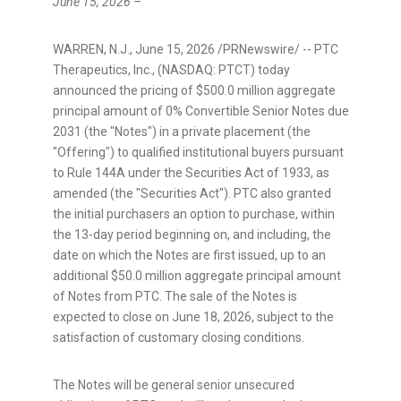
June 15, 2026 –
WARREN, N.J.
,
June 15, 2026
/PRNewswire/ -- PTC
Therapeutics, Inc., (NASDAQ: PTCT) today
announced the pricing of $500.0 million aggregate
principal amount of 0% Convertible Senior Notes due
2031 (the "Notes") in a private placement (the
"Offering") to qualified institutional buyers pursuant
to Rule 144A under the Securities Act of 1933, as
amended (the "Securities Act"). PTC also granted
the initial purchasers an option to purchase, within
the 13-day period beginning on, and including, the
date on which the Notes are first issued, up to an
additional $50.0 million aggregate principal amount
of Notes from PTC. The sale of the Notes is
expected to close on June 18, 2026, subject to the
satisfaction of customary closing conditions.
The Notes will be general senior unsecured