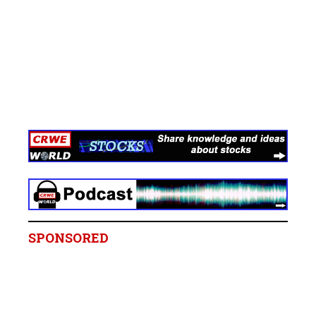
SPONSORED