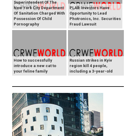
Superintendent Of The
New York City Department
PLAB Investors Have
Of Sanitation Charged With
Opportunity to Lead
Possession Of Child
Photronics, Inc. Securities
Pornography
Fraud Lawsuit
How to successfully
Russian strikes in Kyiv
introduce a new cat to
region kill 4 people,
your feline family
including a 3-year-old