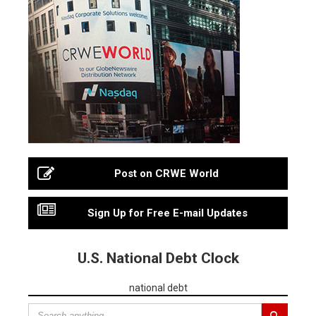
Post on CRWE World
Sign Up for Free E-mail Updates
U.S. National Debt Clock
national debt