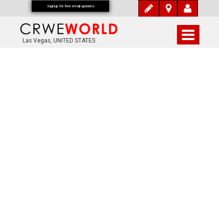
Signup for free email updates
Las Vegas, UNITED STATES