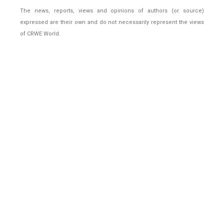
The news, reports, views and opinions of authors (or source)
expressed are their own and do not necessarily represent the views
of CRWE World.