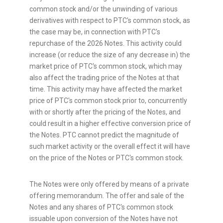
common stock and/or the unwinding of various
derivatives with respect to PTC's common stock, as
the case may be, in connection with PTC's
repurchase of the 2026 Notes. This activity could
increase (or reduce the size of any decrease in) the
market price of PTC's common stock, which may
also affect the trading price of the Notes at that
time. This activity may have affected the market
price of PTC's common stock prior to, concurrently
with or shortly after the pricing of the Notes, and
could result in a higher effective conversion price of
the Notes. PTC cannot predict the magnitude of
such market activity or the overall effect it will have
on the price of the Notes or PTC's common stock.
The Notes were only offered by means of a private
offering memorandum. The offer and sale of the
Notes and any shares of PTC's common stock
issuable upon conversion of the Notes have not