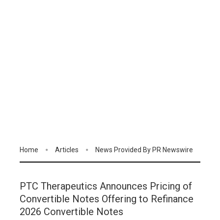
Home
Articles
News Provided By PR Newswire
PTC Therapeutics Announces Pricing of
Convertible Notes Offering to Refinance
2026 Convertible Notes