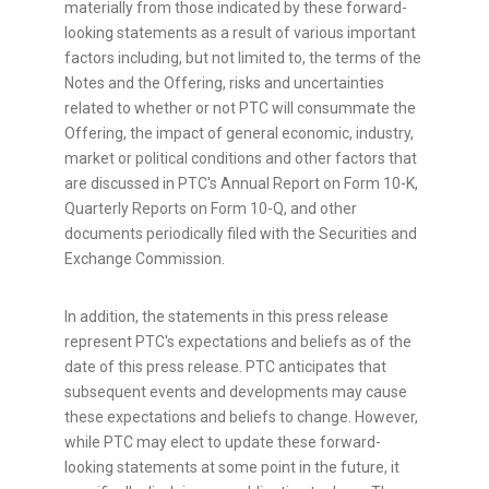
materially from those indicated by these forward-
looking statements as a result of various important
factors including, but not limited to, the terms of the
Notes and the Offering, risks and uncertainties
related to whether or not PTC will consummate the
Offering, the impact of general economic, industry,
market or political conditions and other factors that
are discussed in PTC's Annual Report on Form 10-K,
Quarterly Reports on Form 10-Q, and other
documents periodically filed with the Securities and
Exchange Commission.
In addition, the statements in this press release
represent PTC's expectations and beliefs as of the
date of this press release. PTC anticipates that
subsequent events and developments may cause
these expectations and beliefs to change. However,
while PTC may elect to update these forward-
looking statements at some point in the future, it