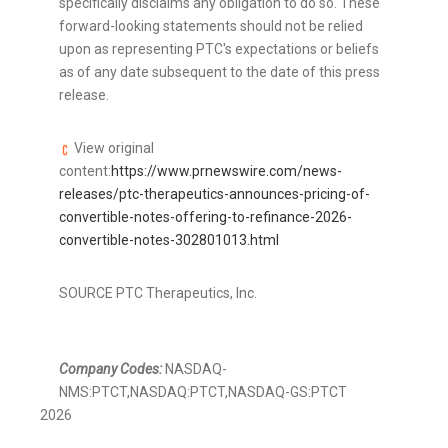
specifically disclaims any obligation to do so. These
forward-looking statements should not be relied
upon as representing PTC's expectations or beliefs
as of any date subsequent to the date of this press
release.
View original
content:
https://www.prnewswire.com/news-
releases/ptc-therapeutics-announces-pricing-of-
convertible-notes-offering-to-refinance-2026-
convertible-notes-302801013.html
SOURCE PTC Therapeutics, Inc.
Company Codes:
NASDAQ-
NMS:PTCT,NASDAQ:PTCT,NASDAQ-GS:PTCT
2026