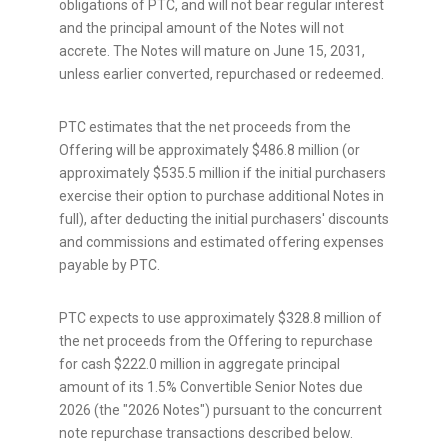
obligations of PTC, and will not bear regular interest
and the principal amount of the Notes will not
accrete. The Notes will mature on June 15, 2031,
unless earlier converted, repurchased or redeemed.
PTC estimates that the net proceeds from the
Offering will be approximately $486.8 million (or
approximately $535.5 million if the initial purchasers
exercise their option to purchase additional Notes in
full), after deducting the initial purchasers' discounts
and commissions and estimated offering expenses
payable by PTC.
PTC expects to use approximately $328.8 million of
the net proceeds from the Offering to repurchase
for cash $222.0 million in aggregate principal
amount of its 1.5% Convertible Senior Notes due
2026 (the "2026 Notes") pursuant to the concurrent
note repurchase transactions described below.