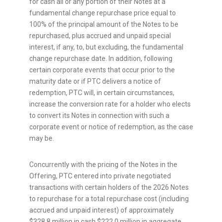
for cash all or any portion of their Notes at a
fundamental change repurchase price equal to
100% of the principal amount of the Notes to be
repurchased, plus accrued and unpaid special
interest, if any, to, but excluding, the fundamental
change repurchase date. In addition, following
certain corporate events that occur prior to the
maturity date or if PTC delivers a notice of
redemption, PTC will, in certain circumstances,
increase the conversion rate for a holder who elects
to convert its Notes in connection with such a
corporate event or notice of redemption, as the case
may be.
Concurrently with the pricing of the Notes in the
Offering, PTC entered into private negotiated
transactions with certain holders of the 2026 Notes
to repurchase for a total repurchase cost (including
accrued and unpaid interest) of approximately
$328.8 million in cash $222.0 million in aggregate