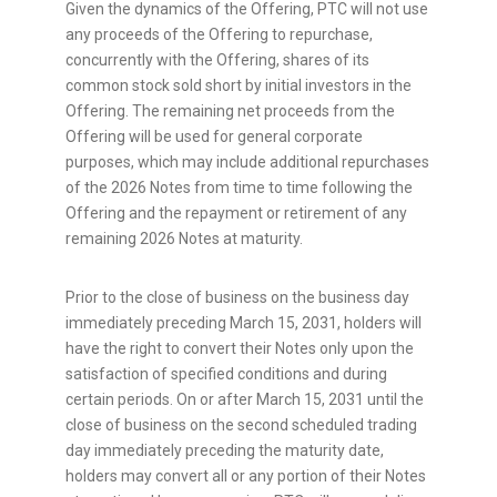
Given the dynamics of the Offering, PTC will not use
any proceeds of the Offering to repurchase,
concurrently with the Offering, shares of its
common stock sold short by initial investors in the
Offering. The remaining net proceeds from the
Offering will be used for general corporate
purposes, which may include additional repurchases
of the 2026 Notes from time to time following the
Offering and the repayment or retirement of any
remaining 2026 Notes at maturity.
Prior to the close of business on the business day
immediately preceding March 15, 2031, holders will
have the right to convert their Notes only upon the
satisfaction of specified conditions and during
certain periods. On or after March 15, 2031 until the
close of business on the second scheduled trading
day immediately preceding the maturity date,
holders may convert all or any portion of their Notes