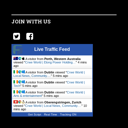
JOIN WITH US
Live Traffic Feed
A visitor from
Perth, Western Australia
viewed "
Crwe World | Elong Power Holding…
"
4 mins
ago
A visitor from
Dublin
viewed "
Crwe World |
Local News, Community.…
"
5 mins ago
A visitor from
Dublin
viewed "
Crwe World |
Tech
"
5 mins ago
A visitor from
Dublin
viewed "
Crwe World |
Arts & entertainment
"
5 mins ago
A visitor from
Oberengstringen, Zurich
viewed "
Crwe World | Local News, Community.…
"
10
mins ago
Get Script
Real Time
Tracking ON