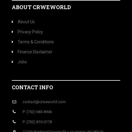
ABOUT CRWEWORLD
About Us
Privacy Policy
Terms & Conditions
Finance Disclaimer
Jobs
CONTACT INFO
contact@crweworld.com
P: (702) 683-8946
P: (702) 810-0178
11226 Pentland Downs St, Las Vegas, NV 89141