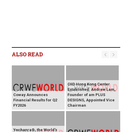
ALSO READ
CIID Hong Kong Center
Established: Andrew Lam,
Coway Announces
Founder of am PLUS
Financial Results for Q2
DESIGNS, Appointed Vice
FY2026
Chairman
Yochanra®, the World's