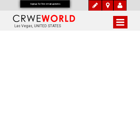
Signup for free email updates
Las Vegas, UNITED STATES