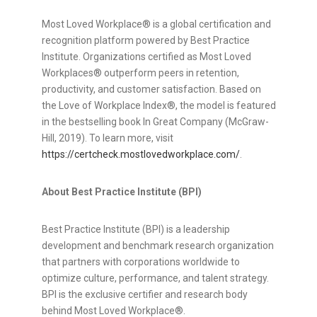
Most Loved Workplace® is a global certification and
recognition platform powered by Best Practice
Institute. Organizations certified as Most Loved
Workplaces® outperform peers in retention,
productivity, and customer satisfaction. Based on
the Love of Workplace Index®, the model is featured
in the bestselling book In Great Company (McGraw-
Hill, 2019). To learn more, visit
https://certcheck.mostlovedworkplace.com/
.
About Best Practice Institute (BPI)
Best Practice Institute (BPI) is a leadership
development and benchmark research organization
that partners with corporations worldwide to
optimize culture, performance, and talent strategy.
BPI is the exclusive certifier and research body
behind Most Loved Workplace®.