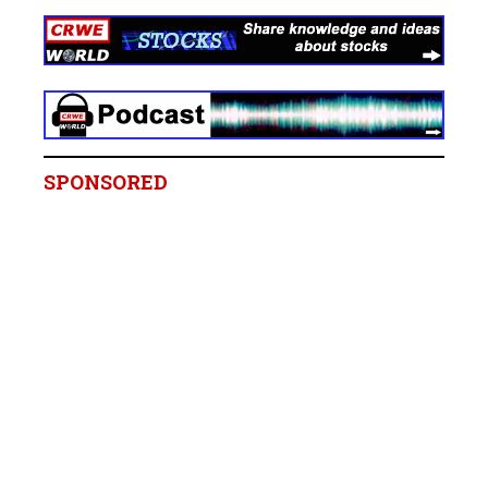
SPONSORED