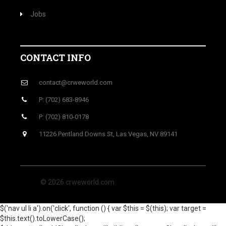
Jobs
CONTACT INFO
contact@crweworld.com
P: (702) 683-8946
P: (702) 810-0178
11226 Pentland Downs St, Las Vegas, NV 89141
© 2026 crweworld.com
$('nav ul li a').on('click', function () { var $this = $(this); var target =
$this.text().toLowerCase();