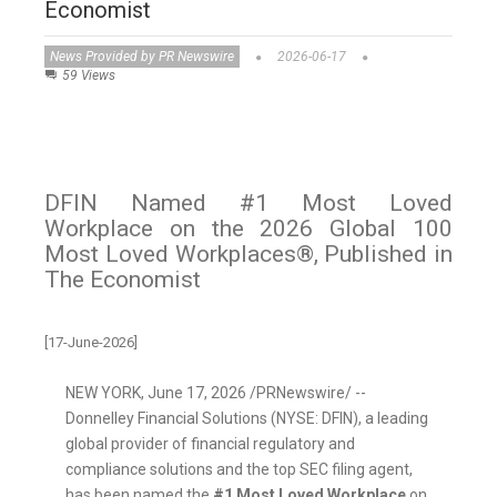
Economist
News Provided by PR Newswire
2026-06-17
59 Views
DFIN Named #1 Most Loved
Workplace on the 2026 Global 100
Most Loved Workplaces®, Published in
The Economist
[17-June-2026]
NEW YORK
,
June 17, 2026
/PRNewswire/ --
Donnelley Financial Solutions (NYSE: DFIN), a leading
global provider of financial regulatory and
compliance solutions and the top SEC filing agent,
has been named the
#1 Most Loved Workplace
on