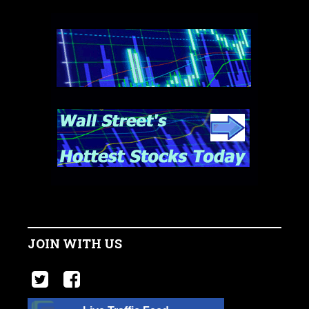
JOIN WITH US