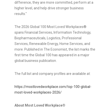
difference, they are more committed, perform at a
higher level, and help drive stronger business
results."
The 2026 Global 100 Most Loved Workplaces®
spans Financial Services, Information Technology,
Biopharmaceuticals, Logistics, Professional
Services, Renewable Energy, Home Services, and
more. Published in The Economist, the list marks the
first time the Global 100 has appeared in a major
global business publication.
The full list and company profiles are available at:
https://mostlovedworkplace.com/top-100-global-
most-loved-workplaces-2026/
About Most Loved Workplace®