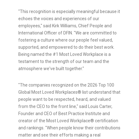
"This recognition is especially meaningful because it
echoes the voices and experiences of our
employees," said Kirk Williams, Chief People and
International Officer of DFIN. "We are committed to
fostering a culture where our people feel valued,
supported, and empowered to do their best work.
Being named the #1 Most Loved Workplace is a
testament to the strength of our team and the
atmosphere we've built together."
"The companies recognized on the 2026 Top 100
Global Most Loved Workplaces® list understand that
people want to be respected, heard, and valued
from the CEO to the front line," said Louis Carter,
Founder and CEO of Best Practice Institute and
creator of the Most Loved Workplace® certification
and rankings. "When people know their contributions
matter and see their efforts making a real