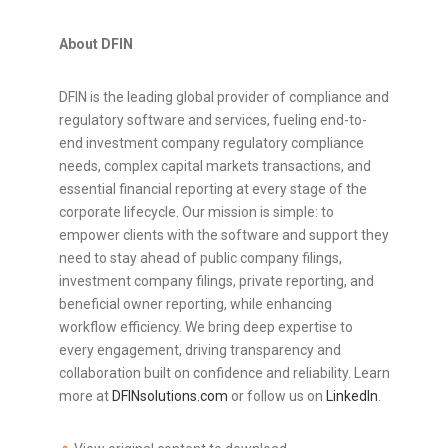
About DFIN
DFIN is the leading global provider of compliance and
regulatory software and services, fueling end-to-
end investment company regulatory compliance
needs, complex capital markets transactions, and
essential financial reporting at every stage of the
corporate lifecycle. Our mission is simple: to
empower clients with the software and support they
need to stay ahead of public company filings,
investment company filings, private reporting, and
beneficial owner reporting, while enhancing
workflow efficiency. We bring deep expertise to
every engagement, driving transparency and
collaboration built on confidence and reliability. Learn
more at
DFINsolutions.com
or follow us on
LinkedIn
.