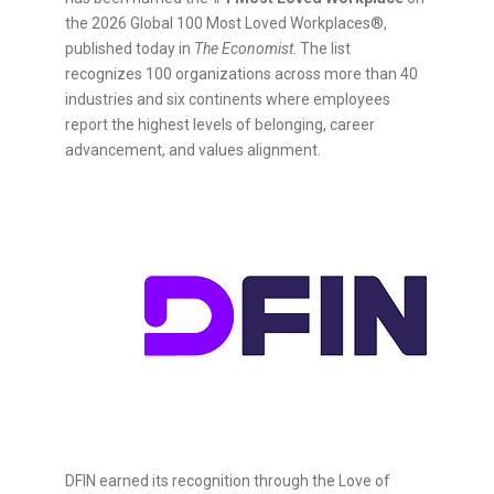
the 2026 Global 100 Most Loved Workplaces®,
published today in
The Economist
. The list
recognizes 100 organizations across more than 40
industries and six continents where employees
report the highest levels of belonging, career
advancement, and values alignment.
DFIN earned its recognition through the Love of