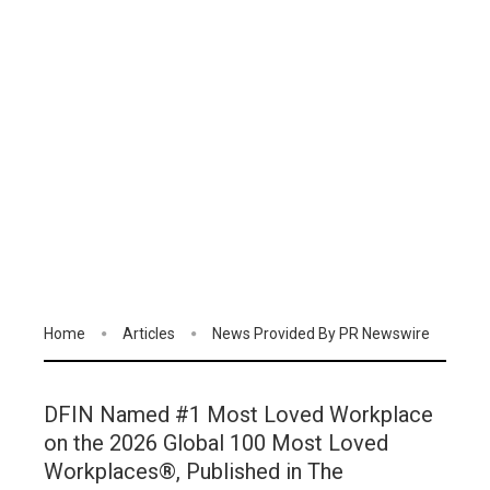
Home
Articles
News Provided By PR Newswire
DFIN Named #1 Most Loved Workplace
on the 2026 Global 100 Most Loved
Workplaces®, Published in The