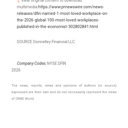
View original content to download
multimedia:
https://www.prnewswire.com/news-
releases/dfin-named-1-most-loved-workplace-on-
the-2026-global-100-most-loved-workplaces-
published-in-the-economist-302802841.html
SOURCE Donnelley Financial LLC
Company Codes:
NYSE:DFIN
2026
The news, reports, views and opinions of authors (or source)
expressed are their own and do not necessarily represent the views
of CRWE World.