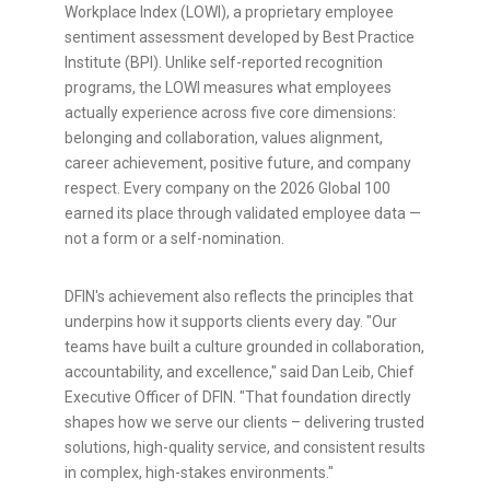
Workplace Index (LOWI), a proprietary employee
sentiment assessment developed by Best Practice
Institute (BPI). Unlike self-reported recognition
programs, the LOWI measures what employees
actually experience across five core dimensions:
belonging and collaboration, values alignment,
career achievement, positive future, and company
respect. Every company on the 2026 Global 100
earned its place through validated employee data —
not a form or a self-nomination.
DFIN's achievement also reflects the principles that
underpins how it supports clients every day. "Our
teams have built a culture grounded in collaboration,
accountability, and excellence," said Dan Leib, Chief
Executive Officer of DFIN. "That foundation directly
shapes how we serve our clients – delivering trusted
solutions, high-quality service, and consistent results
in complex, high-stakes environments."