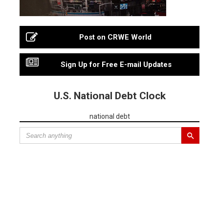
Post on CRWE World
Sign Up for Free E-mail Updates
U.S. National Debt Clock
national debt