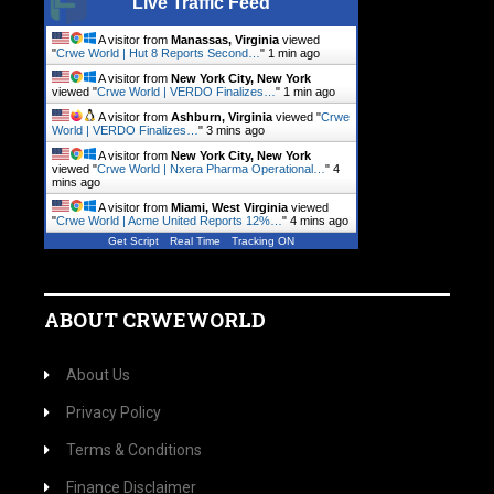
Live Traffic Feed
A visitor from
Manassas, Virginia
viewed
"
Crwe World | Hut 8 Reports Second…
"
1 min ago
A visitor from
New York City, New York
viewed "
Crwe World | VERDO Finalizes…
"
1 min ago
A visitor from
Ashburn, Virginia
viewed "
Crwe
World | VERDO Finalizes…
"
3 mins ago
A visitor from
New York City, New York
viewed "
Crwe World | Nxera Pharma Operational…
"
4
mins ago
A visitor from
Miami, West Virginia
viewed
"
Crwe World | Acme United Reports 12%…
"
4 mins ago
Get Script
Real Time
Tracking ON
ABOUT CRWEWORLD
About Us
Privacy Policy
Terms & Conditions
Finance Disclaimer