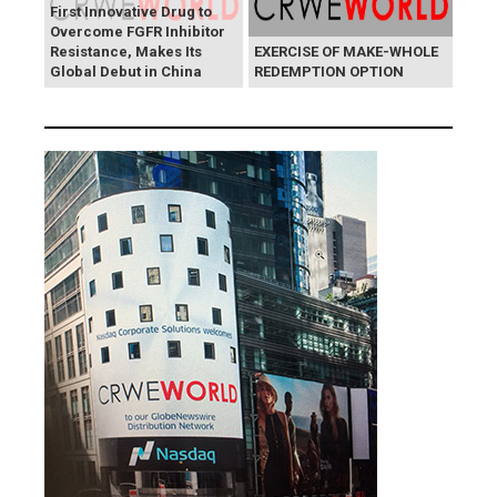
First Innovative Drug to
Overcome FGFR Inhibitor
Resistance, Makes Its
EXERCISE OF MAKE-WHOLE
Global Debut in China
REDEMPTION OPTION