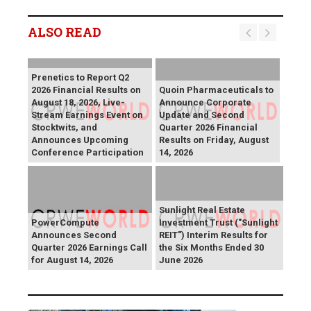
ALSO READ
Prenetics to Report Q2
2026 Financial Results on
Quoin Pharmaceuticals to
August 18, 2026, Live-
Announce Corporate
Stream Earnings Event on
Update and Second
Stocktwits, and
Quarter 2026 Financial
Announces Upcoming
Results on Friday, August
Conference Participation
14, 2026
Sunlight Real Estate
PowerCompute
Investment Trust ("Sunlight
Announces Second
REIT") Interim Results for
Quarter 2026 Earnings Call
the Six Months Ended 30
for August 14, 2026
June 2026