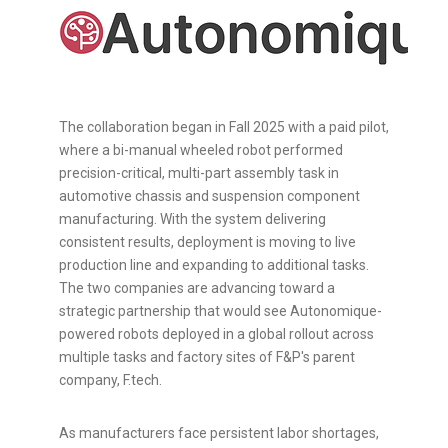
The collaboration began in Fall 2025 with a paid pilot,
where a bi-manual wheeled robot performed
precision-critical, multi-part assembly task in
automotive chassis and suspension component
manufacturing. With the system delivering
consistent results, deployment is moving to live
production line and expanding to additional tasks.
The two companies are advancing toward a
strategic partnership that would see Autonomique-
powered robots deployed in a global rollout across
multiple tasks and factory sites of F&P's parent
company, F.tech.
As manufacturers face persistent labor shortages,