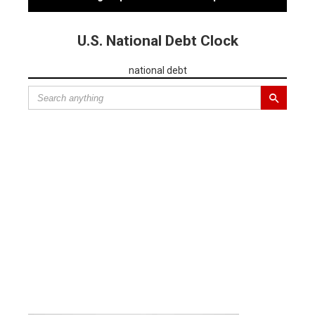
U.S. National Debt Clock
national debt