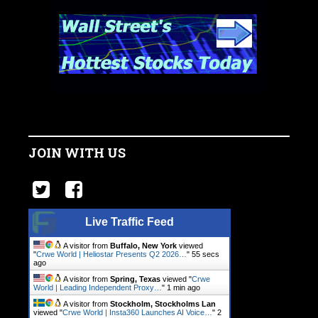
JOIN WITH US
Live Traffic Feed
A visitor from
Buffalo, New York
viewed
"
Crwe World | Heliostar Presents Q2 2026…
"
56 secs
ago
A visitor from
Spring, Texas
viewed "
Crwe
World | Leading Independent Proxy…
"
1 min ago
A visitor from
Stockholm, Stockholms Lan
viewed "
Crwe World | Insta360 Launches AI Voice…
"
2