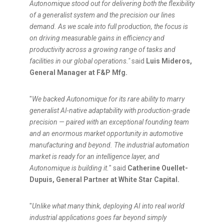
Autonomique stood out for delivering both the flexibility
of a generalist system and the precision our lines
demand. As we scale into full production, the focus is
on driving measurable gains in efficiency and
productivity across a growing range of tasks and
facilities in our global operations."
said
Luis Mideros,
General Manager at F&P Mfg.
"
We backed Autonomique for its rare ability to marry
generalist AI-native adaptability with production-grade
precision — paired with an exceptional founding team
and an enormous market opportunity in automotive
manufacturing and beyond. The industrial automation
market is ready for an intelligence layer, and
Autonomique is building it.
" said
Catherine Ouellet-
Dupuis, General Partner at White Star Capital.
"
Unlike what many think, deploying AI into real world
industrial applications goes far beyond simply