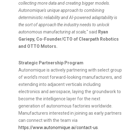
collecting more data and creating bigger models.
Autonomique's unique approach to combining
deterministic reliability and AI-powered adaptability is
the sort of approach the industry needs to unlock
autonomous manufacturing at scale,
" said
Ryan
Gariepy
, Co-Founder/CTO of Clearpath Robotics
and OTTO Motors.
Strategic Partnership Program
Autonomique is actively partnering with select group
of world's most forward-looking manufacturers, and
extending into adjacent verticals including
electronics and aerospace, laying the groundwork to
become the intelligence layer for the next
generation of autonomous factories worldwide.
Manufacturers interested in joining as early partners
can connect with the team via
https://www.autonomique.ai/contact-us
.