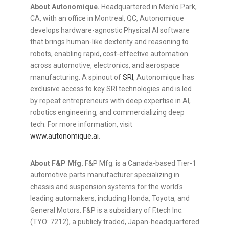
About Autonomique.
Headquartered in Menlo Park,
CA, with an office in Montreal, QC, Autonomique
develops hardware-agnostic Physical AI software
that brings human-like dexterity and reasoning to
robots, enabling rapid, cost-effective automation
across automotive, electronics, and aerospace
manufacturing. A spinout of
SRI
, Autonomique has
exclusive access to key SRI technologies and is led
by repeat entrepreneurs with deep expertise in AI,
robotics engineering, and commercializing deep
tech. For more information, visit
www.autonomique.ai
.
About F&P Mfg.
F&P Mfg. is a Canada-based Tier-1
automotive parts manufacturer specializing in
chassis and suspension systems for the world's
leading automakers, including Honda, Toyota, and
General Motors. F&P is a subsidiary of F.tech Inc.
(TYO: 7212), a publicly traded, Japan-headquartered