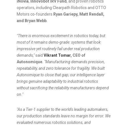
iNovia
,
Innovobot IRV Fund
, and proven robotics
operators, including Clearpath Robotics and OTTO
Motors co-founders
Ryan Gariepy, Matt Rendall,
and Bryan Webb
.
"There is enormous excitement in robotics today, but
most of it remains demo-grade: systems that look
impressive yet routinely fail under real production
demands,"
said
Vikrant Tomar
, CEO of
Autonomique.
"Manufacturing demands precision,
repeatability, and zero tolerance for fragility. We built
Autonomique to close that gap; our intelligence layer
brings genuine adaptability to industrial robotics
without sacrificing the reliability manufacturers depend
on."
"As a Tier-1 supplier to the world's leading automakers,
our production standards leave no margin for error. We
evaluated numerous robotics solutions, and