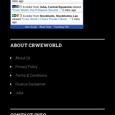
mins ago
A visitor from
Juba, Central Equatoria
viewed
"
Crwe World | Hut 8 Reports Second…
"
2 mins ago
A visitor from
Stockholm, Stockholms Lan
viewed "
Crwe World | Choice Private Clients…
"
2 mins
ago
Get Script
Real Time
Tracking ON
ABOUT CRWEWORLD
About Us
Privacy Policy
Terms & Conditions
Finance Disclaimer
Jobs