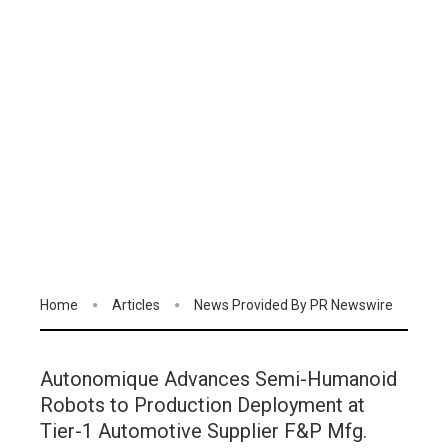
Home
Articles
News Provided By PR Newswire
Autonomique Advances Semi-Humanoid
Robots to Production Deployment at
Tier-1 Automotive Supplier F&P Mfg.