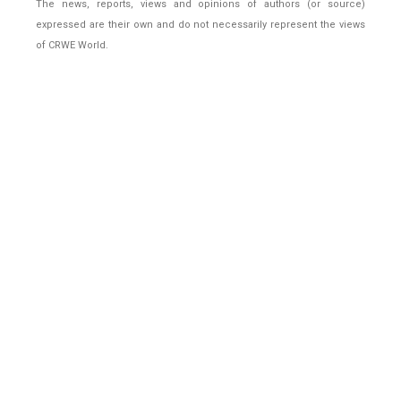
The news, reports, views and opinions of authors (or source)
expressed are their own and do not necessarily represent the views
of CRWE World.