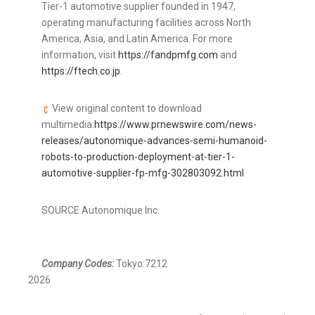
Tier-1 automotive supplier founded in 1947,
operating manufacturing facilities across North
America, Asia, and Latin America. For more
information, visit
https://fandpmfg.com
and
https://ftech.co.jp
.
View original content to download
multimedia:
https://www.prnewswire.com/news-
releases/autonomique-advances-semi-humanoid-
robots-to-production-deployment-at-tier-1-
automotive-supplier-fp-mfg-302803092.html
SOURCE Autonomique Inc.
Company Codes:
Tokyo:7212
2026