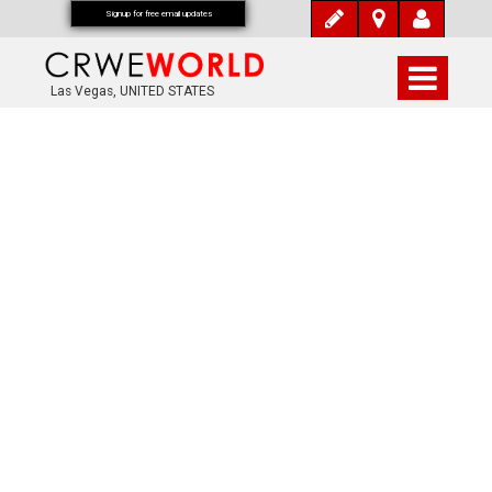
Signup for free email updates
Las Vegas, UNITED STATES