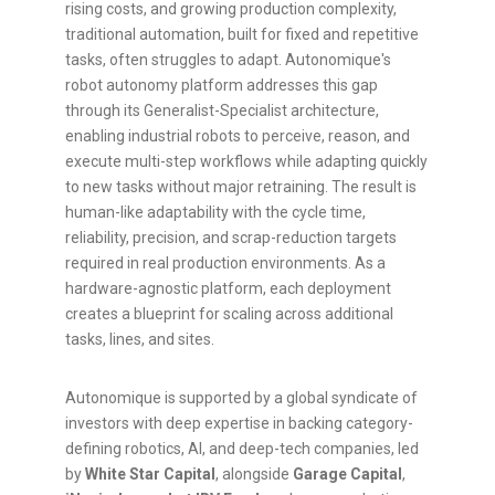
rising costs, and growing production complexity,
traditional automation, built for fixed and repetitive
tasks, often struggles to adapt. Autonomique's
robot autonomy platform addresses this gap
through its Generalist-Specialist architecture,
enabling industrial robots to perceive, reason, and
execute multi-step workflows while adapting quickly
to new tasks without major retraining. The result is
human-like adaptability with the cycle time,
reliability, precision, and scrap-reduction targets
required in real production environments. As a
hardware-agnostic platform, each deployment
creates a blueprint for scaling across additional
tasks, lines, and sites.
Autonomique is supported by a global syndicate of
investors with deep expertise in backing category-
defining robotics, AI, and deep-tech companies, led
by
White Star Capital
, alongside
Garage Capital
,