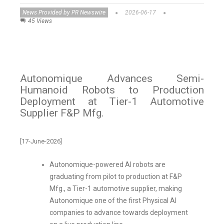
News Provided by PR Newswire
2026-06-17
45 Views
Autonomique Advances Semi-
Humanoid Robots to Production
Deployment at Tier-1 Automotive
Supplier F&P Mfg.
[17-June-2026]
Autonomique-powered AI robots are
graduating from pilot to production at F&P
Mfg., a Tier-1 automotive supplier, making
Autonomique one of the first Physical AI
companies to advance towards deployment