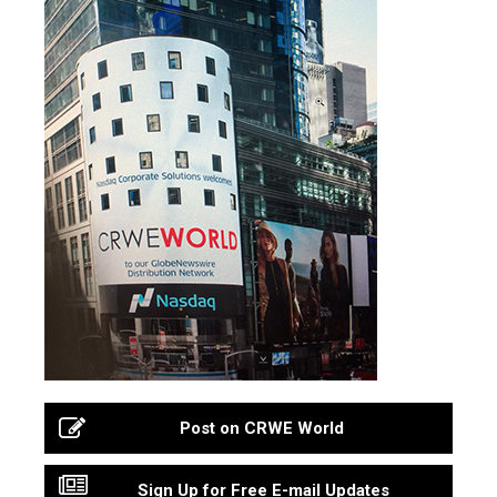
Post on CRWE World
Sign Up for Free E-mail Updates