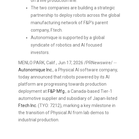
on a live production line.
The two companies are building a strategic
partnership to deploy robots across the global
manufacturing network of F&P's parent
company, F.tech.
Autonomique is supported by a global
syndicate of robotics and AI focused
investors.
MENLO PARK, Calif.
,
Jun 17, 2026
/PRNewswire/ --
Autonomique Inc.
, a Physical AI software company,
today announced that robots powered by its AI
platform are progressing towards production
deployment at
F&P Mfg.
, a Canada-based Tier‑1
automotive supplier and subsidiary of Japan‑listed
F.tech Inc
.
(TYO: 7212), marking a key milestone in
the transition of Physical AI from lab demos to
industrial production.