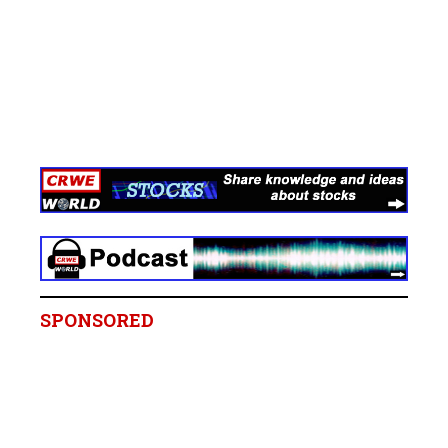
SPONSORED