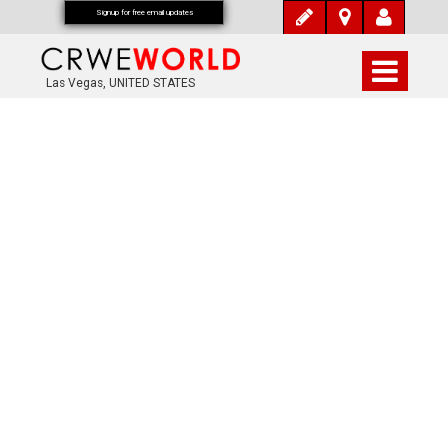
Signup for free email updates
Las Vegas, UNITED STATES