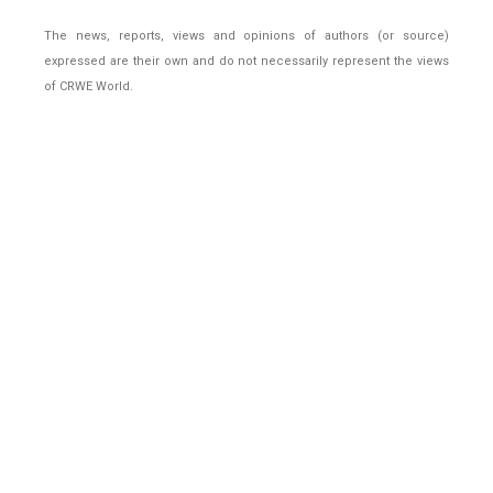
The news, reports, views and opinions of authors (or source)
expressed are their own and do not necessarily represent the views
of CRWE World.