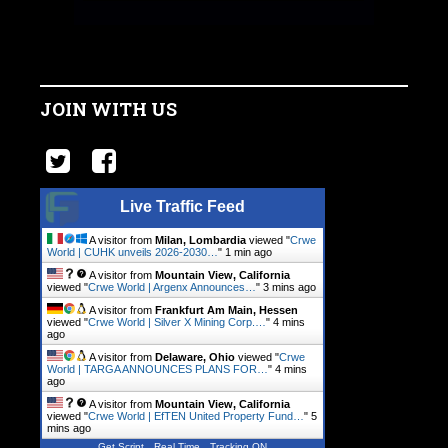
JOIN WITH US
Live Traffic Feed
A visitor from
Milan, Lombardia
viewed "
Crwe
World | CUHK unveils 2026-2030…
"
1 min ago
A visitor from
Mountain View, California
viewed "
Crwe World | Argenx Announces…
"
3 mins ago
A visitor from
Frankfurt Am Main, Hessen
viewed "
Crwe World | Silver X Mining Corp.…
"
4 mins
ago
A visitor from
Delaware, Ohio
viewed "
Crwe
World | TARGA ANNOUNCES PLANS FOR…
"
4 mins
ago
A visitor from
Mountain View, California
viewed "
Crwe World | EfTEN United Property Fund…
"
5
mins ago
Get Script
Real Time
Tracking ON