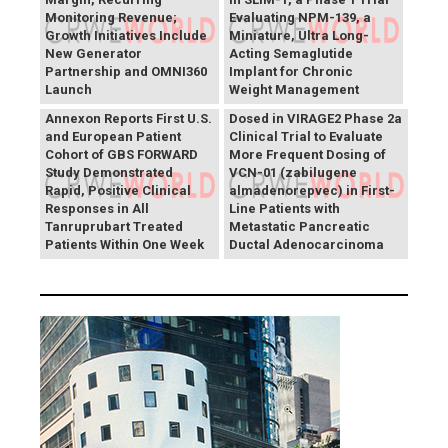
Monitoring Revenue;
Evaluating NPM-139, a
Growth Initiatives Include
Miniature, Ultra Long-
New Generator
Acting Semaglutide
Partnership and OMNI360
Implant for Chronic
Theriva™ Biologics
Launch
Weight Management
Announces First Patient
Annexon Reports First U.S.
Dosed in VIRAGE2 Phase 2a
and European Patient
Clinical Trial to Evaluate
Cohort of GBS FORWARD
More Frequent Dosing of
Study Demonstrated
VCN-01 (zabilugene
Rapid, Positive Clinical
almadenorepvec) in First-
Responses in All
Line Patients with
Tanruprubart Treated
Metastatic Pancreatic
Patients Within One Week
Ductal Adenocarcinoma