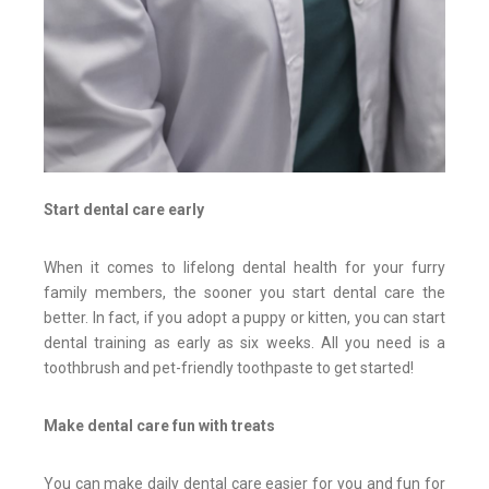
Start dental care early
When it comes to lifelong dental health for your furry
family members, the sooner you start dental care the
better. In fact, if you adopt a puppy or kitten, you can start
dental training as early as six weeks. All you need is a
toothbrush and pet-friendly toothpaste to get started!
Make dental care fun with treats
You can make daily dental care easier for you and fun for