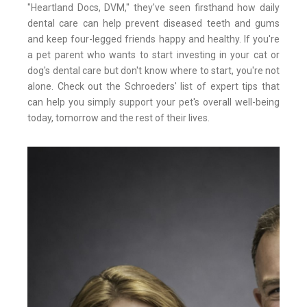
"Heartland Docs, DVM," they've seen firsthand how daily
dental care can help prevent diseased teeth and gums
and keep four-legged friends happy and healthy. If you're
a pet parent who wants to start investing in your cat or
dog's dental care but don't know where to start, you're not
alone. Check out the Schroeders' list of expert tips that
can help you simply support your pet's overall well-being
today, tomorrow and the rest of their lives.