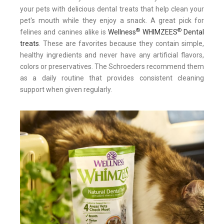
your pets with delicious dental treats that help clean your
pet's mouth while they enjoy a snack. A great pick for
®
®
felines and canines alike is
Wellness
WHIMZEES
Dental
treats
. These are favorites because they contain simple,
healthy ingredients and never have any artificial flavors,
colors or preservatives. The Schroeders recommend them
as a daily routine that provides consistent cleaning
support when given regularly.