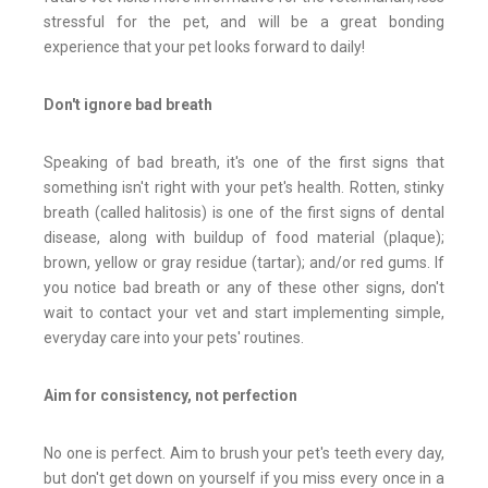
stressful for the pet, and will be a great bonding
experience that your pet looks forward to daily!
Don't ignore bad breath
Speaking of bad breath, it's one of the first signs that
something isn't right with your pet's health. Rotten, stinky
breath (called halitosis) is one of the first signs of dental
disease, along with buildup of food material (plaque);
brown, yellow or gray residue (tartar); and/or red gums. If
you notice bad breath or any of these other signs, don't
wait to contact your vet and start implementing simple,
everyday care into your pets' routines.
Aim for consistency, not perfection
No one is perfect. Aim to brush your pet's teeth every day,
but don't get down on yourself if you miss every once in a