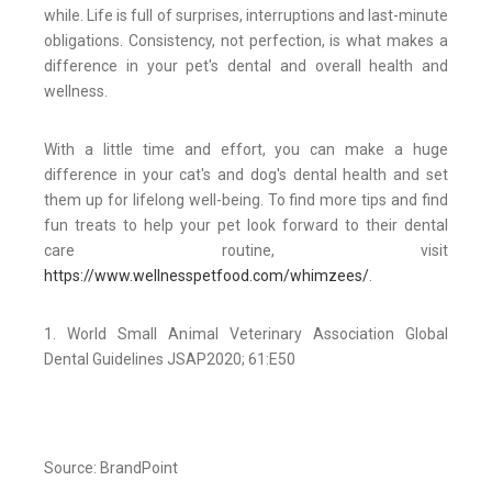
while. Life is full of surprises, interruptions and last-minute
obligations. Consistency, not perfection, is what makes a
difference in your pet's dental and overall health and
wellness.
With a little time and effort, you can make a huge
difference in your cat's and dog's dental health and set
them up for lifelong well-being. To find more tips and find
fun treats to help your pet look forward to their dental
care routine, visit
https://www.wellnesspetfood.com/whimzees/
.
1. World Small Animal Veterinary Association Global
Dental Guidelines JSAP2020; 61:E50
Source: BrandPoint