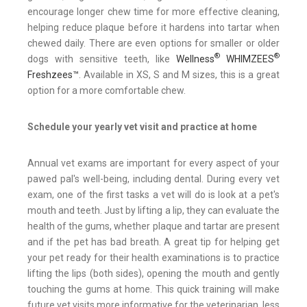
encourage longer chew time for more effective cleaning,
helping reduce plaque before it hardens into tartar when
chewed daily. There are even options for smaller or older
®
®
dogs with sensitive teeth, like
Wellness
WHIMZEES
Freshzees™
. Available in XS, S and M sizes, this is a great
option for a more comfortable chew.
Schedule your yearly vet visit and practice at home
Annual vet exams are important for every aspect of your
pawed pal's well-being, including dental. During every vet
exam, one of the first tasks a vet will do is look at a pet's
mouth and teeth. Just by lifting a lip, they can evaluate the
health of the gums, whether plaque and tartar are present
and if the pet has bad breath. A great tip for helping get
your pet ready for their health examinations is to practice
lifting the lips (both sides), opening the mouth and gently
touching the gums at home. This quick training will make
future vet visits more informative for the veterinarian, less