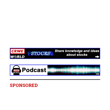
SPONSORED