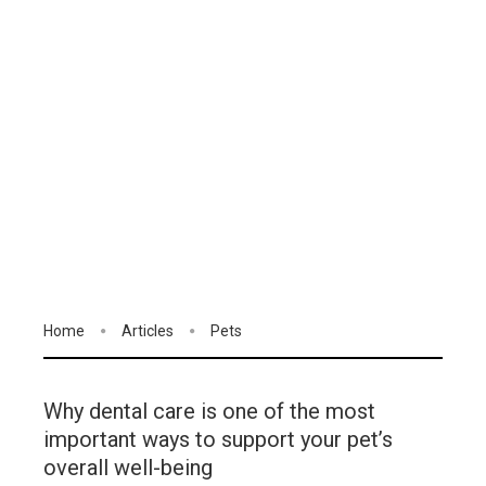
Home
Articles
Pets
Why dental care is one of the most
important ways to support your pet’s
overall well-being