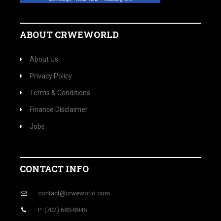
ABOUT CRWEWORLD
About Us
Privacy Policy
Terms & Conditions
Finance Disclaimer
Jobs
CONTACT INFO
contact@crweworld.com
P: (702) 683-8946