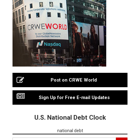
Post on CRWE World
Sign Up for Free E-mail Updates
U.S. National Debt Clock
national debt