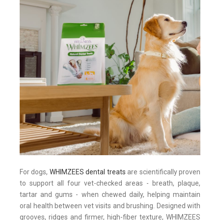
For dogs,
WHIMZEES dental treats
are scientifically proven
to support all four vet-checked areas - breath, plaque,
tartar and gums - when chewed daily, helping maintain
oral health between vet visits and brushing. Designed with
grooves, ridges and firmer, high-fiber texture, WHIMZEES