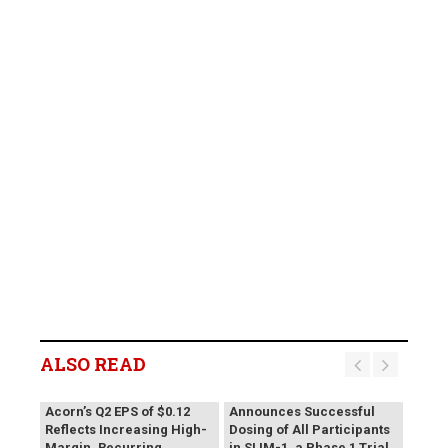
ALSO READ
Vivani Medical
Acorn’s Q2 EPS of $0.12
Announces Successful
Reflects Increasing High-
Dosing of All Participants
Margin, Recurring
in SLIM-1, a Phase 1 Trial