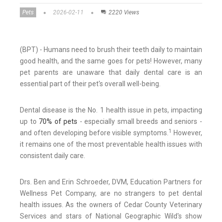
Pets
2026-02-11
2220 Views
(BPT) - Humans need to brush their teeth daily to maintain
good health, and the same goes for pets! However, many
pet parents are unaware that daily dental care is an
essential part of their pet's overall well-being.
Dental disease is the No. 1 health issue in pets, impacting
up to
70% of pets
- especially small breeds and seniors -
1
and often developing before visible symptoms.
However,
it remains one of the most preventable health issues with
consistent daily care.
Drs. Ben and Erin Schroeder, DVM, Education Partners for
Wellness Pet Company, are no strangers to pet dental
health issues. As the owners of Cedar County Veterinary
Services and stars of National Geographic Wild's show