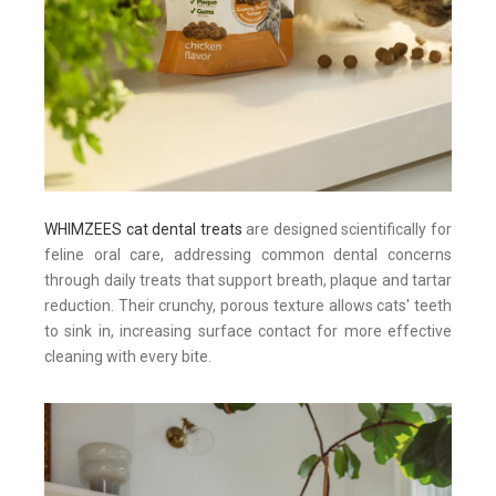
WHIMZEES cat dental treats
are designed scientifically for
feline oral care, addressing common dental concerns
through daily treats that support breath, plaque and tartar
reduction. Their crunchy, porous texture allows cats' teeth
to sink in, increasing surface contact for more effective
cleaning with every bite.