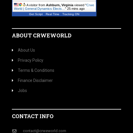
A visitor from
Ashburn, Virginia
viewed "
Crwe
World | General Dynamics Elects…
"
25 mins ago
Get Script
Real Time
Tracking ON
ABOUT CRWEWORLD
About Us
Privacy Policy
Terms & Conditions
Finance Disclaimer
Jobs
CONTACT INFO
contact@crweworld.com