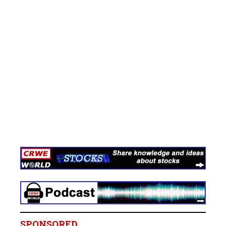
SPONSORED