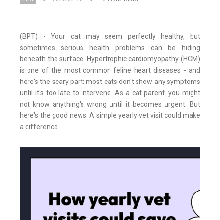
(BPT) - Your cat may seem perfectly healthy, but
sometimes serious health problems can be hiding
beneath the surface. Hypertrophic cardiomyopathy (HCM)
is one of the most common feline heart diseases - and
here's the scary part: most cats don't show any symptoms
until it's too late to intervene. As a cat parent, you might
not know anything's wrong until it becomes urgent. But
here's the good news: A simple yearly vet visit could make
a difference.