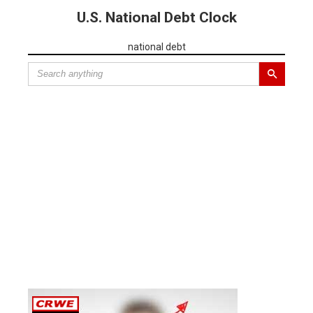
U.S. National Debt Clock
national debt