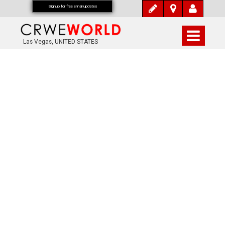
Signup for free email updates
Las Vegas, UNITED STATES