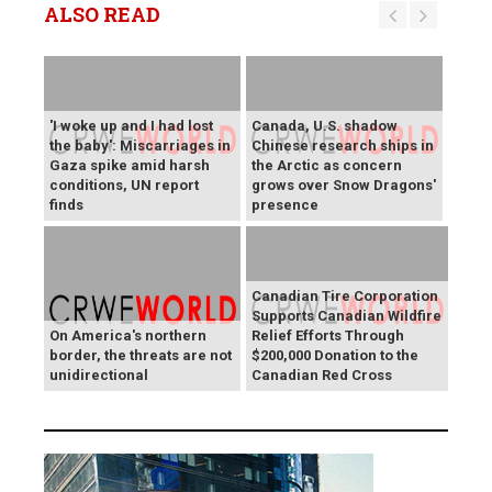
ALSO READ
'I woke up and I had lost
Canada, U.S. shadow
the baby': Miscarriages in
Chinese research ships in
Gaza spike amid harsh
the Arctic as concern
conditions, UN report
grows over Snow Dragons'
finds
presence
Canadian Tire Corporation
Supports Canadian Wildfire
On America's northern
Relief Efforts Through
border, the threats are not
$200,000 Donation to the
unidirectional
Canadian Red Cross