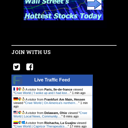
JOIN WITH US
Live Traffic Feed
A visitor from
Paris, Ile-de-france
viewed
"
Crwe World | 'I woke up and I had lost…
"
1 min ago
A visitor from
Frankfurt Am Main, Hessen
viewed "
Crwe World | On America's northern…
"
1 min
ago
A visitor from
Delaware, Ohio
viewed "
Crwe
World | Local News, Community.…
"
8 mins ago
A visitor from
Riohacha, La Guajira
viewed
"
Crwe World | Capricor Therapeutics…
"
17 mins ago