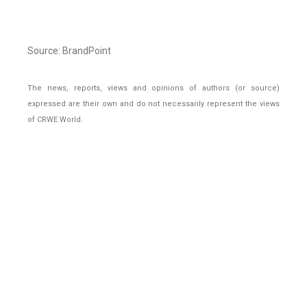
Source: BrandPoint
The news, reports, views and opinions of authors (or source)
expressed are their own and do not necessarily represent the views
of CRWE World.