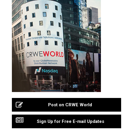
Post on CRWE World
Sign Up for Free E-mail Updates