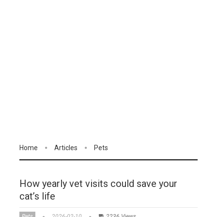
Home
Articles
Pets
How yearly vet visits could save your
cat’s life
Pets
2026-02-10
2236 Views