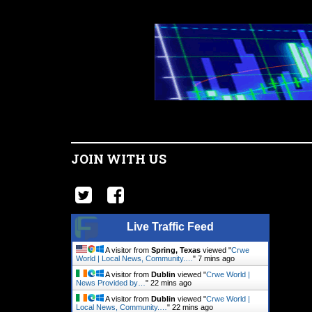
JOIN WITH US
Live Traffic Feed
A visitor from
Spring, Texas
viewed "
Crwe
World | Local News, Community.…
"
7 mins ago
A visitor from
Dublin
viewed "
Crwe World |
News Provided by…
"
22 mins ago
A visitor from
Dublin
viewed "
Crwe World |
Local News, Community.…
"
22 mins ago