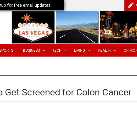
nup for free email updates
P
SPORTS
BUSINESS
TECH
LIVING
HEALTH
OPINIO
 Get Screened for Colon Cancer