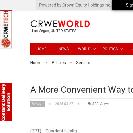
Powered by Crown Equity Holdings Inc.
Sig
Las Vegas, UNITED STATES
HOME
NEWS
WORLD
POLITICS
Home
Articles
Seniors
A More Convenient Way to
Seniors
2025-03-27
320 Views
(BPT) - Guardant Health