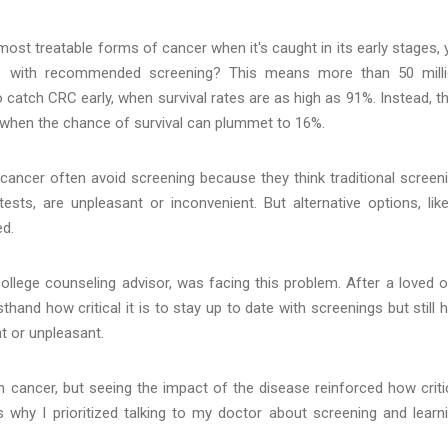
ost treatable forms of cancer when it's caught in its early stages, 
te with recommended screening? This means more than 50 mill
atch CRC early, when survival rates are as high as 91%. Instead, t
, when the chance of survival can plummet to 16%.
cancer often avoid screening because they think traditional screen
sts, are unpleasant or inconvenient. But alternative options, lik
ed.
ollege counseling advisor, was facing this problem. After a loved 
hand how critical it is to stay up to date with screenings but still 
t or unpleasant.
n cancer, but seeing the impact of the disease reinforced how criti
's why I prioritized talking to my doctor about screening and learn