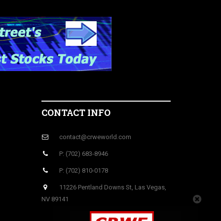
CONTACT INFO
contact@crweworld.com
P: (702) 683-8946
P: (702) 810-0178
11226 Pentland Downs St, Las Vegas,
NV 89141