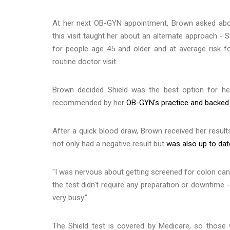
At her next OB-GYN appointment, Brown asked abou
this visit taught her about an alternate approach - 
for people age 45 and older and at average risk f
routine doctor visit.
Brown decided Shield was the best option for h
recommended by her
OB-GYN's practice and backed b
After a quick blood draw, Brown received her resul
not only had a negative result but
was also up to dat
"I was nervous about getting screened for colon cance
the test didn't require any preparation or downtime 
very busy."
The Shield test is covered by Medicare, so those 