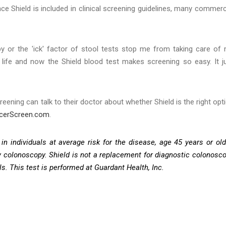
 Shield is included in clinical screening guidelines, many commerc
opy or the 'ick' factor of stool tests stop me from taking care of
r life and now the Shield blood test makes screening so easy. It j
eening can talk to their doctor about whether Shield is the right opt
ncerScreen.com
.
in individuals at average risk for the disease, age 45 years or old
by colonoscopy. Shield is not a replacement for diagnostic colonosc
ls. This test is performed at Guardant Health, Inc.