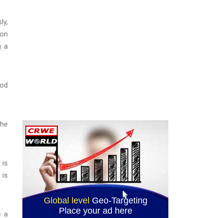
ly,
ion
g a
hod
she
 is
 is
e a