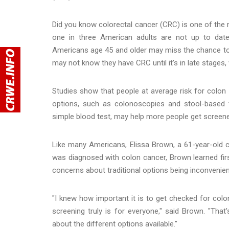
Did you know colorectal cancer (CRC) is one of the m
one in three American adults are not up to da
Americans age 45 and older may miss the chance to c
may not know they have CRC until it's in late stages
Studies show that people at average risk for colon 
options, such as colonoscopies and stool-based te
simple blood test, may help more people get screen
Like many Americans, Elissa Brown, a 61-year-old c
was diagnosed with colon cancer, Brown learned first
concerns about traditional options being inconvenien
"I knew how important it is to get checked for colo
screening truly is for everyone," said Brown. "That
about the different options available."