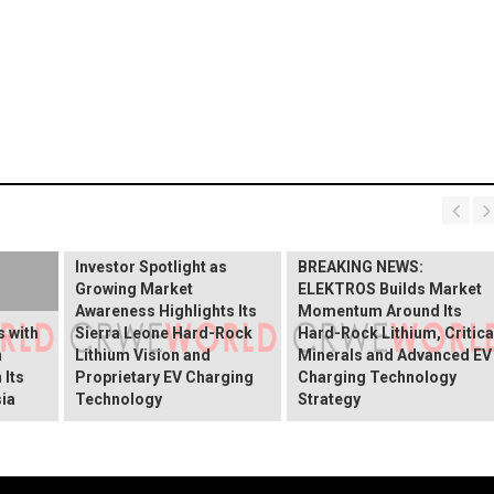
BREAKING NEWS:
ELEKTROS Enters the
Investor Spotlight as
BREAKING NEWS:
Growing Market
ELEKTROS Builds Market
Awareness Highlights Its
Momentum Around Its
 with
Sierra Leone Hard-Rock
Hard-Rock Lithium, Critica
n
Lithium Vision and
Minerals and Advanced EV
 Its
Proprietary EV Charging
Charging Technology
ia
Technology
Strategy