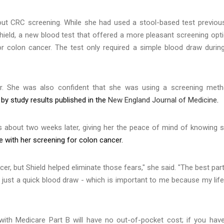
t CRC screening. While she had used a stool-based test previous
Shield, a new blood test that offered a more pleasant screening opt
or colon cancer. The test only required a simple blood draw durin
er. She was also confident that she was using a screening met
y study results published in the
New England Journal of Medicine
.
ts about two weeks later, giving her the peace of mind of knowing 
e with her screening for colon cancer.
r, but Shield helped eliminate those fears," she said. "The best part
- just a quick blood draw - which is important to me because my life
with Medicare Part B will have no out-of-pocket cost; if you hav