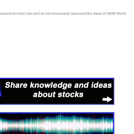
pressed are their own and do not necessarily represent the views of CRWE World.