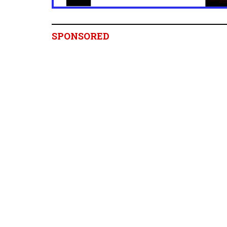
SPONSORED