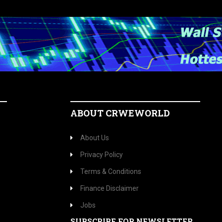
ABOUT CRWEWORLD
About Us
Privacy Policy
Terms & Conditions
Finance Disclaimer
Jobs
SUBSCRIBE FOR NEWSLETTER