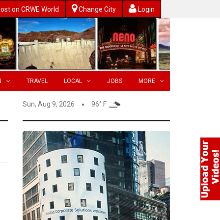
ost on CRWE World
Change City
Login
N
TRAVEL
LOCAL
JOBS
MORE
Sun, Aug 9, 2026
96° F