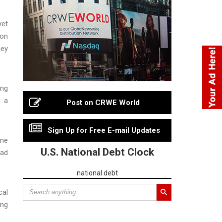
yet
ion
hey
ing
e a
Post on CRWE World
Sign Up for Free E-mail Updates
one
U.S. National Debt Clock
had
national debt
cal
ing