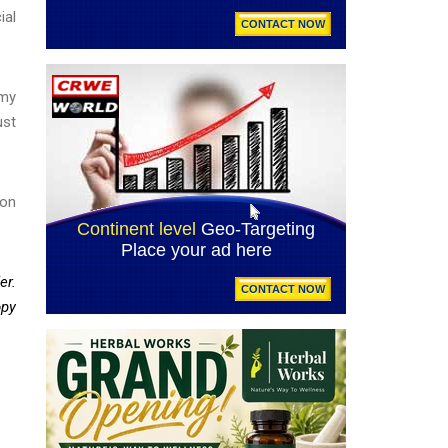
ial
 my
ust
ion
er.
opy