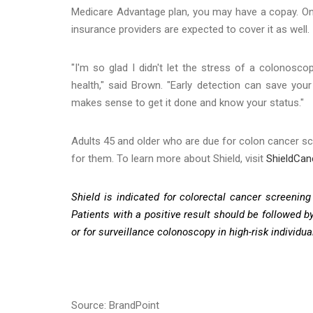
Medicare Advantage plan, you may have a copay. Once
insurance providers are expected to cover it as well.
"I'm so glad I didn't let the stress of a colonosc
health," said Brown. "Early detection can save you
makes sense to get it done and know your status."
Adults 45 and older who are due for colon cancer scr
for them. To learn more about Shield, visit
ShieldCa
Shield is indicated for colorectal cancer screening 
Patients with a positive result should be followed 
or for surveillance colonoscopy in high-risk individua
Source: BrandPoint