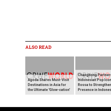
ALSO READ
Changhong Partners
Agoda Shares Must-Visit
Indonesian Pop Ico
Destinations in Asia for
Rossa to Strengthen
the Ultimate 'Glow-cation'
Presence in Indones