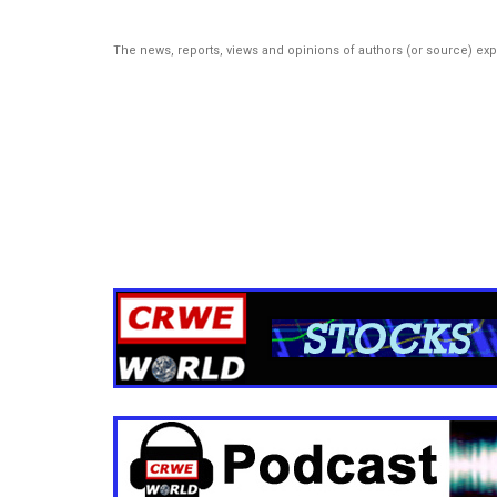
The news, reports, views and opinions of authors (or source) ex