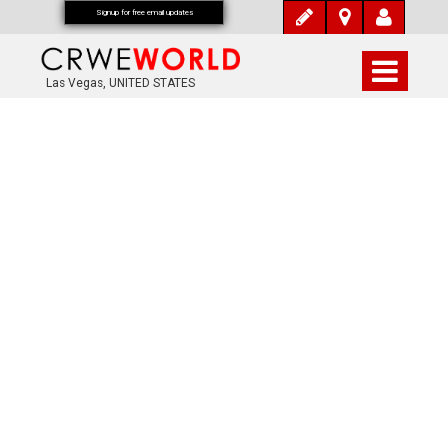
Signup for free email updates
Las Vegas, UNITED STATES