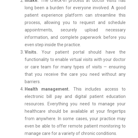
Intake.
The check-in process at doctor visits has
long been a burden for everyone involved. A good
patient experience platform can streamline this
process, allowing you to request and schedule
appointments, securely upload necessary
information, and complete paperwork before you
even step inside the practice.
Visits.
Your patient portal should have the
functionality to enable virtual visits with your doctor
or care team for many types of visits — ensuring
that you receive the care you need without any
barriers.
Health management.
This includes access to
electronic bill pay and digital patient education
resources. Everything you need to manage your
healthcare should be available at your fingertips
from anywhere. In some cases, your practice may
even be able to offer remote patient monitoring to
manage care for a variety of chronic conditions.