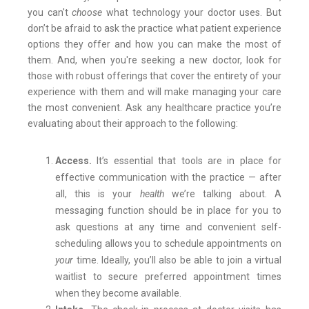
you can't
choose
what technology your doctor uses. But
don’t be afraid to ask the practice what patient experience
options they offer and how you can make the most of
them. And, when you're seeking a new doctor, look for
those with robust offerings that cover the entirety of your
experience with them and will make managing your care
the most convenient. Ask any healthcare practice you’re
evaluating about their approach to the following:
Access.
It’s essential that tools are in place for
effective communication with the practice — after
all, this is your
health
we’re talking about. A
messaging function should be in place for you to
ask questions at any time and convenient self-
scheduling allows you to schedule appointments on
your
time. Ideally, you’ll also be able to join a virtual
waitlist to secure preferred appointment times
when they become available.