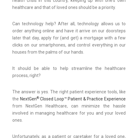
health crisis in this country, keeping up with one's own
healthcare and that of loved ones should be a priority.
Can technology help? After all, technology allows us to
order anything online and have it arrive on our doorsteps
later that day, apply for (and get) a mortgage with a few
clicks on our smartphones, and control everything in our
houses from the palms of our hands.
It should be able to help streamline the healthcare
process, right?
The answer is yes. The right patient experience tools, like
®
the
NextGen
Closed Loop™ Patient & Practice Experience
from NextGen Healthcare, can minimize the hassle
involved in managing healthcare for you and your loved
ones.
Unfortunately, as a patient or caretaker for a loved one,