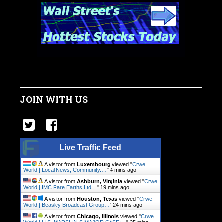
JOIN WITH US
Live Traffic Feed
A visitor from
Luxembourg
viewed "
Crwe
World | Local News, Community.…
"
4 mins ago
A visitor from
Ashburn, Virginia
viewed "
Crwe
World | IMC Rare Earths Ltd…
"
19 mins ago
A visitor from
Houston, Texas
viewed "
Crwe
World | Beasley Broadcast Group…
"
24 mins ago
A visitor from
Chicago, Illinois
viewed "
Crwe