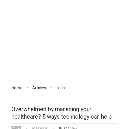
Home
Articles
Tech
Overwhelmed by managing your
healthcare? 5 ways technology can help
Tech
2024-08-01
896 Views