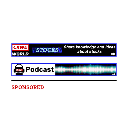
SPONSORED