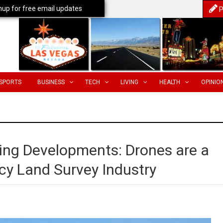
nup for free email updates
P
SPORTS
BUSINESS
TECH
LIVING
HEALTH
OPINIO
sing Developments: Drones are a
y Land Survey Industry