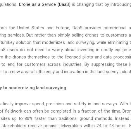
gulations.
Drone as a Service (DaaS)
is changing that by introducin
ross the United States and Europe, DaaS provides commercial 
ing services. But rather than simply selling drones to customers 
y turnkey solution that modernizes land surveying, while eliminating 
 DaaS users do not need to worry about investing in costly equipme
 From the drones themselves to the licensed pilots and data processi
to end for customers across industries. By suppressing these 
to a new area of efficiency and innovation in the land survey indust
ey to modernizing land surveying
ically improve speed, precision and safety in land surveys. With 
f fieldwork can often be completed in a fraction of the time. Dro
ites up to 80% faster than traditional ground methods. Instead
stakeholders receive precise deliverables within 24 to 48 hours. 