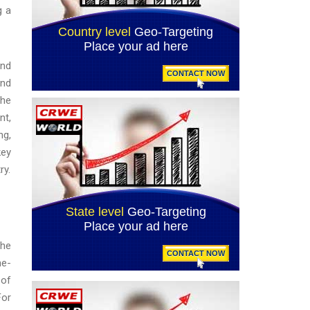
g a
and
and
the
nt,
ng,
key
ry.
the
ne-
 of
For