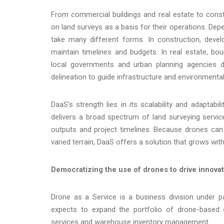
From commercial buildings and real estate to const
on land surveys as a basis for their operations. Dep
take many different forms. In construction, devel
maintain timelines and budgets. In real estate, b
local governments and urban planning agencies de
delineation to guide infrastructure and environmental
DaaS's strength lies in its scalability and adaptabi
delivers a broad spectrum of land surveying services
outputs and project timelines. Because drones can
varied terrain, DaaS offers a solution that grows wit
Democratizing the use of drones to drive innovati
Drone as a Service is a business division under
expects to expand the portfolio of drone-based se
services and warehouse inventory management.