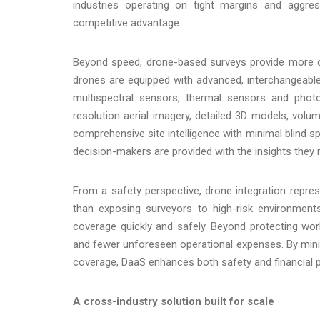
industries operating on tight margins and aggres
competitive advantage.
Beyond speed, drone-based surveys provide more co
drones are equipped with advanced, interchangeable
multispectral sensors, thermal sensors and phot
resolution aerial imagery, detailed 3D models, volu
comprehensive site intelligence with minimal blind s
decision-makers are provided with the insights they
From a safety perspective, drone integration represe
than exposing surveyors to high-risk environments
coverage quickly and safely. Beyond protecting worker
and fewer unforeseen operational expenses. By mini
coverage, DaaS enhances both safety and financial 
A cross-industry solution built for scale