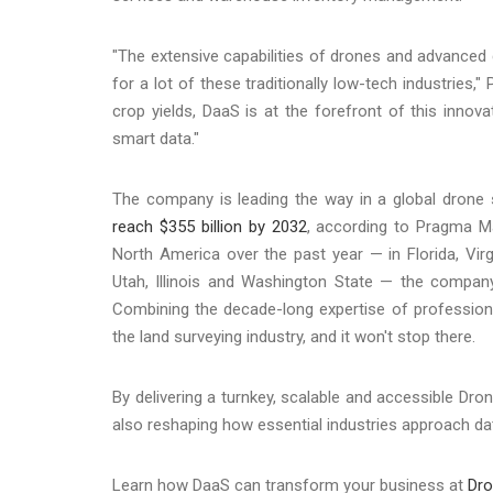
"The extensive capabilities of drones and advanced
for a lot of these traditionally low-tech industries
crop yields, DaaS is at the forefront of this innova
smart data."
The company is leading the way in a global drone 
reach $355 billion by 2032
, according to Pragma Ma
North America over the past year — in Florida, Virg
Utah, Illinois and Washington State — the company
Combining the decade-long expertise of professional
the land surveying industry, and it won't stop there.
By delivering a turnkey, scalable and accessible Dro
also reshaping how essential industries approach dat
Learn how DaaS can transform your business at
Dr