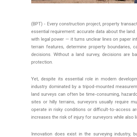
(BPT) - Every construction project, property transac
essential requirement: accurate data about the land. 
with legal power — it turns unclear lines on pape
terrain features, determine property boundaries, cal
decisions. Without a land survey, decisions are b
protection.
Yet, despite its essential role in modern developm
industry dominated by a tripod-mounted measurement
land surveys can often be time-consuming, hazardou
sites or hilly terrains, surveyors usually require
operate in risky conditions or difficult-to-access a
increases the risk of injury for surveyors while also l
Innovation does exist in the surveying industry,