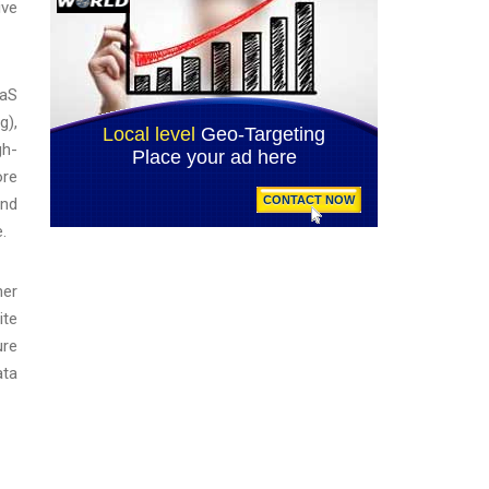
ive
aaS
g),
gh-
ore
and
.
her
ite
ure
ata