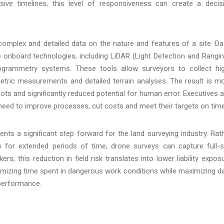
sive timelines, this level of responsiveness can create a decis
mplex and detailed data on the nature and features of a site. D
 onboard technologies, including LiDAR (Light Detection and Rangin
ogrammetry systems. These tools allow surveyors to collect hi
metric measurements and detailed terrain analyses. The result is m
pots and significantly reduced potential for human error. Executives 
 need to improve processes, cut costs and meet their targets on time
nts a significant step forward for the land surveying industry. Rat
 for extended periods of time, drone surveys can capture full-s
s, this reduction in field risk translates into lower liability expos
mizing time spent in dangerous work conditions while maximizing d
performance.