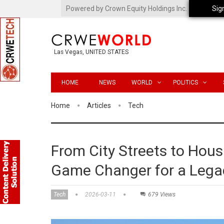
Powered by Crown Equity Holdings Inc.
Sig
Las Vegas, UNITED STATES
HOME
NEWS
WORLD
POLITICS
Home
Articles
Tech
From City Streets to Hou
Game Changer for a Legac
Tech
2026-03-11
679 Views