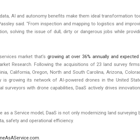
 data, AI and autonomy benefits make them ideal transformation to
," Passley said. "From inspection and mapping to logistics and improv
tion, solving the issue of dull, dirty or dangerous jobs while provid
services market that's
growing at over 36% annually and expected
rket Research. Following the acquisitions of 23 land survey firms
inia, California, Oregon, North and South Carolina, Arizona, Colora
 is growing its network of AI-powered drones in the United Stat
 surveyors with drone capabilities, DaaS actively drives innovation
ne as a Service model, DaaS is not only modernizing land surveying 
a, safety and operational efficiency.
oneAsAService.com
.