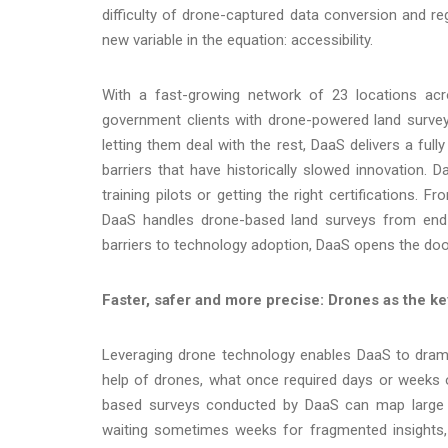
difficulty of drone-captured data conversion and re
new variable in the equation: accessibility.
With a fast-growing network of 23 locations ac
government clients with drone-powered land survey
letting them deal with the rest, DaaS delivers a full
barriers that have historically slowed innovation.
training pilots or getting the right certifications.
DaaS handles drone-based land surveys from end 
barriers to technology adoption, DaaS opens the door 
Faster, safer and more precise: Drones as the k
Leveraging drone technology enables DaaS to dramat
help of drones, what once required days or weeks o
based surveys conducted by DaaS can map large s
waiting sometimes weeks for fragmented insights, 