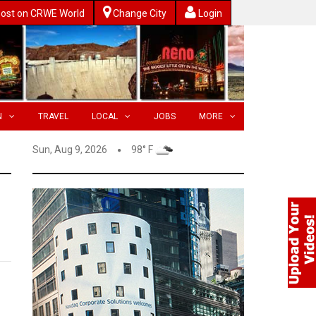
ost on CRWE World
Change City
Login
N
TRAVEL
LOCAL
JOBS
MORE
Sun, Aug 9, 2026
98° F