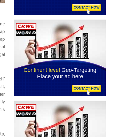
one
map
map
cal
gal
ch"
lt,
ger
tly
his
ts,