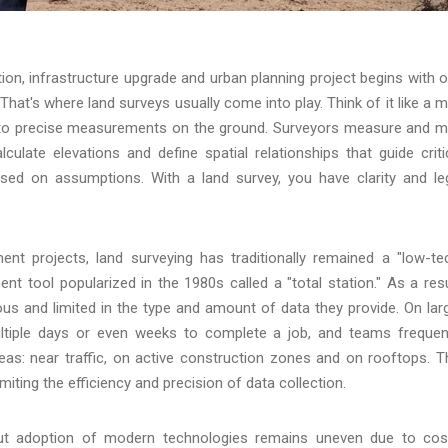
tion, infrastructure upgrade and urban planning project begins with 
That's where land surveys usually come into play. Think of it like a 
r into precise measurements on the ground. Surveyors measure and 
culate elevations and define spatial relationships that guide criti
ased on assumptions. With a land survey, you have clarity and le
ent projects, land surveying has traditionally remained a "low-te
 tool popularized in the 1980s called a "total station." As a resu
s and limited in the type and amount of data they provide. On lar
 multiple days or even weeks to complete a job, and teams frequen
reas: near traffic, on active construction zones and on rooftops. T
imiting the efficiency and precision of data collection.
 but adoption of modern technologies remains uneven due to cos