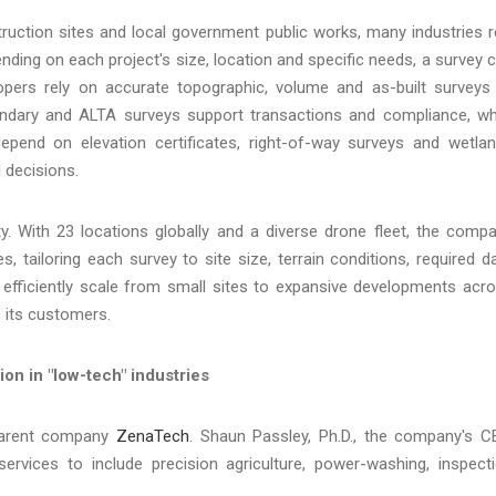
ruction sites and local government public works, many industries r
ending on each project's size, location and specific needs, a survey 
opers rely on accurate topographic, volume and as-built surveys
oundary and ALTA surveys support transactions and compliance, wh
pend on elevation certificates, right-of-way surveys and wetla
 decisions.
lity. With 23 locations globally and a diverse drone fleet, the comp
, tailoring each survey to site size, terrain conditions, required d
 efficiently scale from small sites to expansive developments acr
h its customers.
on in "low-tech" industries
 parent company
ZenaTech
. Shaun Passley, Ph.D., the company's C
rvices to include precision agriculture, power-washing, inspect