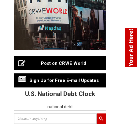
Post on CRWE World
Sign Up for Free E-mail Updates
U.S. National Debt Clock
national debt