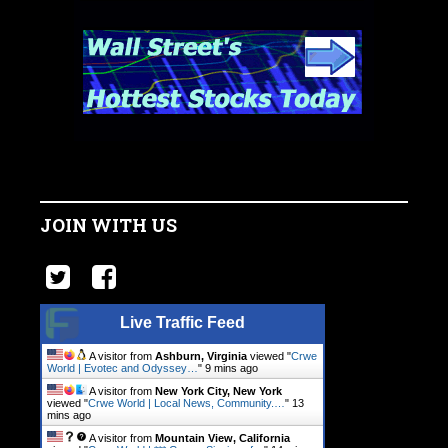
JOIN WITH US
Live Traffic Feed
A visitor from
Ashburn, Virginia
viewed "
Crwe
World | Evotec and Odyssey…
"
9 mins ago
A visitor from
New York City, New York
viewed "
Crwe World | Local News, Community.…
"
13
mins ago
A visitor from
Mountain View, California