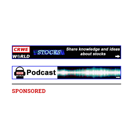
SPONSORED