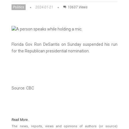
Politics
2024-01-21
10637 Views
Florida Gov. Ron DeSantis on Sunday suspended his run
for the Republican presidential nomination.
Source: CBC
Read More..
The news, reports, views and opinions of authors (or source)