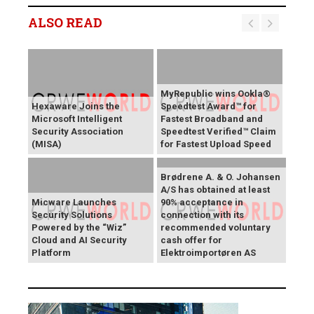
ALSO READ
MyRepublic wins Ookla®
Hexaware Joins the
Speedtest Award™ for
Microsoft Intelligent
Fastest Broadband and
Security Association
Speedtest Verified™ Claim
(MISA)
for Fastest Upload Speed
Brødrene A. & O. Johansen
A/S has obtained at least
Micware Launches
90% acceptance in
Security Solutions
connection with its
Powered by the “Wiz”
recommended voluntary
Cloud and AI Security
cash offer for
Platform
Elektroimportøren AS