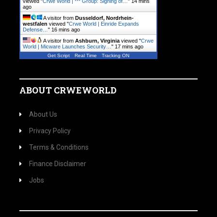
viewed "
Crwe World | *** Group: Signing of…
"
14 mins
ago
A visitor from
Dusseldorf, Nordrhein-
westfalen
viewed "
Crwe World | Einride Expands
Defense…
"
16 mins ago
A visitor from
Ashburn, Virginia
viewed "
Crwe
World | Micware Launches Security…
"
17 mins ago
Get Script
Real Time
Tracking ON
ABOUT CRWEWORLD
About Us
Privacy Policy
Terms & Conditions
Finance Disclaimer
Jobs