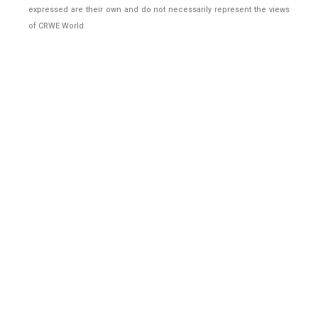
expressed are their own and do not necessarily represent the views
of CRWE World.