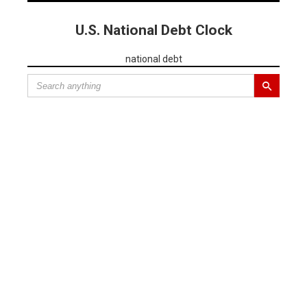
U.S. National Debt Clock
national debt