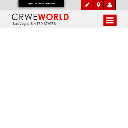
Signup for free email updates
Las Vegas, UNITED STATES