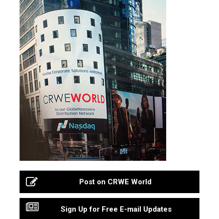
Post on CRWE World
Sign Up for Free E-mail Updates