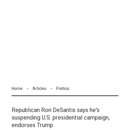
Home
Articles
Politics
Republican Ron DeSantis says he's
suspending U.S. presidential campaign,
endorses Trump