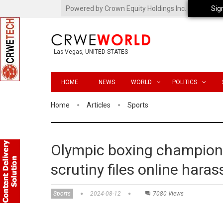
Powered by Crown Equity Holdings Inc.
Sig
Las Vegas, UNITED STATES
HOME
NEWS
WORLD
POLITICS
Home
Articles
Sports
Olympic boxing champion
scrutiny files online har
Sports
2024-08-12
7080 Views