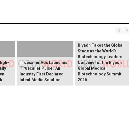
Riyadh Takes the Global
Stage as the World's
Biotechnology Leaders
High-
Truecaller Ads Launches
Convene for the Riyadh
ily
'Truecaller Pulse'; An
Global Medical
een
Industry First Declared
Biotechnology Summit
ok
Intent Media Solution
2026