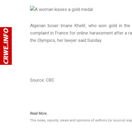
Algerian boxer Imane Khelif, who won gold in the 
complaint in France for online harassment after a ra
the Olympics, her lawyer said Sunday.
Source: CBC
Read More..
The news, reports, views and opinions of authors (or source) ex