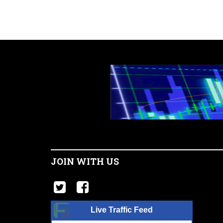
JOIN WITH US
Live Traffic Feed