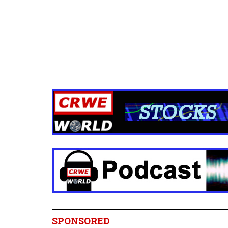
SPONSORED