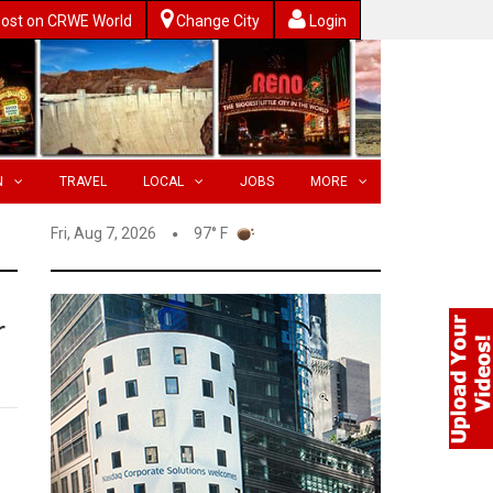
ost on CRWE World
Change City
Login
N
TRAVEL
LOCAL
JOBS
MORE
Fri, Aug 7, 2026
97° F
r