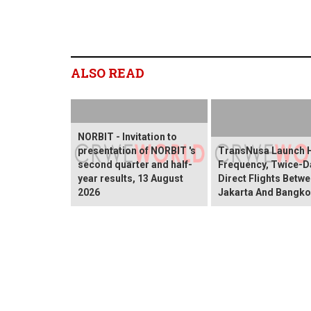
ALSO READ
NORBIT - Invitation to
presentation of NORBIT 's
TransNusa Launch 
second quarter and half-
Frequency, Twice-Da
year results, 13 August
Direct Flights Betw
2026
Jakarta And Bangk