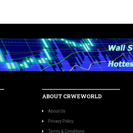
ABOUT CRWEWORLD
About Us
Privacy Policy
Terms & Conditions