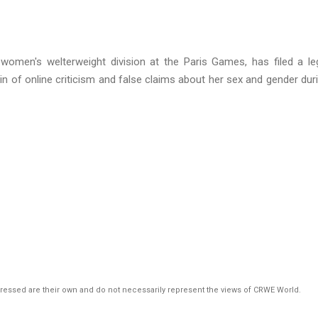
women's welterweight division at the Paris Games, has filed a le
in of online criticism and false claims about her sex and gender dur
pressed are their own and do not necessarily represent the views of CRWE World.