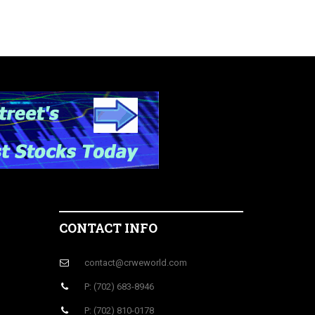
CONTACT INFO
contact@crweworld.com
P: (702) 683-8946
P: (702) 810-0178