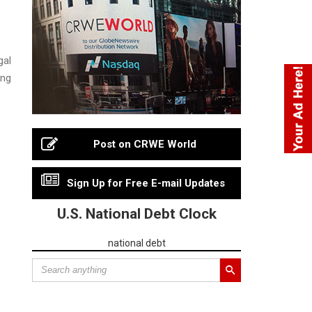
gal
ing
Post on CRWE World
Sign Up for Free E-mail Updates
U.S. National Debt Clock
national debt