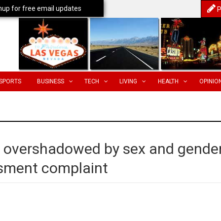
nup for free email updates
P
SPORTS
BUSINESS
TECH
LIVING
HEALTH
OPINIO
 overshadowed by sex and gende
assment complaint