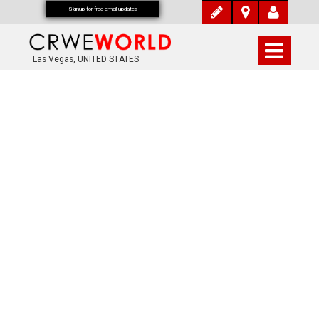
Signup for free email updates
Las Vegas, UNITED STATES