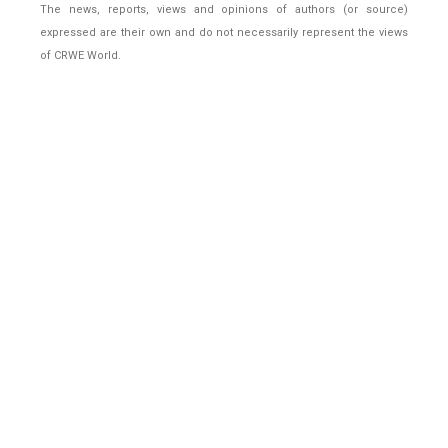
The news, reports, views and opinions of authors (or source)
expressed are their own and do not necessarily represent the views
of CRWE World.