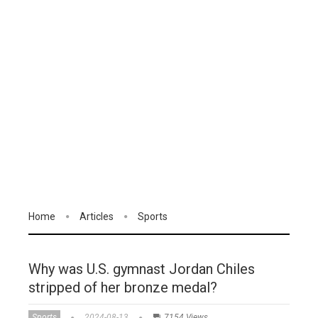
Home
Articles
Sports
Why was U.S. gymnast Jordan Chiles
stripped of her bronze medal?
Sports
2024-08-13
7154 Views