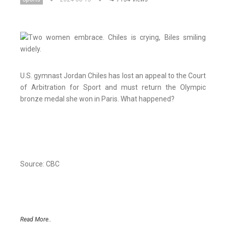
U.S. gymnast Jordan Chiles has lost an appeal to the Court
of Arbitration for Sport and must return the Olympic
bronze medal she won in Paris. What happened?
Source: CBC
Read More..