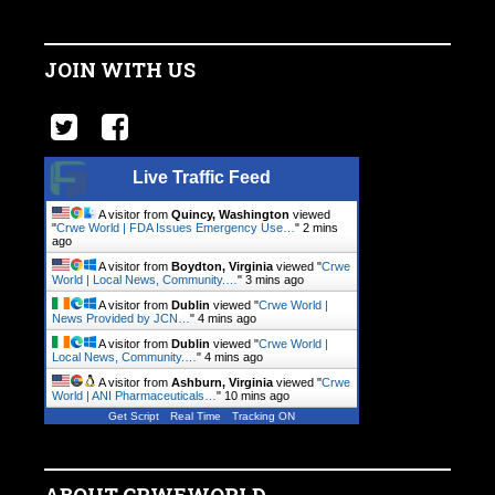
JOIN WITH US
Live Traffic Feed
A visitor from
Quincy, Washington
viewed
"
Crwe World | FDA Issues Emergency Use…
"
2 mins
ago
A visitor from
Boydton, Virginia
viewed "
Crwe
World | Local News, Community.…
"
3 mins ago
A visitor from
Dublin
viewed "
Crwe World |
News Provided by JCN…
"
4 mins ago
A visitor from
Dublin
viewed "
Crwe World |
Local News, Community.…
"
4 mins ago
A visitor from
Ashburn, Virginia
viewed "
Crwe
World | ANI Pharmaceuticals…
"
10 mins ago
Get Script
Real Time
Tracking ON