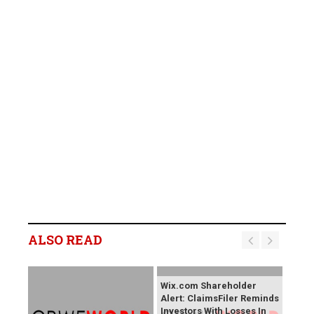
ALSO READ
Wix.com Shareholder
Alert: ClaimsFiler Reminds
Investors With Losses In