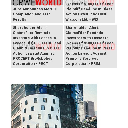
Excess Of $100,000 Of Lead
Jura Announces Maru-3
Plaintiff Deadline In Class
Completion and Test
Action Lawsuit Against
Results
Wix.com Ltd. - WIX
PROCEPT BioRobotics
Primoris Services
Shareholder Alert:
Shareholder Alert:
ClaimsFiler Reminds
ClaimsFiler Reminds
Investors With Losses In
Investors With Losses In
Excess Of $100,000 Of Lead
Excess Of $100,000 Of Lead
Plaintiff Deadline In Class
Plaintiff Deadline In Class
Action Lawsuit Against
Action Lawsuit Against
PROCEPT BioRobotics
Primoris Services
Corporation - PRCT
Corporation - PRIM