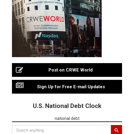
Post on CRWE World
Sign Up for Free E-mail Updates
U.S. National Debt Clock
national debt