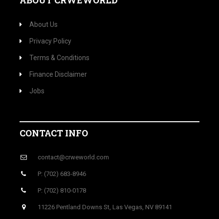
ABOUT CRWEWORLD
About Us
Privacy Policy
Terms & Conditions
Finance Disclaimer
Jobs
CONTACT INFO
contact@crweworld.com
P: (702) 683-8946
P: (702) 810-0178
11226 Pentland Downs St, Las Vegas, NV 89141