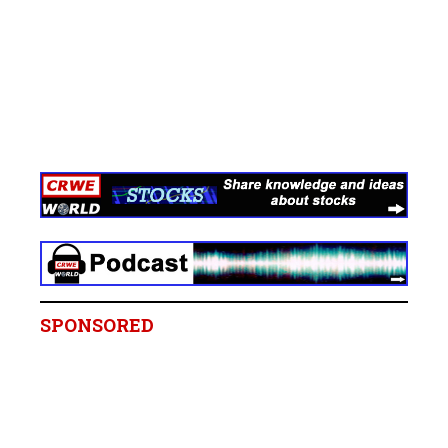
SPONSORED