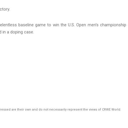
a relentless baseline game to win the U.S. Open men's championship
 in a doping case.
pressed are their own and do not necessarily represent the views of CRWE World.