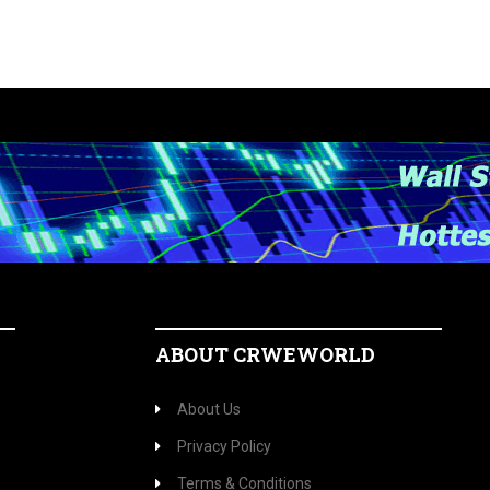
ABOUT CRWEWORLD
About Us
Privacy Policy
Terms & Conditions