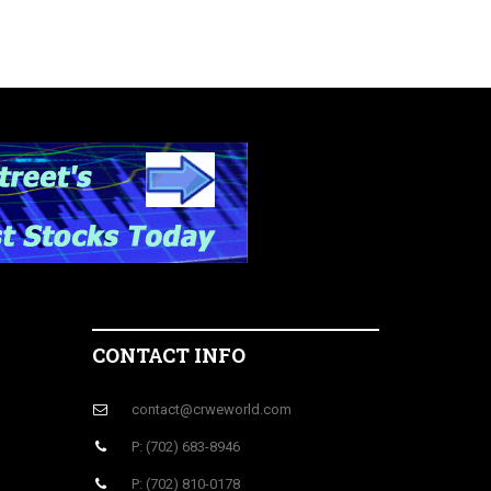
CONTACT INFO
contact@crweworld.com
P: (702) 683-8946
P: (702) 810-0178