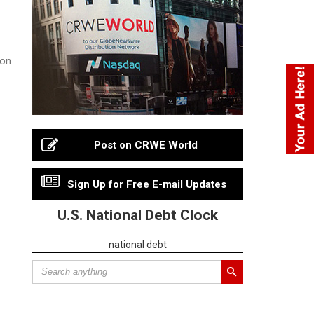
 on
Post on CRWE World
Sign Up for Free E-mail Updates
U.S. National Debt Clock
national debt