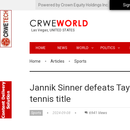
Powered by Crown Equity Holdings Inc.
Sig
Las Vegas, UNITED STATES
HOME
NEWS
WORLD
POLITICS
Home
Articles
Sports
Jannik Sinner defeats Tayl
tennis title
Sports
2024-09-08
6941 Views