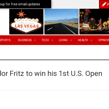
nup for free email updates
P
SPORTS
BUSINESS
TECH
LIVING
HEALTH
OPINIO
or Fritz to win his 1st U.S. Open