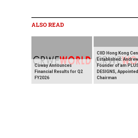
ALSO READ
CIID Hong Kong Cen
Established: Andre
Coway Announces
Founder of am PLU
Financial Results for Q2
DESIGNS, Appointed
FY2026
Chairman