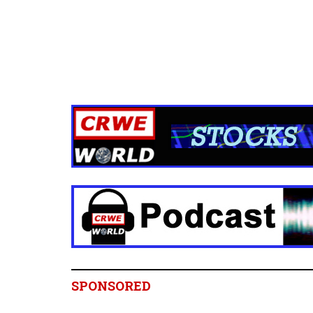
SPONSORED