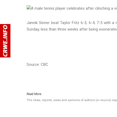
Jannik Sinner beat Taylor Fritz 6-3, 6-4, 7-5 with 
Sunday, less than three weeks after being exonerated
Source: CBC
Read More..
The news, reports, views and opinions of authors (or source) ex