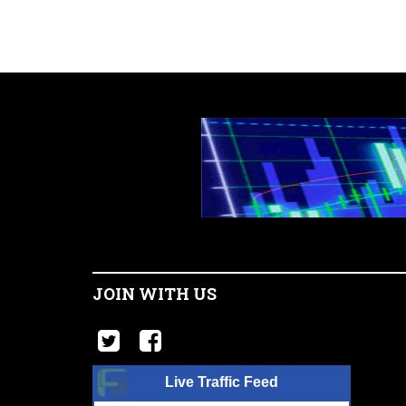
JOIN WITH US
Live Traffic Feed