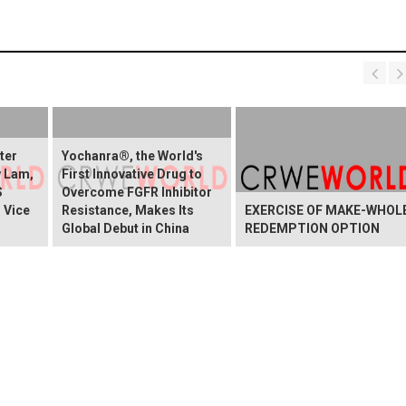
ter
Yochanra®, the World's
w Lam,
First Innovative Drug to
S
Overcome FGFR Inhibitor
 Vice
Resistance, Makes Its
EXERCISE OF MAKE-WHOL
Global Debut in China
REDEMPTION OPTION