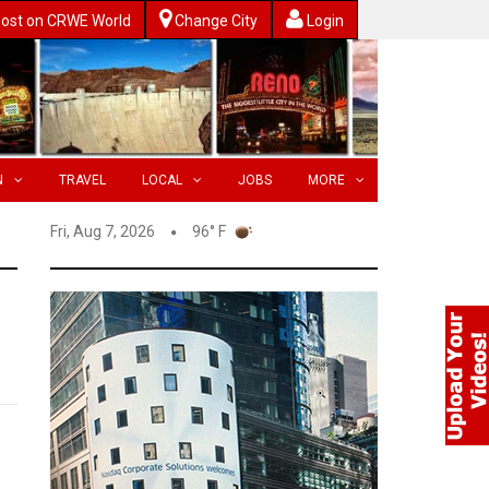
ost on CRWE World
Change City
Login
N
TRAVEL
LOCAL
JOBS
MORE
Fri, Aug 7, 2026
96° F