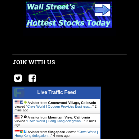
JOIN WITH US
Live Traffic Feed
A visitor from
Greenwood Village, Colorado
viewed "
Crwe World | Ocugen Provides Business…
"
2
mins ago
A visitor from
Mountain View, California
viewed "
Crwe World | Hong Kong delegation…
"
2 mins
ago
A visitor from
Singapore
viewed "
Crwe World |
Hong Kong delegation…
"
4 mins ago