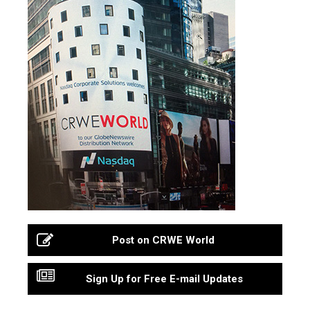
Post on CRWE World
Sign Up for Free E-mail Updates