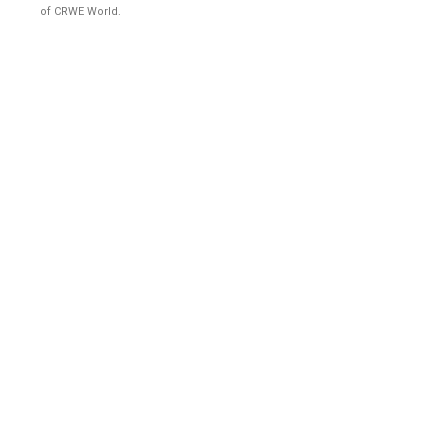
of CRWE World.