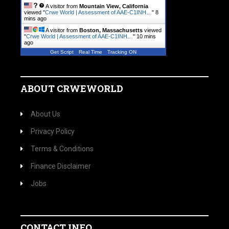
A visitor from
Mountain View, California
viewed "
Crwe World | Assessment of AAE-C1INH…
"
8
mins ago
A visitor from
Boston, Massachusetts
viewed
"
Crwe World | Assessment of AAE-C1INH…
"
10 mins
ago
Get Script
Real Time
Tracking ON
ABOUT CRWEWORLD
About Us
Privacy Policy
Terms & Conditions
Finance Disclaimer
Jobs
CONTACT INFO