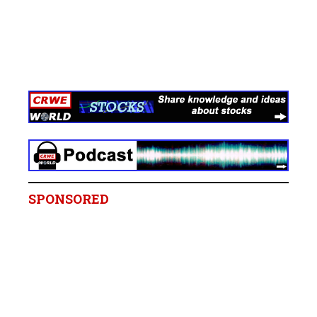
SPONSORED