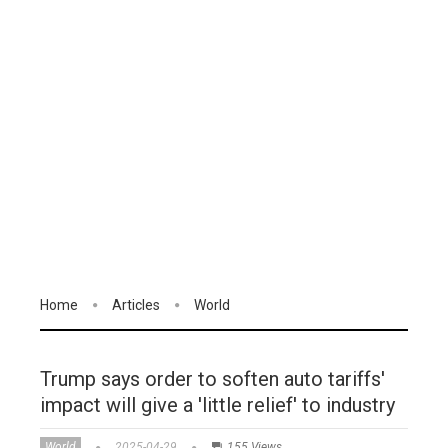
Home
Articles
World
Trump says order to soften auto tariffs'
impact will give a 'little relief' to industry
World
2025-04-29
155 Views