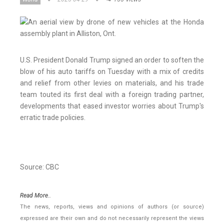
U.S. President Donald Trump signed an order to soften the
blow of his auto tariffs on Tuesday with a mix of credits
and relief from other levies on materials, and his trade
team touted its first deal with a foreign trading partner,
developments that eased investor worries about Trump's
erratic trade policies.
Source: CBC
Read More..
The news, reports, views and opinions of authors (or source)
expressed are their own and do not necessarily represent the views