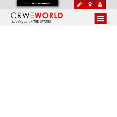
Signup for free email updates
Las Vegas, UNITED STATES