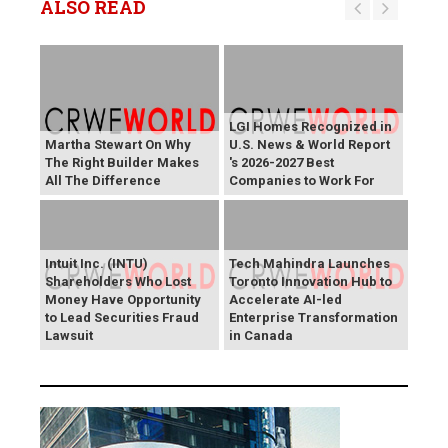
ALSO READ
LGI Homes Recognized in
Martha Stewart On Why
U.S. News & World Report
The Right Builder Makes
's 2026-2027 Best
All The Difference
Companies to Work For
Intuit Inc. (INTU)
Tech Mahindra Launches
Shareholders Who Lost
Toronto Innovation Hub to
Money Have Opportunity
Accelerate AI-led
to Lead Securities Fraud
Enterprise Transformation
Lawsuit
in Canada