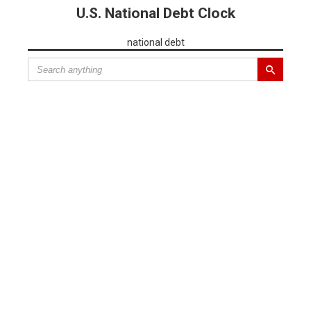
U.S. National Debt Clock
national debt