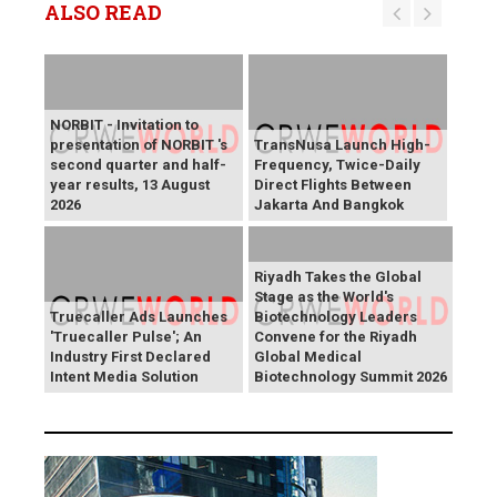
ALSO READ
NORBIT - Invitation to
presentation of NORBIT 's
TransNusa Launch High-
second quarter and half-
Frequency, Twice-Daily
year results, 13 August
Direct Flights Between
2026
Jakarta And Bangkok
Riyadh Takes the Global
Stage as the World's
Truecaller Ads Launches
Biotechnology Leaders
'Truecaller Pulse'; An
Convene for the Riyadh
Industry First Declared
Global Medical
Intent Media Solution
Biotechnology Summit 2026