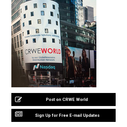
Post on CRWE World
Sign Up for Free E-mail Updates