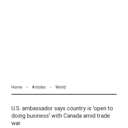
Home
Articles
World
U.S. ambassador says country is 'open to
doing business' with Canada amid trade
war