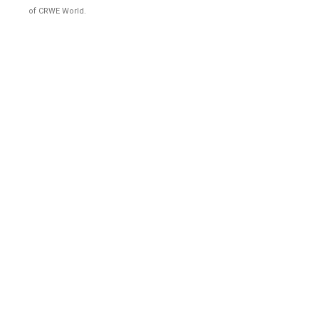
of CRWE World.