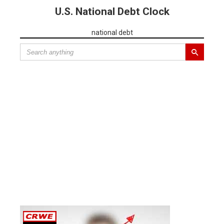
U.S. National Debt Clock
national debt