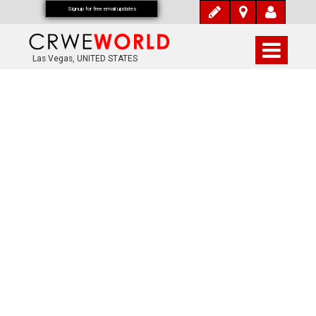
Signup for free email updates
Las Vegas, UNITED STATES