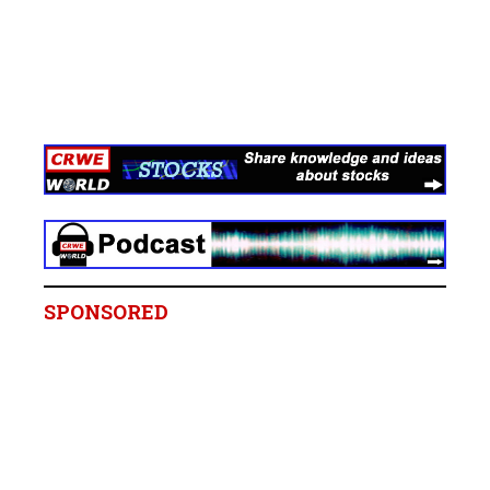
SPONSORED