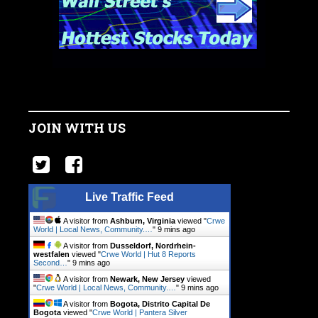
JOIN WITH US
Live Traffic Feed
A visitor from
Ashburn, Virginia
viewed "
Crwe
World | Local News, Community.…
"
9 mins ago
A visitor from
Dusseldorf, Nordrhein-
westfalen
viewed "
Crwe World | Hut 8 Reports
Second…
"
9 mins ago
A visitor from
Newark, New Jersey
viewed
"
Crwe World | Local News, Community.…
"
9 mins ago
A visitor from
Bogota, Distrito Capital De
Bogota
viewed "
Crwe World | Pantera Silver