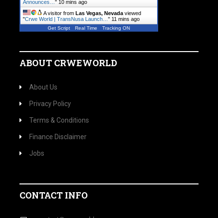
Announces…
"
10 mins ago
A visitor from
Las Vegas, Nevada
viewed
"
Crwe World | TransNusa Launch…
"
11 mins ago
Get Script
Real Time
Tracking ON
ABOUT CRWEWORLD
About Us
Privacy Policy
Terms & Conditions
Finance Disclaimer
Jobs
CONTACT INFO