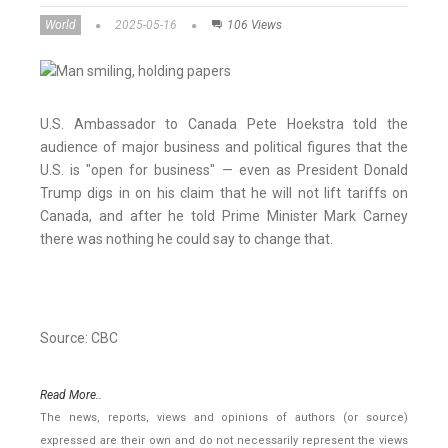
World
2025-05-16
106 Views
U.S. Ambassador to Canada Pete Hoekstra told the
audience of major business and political figures that the
U.S. is "open for business" — even as President Donald
Trump digs in on his claim that he will not lift tariffs on
Canada, and after he told Prime Minister Mark Carney
there was nothing he could say to change that.
Source: CBC
Read More..
The news, reports, views and opinions of authors (or source)
expressed are their own and do not necessarily represent the views