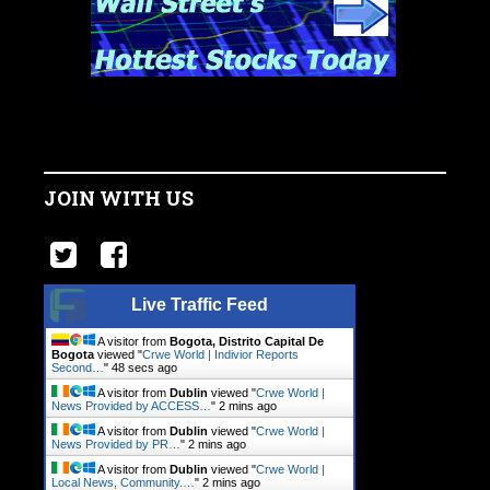
JOIN WITH US
Live Traffic Feed
A visitor from
Bogota, Distrito Capital De
Bogota
viewed "
Crwe World | Indivior Reports
Second…
"
49 secs ago
A visitor from
Dublin
viewed "
Crwe World |
News Provided by ACCESS…
"
2 mins ago
A visitor from
Dublin
viewed "
Crwe World |
News Provided by PR…
"
2 mins ago
A visitor from
Dublin
viewed "
Crwe World |
Local News, Community.…
"
2 mins ago