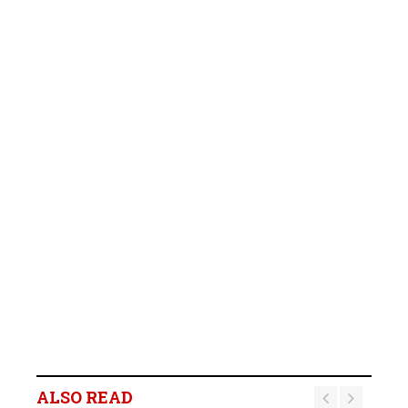
ALSO READ