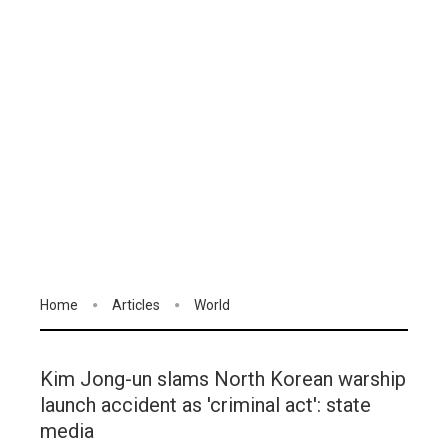
Home
Articles
World
Kim Jong-un slams North Korean warship
launch accident as 'criminal act': state
media