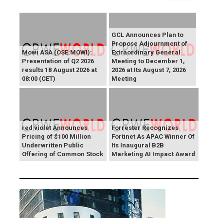
GCL Announces Plan to
Propose Adjournment of
Mowi ASA (OSE:MOWI):
Extraordinary General
Presentation of Q2 2026
Meeting to December 1,
results 18 August 2026 at
2026 at Its August 7, 2026
08:00 (CET)
Meeting
red violet Announces
Forrester Recognizes
Pricing of $100 Million
Fortinet As APAC Winner Of
Underwritten Public
Its Inaugural B2B
Offering of Common Stock
Marketing AI Impact Award