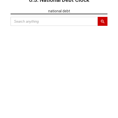
U.S. National Debt Clock
national debt