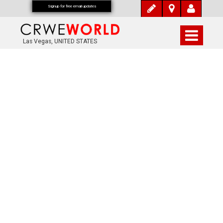
Signup for free email updates
Las Vegas, UNITED STATES