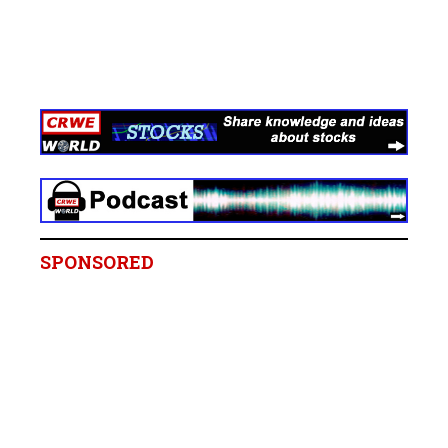
SPONSORED