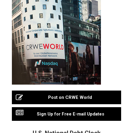
Post on CRWE World
Sign Up for Free E-mail Updates