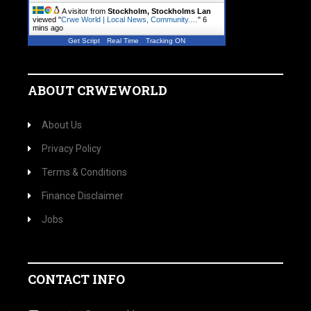
A visitor from
Stockholm, Stockholms Lan
viewed "
Crwe World | Local News, Community.…
"
6
mins ago
Get Script
Real Time
Tracking ON
ABOUT CRWEWORLD
About Us
Privacy Policy
Terms & Conditions
Finance Disclaimer
Jobs
CONTACT INFO