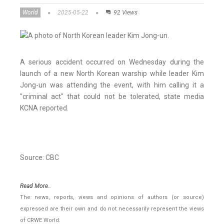
World
2025-05-22
92 Views
A serious accident occurred on Wednesday during the
launch of a new North Korean warship while leader Kim
Jong-un was attending the event, with him calling it a
"criminal act" that could not be tolerated, state media
KCNA reported.
Source: CBC
Read More..
The news, reports, views and opinions of authors (or source)
expressed are their own and do not necessarily represent the views
of CRWE World.