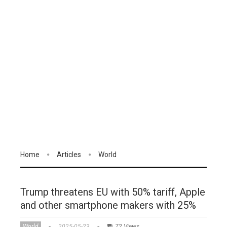
Home
Articles
World
Trump threatens EU with 50% tariff, Apple
and other smartphone makers with 25%
World
2025-05-23
72 Views