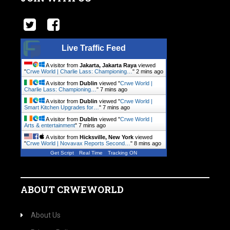
Live Traffic Feed
A visitor from
Jakarta, Jakarta Raya
viewed
"
Crwe World | Charlie Lass: Championing…
"
2 mins ago
A visitor from
Dublin
viewed "
Crwe World |
Charlie Lass: Championing…
"
7 mins ago
A visitor from
Dublin
viewed "
Crwe World |
Smart Kitchen Upgrades for…
"
7 mins ago
A visitor from
Dublin
viewed "
Crwe World |
Arts & entertainment
"
7 mins ago
A visitor from
Hicksville, New York
viewed
"
Crwe World | Novavax Reports Second…
"
8 mins ago
Get Script
Real Time
Tracking ON
ABOUT CRWEWORLD
About Us