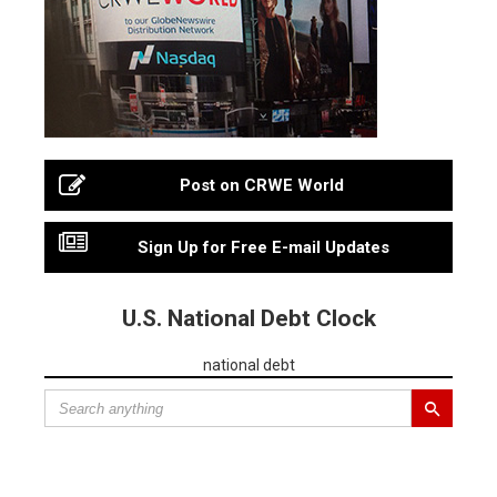
Post on CRWE World
Sign Up for Free E-mail Updates
U.S. National Debt Clock
national debt