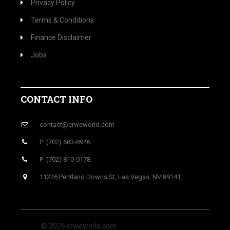
Privacy Policy
Terms & Conditions
Finance Disclaimer
Jobs
CONTACT INFO
contact@crweworld.com
P: (702) 683-8946
P: (702) 810-0178
11226 Pentland Downs St, Las Vegas, NV 89141
© 2026 crweworld.com