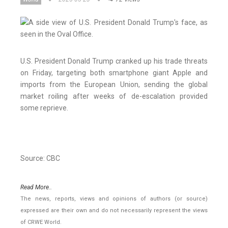
U.S. President Donald Trump cranked up his trade threats
on Friday, targeting both smartphone giant Apple and
imports from the European Union, sending the global
market roiling after weeks of de-escalation provided
some reprieve.
Source: CBC
Read More..
The news, reports, views and opinions of authors (or source)
expressed are their own and do not necessarily represent the views
of CRWE World.