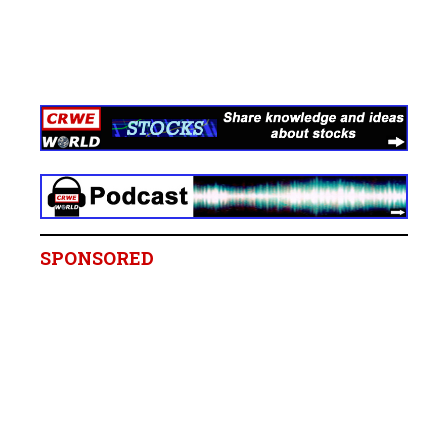
SPONSORED