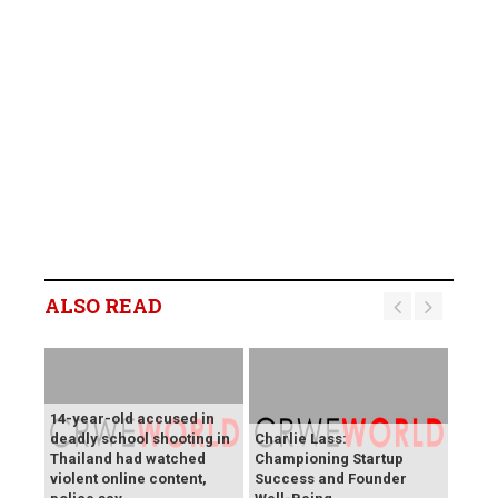
ALSO READ
14-year-old accused in
deadly school shooting in
Charlie Lass:
Thailand had watched
Championing Startup
violent online content,
Success and Founder