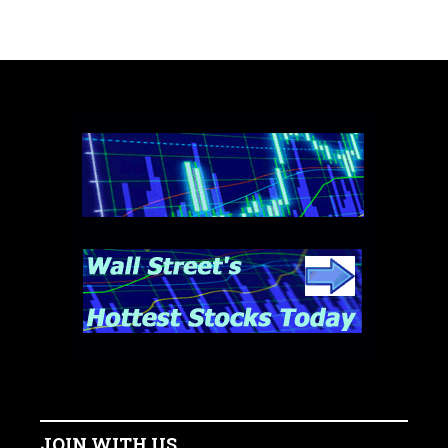
JOIN WITH US