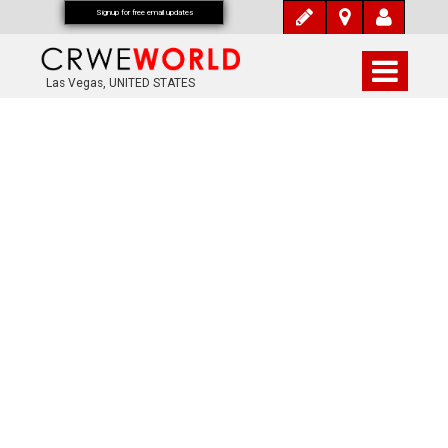
Signup for free email updates
Las Vegas, UNITED STATES