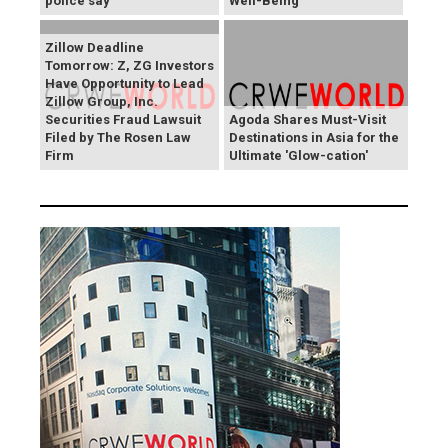
police say
Well-Being
Zillow Deadline
Tomorrow: Z, ZG Investors
Have Opportunity to Lead
Zillow Group, Inc.
Securities Fraud Lawsuit
Agoda Shares Must-Visit
Filed by The Rosen Law
Destinations in Asia for the
Firm
Ultimate 'Glow-cation'