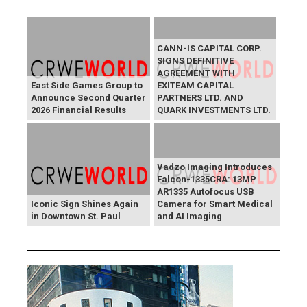
CANN-IS CAPITAL CORP.
SIGNS DEFINITIVE
AGREEMENT WITH
East Side Games Group to
EXITEAM CAPITAL
Announce Second Quarter
PARTNERS LTD. AND
2026 Financial Results
QUARK INVESTMENTS LTD.
Vadzo Imaging Introduces
Falcon-1335CRA: 13MP
AR1335 Autofocus USB
Iconic Sign Shines Again
Camera for Smart Medical
in Downtown St. Paul
and AI Imaging