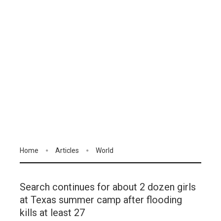
Home
Articles
World
Search continues for about 2 dozen girls
at Texas summer camp after flooding
kills at least 27