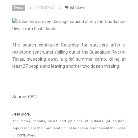
World
2025-07-05
68 Views
The search continued Saturday for survivors after a
rainstorm sent water spilling out of the Guadalupe River in
Texas, sweeping away a girls' summer camp, killing at
least 27 people and leaving another two dozen missing.
Source: CBC
Read More..
The news, reports, views and opinions of authors (or source)
expressed are their own and do not necessarily represent the views
of CRWE World.