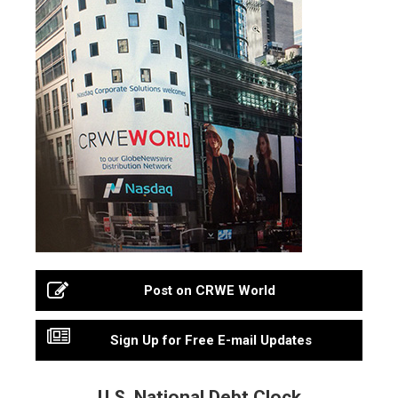
Post on CRWE World
Sign Up for Free E-mail Updates
U.S. National Debt Clock