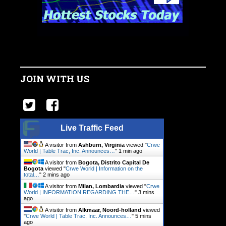
JOIN WITH US
Live Traffic Feed
A visitor from
Ashburn, Virginia
viewed "
Crwe
World | Table Trac, Inc. Announces…
"
1 min ago
A visitor from
Bogota, Distrito Capital De
Bogota
viewed "
Crwe World | Information on the
total…
"
2 mins ago
A visitor from
Milan, Lombardia
viewed "
Crwe
World | INFORMATION REGARDING THE…
"
3 mins
ago
A visitor from
Alkmaar, Noord-holland
viewed
"
Crwe World | Table Trac, Inc. Announces…
"
5 mins
ago