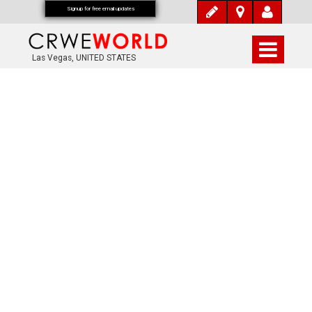
Signup for free email updates
Las Vegas, UNITED STATES