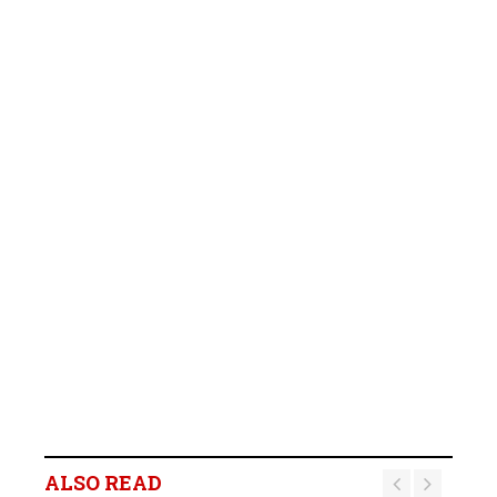
ALSO READ