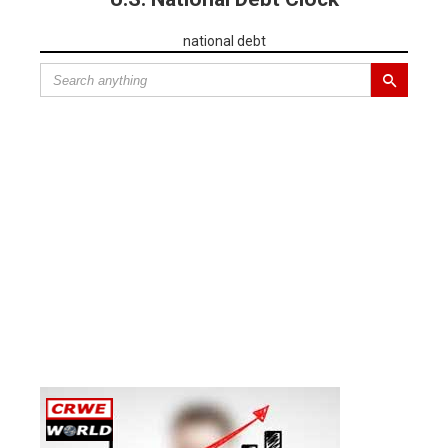
national debt