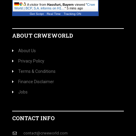
A visitor from
Hassfurt, Bayern
viewed "
Crwe
World | BCP, S.A. informs on H1…
"
5 mins ago
Get Script
Real Time
Tracking ON
ABOUT CRWEWORLD
About Us
Privacy Policy
Terms & Conditions
Finance Disclaimer
Jobs
CONTACT INFO
contact@crweworld.com