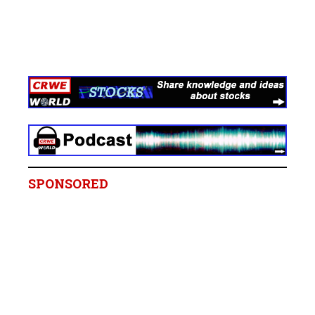
SPONSORED