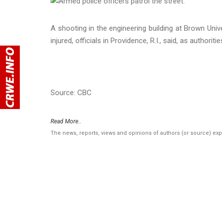
A shooting in the engineering building at Brown Unive
injured, officials in Providence, R.I., said, as authori
Source: CBC
Read More..
The news, reports, views and opinions of authors (or source) ex