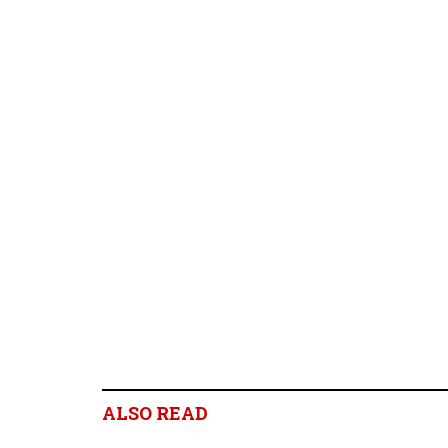
ALSO READ