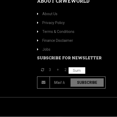
ABOUT CRWEWORLD
About Us
Privacy Policy
Terms & Conditions
Finance Disclaimer
Jobs
SUBSCRIBE FOR NEWSLETTER
3
+
2
SUBSCRIBE