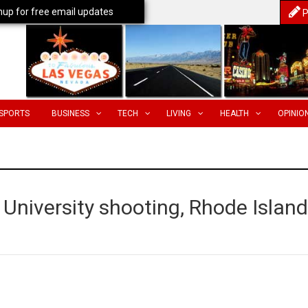
nup for free email updates
P
SPORTS
BUSINESS
TECH
LIVING
HEALTH
OPINIO
n University shooting, Rhode Island