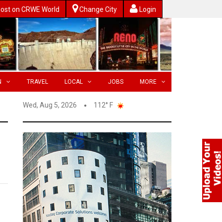
ost on CRWE World
Change City
Login
N
TRAVEL
LOCAL
JOBS
MORE
Wed, Aug 5, 2026
112° F