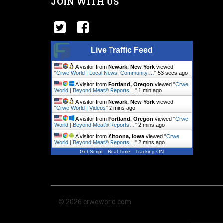
JOIN WITH US
Live Traffic Feed
A visitor from
Newark, New York
viewed
"
Crwe World | Local News, Community.…
"
54 secs ago
A visitor from
Portland, Oregon
viewed "
Crwe
World | Beyond Meat® Reports…
"
1 min ago
A visitor from
Newark, New York
viewed
"
Crwe World | Videos
"
2 mins ago
A visitor from
Portland, Oregon
viewed "
Crwe
World | Beyond Meat® Reports…
"
2 mins ago
A visitor from
Altoona, Iowa
viewed "
Crwe
World | Beyond Meat® Reports…
"
2 mins ago
Get Script
Real Time
Tracking ON
© 2026 crweworld.com