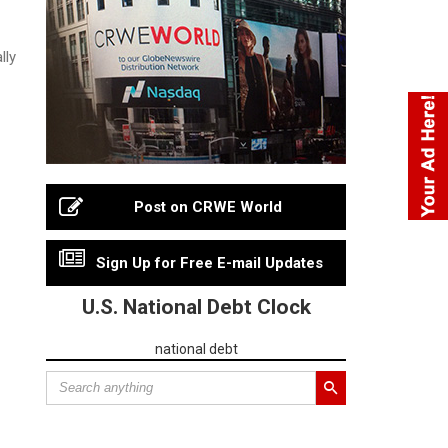
lly
Post on CRWE World
Sign Up for Free E-mail Updates
U.S. National Debt Clock
national debt