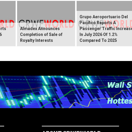
Grupo Aeroportuario Del
Pacifico Reports A
rts
Almadex Announces
Passenger Traffic Increas
6
Completion of Sale of
In July 2026 Of 1.2%
Royalty Interests
Compared To 2025