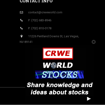
CONTACT INFO
contact@crweworld.com
P: (702) 683-8946
P: (702) 810-0178
11226 Pentland Downs St, Las Vegas,
NV 89141