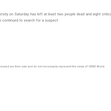
rsity on Saturday has left at least two people dead and eight critica
ties continued to search for a suspect.
pressed are their own and do not necessarily represent the views of CRWE World.