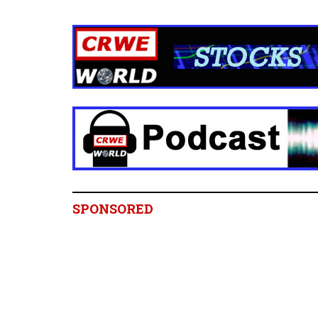
SPONSORED