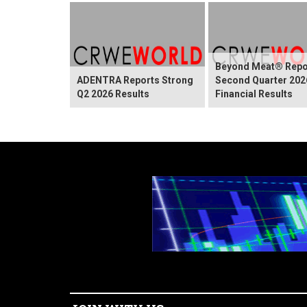
Beyond Meat® Repo
ADENTRA Reports Strong
Second Quarter 202
Q2 2026 Results
Financial Results