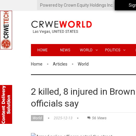
Powered by Crown Equity Holdings Inc.
Sig
Las Vegas, UNITED STATES
HOME
NEWS
WORLD
POLITICS
Home
Articles
World
2 killed, 8 injured in Brow
officials say
World
2025-12-13
56 Views