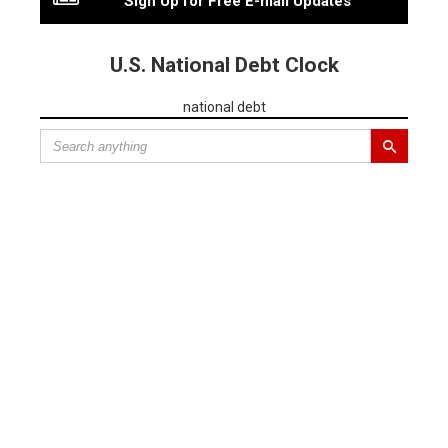
Sign Up for Free E-mail Updates
U.S. National Debt Clock
national debt