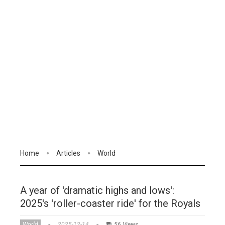
Home
Articles
World
A year of 'dramatic highs and lows':
2025's 'roller-coaster ride' for the Royals
World
2025-12-14
56 Views