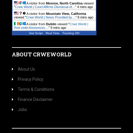
A visitor from
Monroe, North Carolina
viewed
"
Crwe World | Court Affirms Dismissal of…
"
4 mins ago
A visitor from
Mountain View, California
viewed "
Crwe World | News Provided by…
"
8 mins ago
A visitor from
Dublin
viewed "
Crwe World |
Red violet Announces…
"
9 mins ago
Get Script
Real Time
Tracking ON
ABOUT CRWEWORLD
About Us
Privacy Policy
Terms & Conditions
Finance Disclaimer
Jobs