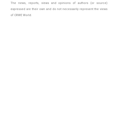
The news, reports, views and opinions of authors (or source)
expressed are their own and do not necessarily represent the views
of CRWE World.