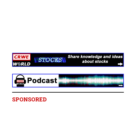
SPONSORED