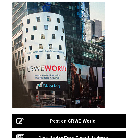
Post on CRWE World