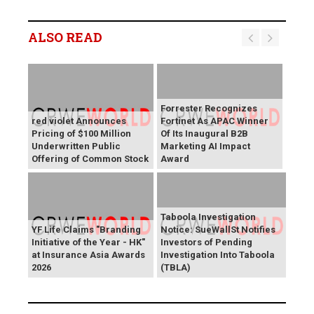
ALSO READ
Forrester Recognizes
red violet Announces
Fortinet As APAC Winner
Pricing of $100 Million
Of Its Inaugural B2B
Underwritten Public
Marketing AI Impact
Offering of Common Stock
Award
Taboola Investigation
YF Life Claims "Branding
Notice: SueWallSt Notifies
Initiative of the Year - HK"
Investors of Pending
at Insurance Asia Awards
Investigation Into Taboola
2026
(TBLA)