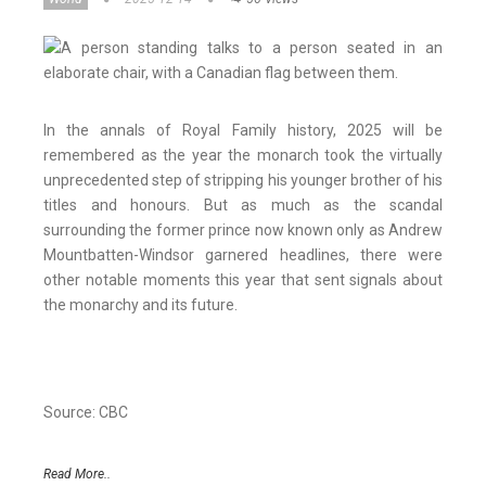
In the annals of Royal Family history, 2025 will be
remembered as the year the monarch took the virtually
unprecedented step of stripping his younger brother of his
titles and honours. But as much as the scandal
surrounding the former prince now known only as Andrew
Mountbatten-Windsor garnered headlines, there were
other notable moments this year that sent signals about
the monarchy and its future.
Source: CBC
Read More..