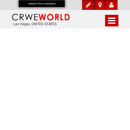
Signup for free email updates
Las Vegas, UNITED STATES