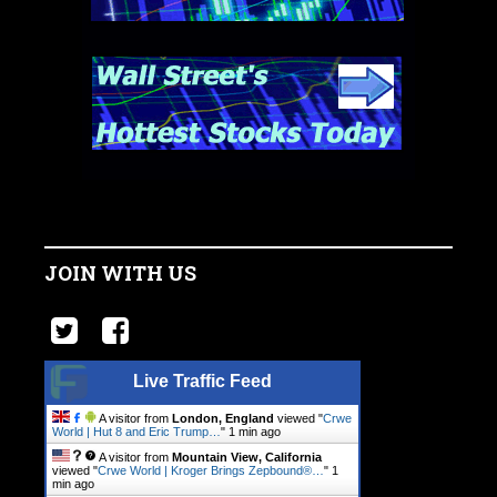
JOIN WITH US
Live Traffic Feed
A visitor from
London, England
viewed "
Crwe
World | Hut 8 and Eric Trump…
"
1 min ago
A visitor from
Mountain View, California
viewed "
Crwe World | Kroger Brings Zepbound®…
"
1
min ago