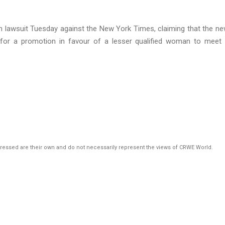
ation lawsuit Tuesday against the New York Times, claiming that the n
for a promotion in favour of a lesser qualified woman to meet 
pressed are their own and do not necessarily represent the views of CRWE World.