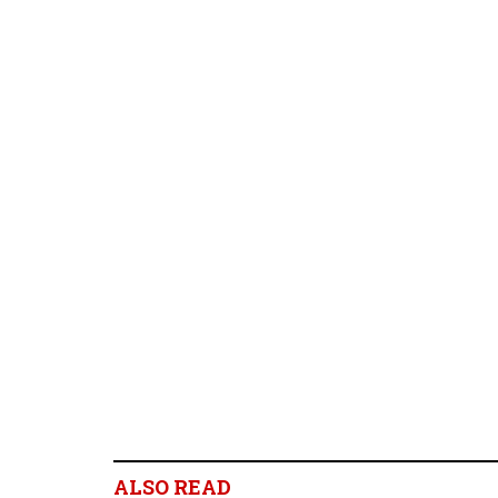
ALSO READ