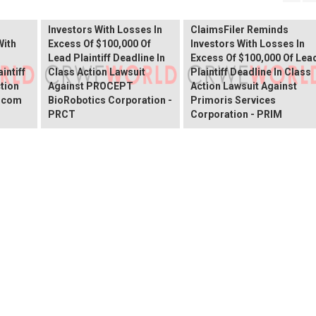
Shareholder Alert:
Primoris Services
er
ClaimsFiler Reminds
Shareholder Alert:
Investors With Losses In
ClaimsFiler Reminds
With
Excess Of $100,000 Of
Investors With Losses In
Lead Plaintiff Deadline In
Excess Of $100,000 Of Lea
intiff
Class Action Lawsuit
Plaintiff Deadline In Class
ction
Against PROCEPT
Action Lawsuit Against
x.com
BioRobotics Corporation -
Primoris Services
PRCT
Corporation - PRIM