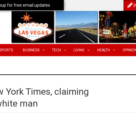
nup for free email updates
P
SPORTS
BUSINESS
TECH
LIVING
HEALTH
OPINIO
w York Times, claiming
 white man