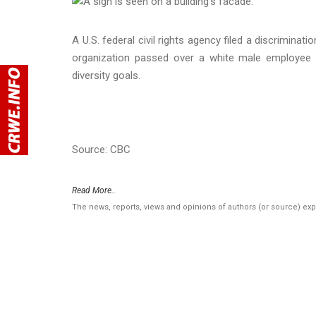
A U.S. federal civil rights agency filed a discrimin
organization passed over a white male employee 
diversity goals.
Source: CBC
Read More..
The news, reports, views and opinions of authors (or source) ex