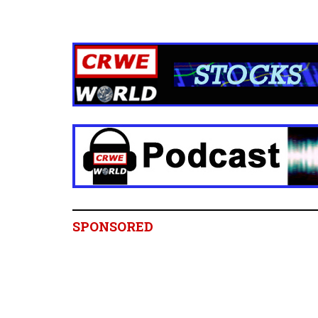
SPONSORED