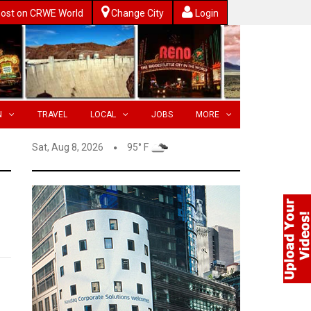
ost on CRWE World
Change City
Login
N
TRAVEL
LOCAL
JOBS
MORE
Sat, Aug 8, 2026
95° F