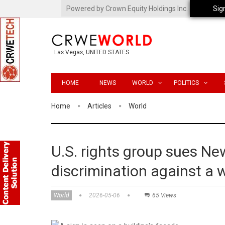
Powered by Crown Equity Holdings Inc.
Sig
Las Vegas, UNITED STATES
HOME
NEWS
WORLD
POLITICS
Home
Articles
World
U.S. rights group sues Ne
discrimination against a
World
2026-05-06
65 Views