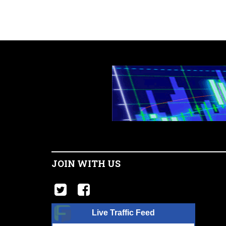
JOIN WITH US
Live Traffic Feed