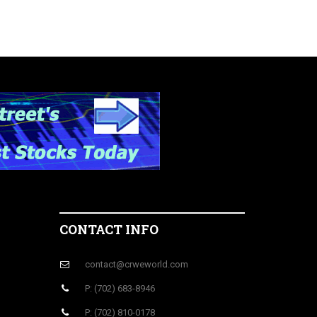
CONTACT INFO
contact@crweworld.com
P: (702) 683-8946
P: (702) 810-0178