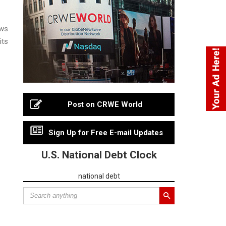
ews
its
Post on CRWE World
Sign Up for Free E-mail Updates
U.S. National Debt Clock
national debt