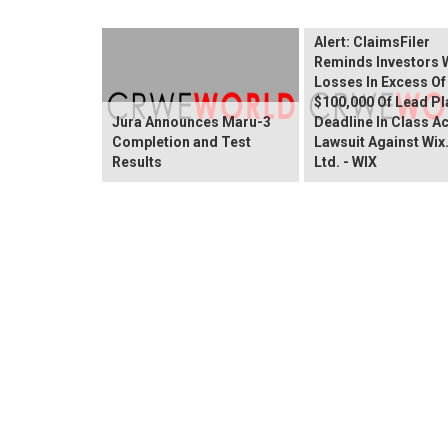
Wix.com Sharehold
Alert: ClaimsFiler
Reminds Investors 
Losses In Excess Of
$100,000 Of Lead Pla
Jura Announces Maru-3
Deadline In Class A
Completion and Test
Lawsuit Against Wi
Results
Ltd. - WIX