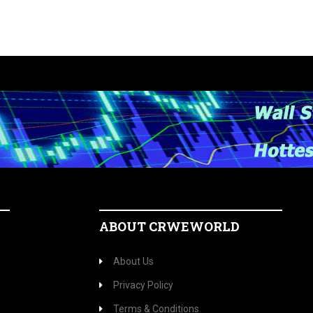
ABOUT CRWEWORLD
About Us
Privacy Policy
Terms & Conditions