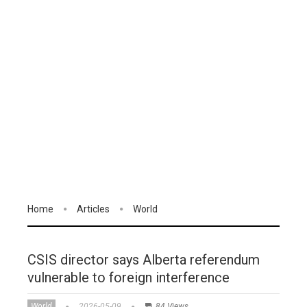
Home
Articles
World
CSIS director says Alberta referendum
vulnerable to foreign interference
World
2026-05-09
84 Views