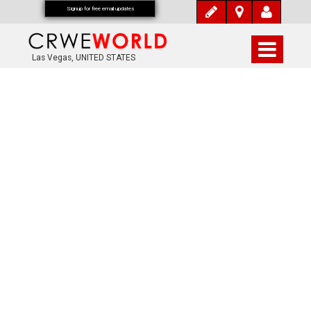
Signup for free email updates
Las Vegas, UNITED STATES