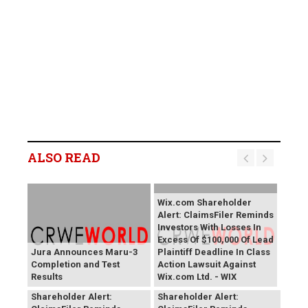
ALSO READ
Wix.com Shareholder
Alert: ClaimsFiler Reminds
Investors With Losses In
Excess Of $100,000 Of Lead
Jura Announces Maru-3
Plaintiff Deadline In Class
Completion and Test
Action Lawsuit Against
Results
Wix.com Ltd. - WIX
PROCEPT BioRobotics
Primoris Services
Shareholder Alert:
Shareholder Alert: