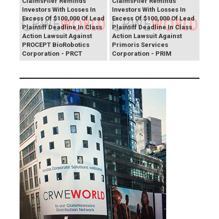
ClaimsFiler Reminds
ClaimsFiler Reminds
Investors With Losses In
Investors With Losses In
Excess Of $100,000 Of Lead
Excess Of $100,000 Of Lead
Plaintiff Deadline In Class
Plaintiff Deadline In Class
Action Lawsuit Against
Action Lawsuit Against
PROCEPT BioRobotics
Primoris Services
Corporation - PRCT
Corporation - PRIM