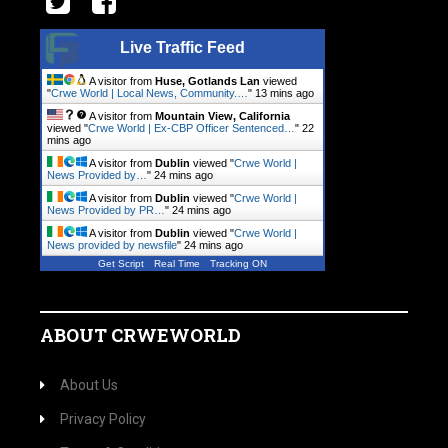
Live Traffic Feed
A visitor from
Huse, Gotlands Lan
viewed
"
Crwe World | Local News, Community.…
"
13 mins ago
A visitor from
Mountain View, California
viewed "
Crwe World | Ex-CBP Officer Sentenced…
"
22
mins ago
A visitor from
Dublin
viewed "
Crwe World |
News Provided by…
"
24 mins ago
A visitor from
Dublin
viewed "
Crwe World |
News Provided by PR…
"
24 mins ago
A visitor from
Dublin
viewed "
Crwe World |
News provided by newsfile
"
24 mins ago
Get Script
Real Time
Tracking ON
ABOUT CRWEWORLD
About Us
Privacy Policy