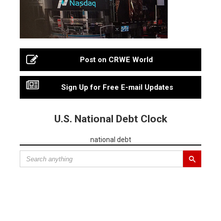
Post on CRWE World
Sign Up for Free E-mail Updates
U.S. National Debt Clock
national debt