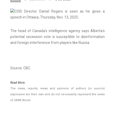
The head of Canada's intelligence agency says Alberta's
potential secession vote is susceptible to disinformation
and foreign interference from players like Russia.
Source: CBC
Read More..
The news, reports, views and opinions of authors (or source)
expressed are their own and do not necessarily represent the views
of CRWE World.