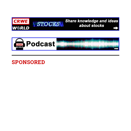
SPONSORED