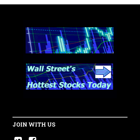
JOIN WITH US