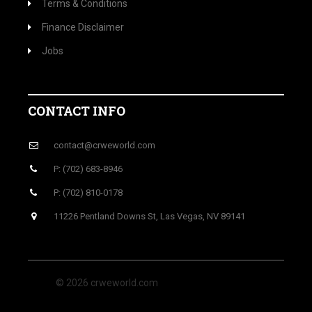
Terms & Conditions
Finance Disclaimer
Jobs
CONTACT INFO
contact@crweworld.com
P: (702) 683-8946
P: (702) 810-0178
11226 Pentland Downs St, Las Vegas, NV 89141
© 2026 crweworld.com