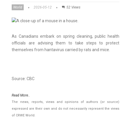
World
2026-05-12
52 Views
As Canadians embark on spring cleaning, public health
officials are advising them to take steps to protect
themselves from hantavirus carried by rats and mice.
Source: CBC
Read More..
The news, reports, views and opinions of authors (or source)
expressed are their own and do not necessarily represent the views
of CRWE World.