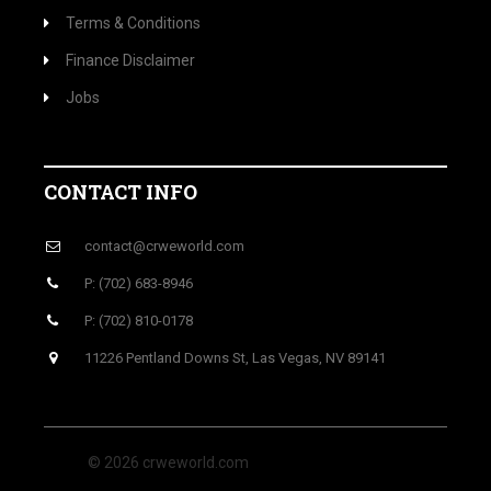
Terms & Conditions
Finance Disclaimer
Jobs
CONTACT INFO
contact@crweworld.com
P: (702) 683-8946
P: (702) 810-0178
11226 Pentland Downs St, Las Vegas, NV 89141
© 2026 crweworld.com