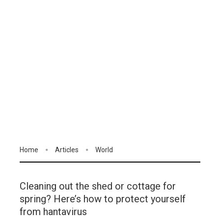
Home
Articles
World
Cleaning out the shed or cottage for
spring? Here’s how to protect yourself
from hantavirus