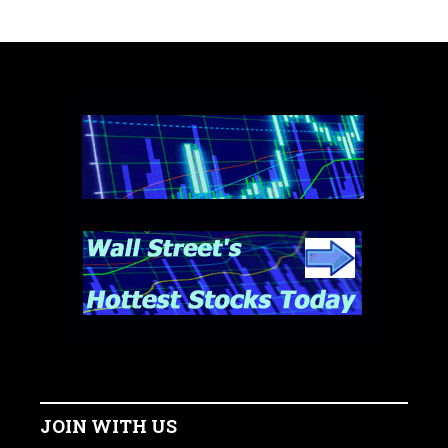
JOIN WITH US