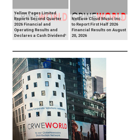
Yellow Pages Limited
Reports Second Quarter
NetEase Cloud Music Inc.
2026 Financial and
to Report First Half 2026
Operating Results and
Financial Results on August
Declares a Cash Dividend¹
20, 2026