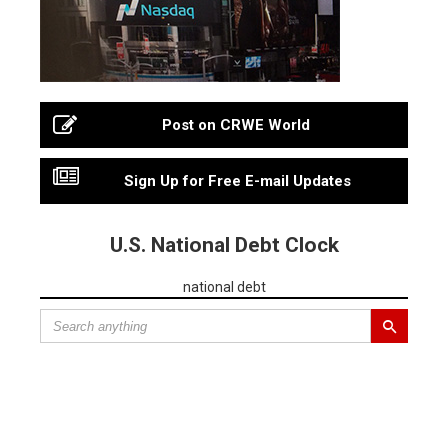
Post on CRWE World
Sign Up for Free E-mail Updates
U.S. National Debt Clock
national debt