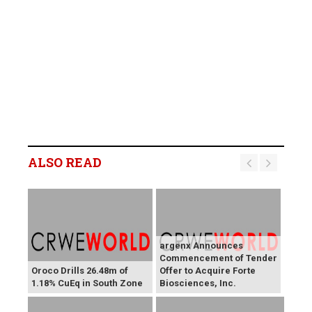
ALSO READ
argenx Announces
Commencement of Tender
Oroco Drills 26.48m of
Offer to Acquire Forte
1.18% CuEq in South Zone
Biosciences, Inc.