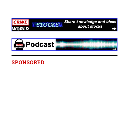
SPONSORED