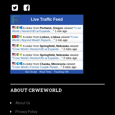
Live Traffic Feed
A visitor from
Portland, Oregon
viewed "
Crwe
World | Nextech3D.ai Expands…
"
1 min ago
A visitor from
Lisbon, Lisboa
viewed "
Crwe
World | Beyond Meat® Reports…
"
1 min ago
A visitor from
Springfield, Nebraska
viewed
"
Crwe World | Nextech3D.ai Expands…
"
2 mins ago
A visitor from
Springfield, Nebraska
viewed
"
Crwe World | Nextech3D.ai Expands…
"
2 mins ago
A visitor from
Chaska, Minnesota
viewed
"
Crwe World | Former Couple Pleads…
"
3 mins ago
Get Script
Real Time
Tracking ON
ABOUT CRWEWORLD
About Us
Privacy Policy