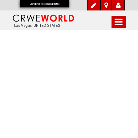
Signup for free email updates
Las Vegas, UNITED STATES