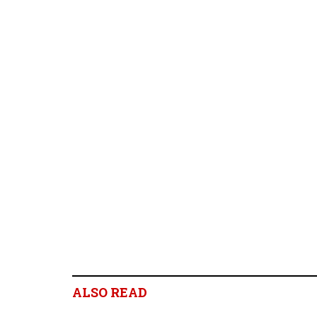
ALSO READ