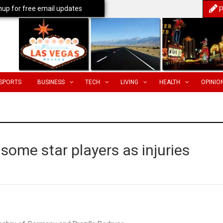
nup for free email updates
P
SPORTS
BUSINESS
TECH
LIVING
HEALTH
OPINIO
some star players as injuries