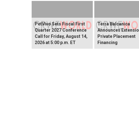
PetVivo Sets Fiscal First
Terra Balcanica
Quarter 2027 Conference
Announces Extensio
Call for Friday, August 14,
Private Placement
2026 at 5:00 p.m. ET
Financing