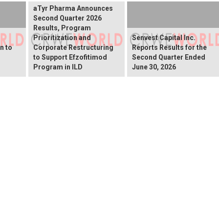
aTyr Pharma Announces
Second Quarter 2026
Results, Program
Prioritization and
Senvest Capital Inc.
n to
Corporate Restructuring
Reports Results for the
to Support Efzofitimod
Second Quarter Ended
Program in ILD
June 30, 2026