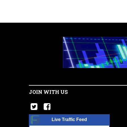
JOIN WITH US
Live Traffic Feed