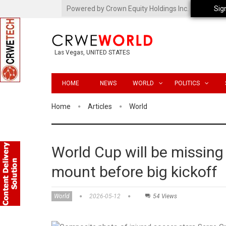
Powered by Crown Equity Holdings Inc.
Sig
Las Vegas, UNITED STATES
HOME
NEWS
WORLD
POLITICS
Home
Articles
World
World Cup will be missing 
mount before big kickoff
World
2026-05-12
54 Views