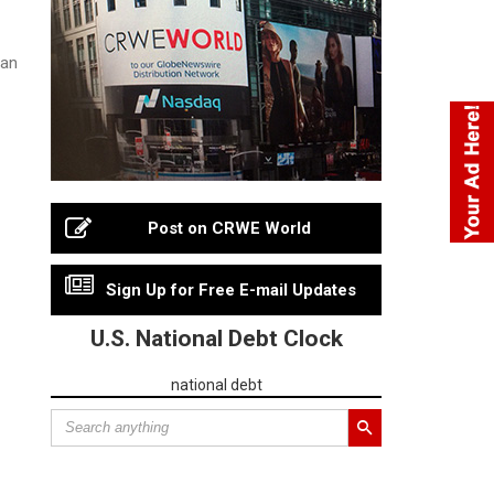
ian
Post on CRWE World
Sign Up for Free E-mail Updates
U.S. National Debt Clock
national debt