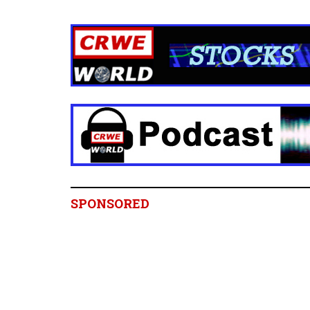
SPONSORED