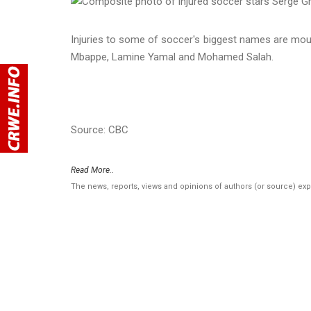
Injuries to some of soccer's biggest names are moun
Mbappe, Lamine Yamal and Mohamed Salah.
Source: CBC
Read More..
The news, reports, views and opinions of authors (or source) ex