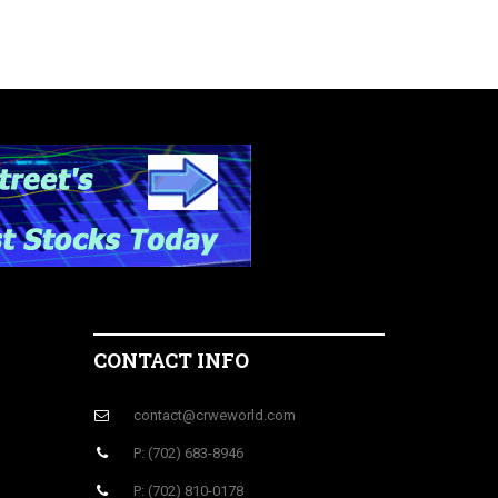
CONTACT INFO
contact@crweworld.com
P: (702) 683-8946
P: (702) 810-0178