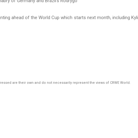
ting ahead of the World Cup which starts next month, including Kyl
pressed are their own and do not necessarily represent the views of CRWE World.