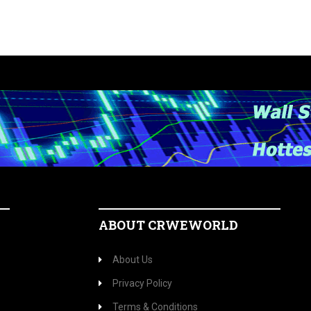
ABOUT CRWEWORLD
About Us
Privacy Policy
Terms & Conditions