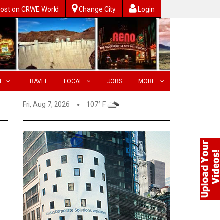
ost on CRWE World
Change City
Login
N
TRAVEL
LOCAL
JOBS
MORE
Fri, Aug 7, 2026
107° F