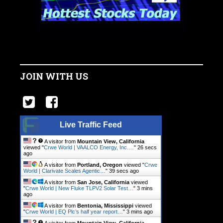
JOIN WITH US
Live Traffic Feed
A visitor from
Mountain View, California
viewed "
Crwe World | VAALCO Energy, Inc.…
"
26 secs
ago
A visitor from
Portland, Oregon
viewed "
Crwe
World | Clarivate Scales Agentic…
"
39 secs ago
A visitor from
San Jose, California
viewed
"
Crwe World | New Fluke TLPV2 Solar Test…
"
3 mins
ago
A visitor from
Bentonia, Mississippi
viewed
"
Crwe World | EQ Plc’s half year report…
"
3 mins ago