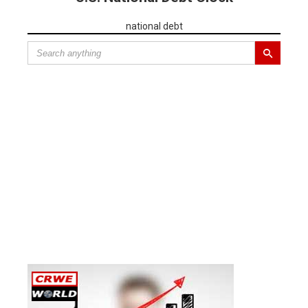
national debt