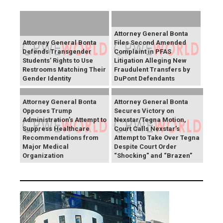
Attorney General Bonta
Attorney General Bonta
Files Second Amended
Defends Transgender
Complaint in PFAS
Students’ Rights to Use
Litigation Alleging New
Restrooms Matching Their
Fraudulent Transfers by
Gender Identity
DuPont Defendants
Attorney General Bonta
Attorney General Bonta
Opposes Trump
Secures Victory on
Administration’s Attempt to
Nexstar/Tegna Motion,
Suppress Healthcare
Court Calls Nexstar’s
Recommendations from
Attempt to Take Over Tegna
Major Medical
Despite Court Order
Organization
“Shocking" and “Brazen”