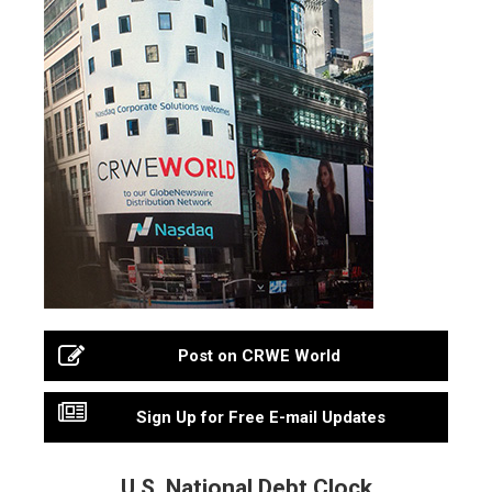
Post on CRWE World
Sign Up for Free E-mail Updates
U.S. National Debt Clock