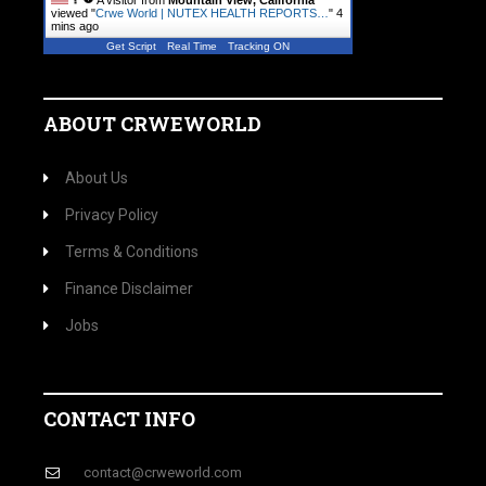
A visitor from
Mountain View, California
viewed "
Crwe World | NUTEX HEALTH REPORTS…
"
4
mins ago
Get Script
Real Time
Tracking ON
ABOUT CRWEWORLD
About Us
Privacy Policy
Terms & Conditions
Finance Disclaimer
Jobs
CONTACT INFO
contact@crweworld.com