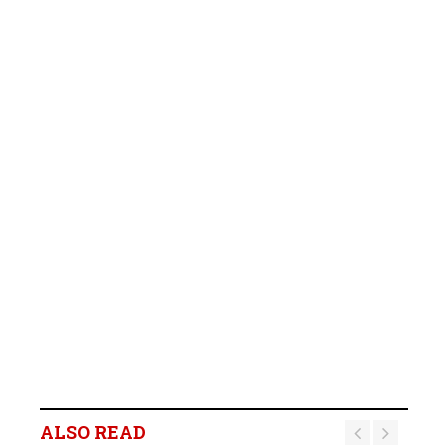
ALSO READ