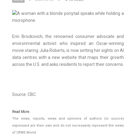
Erin Brockovich, the renowned consumer advocate and
environmental activist who inspired an Oscar-winning
movie staring Julia Roberts, is now setting her sights on AI
data centres with a new website that maps their growth
across the U.S. and asks residents to report their concerns.
Source: CBC
Read More..
The news, reports, views and opinions of authors (or source)
expressed are their own and do not necessarily represent the views
of CRWE World.