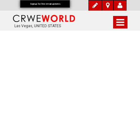
Signup for free email updates
Las Vegas, UNITED STATES