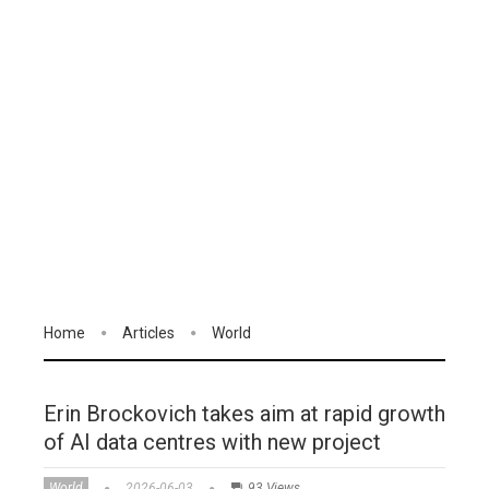
Home
Articles
World
Erin Brockovich takes aim at rapid growth
of AI data centres with new project
World
2026-06-03
93 Views