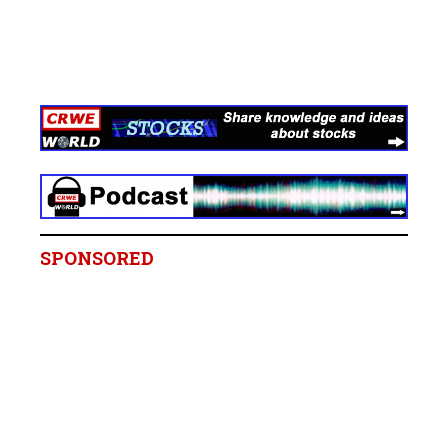
SPONSORED