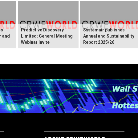
es
Predictive Discovery
Systemair publishes
r and
Limited: General Meeting
Annual and Sustainability
Webinar Invite
Report 2025/26