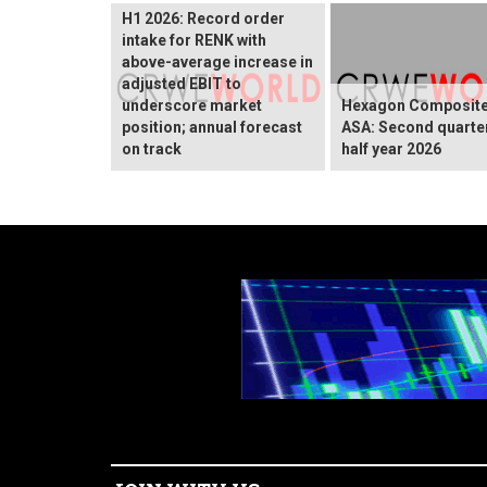
H1 2026: Record order
intake for RENK with
above-average increase in
adjusted EBIT to
underscore market
Hexagon Composit
position; annual forecast
ASA: Second quarte
on track
half year 2026