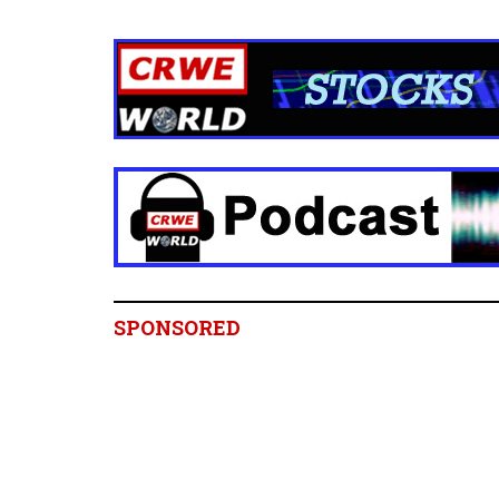
SPONSORED