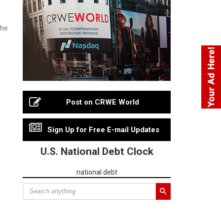
the
Post on CRWE World
Sign Up for Free E-mail Updates
U.S. National Debt Clock
national debt