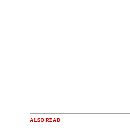
ALSO READ