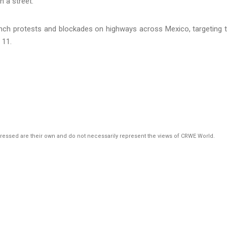
nch protests and blockades on highways across Mexico, targeting 
 11.
pressed are their own and do not necessarily represent the views of CRWE World.