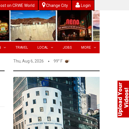
ost on CRWE World
Change City
Login
N
TRAVEL
LOCAL
JOBS
MORE
Thu, Aug 6, 2026
99° F