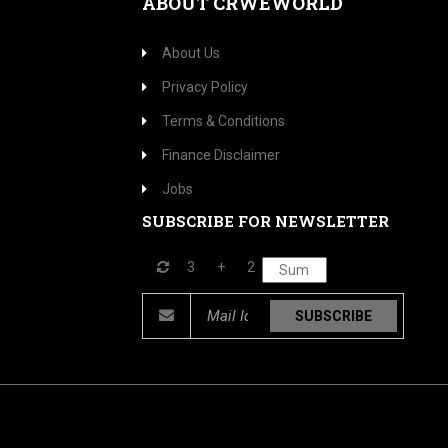
ABOUT CRWEWORLD
About Us
Privacy Policy
Terms & Conditions
Finance Disclaimer
Jobs
SUBSCRIBE FOR NEWSLETTER
3
+
2
SUBSCRIBE