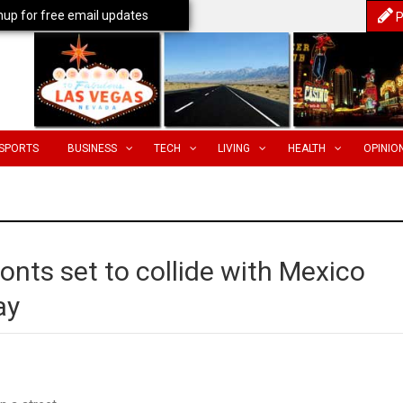
nup for free email updates
P
SPORTS
BUSINESS
TECH
LIVING
HEALTH
OPINIO
ronts set to collide with Mexico
ay