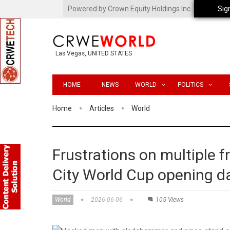
Powered by Crown Equity Holdings Inc.
Sig
Las Vegas, UNITED STATES
HOME
NEWS
WORLD
POLITICS
Home
Articles
World
Frustrations on multiple f
City World Cup opening d
World
2026-06-06
105 Views