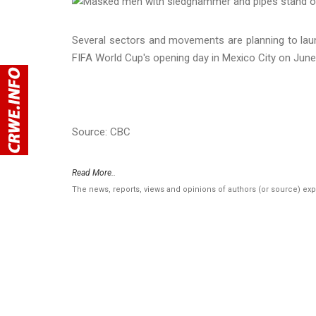
Several sectors and movements are planning to lau
FIFA World Cup's opening day in Mexico City on June
Source: CBC
Read More..
The news, reports, views and opinions of authors (or source) ex