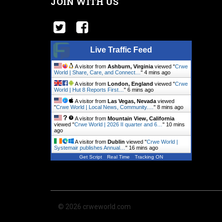
JOIN WITH US
Live Traffic Feed
A visitor from
Ashburn, Virginia
viewed "
Crwe
World | Share, Care, and Connect…
"
4 mins ago
A visitor from
London, England
viewed "
Crwe
World | Hut 8 Reports First…
"
6 mins ago
A visitor from
Las Vegas, Nevada
viewed
"
Crwe World | Local News, Community.…
"
8 mins ago
A visitor from
Mountain View, California
viewed "
Crwe World | 2026 II quarter and 6…
"
10 mins
ago
A visitor from
Dublin
viewed "
Crwe World |
Systemair publishes Annual…
"
16 mins ago
Get Script
Real Time
Tracking ON
© 2026 crweworld.com