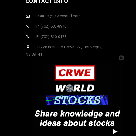
CONTACT INFO
contact@crweworld.com
P: (702) 683-8946
P: (702) 810-0178
11226 Pentland Downs St, Las Vegas,
NV 89141