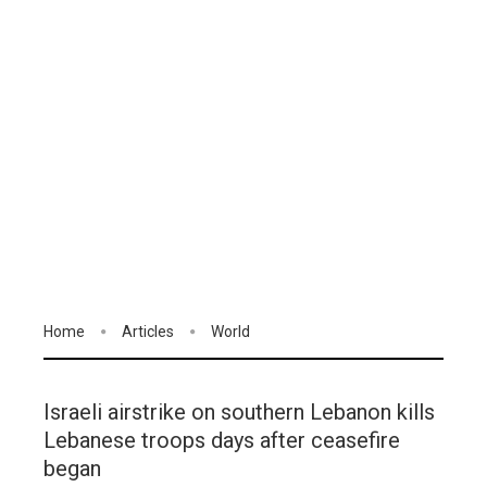
Home
Articles
World
Israeli airstrike on southern Lebanon kills
Lebanese troops days after ceasefire
began