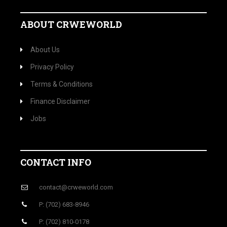
ABOUT CRWEWORLD
About Us
Privacy Policy
Terms & Conditions
Finance Disclaimer
Jobs
CONTACT INFO
contact@crweworld.com
P: (702) 683-8946
P: (702) 810-0178