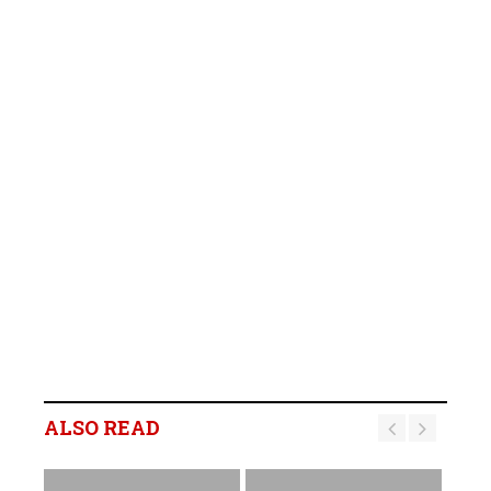
ALSO READ