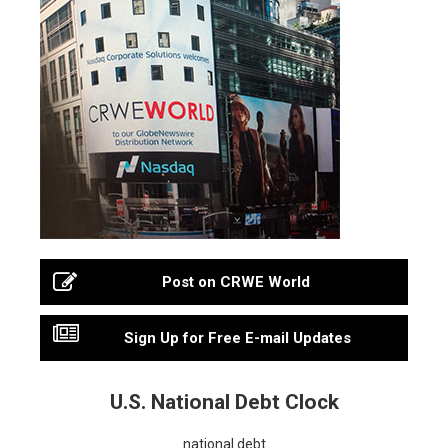
Post on CRWE World
Sign Up for Free E-mail Updates
U.S. National Debt Clock
national debt