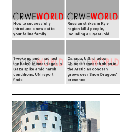
How to successfully
Russian strikes in Kyiv
introduce a new cat to
region kill 4 people,
your feline family
including a 3-year-old
'I woke up and I had lost
Canada, U.S. shadow
the baby': Miscarriages in
Chinese research ships in
Gaza spike amid harsh
the Arctic as concern
conditions, UN report
grows over Snow Dragons'
finds
presence