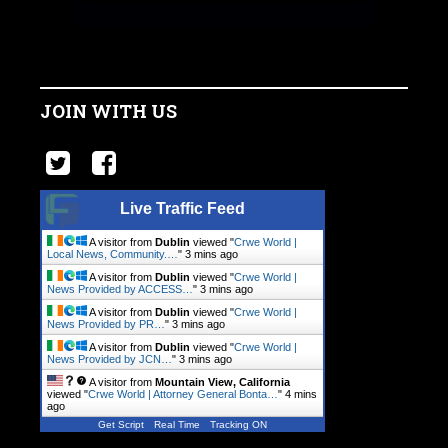
JOIN WITH US
Live Traffic Feed
A visitor from
Dublin
viewed "
Crwe World |
Local News, Community.…
"
3 mins ago
A visitor from
Dublin
viewed "
Crwe World |
News Provided by ACCESS…
"
3 mins ago
A visitor from
Dublin
viewed "
Crwe World |
News Provided by PR…
"
3 mins ago
A visitor from
Dublin
viewed "
Crwe World |
News Provided by JCN…
"
3 mins ago
A visitor from
Mountain View, California
viewed "
Crwe World | Attorney General Bonta…
"
4 mins
ago
Get Script
Real Time
Tracking ON