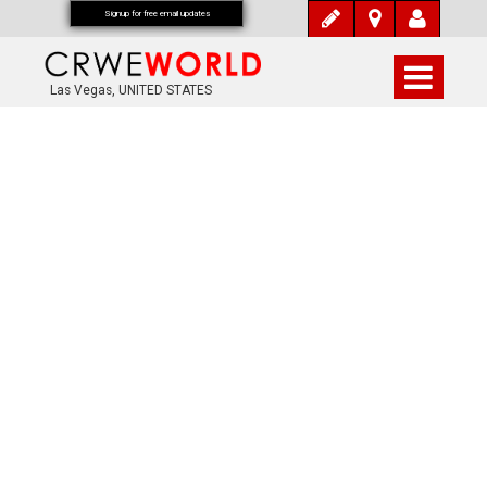
Signup for free email updates
Las Vegas, UNITED STATES