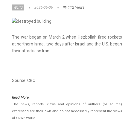
World
2026-06-06
112 Views
The war began on March 2 when Hezbollah fired rockets
at northern Israel, two days after Israel and the U.S. began
their attacks on Iran.
Source: CBC
Read More..
The news, reports, views and opinions of authors (or source)
expressed are their own and do not necessarily represent the views
of CRWE World.