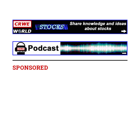
SPONSORED