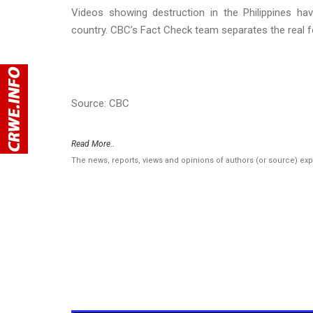
Videos showing destruction in the Philippines hav
country. CBC’s Fact Check team separates the real 
Source: CBC
Read More..
The news, reports, views and opinions of authors (or source) ex