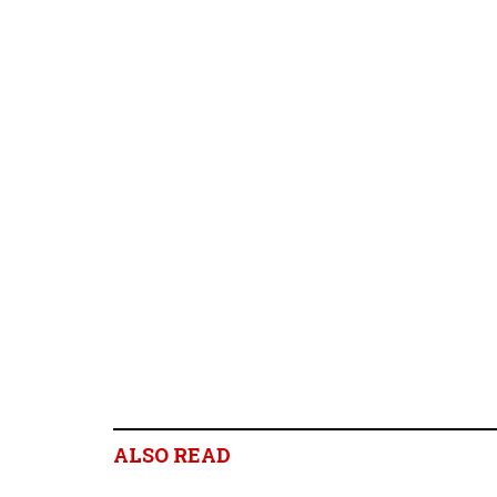
ALSO READ