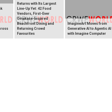
Returns with Its Largest
nk
Line-Up Yet: 42 Food
Vendors, First-Ever
Omakase-Inspired
Beachfront Dining and
ImagineArt Moves from
cross
Returning Crowd
Generative AI to Agentic AI
Favourites
with Imagine Computer