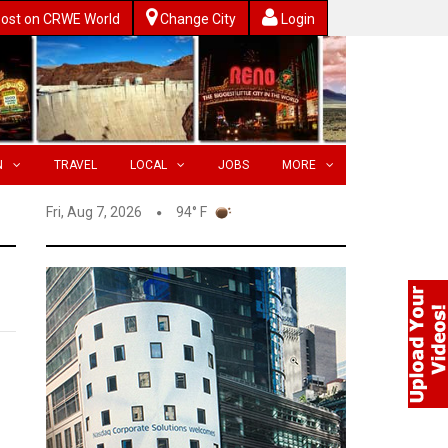
ost on CRWE World
Change City
Login
N
TRAVEL
LOCAL
JOBS
MORE
Fri, Aug 7, 2026
94° F