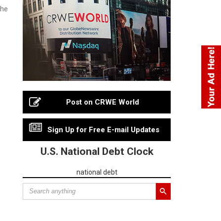
the
Post on CRWE World
Sign Up for Free E-mail Updates
U.S. National Debt Clock
national debt