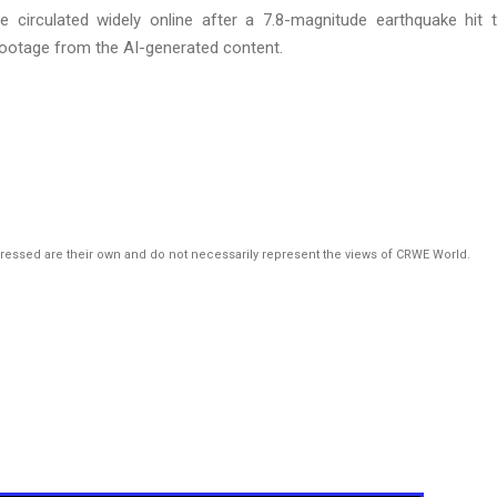
e circulated widely online after a 7.8-magnitude earthquake hit 
footage from the AI-generated content.
pressed are their own and do not necessarily represent the views of CRWE World.