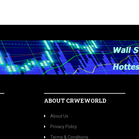
ABOUT CRWEWORLD
About Us
Privacy Policy
Terms & Conditions