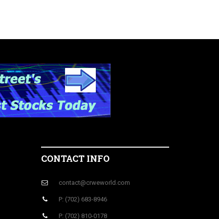
CONTACT INFO
contact@crweworld.com
P: (702) 683-8946
P: (702) 810-0178