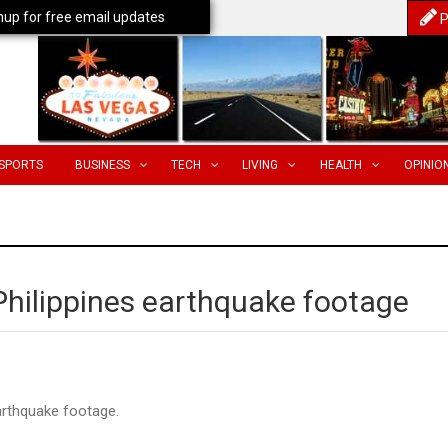
nup for free email updates
P
SPORTS
BUSINESS
TECH
LIVING
HEALTH
OPINIO
 Philippines earthquake footage