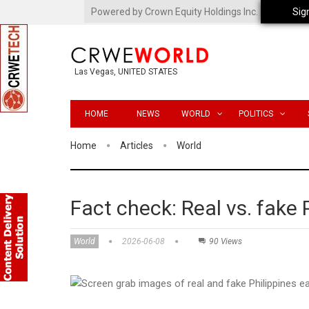
Powered by Crown Equity Holdings Inc.
Sig
Las Vegas, UNITED STATES
HOME
NEWS
WORLD
POLITICS
Home
Articles
World
Fact check: Real vs. fake
World
2026-06-08
90 Views