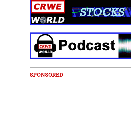
SPONSORED