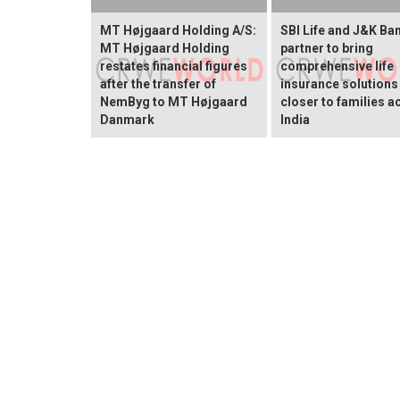
MT Højgaard Holding A/S:
SBI Life and J&K Ba
MT Højgaard Holding
partner to bring
restates financial figures
comprehensive life
after the transfer of
insurance solutions
NemByg to MT Højgaard
closer to families a
Danmark
India