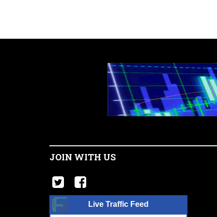
JOIN WITH US
Live Traffic Feed