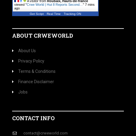
A visitor from
Roubaix, Hauts-de-france
viewed "
Crwe World | Hut 8 Reports Second…
"
7 mins
ago
Get Script
Real Time
Tracking ON
ABOUT CRWEWORLD
About Us
Privacy Policy
Terms & Conditions
Finance Disclaimer
Jobs
CONTACT INFO
contact@crweworld.com