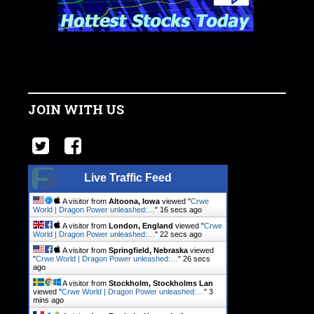
JOIN WITH US
Live Traffic Feed
A visitor from
Altoona, Iowa
viewed "
Crwe
World | Dragon Power unleashed:…
"
16 secs ago
A visitor from
London, England
viewed "
Crwe
World | Dragon Power unleashed:…
"
22 secs ago
A visitor from
Springfield, Nebraska
viewed
"
Crwe World | Dragon Power unleashed:…
"
26 secs
ago
A visitor from
Stockholm, Stockholms Lan
viewed "
Crwe World | Dragon Power unleashed:…
"
3
mins ago