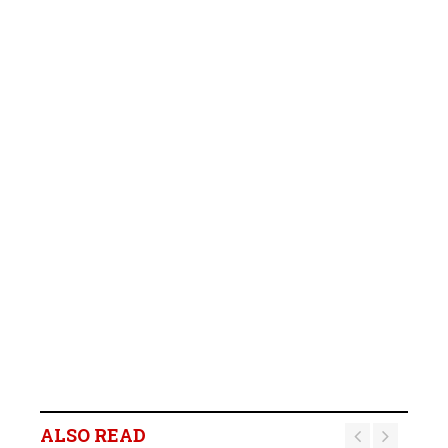
ALSO READ