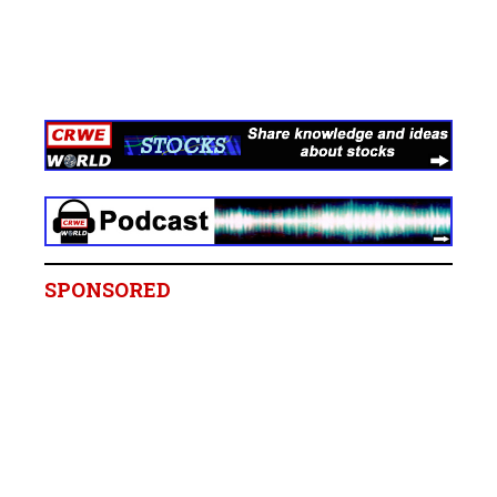
SPONSORED