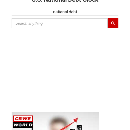
national debt