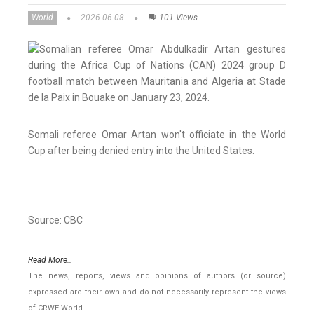
World
2026-06-08
101 Views
Somali referee Omar Artan won't officiate in the World
Cup after being denied entry into the United States.
Source: CBC
Read More..
The news, reports, views and opinions of authors (or source)
expressed are their own and do not necessarily represent the views
of CRWE World.