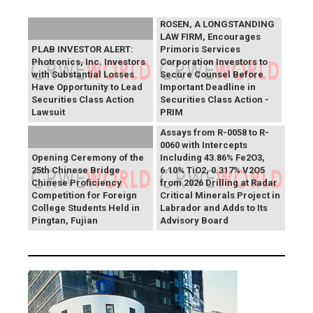
ROSEN, A LONGSTANDING
LAW FIRM, Encourages
PLAB INVESTOR ALERT:
Primoris Services
Photronics, Inc. Investors
Corporation Investors to
with Substantial Losses
Secure Counsel Before
Have Opportunity to Lead
Important Deadline in
Securities Class Action
Securities Class Action -
Lawsuit
PRIM
SAGA Metals Reports
Assays from R-0058 to R-
0060 with Intercepts
Opening Ceremony of the
Including 43.86% Fe2O3,
25th Chinese Bridge
6.10% TiO2, 0.317% V2O5
Chinese Proficiency
from 2026 Drilling at Radar
Competition for Foreign
Critical Minerals Project in
College Students Held in
Labrador and Adds to Its
Pingtan, Fujian
Advisory Board