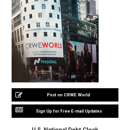
Post on CRWE World
Sign Up for Free E-mail Updates
U.S. National Debt Clock