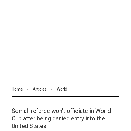
Home
Articles
World
Somali referee won't officiate in World
Cup after being denied entry into the
United States