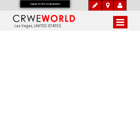
Signup for free email updates
Las Vegas, UNITED STATES