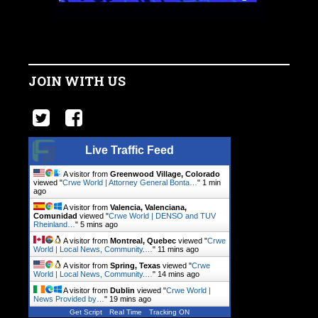
JOIN WITH US
Live Traffic Feed
A visitor from
Greenwood Village, Colorado
viewed "
Crwe World | Attorney General Bonta…
"
1 min
ago
A visitor from
Valencia, Valenciana,
Comunidad
viewed "
Crwe World | DENSO and TUV
Rheinland…
"
5 mins ago
A visitor from
Montreal, Quebec
viewed "
Crwe
World | Local News, Community.…
"
11 mins ago
A visitor from
Spring, Texas
viewed "
Crwe
World | Local News, Community.…
"
14 mins ago
A visitor from
Dublin
viewed "
Crwe World |
News Provided by…
"
19 mins ago
Get Script
Real Time
Tracking ON