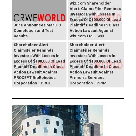
Wix.com Shareholder
Alert: ClaimsFiler Reminds
Investors With Losses In
Excess Of $100,000 Of Lead
Jura Announces Maru-3
Plaintiff Deadline In Class
Completion and Test
Action Lawsuit Against
Results
Wix.com Ltd. - WIX
PROCEPT BioRobotics
Primoris Services
Shareholder Alert:
Shareholder Alert:
ClaimsFiler Reminds
ClaimsFiler Reminds
Investors With Losses In
Investors With Losses In
Excess Of $100,000 Of Lead
Excess Of $100,000 Of Lead
Plaintiff Deadline In Class
Plaintiff Deadline In Class
Action Lawsuit Against
Action Lawsuit Against
PROCEPT BioRobotics
Primoris Services
Corporation - PRCT
Corporation - PRIM