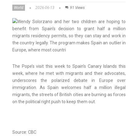
World
2026-06-13
91 Views
The Pope’s visit this week to Spain’s Canary Islands this
week, where he met with migrants and their advocates,
underscores the polarized debate in Europe over
immigration. As Spain welcomes half a million illegal
migrants, the streets of British cities are burning as forces
on the political right push to keep them out.
Source: CBC