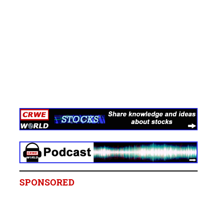
SPONSORED