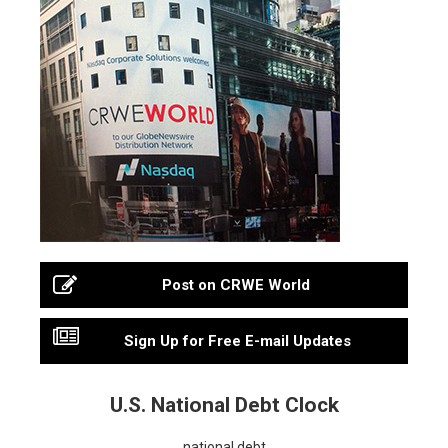
Post on CRWE World
Sign Up for Free E-mail Updates
U.S. National Debt Clock
national debt