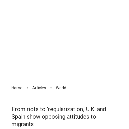
Home
Articles
World
From riots to 'regularization,' U.K. and
Spain show opposing attitudes to
migrants