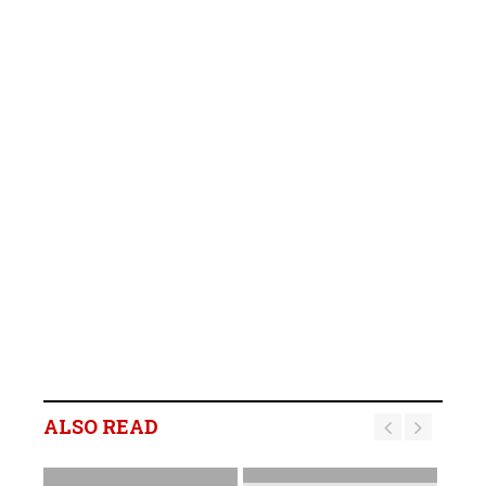
ALSO READ