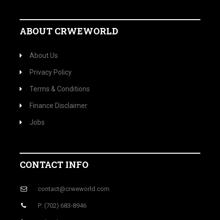
ABOUT CRWEWORLD
About Us
Privacy Policy
Terms & Conditions
Finance Disclaimer
Jobs
CONTACT INFO
contact@crweworld.com
P: (702) 683-8946