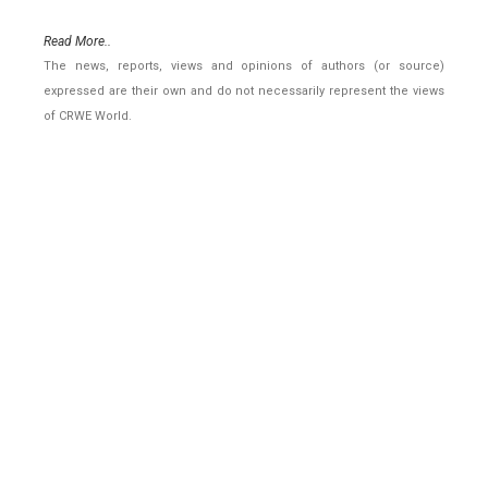
Read More..
The news, reports, views and opinions of authors (or source)
expressed are their own and do not necessarily represent the views
of CRWE World.