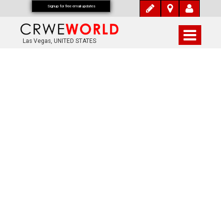
Signup for free email updates
Las Vegas, UNITED STATES