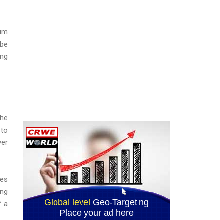
mum
 be
ing
the
 to
ver
res
ing
f a