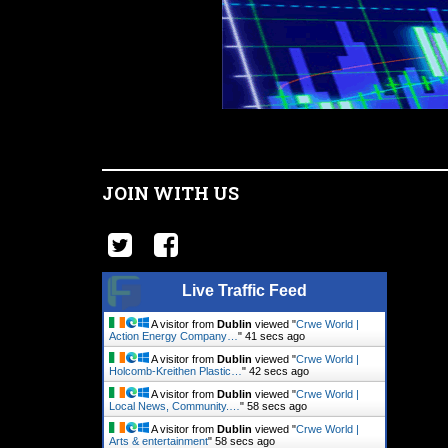
JOIN WITH US
Live Traffic Feed
A visitor from
Dublin
viewed "
Crwe World |
Action Energy Company…
"
42 secs ago
A visitor from
Dublin
viewed "
Crwe World |
Holcomb-Kreithen Plastic…
"
43 secs ago
A visitor from
Dublin
viewed "
Crwe World |
Local News, Community.…
"
59 secs ago
A visitor from
Dublin
viewed "
Crwe World |
Arts & entertainment
"
59 secs ago