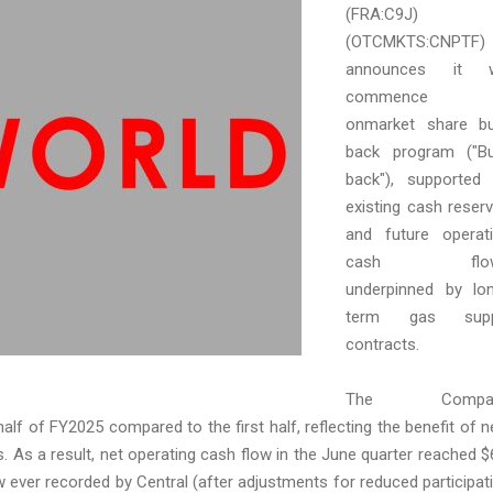
(FRA:C9J)
(OTCMKTS:CNPTF)
announces it wi
commence 
onmarket share b
back program ("B
back"), supported
existing cash reser
and future operat
cash flo
underpinned by lo
term gas supp
contracts.
The Compa
alf of FY2025 compared to the first half, reflecting the benefit of 
 As a result, net operating cash flow in the June quarter reached $
ow ever recorded by Central (after adjustments for reduced participat