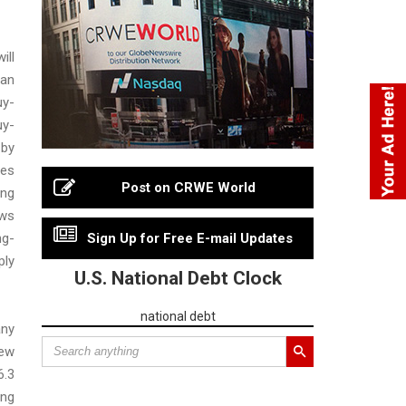
ll
an
uy-
uy-
 by
ves
Post on CRWE World
ing
ws
ng-
Sign Up for Free E-mail Updates
ly
U.S. National Debt Clock
national debt
ny
new
6.3
ing