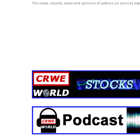
The news, reports, views and opinions of authors (or source) ex