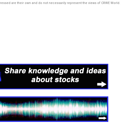
pressed are their own and do not necessarily represent the views of CRWE World.