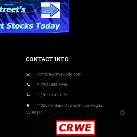
CONTACT INFO
contact@crweworld.com
P: (702) 683-8946
P: (702) 810-0178
11226 Pentland Downs St, Las Vegas,
NV 89141