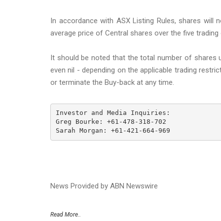
In accordance with ASX Listing Rules, shares will
average price of Central shares over the five trading
It should be noted that the total number of shares u
even nil - depending on the applicable trading restr
or terminate the Buy-back at any time.
Investor and Media Inquiries: 

Greg Bourke: +61-478-318-702 

Sarah Morgan: +61-421-664-969
News Provided by ABN Newswire
Read More..