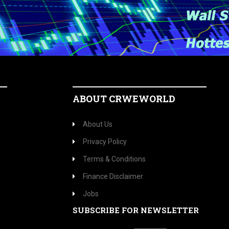
ABOUT CRWEWORLD
About Us
Privacy Policy
Terms & Conditions
Finance Disclaimer
Jobs
SUBSCRIBE FOR NEWSLETTER