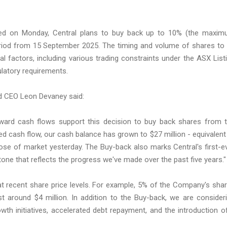
orted on Monday, Central plans to buy back up to 10% (the maxi
period from 15 September 2025. The timing and volume of shares to
 factors, including various trading constraints under the ASX List
gulatory requirements.
d CEO Leon Devaney said:
orward cash flows support this decision to buy back shares from 
d cash flow, our cash balance has grown to $27 million - equivalent
lose of market yesterday. The Buy-back also marks Central's first-e
tone that reflects the progress we've made over the past five years."
at recent share price levels. For example, 5% of the Company's sha
t around $4 million. In addition to the Buy-back, we are consider
rowth initiatives, accelerated debt repayment, and the introduction o