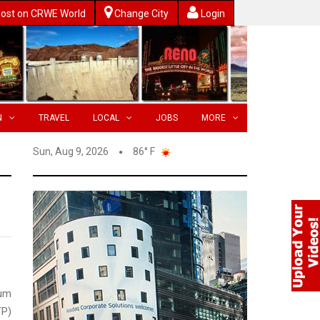
ost on CRWE World
Change City
Login
N
TRAVEL
LOCAL
JOBS
MORE
Sun, Aug 9, 2026
86° F
eum
P)