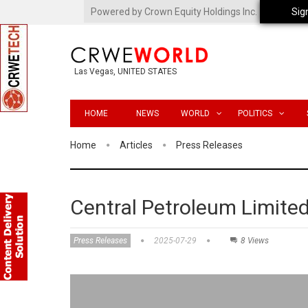
Powered by Crown Equity Holdings Inc.
Sig
Las Vegas, UNITED STATES
HOME
NEWS
WORLD
POLITICS
Home
Articles
Press Releases
Central Petroleum Limite
Press Releases
2025-07-29
8 Views