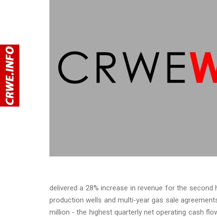
delivered a 28% increase in revenue for the second h
production wells and multi-year gas sale agreements.
million - the highest quarterly net operating cash fl