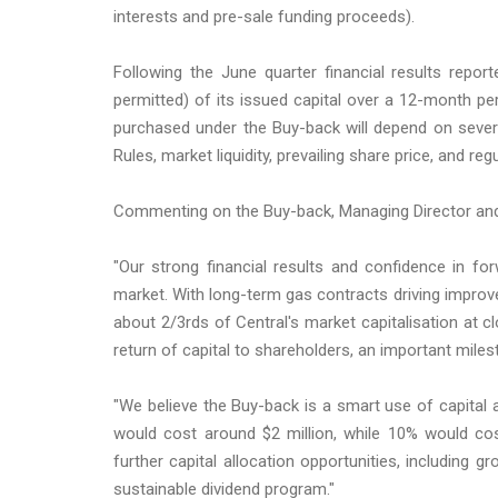
interests and pre-sale funding proceeds).
Following the June quarter financial results rep
permitted) of its issued capital over a 12-month 
purchased under the Buy-back will depend on several
Rules, market liquidity, prevailing share price, and re
Commenting on the Buy-back, Managing Director an
"Our strong financial results and confidence in f
market. With long-term gas contracts driving improve
about 2/3rds of Central's market capitalisation at c
return of capital to shareholders, an important miles
"We believe the Buy-back is a smart use of capital 
would cost around $2 million, while 10% would cos
further capital allocation opportunities, including g
sustainable dividend program."