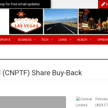
nup for free email updates
P
SPORTS
BUSINESS
TECH
LIVING
HEALTH
OPINIO
d (CNPTF) Share Buy-Back
Central Petrol
Limited (ASX:CT