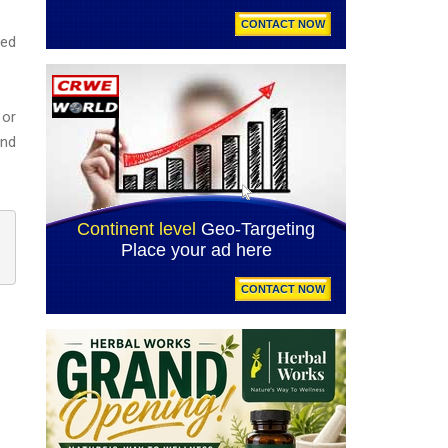
ted
 or
end