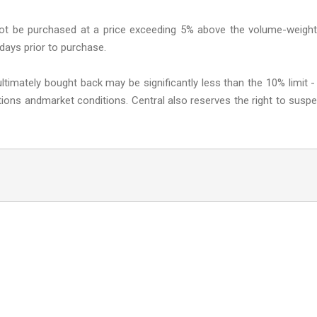
 not be purchased at a price exceeding 5% above the volume-weigh
 days prior to purchase.
ltimately bought back may be significantly less than the 10% limit -
ictions andmarket conditions. Central also reserves the right to susp