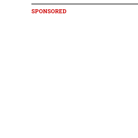
SPONSORED