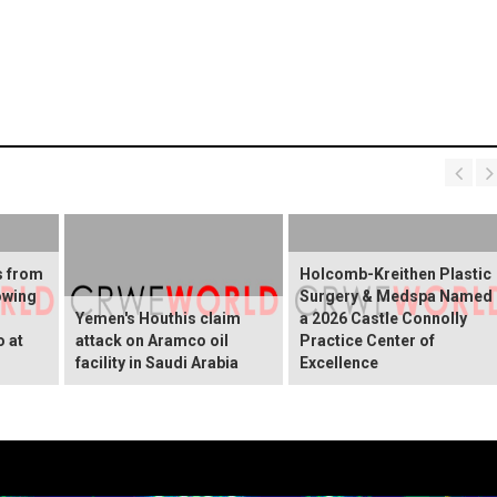
s from
Holcomb-Kreithen Plastic
owing
Surgery & Medspa Named
Yemen's Houthis claim
a 2026 Castle Connolly
o at
attack on Aramco oil
Practice Center of
facility in Saudi Arabia
Excellence