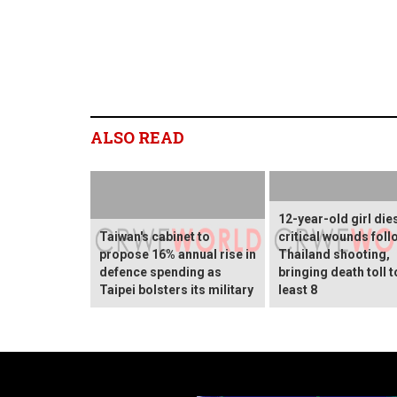
ALSO READ
12-year-old girl die
Taiwan's cabinet to
critical wounds foll
propose 16% annual rise in
Thailand shooting,
defence spending as
bringing death toll t
Taipei bolsters its military
least 8