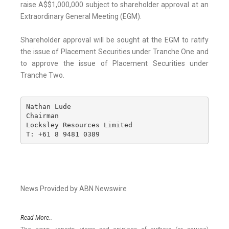
raise A$$1,000,000 subject to shareholder approval at an
Extraordinary General Meeting (EGM).
Shareholder approval will be sought at the EGM to ratify
the issue of Placement Securities under Tranche One and
to approve the issue of Placement Securities under
Tranche Two.
Nathan Lude

Chairman

Locksley Resources Limited

T: +61 8 9481 0389
News Provided by ABN Newswire
Read More..