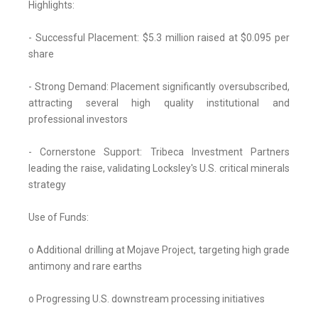
Highlights:
- Successful Placement: $5.3 million raised at $0.095 per
share
- Strong Demand: Placement significantly oversubscribed,
attracting several high quality institutional and
professional investors
- Cornerstone Support: Tribeca Investment Partners
leading the raise, validating Locksley's U.S. critical minerals
strategy
Use of Funds:
o Additional drilling at Mojave Project, targeting high grade
antimony and rare earths
o Progressing U.S. downstream processing initiatives