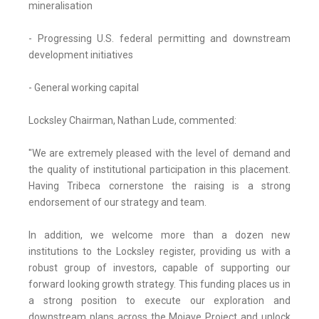
mineralisation
- Progressing U.S. federal permitting and downstream
development initiatives
- General working capital
Locksley Chairman, Nathan Lude, commented:
"We are extremely pleased with the level of demand and
the quality of institutional participation in this placement.
Having Tribeca cornerstone the raising is a strong
endorsement of our strategy and team.
In addition, we welcome more than a dozen new
institutions to the Locksley register, providing us with a
robust group of investors, capable of supporting our
forward looking growth strategy. This funding places us in
a strong position to execute our exploration and
downstream plans across the Mojave Project and unlock