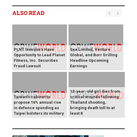
ALSO READ
PLNT Investors Have
Sea Limited, Venture
Opportunity to Lead Planet
Global, and Borr Drilling
Fitness, Inc. Securities
Headline Upcoming
Fraud Lawsuit
Earnings
12-year-old girl dies from
Taiwan's cabinet to
critical wounds following
propose 16% annual rise
Thailand shooting,
in defence spending as
bringing death toll to at
Taipei bolsters its military
least 8