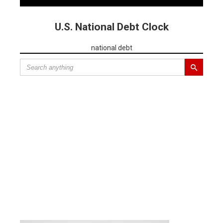
U.S. National Debt Clock
national debt