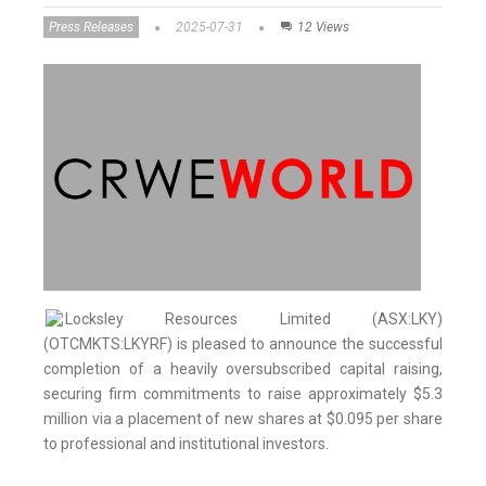
Press Releases
2025-07-31
12 Views
Locksley Resources Limited (ASX:LKY)
(OTCMKTS:LKYRF) is pleased to announce the successful
completion of a heavily oversubscribed capital raising,
securing firm commitments to raise approximately $5.3
million via a placement of new shares at $0.095 per share
to professional and institutional investors.