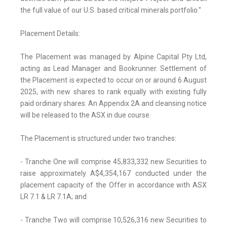
the full value of our U.S. based critical minerals portfolio."
Placement Details:
The Placement was managed by Alpine Capital Pty Ltd,
acting as Lead Manager and Bookrunner. Settlement of
the Placement is expected to occur on or around 6 August
2025, with new shares to rank equally with existing fully
paid ordinary shares. An Appendix 2A and cleansing notice
will be released to the ASX in due course.
The Placement is structured under two tranches:
- Tranche One will comprise 45,833,332 new Securities to
raise approximately A$4,354,167 conducted under the
placement capacity of the Offer in accordance with ASX
LR 7.1 & LR 7.1A; and
- Tranche Two will comprise 10,526,316 new Securities to