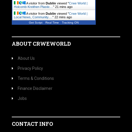
A visitor from
Dublin
viewed "
Crwe World |
Holcomb-Kreithen Plastic…
"
21 mins ago
A visitor from
Dublin
viewed "
Crwe World |
Local News, Community.…
"
22 mins ago
Get Script
Real Time
Tracking ON
ABOUT CRWEWORLD
About Us
Privacy Policy
Terms & Conditions
Finance Disclaimer
Jobs
CONTACT INFO