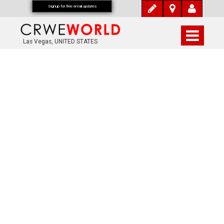
Signup for free email updates
Las Vegas, UNITED STATES