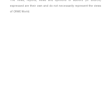
The news, reports, views and opinions of authors (or source)
expressed are their own and do not necessarily represent the views
of CRWE World.