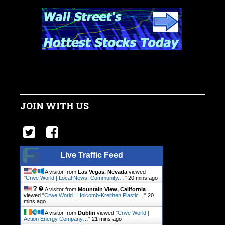
JOIN WITH US
Live Traffic Feed
A visitor from
Las Vegas, Nevada
viewed
"
Crwe World | Local News, Community.…
"
20 mins ago
A visitor from
Mountain View, California
viewed "
Crwe World | Holcomb-Kreithen Plastic…
"
21
mins ago
A visitor from
Dublin
viewed "
Crwe World |
Action Energy Company…
"
21 mins ago