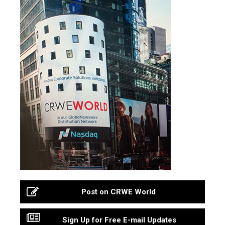
Post on CRWE World
Sign Up for Free E-mail Updates