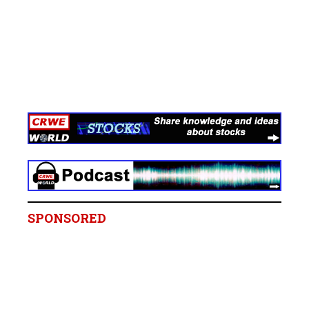
SPONSORED