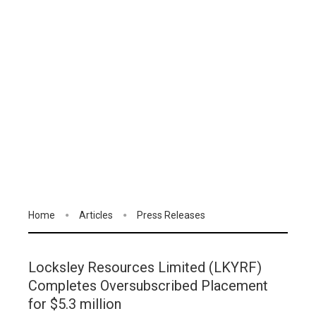
Home
Articles
Press Releases
Locksley Resources Limited (LKYRF)
Completes Oversubscribed Placement
for $5.3 million