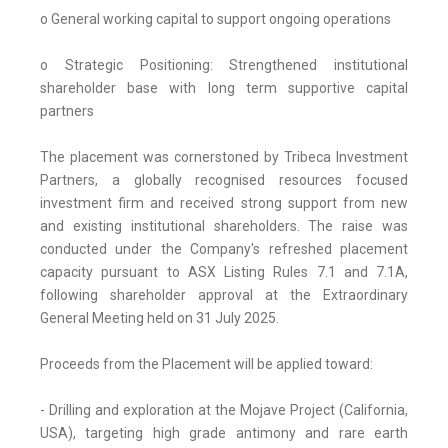
o General working capital to support ongoing operations
o Strategic Positioning: Strengthened institutional
shareholder base with long term supportive capital
partners
The placement was cornerstoned by Tribeca Investment
Partners, a globally recognised resources focused
investment firm and received strong support from new
and existing institutional shareholders. The raise was
conducted under the Company's refreshed placement
capacity pursuant to ASX Listing Rules 7.1 and 7.1A,
following shareholder approval at the Extraordinary
General Meeting held on 31 July 2025.
Proceeds from the Placement will be applied toward:
- Drilling and exploration at the Mojave Project (California,
USA), targeting high grade antimony and rare earth