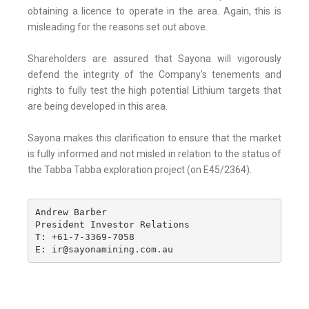
obtaining a licence to operate in the area. Again, this is
misleading for the reasons set out above.
Shareholders are assured that Sayona will vigorously
defend the integrity of the Company's tenements and
rights to fully test the high potential Lithium targets that
are being developed in this area.
Sayona makes this clarification to ensure that the market
is fully informed and not misled in relation to the status of
the Tabba Tabba exploration project (on E45/2364).
Andrew Barber

President Investor Relations

T: +61-7-3369-7058

E: ir@sayonamining.com.au