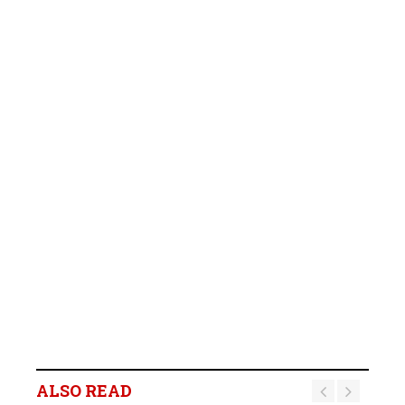
ALSO READ