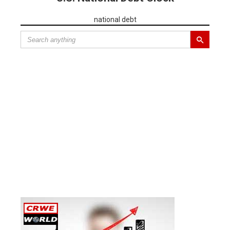
national debt