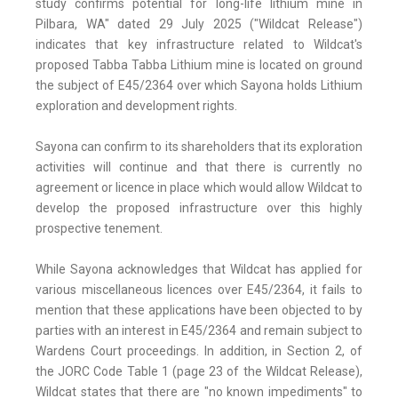
study confirms potential for long-life lithium mine in
Pilbara, WA" dated 29 July 2025 ("Wildcat Release")
indicates that key infrastructure related to Wildcat's
proposed Tabba Tabba Lithium mine is located on ground
the subject of E45/2364 over which Sayona holds Lithium
exploration and development rights.
Sayona can confirm to its shareholders that its exploration
activities will continue and that there is currently no
agreement or licence in place which would allow Wildcat to
develop the proposed infrastructure over this highly
prospective tenement.
While Sayona acknowledges that Wildcat has applied for
various miscellaneous licences over E45/2364, it fails to
mention that these applications have been objected to by
parties with an interest in E45/2364 and remain subject to
Wardens Court proceedings. In addition, in Section 2, of
the JORC Code Table 1 (page 23 of the Wildcat Release),
Wildcat states that there are "no known impediments" to