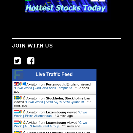
JOIN WITH US
Live Traffic Feed
A visitor from
Portsmouth, England
viewed
"
Crwe World | CellCarta Adds Tempus to…
"
22 secs
ago
A visitor from
Stockholm, Stockholms Lan
viewed "
Crwe World | SEALSQ 's SEALQuantum…
"
2
mins ago
A visitor from
Luxembourg
viewed "
Crwe
World | Plains All American…
"
3 mins ago
A visitor from
Luxembourg
viewed "
Crwe
World | GEN Restaurant Group…
"
3 mins ago