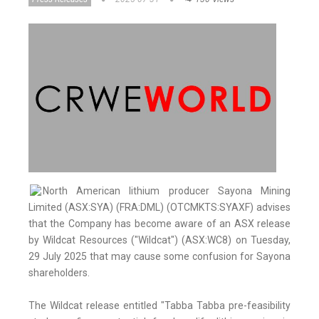
North American lithium producer Sayona Mining
Limited (ASX:SYA) (FRA:DML) (OTCMKTS:SYAXF) advises
that the Company has become aware of an ASX release
by Wildcat Resources ("Wildcat") (ASX:WC8) on Tuesday,
29 July 2025 that may cause some confusion for Sayona
shareholders.
The Wildcat release entitled "Tabba Tabba pre-feasibility