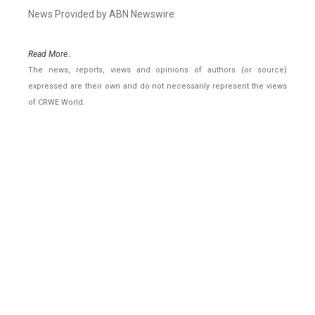
News Provided by ABN Newswire
Read More..
The news, reports, views and opinions of authors (or source)
expressed are their own and do not necessarily represent the views
of CRWE World.