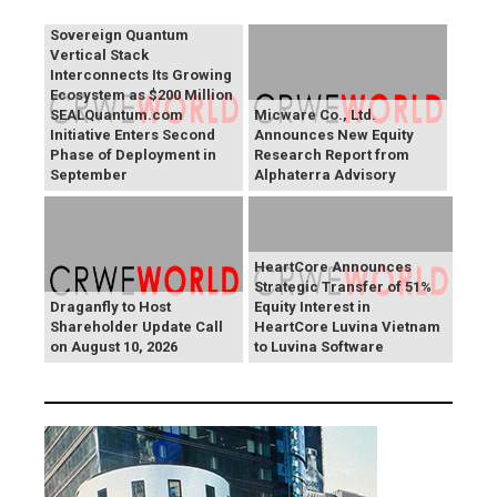
SEALSQ 's SEALQuantum
Sovereign Quantum
Vertical Stack
Interconnects Its Growing
Ecosystem as $200 Million
SEALQuantum.com
Micware Co., Ltd.
Initiative Enters Second
Announces New Equity
Phase of Deployment in
Research Report from
September
Alphaterra Advisory
HeartCore Announces
Strategic Transfer of 51%
Draganfly to Host
Equity Interest in
Shareholder Update Call
HeartCore Luvina Vietnam
on August 10, 2026
to Luvina Software