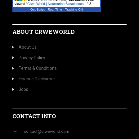
A visitor from
Stockholm, Stockholms Lan
viewed "
Crwe World | Neurocrine Biosciences…
"
3
mins ago
Get Script
Real Time
Tracking ON
ABOUT CRWEWORLD
About Us
Privacy Policy
Terms & Conditions
Finance Disclaimer
Jobs
CONTACT INFO
contact@crweworld.com