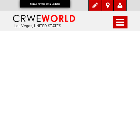
Signup for free email updates
Las Vegas, UNITED STATES