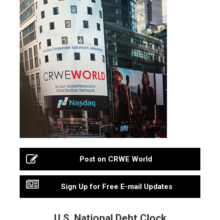
Post on CRWE World
Sign Up for Free E-mail Updates
U.S. National Debt Clock