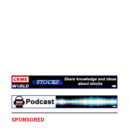
SPONSORED