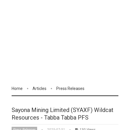
Home
Articles
Press Releases
Sayona Mining Limited (SYAXF) Wildcat
Resources - Tabba Tabba PFS
Press Releases
2025-07-31
130 Views