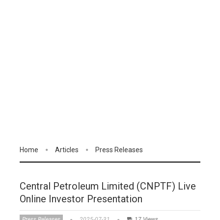
Home
Articles
Press Releases
Central Petroleum Limited (CNPTF) Live
Online Investor Presentation
Press Releases
2025-07-31
17 Views