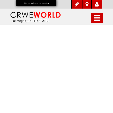
Signup for free email updates
Las Vegas, UNITED STATES