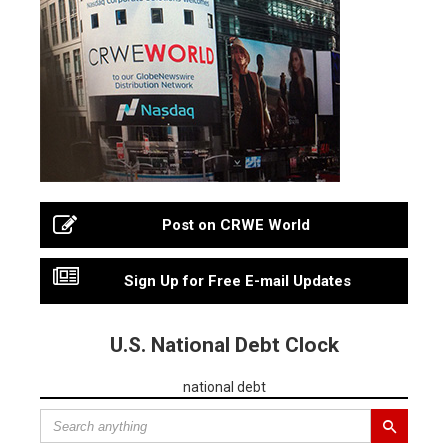
Post on CRWE World
Sign Up for Free E-mail Updates
U.S. National Debt Clock
national debt