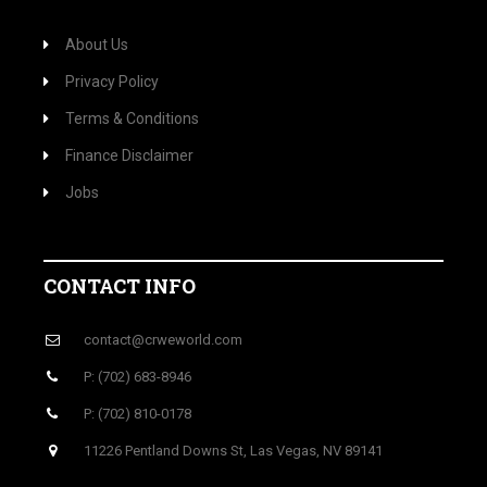
About Us
Privacy Policy
Terms & Conditions
Finance Disclaimer
Jobs
CONTACT INFO
contact@crweworld.com
P: (702) 683-8946
P: (702) 810-0178
11226 Pentland Downs St, Las Vegas, NV 89141