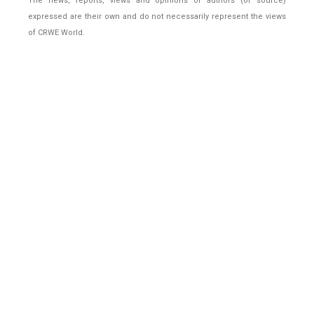
The news, reports, views and opinions of authors (or source)
expressed are their own and do not necessarily represent the views
of CRWE World.