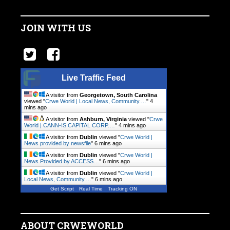
JOIN WITH US
Live Traffic Feed
A visitor from
Georgetown, South Carolina
viewed "
Crwe World | Local News, Community.…
"
4
mins ago
A visitor from
Ashburn, Virginia
viewed "
Crwe
World | CANN-IS CAPITAL CORP.…
"
4 mins ago
A visitor from
Dublin
viewed "
Crwe World |
News provided by newsfile
"
6 mins ago
A visitor from
Dublin
viewed "
Crwe World |
News Provided by ACCESS…
"
6 mins ago
A visitor from
Dublin
viewed "
Crwe World |
Local News, Community.…
"
6 mins ago
Get Script
Real Time
Tracking ON
ABOUT CRWEWORLD