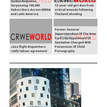
Global Audience,
Surpassing 100,000
12-year-old girl dies from
Subscribers Across MENA
critical wounds following
and Latin America
Thailand shooting
Former General
Superintendent Of The New
York City Department Of
Sanitation Charged With
Jazz flight dispatchers
Possession Of Child
ratify labour agreement
Pornography