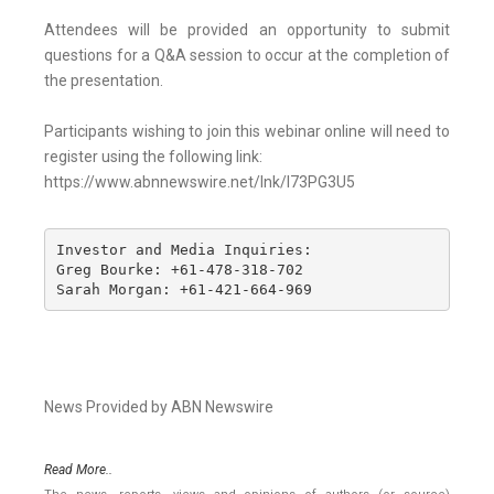
Attendees will be provided an opportunity to submit
questions for a Q&A session to occur at the completion of
the presentation.
Participants wishing to join this webinar online will need to
register using the following link:
https://www.abnnewswire.net/lnk/I73PG3U5
Investor and Media Inquiries: 

Greg Bourke: +61-478-318-702 

Sarah Morgan: +61-421-664-969
News Provided by ABN Newswire
Read More..