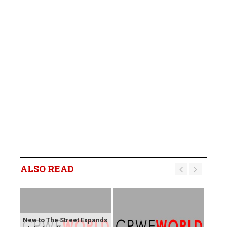
ALSO READ
New to The Street Expands