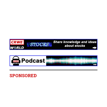
SPONSORED