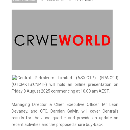
Central Petroleum Limited (ASX:CTP) (FRA:C9J)
(OTCMKTS:CNPTF) will hold an online presentation on
Friday 8 August 2025 commencing at 10.00 am AEST.
Managing Director & Chief Executive Officer, Mr Leon
Devaney, and CFO, Damian Galvin, will cover Central's
results for the June quarter and provide an update on
recent activities and the proposed share buy-back.