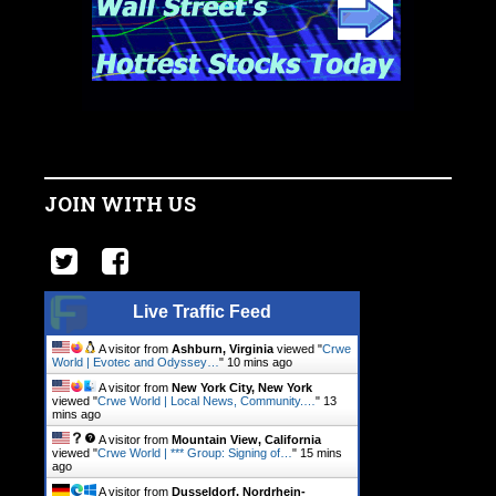
JOIN WITH US
Live Traffic Feed
A visitor from
Ashburn, Virginia
viewed "
Crwe
World | Evotec and Odyssey…
"
10 mins ago
A visitor from
New York City, New York
viewed "
Crwe World | Local News, Community.…
"
13
mins ago
A visitor from
Mountain View, California
viewed "
Crwe World | *** Group: Signing of…
"
15 mins
ago
A visitor from
Dusseldorf, Nordrhein-