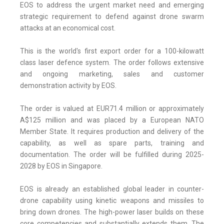
EOS to address the urgent market need and emerging
strategic requirement to defend against drone swarm
attacks at an economical cost.
This is the world's first export order for a 100-kilowatt
class laser defence system. The order follows extensive
and ongoing marketing, sales and customer
demonstration activity by EOS.
The order is valued at EUR71.4 million or approximately
A$125 million and was placed by a European NATO
Member State. It requires production and delivery of the
capability, as well as spare parts, training and
documentation. The order will be fulfilled during 2025-
2028 by EOS in Singapore.
EOS is already an established global leader in counter-
drone capability using kinetic weapons and missiles to
bring down drones. The high-power laser builds on these
core competencies and substantially extends them. The