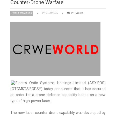
Counter-Drone Warfare
Press Releases
2025-08-05
23 Views
Electro Optic Systems Holdings Limited (ASX:EOS)
(OTCMKTS:EOPSY) today announces that it has secured
an order for a drone defence capability based on a new
type of high-power laser.
The new laser counter-drone capability was developed by