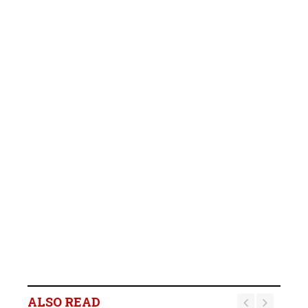
ALSO READ