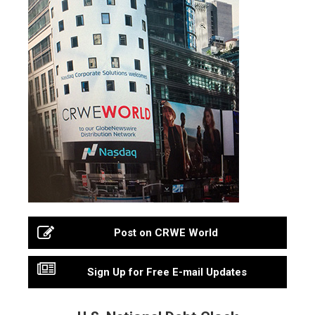
Post on CRWE World
Sign Up for Free E-mail Updates