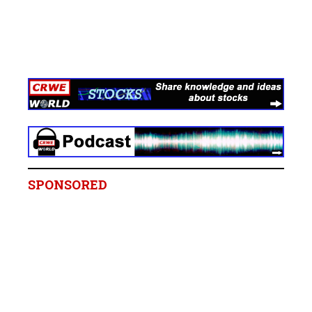
SPONSORED