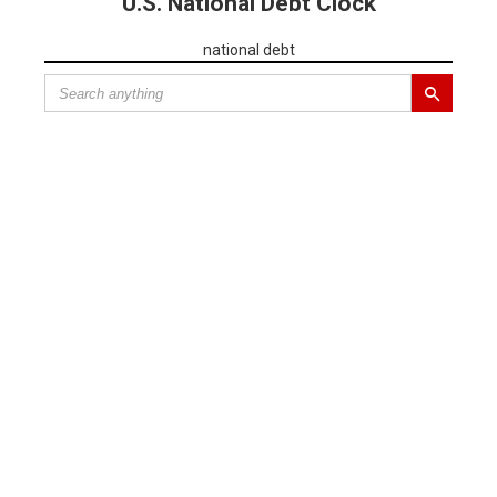
U.S. National Debt Clock
national debt