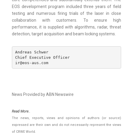
EOS development program included three years of field
testing and numerous firing trials of the laser in close
collaboration with customers. To ensure high
performance, it is supplied with algorithms, radar, threat
detection, target acquisition and beam locking systems.
Andreas Schwer

Chief Executive Officer

ir@eos-aus.com
News Provided by ABN Newswire
Read More..
The news, reports, views and opinions of authors (or source)
expressed are their own and do not necessarily represent the views
of CRWE World.