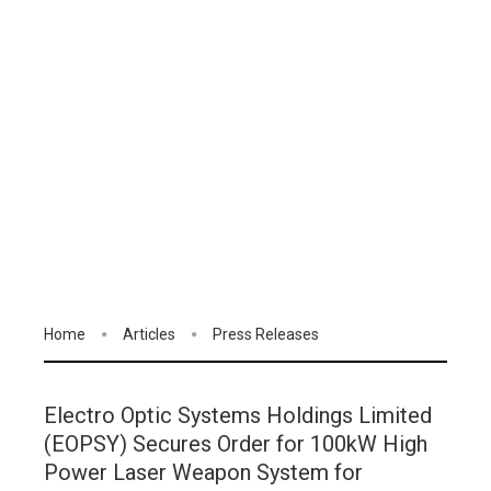
Home
Articles
Press Releases
Electro Optic Systems Holdings Limited
(EOPSY) Secures Order for 100kW High
Power Laser Weapon System for