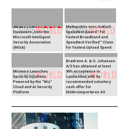
MyRepublic wins Ookla®
Hexaware Joins the
Speedtest Award™ for
Microsoft Intelligent
Fastest Broadband and
Security Association
Speedtest Verified™ Claim
(MISA)
for Fastest Upload Speed
Brødrene A. & O. Johansen
A/S has obtained at least
Micware Launches
90% acceptance in
Security Solutions
connection with its
Powered by the “Wiz”
recommended voluntary
Cloud and AI Security
cash offer for
Platform
Elektroimportøren AS