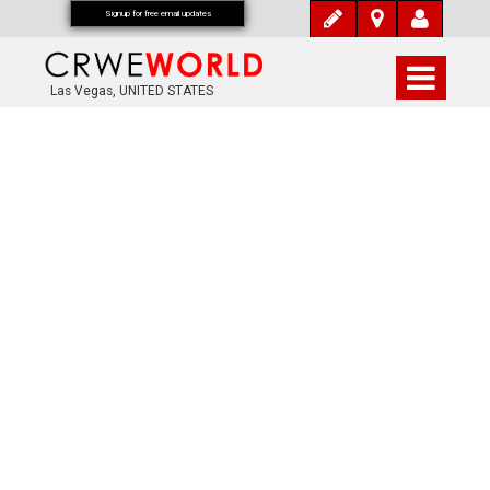
Signup for free email updates
Las Vegas, UNITED STATES