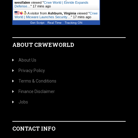
westfalen
viewed "
Crwe World | Einride Expands
Defense…
"
17 mins ago
A visitor from
Ashburn, Virginia
viewed "
Crwe
World | Micware Launches Security…
"
17 mins ago
Get Script
Real Time
Tracking ON
ABOUT CRWEWORLD
About Us
Privacy Policy
Terms & Conditions
Finance Disclaimer
Jobs
CONTACT INFO