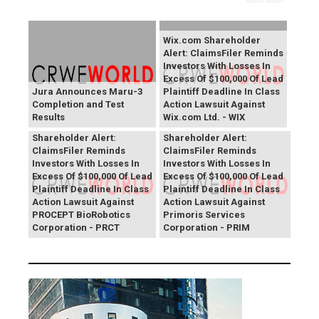
Wix.com Shareholder
Alert: ClaimsFiler Reminds
Investors With Losses In
Excess Of $100,000 Of Lead
Jura Announces Maru-3
Plaintiff Deadline In Class
Completion and Test
Action Lawsuit Against
Results
Wix.com Ltd. - WIX
PROCEPT BioRobotics
Primoris Services
Shareholder Alert:
Shareholder Alert:
ClaimsFiler Reminds
ClaimsFiler Reminds
Investors With Losses In
Investors With Losses In
Excess Of $100,000 Of Lead
Excess Of $100,000 Of Lead
Plaintiff Deadline In Class
Plaintiff Deadline In Class
Action Lawsuit Against
Action Lawsuit Against
PROCEPT BioRobotics
Primoris Services
Corporation - PRCT
Corporation - PRIM