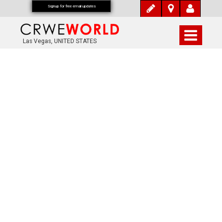
Signup for free email updates
Las Vegas, UNITED STATES