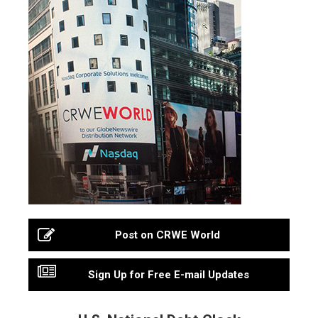
Post on CRWE World
Sign Up for Free E-mail Updates