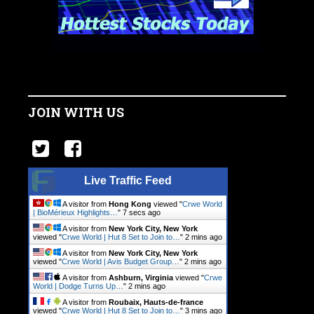
JOIN WITH US
Live Traffic Feed
A visitor from
Hong Kong
viewed "
Crwe World
| BioMérieux Highlights…
"
8 secs ago
A visitor from
New York City, New York
viewed "
Crwe World | Hut 8 Set to Join to…
"
2 mins ago
A visitor from
New York City, New York
viewed "
Crwe World | Avis Budget Group…
"
2 mins ago
A visitor from
Ashburn, Virginia
viewed "
Crwe
World | Dodge Turns Up…
"
2 mins ago
A visitor from
Roubaix, Hauts-de-france
viewed "
Crwe World | Hut 8 Set to Join to…
"
3 mins ago