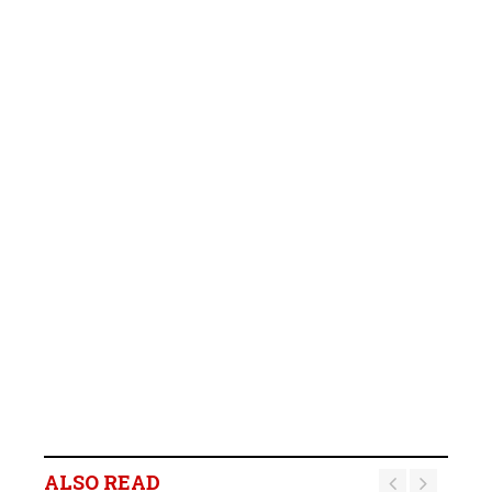
ALSO READ