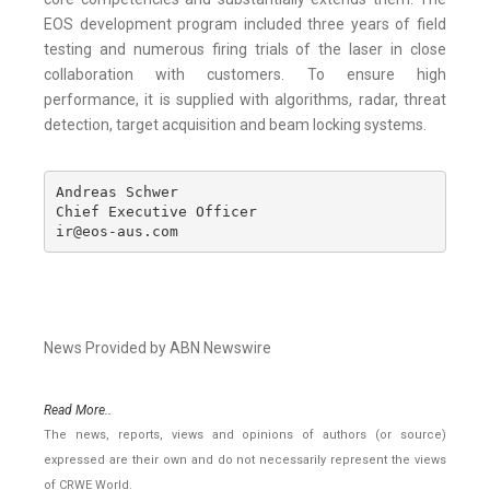
EOS development program included three years of field
testing and numerous firing trials of the laser in close
collaboration with customers. To ensure high
performance, it is supplied with algorithms, radar, threat
detection, target acquisition and beam locking systems.
Andreas Schwer

Chief Executive Officer

ir@eos-aus.com
News Provided by ABN Newswire
Read More..
The news, reports, views and opinions of authors (or source)
expressed are their own and do not necessarily represent the views
of CRWE World.