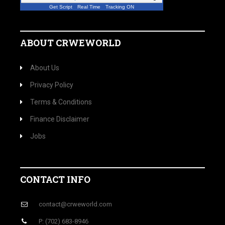
Get Script
Real Time
Tracking ON
A visitor from
Miami, West Virginia
viewed
"
Crwe World | Former Goldman Sachs…
"
4 mins ago
ABOUT CRWEWORLD
About Us
Privacy Policy
Terms & Conditions
Finance Disclaimer
Jobs
CONTACT INFO
contact@crweworld.com
P: (702) 683-8946