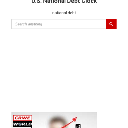
U.S. National Debt Clock
national debt