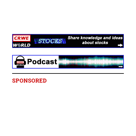
SPONSORED