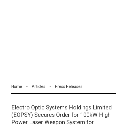
Home
Articles
Press Releases
Electro Optic Systems Holdings Limited
(EOPSY) Secures Order for 100kW High
Power Laser Weapon System for