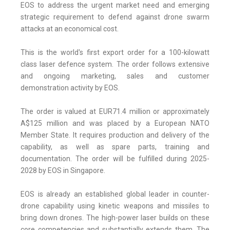
EOS to address the urgent market need and emerging
strategic requirement to defend against drone swarm
attacks at an economical cost.
This is the world's first export order for a 100-kilowatt
class laser defence system. The order follows extensive
and ongoing marketing, sales and customer
demonstration activity by EOS.
The order is valued at EUR71.4 million or approximately
A$125 million and was placed by a European NATO
Member State. It requires production and delivery of the
capability, as well as spare parts, training and
documentation. The order will be fulfilled during 2025-
2028 by EOS in Singapore.
EOS is already an established global leader in counter-
drone capability using kinetic weapons and missiles to
bring down drones. The high-power laser builds on these
core competencies and substantially extends them. The