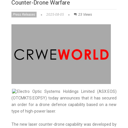
Counter-Drone Warfare
Press Releases
2025-08-05
23 Views
Electro Optic Systems Holdings Limited (ASX:EOS)
(OTCMKTS:EOPSY) today announces that it has secured
an order for a drone defence capability based on a new
type of high-power laser.
The new laser counter-drone capability was developed by