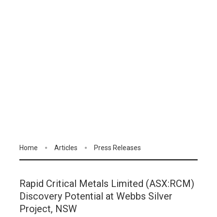
Home
Articles
Press Releases
Rapid Critical Metals Limited (ASX:RCM)
Discovery Potential at Webbs Silver
Project, NSW