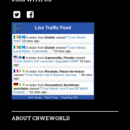
Live Traffic Feed
A visitor from
Dublin
viewed "
Crwe World |
Pets
"
19 mins ago
A visitor from
Dublin
viewed "
Crwe World |
Local News, Community.…
"
19 mins ago
A visitor from
Gainesville, Florida
viewed
"
Crwe World | GR Launches Upgraded GR86
"
29 mins
ago
A visitor from
Roubaix, Hauts-de-france
viewed "
Crwe World | Hut 8 Reports Second…
"
40 mins
ago
A visitor from
Dusseldorf, Nordrhein-
westfalen
viewed "
Crwe World | Hut 8 and BITMAIN
Expand…
"
41 mins ago
Get Script
Real Time
Tracking ON
ABOUT CRWEWORLD