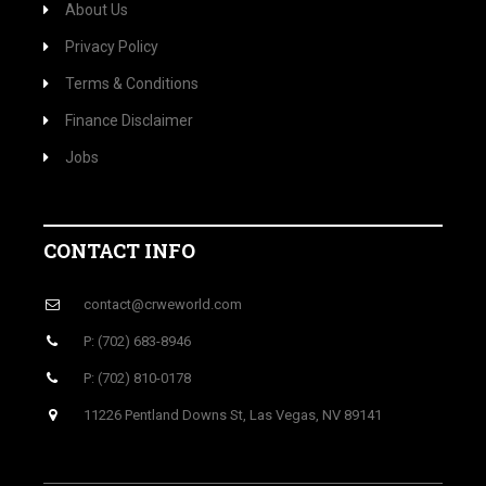
About Us
Privacy Policy
Terms & Conditions
Finance Disclaimer
Jobs
CONTACT INFO
contact@crweworld.com
P: (702) 683-8946
P: (702) 810-0178
11226 Pentland Downs St, Las Vegas, NV 89141