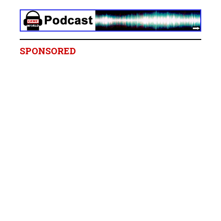
SPONSORED