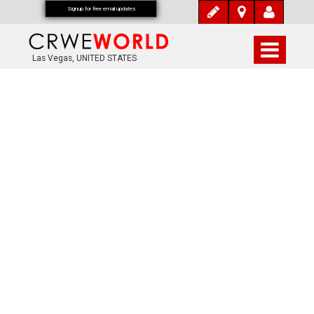
Signup for free email updates
Las Vegas, UNITED STATES