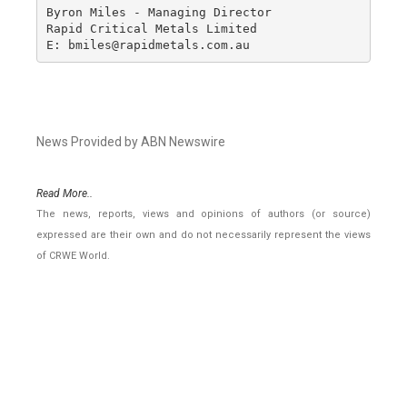
Byron Miles - Managing Director

Rapid Critical Metals Limited

E: bmiles@rapidmetals.com.au
News Provided by ABN Newswire
Read More..
The news, reports, views and opinions of authors (or source)
expressed are their own and do not necessarily represent the views
of CRWE World.