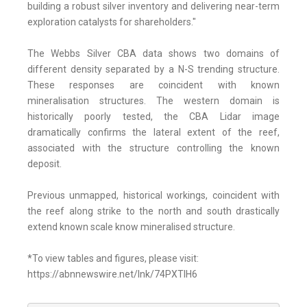
building a robust silver inventory and delivering near-term
exploration catalysts for shareholders."
The Webbs Silver CBA data shows two domains of
different density separated by a N-S trending structure.
These responses are coincident with known
mineralisation structures. The western domain is
historically poorly tested, the CBA Lidar image
dramatically confirms the lateral extent of the reef,
associated with the structure controlling the known
deposit.
Previous unmapped, historical workings, coincident with
the reef along strike to the north and south drastically
extend known scale know mineralised structure.
*To view tables and figures, please visit:
https://abnnewswire.net/lnk/74PXTIH6