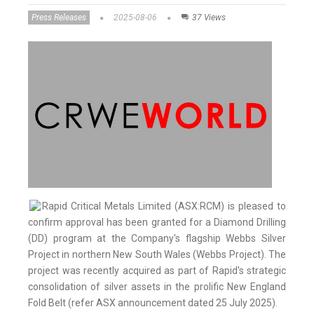
Press Releases
2025-08-06
37 Views
Rapid Critical Metals Limited (ASX:RCM) is pleased to
confirm approval has been granted for a Diamond Drilling
(DD) program at the Company's flagship Webbs Silver
Project in northern New South Wales (Webbs Project). The
project was recently acquired as part of Rapid's strategic
consolidation of silver assets in the prolific New England
Fold Belt (refer ASX announcement dated 25 July 2025).