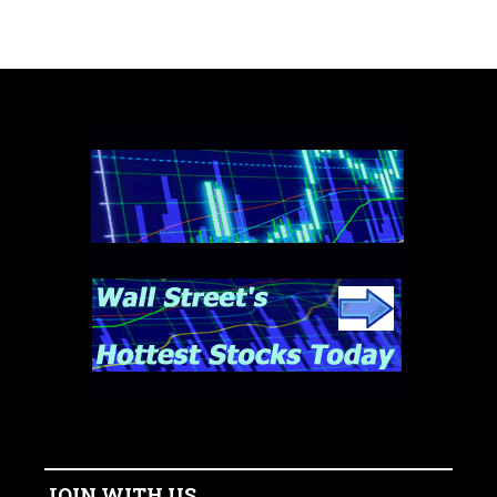
JOIN WITH US