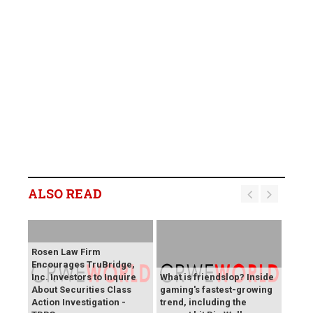
ALSO READ
Rosen Law Firm
Encourages TruBridge,
Inc. Investors to Inquire
What is friendslop? Inside
About Securities Class
gaming's fastest-growing
Action Investigation -
trend, including the