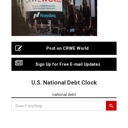
Post on CRWE World
Sign Up for Free E-mail Updates
U.S. National Debt Clock
national debt