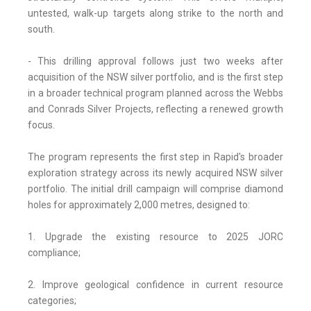
untested, walk-up targets along strike to the north and
south.
- This drilling approval follows just two weeks after
acquisition of the NSW silver portfolio, and is the first step
in a broader technical program planned across the Webbs
and Conrads Silver Projects, reflecting a renewed growth
focus.
The program represents the first step in Rapid's broader
exploration strategy across its newly acquired NSW silver
portfolio. The initial drill campaign will comprise diamond
holes for approximately 2,000 metres, designed to:
1. Upgrade the existing resource to 2025 JORC
compliance;
2. Improve geological confidence in current resource
categories;