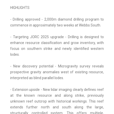
HIGHLIGHTS
- Drilling approved - 2,000m diamond drilling program to
commence in approximately two weeks at Webbs South.
- Targeting JORC 2025 upgrade - Drilling is designed to
enhance resource classification and grow inventory, with
focus on southern strike and newly identified western
lodes.
- New discovery potential - Microgravity survey reveals
prospective gravity anomalies west of existing resource,
interpreted as blind parallel lodes.
- Extension upside - New lidar imaging clearly defines reef
at the known resource and along strike, previously
unknown reef outcrop with historical workings. This reef
extends further north and south along the large,
structurally controlled system. This offers multiple,