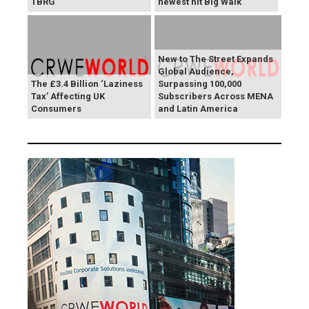
TBRG
newest hit Big Walk
New to The Street Expands
Global Audience,
The £3.4 Billion ‘Laziness
Surpassing 100,000
Tax’ Affecting UK
Subscribers Across MENA
Consumers
and Latin America