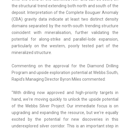
the structural trend extending both north and south of the
deposit. Interpretation of the Complete Bouguer Anomaly
(CBA) gravity data indicate at least two distinct density
domains separated by the north-south trending structure
coincident with mineralisation, further validating the
potential for along-strike and parallel-lode expansion,
particularly on the western, poorly tested part of the
mineralized structure.
Commenting on the approval for the Diamond Drilling
Program and upside exploration potential at Webbs South,
Rapid's Managing Director Byron Miles commented:
"With drilling now approved and high-priority targets in
hand, we're moving quickly to unlock the upside potential
of the Webbs Silver Project. Our immediate focus is on
upgrading and expanding the resource, but we're equally
excited by the potential for new discoveries in this
underexplored silver corridor. This is an important step in