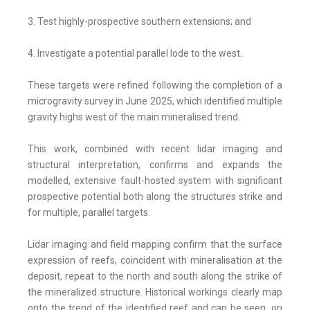
3. Test highly-prospective southern extensions; and
4. Investigate a potential parallel lode to the west.
These targets were refined following the completion of a
microgravity survey in June 2025, which identified multiple
gravity highs west of the main mineralised trend.
This work, combined with recent lidar imaging and
structural interpretation, confirms and expands the
modelled, extensive fault-hosted system with significant
prospective potential both along the structures strike and
for multiple, parallel targets.
Lidar imaging and field mapping confirm that the surface
expression of reefs, coincident with mineralisation at the
deposit, repeat to the north and south along the strike of
the mineralized structure. Historical workings clearly map
onto the trend of the identified reef and can be seen, on