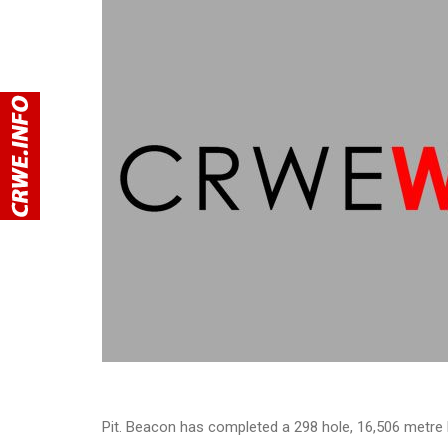
Pit. Beacon has completed a 298 hole, 16,506 metre 