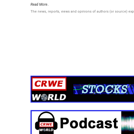
Read More..
The news, reports, views and opinions of authors (or source) ex