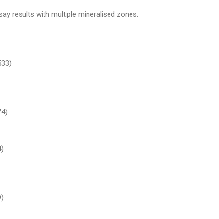
ay results with multiple mineralised zones.
533)
74)
4)
9)