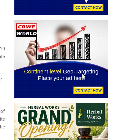
 20
ite
."
 of
ite
The