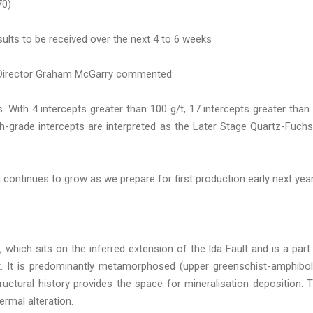
70)
ults to be received over the next 4 to 6 weeks
 Director Graham McGarry commented:
s. With 4 intercepts greater than 100 g/t, 17 intercepts greater than
gh-grade intercepts are interpreted as the Later Stage Quartz-Fuchs
continues to grow as we prepare for first production early next year
, which sits on the inferred extension of the Ida Fault and is a part
t. It is predominantly metamorphosed (upper greenschist-amphibol
uctural history provides the space for mineralisation deposition. 
ermal alteration.