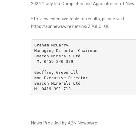
2024 "Lady Ida Completes and Appointment of New D
*To view extensive table of results, please visit:
https://abnnewswire.net/lnk/Z7GLO1Q6
Graham McGarry

Managing Director-Chairman

Beacon Minerals Ltd

 M: 0459 240 379

Geoffrey Greenhill

Non-Executive Director

Beacon Minerals Ltd

M: 0419 991 713
News Provided by ABN Newswire