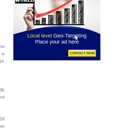
his
 is
ys.
58,
ent
ASX
ber