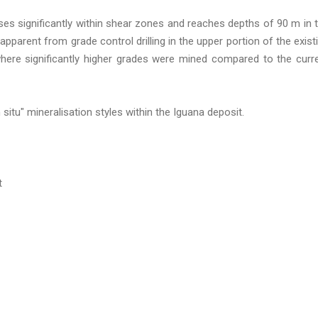
ses significantly within shear zones and reaches depths of 90 m in 
pparent from grade control drilling in the upper portion of the exist
here significantly higher grades were mined compared to the curr
 situ" mineralisation styles within the Iguana deposit.
t