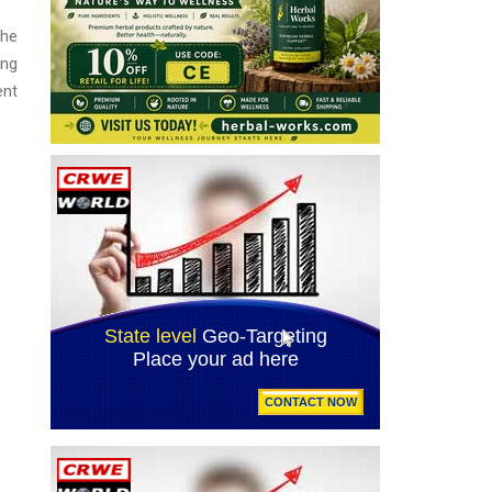
the
ing
ent