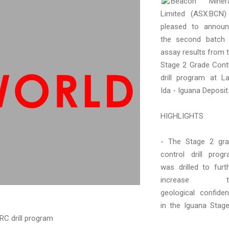
Beacon Minera
Limited (ASX:BCN)
pleased to annou
the second batch
assay results from 
Stage 2 Grade Cont
drill program at L
Ida - Iguana Deposit
HIGHLIGHTS
- The Stage 2 gr
control drill prog
was drilled to furt
increase t
geological confide
in the Iguana Stag
RC drill program