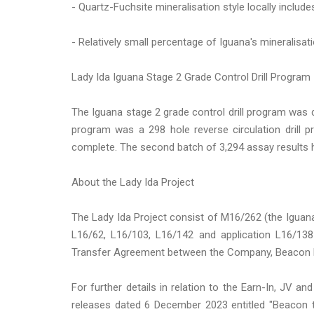
- Quartz-Fuchsite mineralisation style locally include
- Relatively small percentage of Iguana's mineralisat
Lady Ida Iguana Stage 2 Grade Control Drill Program
The Iguana stage 2 grade control drill program was dr
program was a 298 hole reverse circulation drill p
complete. The second batch of 3,294 assay results 
About the Lady Ida Project
The Lady Ida Project consist of M16/262 (the Iguan
L16/62, L16/103, L16/142 and application L16/13
Transfer Agreement between the Company, Beacon Mi
For further details in relation to the Earn-In, JV 
releases dated 6 December 2023 entitled "Beacon t