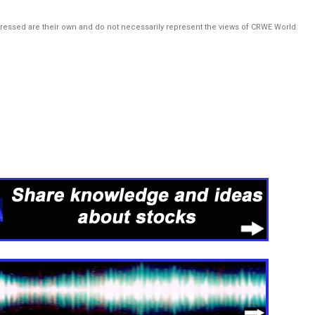
pressed are their own and do not necessarily represent the views of CRWE World.