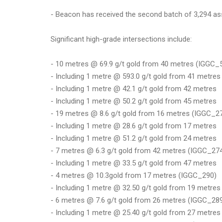
- Beacon has received the second batch of 3,294 ass
Significant high-grade intersections include:
- 10 metres @ 69.9 g/t gold from 40 metres (IGGC_
- Including 1 metre @ 593.0 g/t gold from 41 metres
- Including 1 metre @ 42.1 g/t gold from 42 metres
- Including 1 metre @ 50.2 g/t gold from 45 metres
- 19 metres @ 8.6 g/t gold from 16 metres (IGGC_2
- Including 1 metre @ 28.6 g/t gold from 17 metres
- Including 1 metre @ 51.2 g/t gold from 24 metres
- 7 metres @ 6.3 g/t gold from 42 metres (IGGC_27
- Including 1 metre @ 33.5 g/t gold from 47 metres
- 4 metres @ 10.3gold from 17 metres (IGGC_290)
- Including 1 metre @ 32.50 g/t gold from 19 metres
- 6 metres @ 7.6 g/t gold from 26 metres (IGGC_28
- Including 1 metre @ 25.40 g/t gold from 27 metres