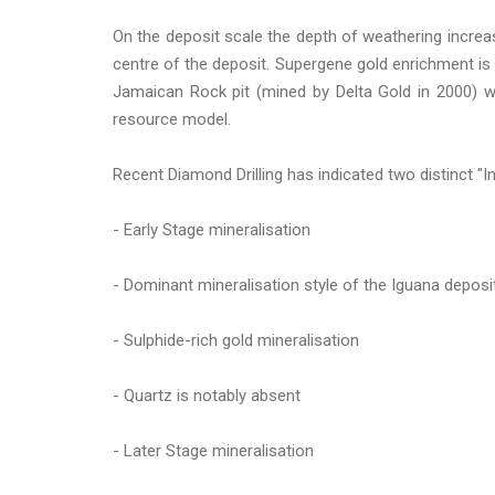
On the deposit scale the depth of weathering increa
centre of the deposit. Supergene gold enrichment is a
Jamaican Rock pit (mined by Delta Gold in 2000) w
resource model.
Recent Diamond Drilling has indicated two distinct "In
- Early Stage mineralisation
- Dominant mineralisation style of the Iguana deposi
- Sulphide-rich gold mineralisation
- Quartz is notably absent
- Later Stage mineralisation