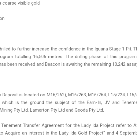
s coarse visible gold
ion
illed to further increase the confidence in the Iguana Stage 1 Pit. T
rogram totalling 16,506 metres. The drilling phase of this program
has been received and Beacon is awaiting the remaining 10,242 assa
a Deposit is located on M16/262), M16/263, M16/264, L15/224, L16/
8 which is the ground the subject of the Earn-In, JV and Tenem
ning Pty Ltd, Lamerton Pty Ltd and Geoda Pty Ltd.
and Tenement Transfer Agreement for the Lady Ida Project refer to 
o Acquire an interest in the Lady Ida Gold Project" and 4 Septem