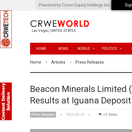
Powered by Crown Equity Holdings Inc.
Sig
Las Vegas, UNITED STATES
HOME
NEWS
WORLD
POLITICS
Home
Articles
Press Releases
Beacon Minerals Limited
Results at Iguana Deposit
Press Releases
2025-08-18
15 Views