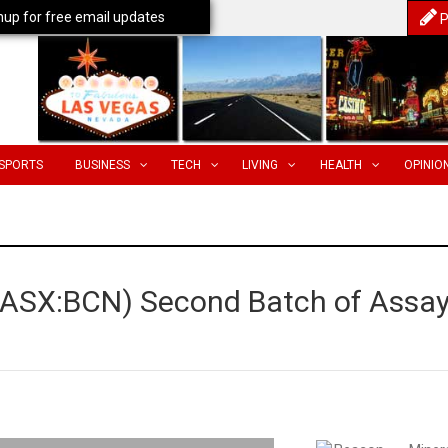
nup for free email updates
P
SPORTS
BUSINESS
TECH
LIVING
HEALTH
OPINIO
 (ASX:BCN) Second Batch of Assa