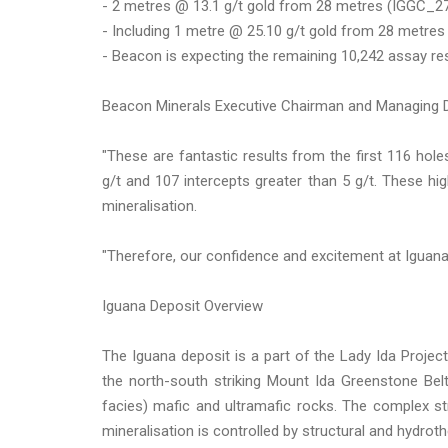
- 2 metres @ 13.1 g/t gold from 28 metres (IGGC_2
- Including 1 metre @ 25.10 g/t gold from 28 metres
- Beacon is expecting the remaining 10,242 assay res
Beacon Minerals Executive Chairman and Managing
"These are fantastic results from the first 116 hole
g/t and 107 intercepts greater than 5 g/t. These hi
mineralisation.
"Therefore, our confidence and excitement at Iguana 
Iguana Deposit Overview
The Iguana deposit is a part of the Lady Ida Project
the north-south striking Mount Ida Greenstone Bel
facies) mafic and ultramafic rocks. The complex str
mineralisation is controlled by structural and hydroth