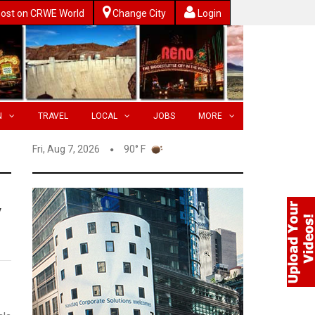
ost on CRWE World
Change City
Login
N
TRAVEL
LOCAL
JOBS
MORE
Fri, Aug 7, 2026
90° F
y