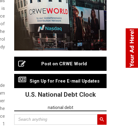
ls
 is
nce
 of
the
rol
ady
.
Post on CRWE World
Sign Up for Free E-mail Updates
ade
ram
U.S. National Debt Clock
her
national debt
he
nce
e 1