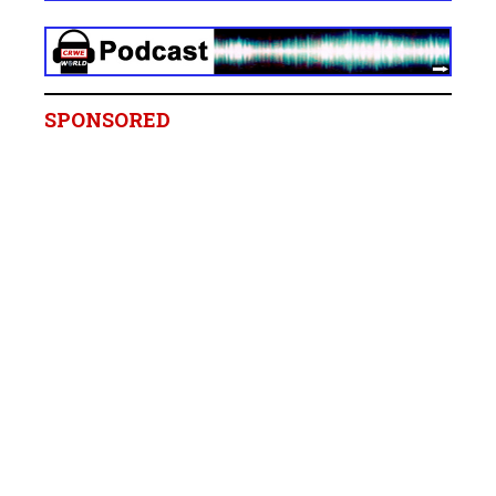
SPONSORED