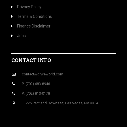
Privacy Policy
Terms & Conditions
Finance Disclaimer
Jobs
CONTACT INFO
contact@crweworld.com
P: (702) 683-8946
P: (702) 810-0178
11226 Pentland Downs St, Las Vegas, NV 89141