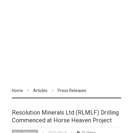
Home
Articles
Press Releases
Resolution Minerals Ltd (RLMLF) Drilling
Commenced at Horse Heaven Project
Press Releases
2025-08-18
25 Views