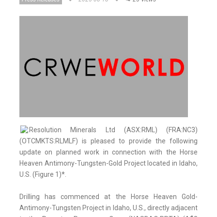
Resolution Minerals Ltd (ASX:RML) (FRA:NC3)
(OTCMKTS:RLMLF) is pleased to provide the following
update on planned work in connection with the Horse
Heaven Antimony-Tungsten-Gold Project located in Idaho,
U.S. (Figure 1)*.
Drilling has commenced at the Horse Heaven Gold-
Antimony-Tungsten Project in Idaho, U.S., directly adjacent