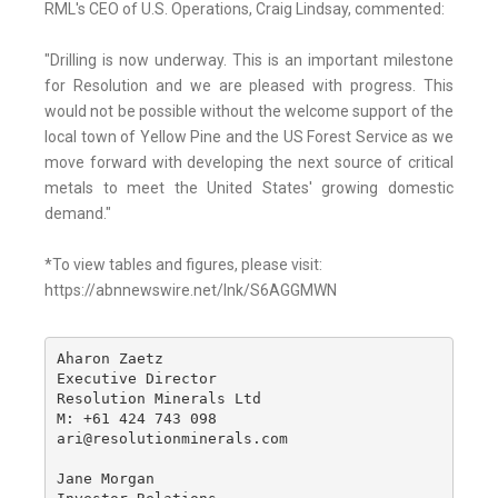
RML's CEO of U.S. Operations, Craig Lindsay, commented:
"Drilling is now underway. This is an important milestone
for Resolution and we are pleased with progress. This
would not be possible without the welcome support of the
local town of Yellow Pine and the US Forest Service as we
move forward with developing the next source of critical
metals to meet the United States' growing domestic
demand."
*To view tables and figures, please visit:
https://abnnewswire.net/lnk/S6AGGMWN
Aharon Zaetz 

Executive Director

Resolution Minerals Ltd

M: +61 424 743 098

ari@resolutionminerals.com

Jane Morgan
