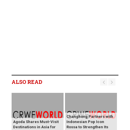
ALSO READ
Changhong Partners with
Agoda Shares Must-Visit
Indonesian Pop Icon
Destinations in Asia for
Rossa to Strengthen Its