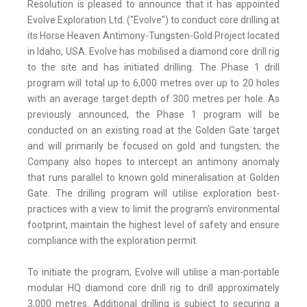
Resolution is pleased to announce that it has appointed
Evolve Exploration Ltd. ("Evolve") to conduct core drilling at
its Horse Heaven Antimony-Tungsten-Gold Project located
in Idaho, USA. Evolve has mobilised a diamond core drill rig
to the site and has initiated drilling. The Phase 1 drill
program will total up to 6,000 metres over up to 20 holes
with an average target depth of 300 metres per hole. As
previously announced, the Phase 1 program will be
conducted on an existing road at the Golden Gate target
and will primarily be focused on gold and tungsten; the
Company also hopes to intercept an antimony anomaly
that runs parallel to known gold mineralisation at Golden
Gate. The drilling program will utilise exploration best-
practices with a view to limit the program's environmental
footprint, maintain the highest level of safety and ensure
compliance with the exploration permit.
To initiate the program, Evolve will utilise a man-portable
modular HQ diamond core drill rig to drill approximately
3,000 metres. Additional drilling is subject to securing a