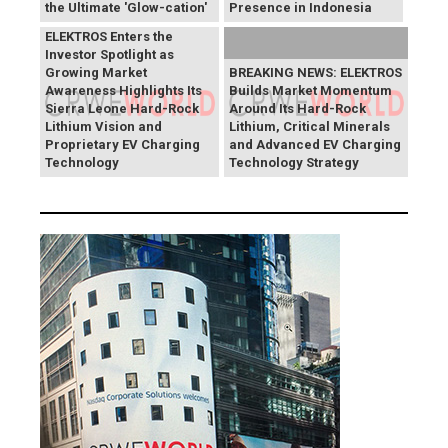
the Ultimate 'Glow-cation'
Presence in Indonesia
BREAKING NEWS:
ELEKTROS Enters the
Investor Spotlight as
Growing Market
BREAKING NEWS: ELEKTROS
Awareness Highlights Its
Builds Market Momentum
Sierra Leone Hard-Rock
Around Its Hard-Rock
Lithium Vision and
Lithium, Critical Minerals
Proprietary EV Charging
and Advanced EV Charging
Technology
Technology Strategy