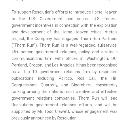
To support Resolution's efforts to introduce Horse Heaven
to the U.S. Government and secure U.S. federal
government incentives in connection with the exploration
and development of the Horse Heaven critical metals
project, the Company has engaged Thorn Run Partners
("Thorn Run"). Thorn Run is a well-regarded, fullservice,
45+ person government relations, policy and strategic
communications firm with offices in Washington, DC,
Portland, Oregon, and Los Angeles. It has been recognised
as a Top 10 government relations firm by respected
publications including Politico, Roll Call, the Hill,
Congressional Quarterly, and Bloomberg, consistently
ranking among the nation's most creative and effective
government relations companies. Thorn Run will lead
Resolution's government relations efforts, and will be
supported by Mr. Todd Clewett, whose engagement was
previously announced by Resolution.