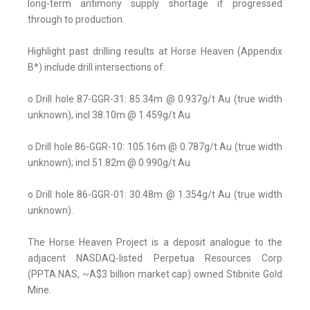
long-term antimony supply shortage if progressed
through to production.
Highlight past drilling results at Horse Heaven (Appendix
B*) include drill intersections of:
o Drill hole 87-GGR-31: 85.34m @ 0.937g/t Au (true width
unknown), incl 38.10m @ 1.459g/t Au
o Drill hole 86-GGR-10: 105.16m @ 0.787g/t Au (true width
unknown); incl 51.82m @ 0.990g/t Au
o Drill hole 86-GGR-01: 30.48m @ 1.354g/t Au (true width
unknown).
The Horse Heaven Project is a deposit analogue to the
adjacent NASDAQ-listed Perpetua Resources Corp
(PPTA.NAS, ~A$3 billion market cap) owned Stibnite Gold
Mine.