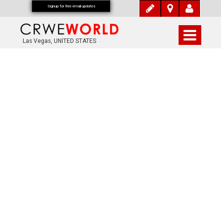
Signup for free email updates
Las Vegas, UNITED STATES