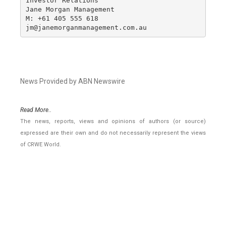
Investor Relations

Jane Morgan Management

M: +61 405 555 618

jm@janemorganmanagement.com.au
News Provided by ABN Newswire
Read More..
The news, reports, views and opinions of authors (or source)
expressed are their own and do not necessarily represent the views
of CRWE World.