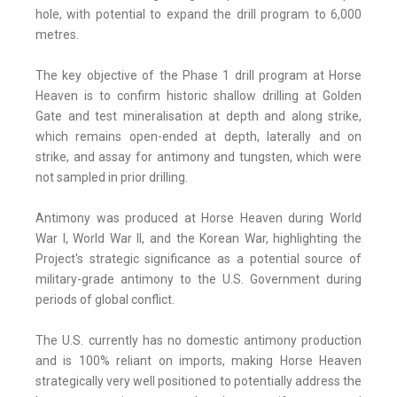
hole, with potential to expand the drill program to 6,000
metres.
The key objective of the Phase 1 drill program at Horse
Heaven is to confirm historic shallow drilling at Golden
Gate and test mineralisation at depth and along strike,
which remains open-ended at depth, laterally and on
strike, and assay for antimony and tungsten, which were
not sampled in prior drilling.
Antimony was produced at Horse Heaven during World
War I, World War II, and the Korean War, highlighting the
Project's strategic significance as a potential source of
military-grade antimony to the U.S. Government during
periods of global conflict.
The U.S. currently has no domestic antimony production
and is 100% reliant on imports, making Horse Heaven
strategically very well positioned to potentially address the