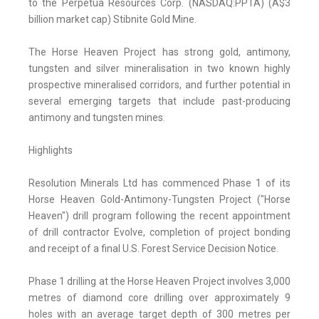
to the Perpetua Resources Corp. (NASDAQ:PPTA) (A$3
billion market cap) Stibnite Gold Mine.
The Horse Heaven Project has strong gold, antimony,
tungsten and silver mineralisation in two known highly
prospective mineralised corridors, and further potential in
several emerging targets that include past-producing
antimony and tungsten mines.
Highlights
Resolution Minerals Ltd has commenced Phase 1 of its
Horse Heaven Gold-Antimony-Tungsten Project ("Horse
Heaven") drill program following the recent appointment
of drill contractor Evolve, completion of project bonding
and receipt of a final U.S. Forest Service Decision Notice.
Phase 1 drilling at the Horse Heaven Project involves 3,000
metres of diamond core drilling over approximately 9
holes with an average target depth of 300 metres per