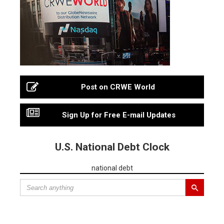
Post on CRWE World
Sign Up for Free E-mail Updates
U.S. National Debt Clock
national debt