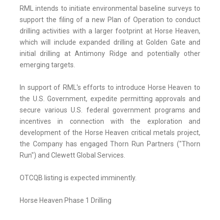
RML intends to initiate environmental baseline surveys to
support the filing of a new Plan of Operation to conduct
drilling activities with a larger footprint at Horse Heaven,
which will include expanded drilling at Golden Gate and
initial drilling at Antimony Ridge and potentially other
emerging targets.
In support of RML's efforts to introduce Horse Heaven to
the U.S. Government, expedite permitting approvals and
secure various U.S. federal government programs and
incentives in connection with the exploration and
development of the Horse Heaven critical metals project,
the Company has engaged Thorn Run Partners ("Thorn
Run") and Clewett Global Services.
OTCQB listing is expected imminently.
Horse Heaven Phase 1 Drilling