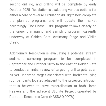
second drill rig, and drilling will be complete by early
October 2025. Resolution is evaluating various options for
either a core or reverse circulation drill rig to help complete
the planned program, and will update the market
accordingly. The Phase 1 drill program follows closely on
the ongoing mapping and sampling program currently
underway at Golden Gate, Antimony Ridge and Vibika
Creek.
Additionally, Resolution is evaluating a potential stream
sediment sampling program to be completed in
September and October 2025 to the east of Golden Gate
to conduct an initial review of targeting drill targets at an
as yet unnamed target associated with horizontal lying
roof pendants located adjacent to the projected intrusion
that is believed to drive mineralisation at both Horse
Heaven and the adjacent Stibnite Project operated by
Perpetua Resources Corp. (NASDAQ:PPTA).