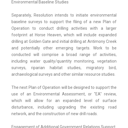
Environmental Baseline Studies
Separately, Resolution intends to initiate environmental
baseline surveys to support the filing of a new Plan of
Operation to conduct drilling activities with a larger
footprint at Horse Heaven, which will include expanded
drilling at Golden Gate and initial drilling at Antimony Creek
and potentially other emerging targets. Work to be
conducted will comprise a broad range of activities,
including water quality/quantity monitoring, vegetation
surveys, riparian habitat studies, migratory bird,
archaeological surveys and other similar resource studies.
The next Plan of Operation will be designed to support the
use of an Environmental Assessment, or "EA" review,
which will allow for an expanded level of surface
disturbance, including upgrading the existing road
network, and the construction of new drill roads.
Engagement of Additional Government Relations Support