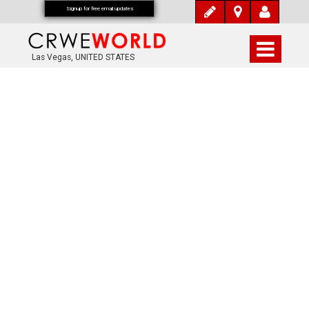
Signup for free email updates
Las Vegas, UNITED STATES