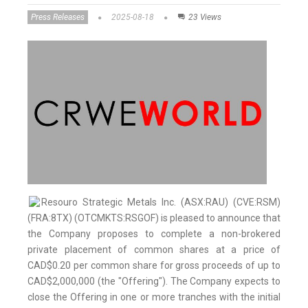
Press Releases
2025-08-18
23 Views
Resouro Strategic Metals Inc. (ASX:RAU) (CVE:RSM)
(FRA:8TX) (OTCMKTS:RSGOF) is pleased to announce that
the Company proposes to complete a non-brokered
private placement of common shares at a price of
CAD$0.20 per common share for gross proceeds of up to
CAD$2,000,000 (the "Offering"). The Company expects to
close the Offering in one or more tranches with the initial