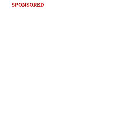
SPONSORED