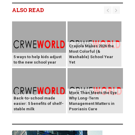
ALSO READ
Crayola Makes 2026 the
Most Colorful (&
5 ways to help kids adjust
Washable) School Year
to the new school year
Yet
More Than Meets the Eye:
Back-to-school made
Why Long-Term
easier: 5 benefits of shelf-
Management Matters in
stable milk
Psoriasis Care