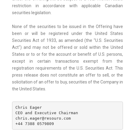
restriction in accordance with applicable Canadian
securities legislation.
None of the securities to be issued in the Offering have
been or will be registered under the United States
Securities Act of 1933, as amended (the "U.S. Securities
Act") and may not be offered or sold within the United
States or to or for the account or benefit of U.S. persons,
except in certain transactions exempt from the
registration requirements of the U.S. Securities Act. This
press release does not constitute an offer to sell, or the
solicitation of an offer to buy, securities of the Company in
the United States.
Chris Eager

CEO and Executive Chairman

chris.eager@resouro.com

+44 7388 0579809