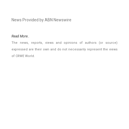
News Provided by ABN Newswire
Read More..
The news, reports, views and opinions of authors (or source)
expressed are their own and do not necessarily represent the views
of CRWE World.