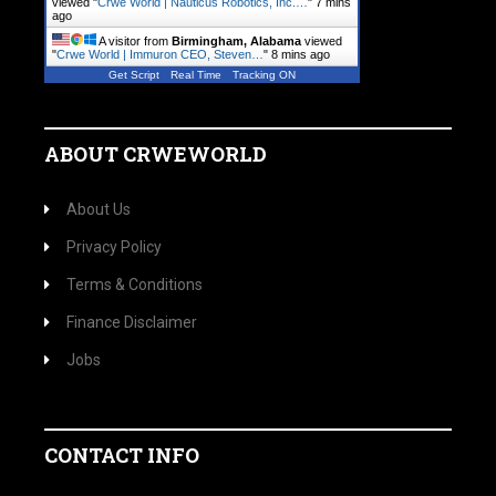
viewed "
Crwe World | Nauticus Robotics, Inc.…
"
8 mins
ago
A visitor from
Birmingham, Alabama
viewed
"
Crwe World | Immuron CEO, Steven…
"
8 mins ago
Get Script
Real Time
Tracking ON
ABOUT CRWEWORLD
About Us
Privacy Policy
Terms & Conditions
Finance Disclaimer
Jobs
CONTACT INFO