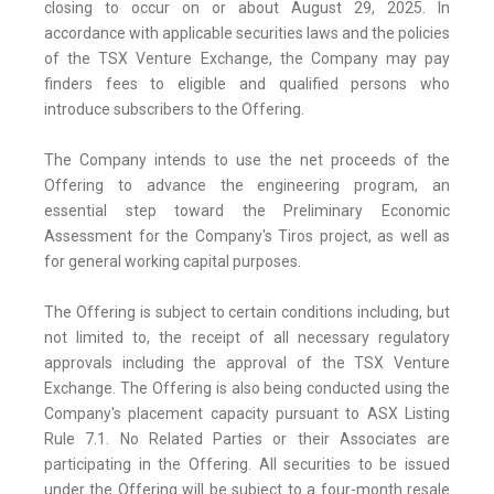
closing to occur on or about August 29, 2025. In
accordance with applicable securities laws and the policies
of the TSX Venture Exchange, the Company may pay
finders fees to eligible and qualified persons who
introduce subscribers to the Offering.
The Company intends to use the net proceeds of the
Offering to advance the engineering program, an
essential step toward the Preliminary Economic
Assessment for the Company's Tiros project, as well as
for general working capital purposes.
The Offering is subject to certain conditions including, but
not limited to, the receipt of all necessary regulatory
approvals including the approval of the TSX Venture
Exchange. The Offering is also being conducted using the
Company's placement capacity pursuant to ASX Listing
Rule 7.1. No Related Parties or their Associates are
participating in the Offering. All securities to be issued
under the Offering will be subject to a four-month resale