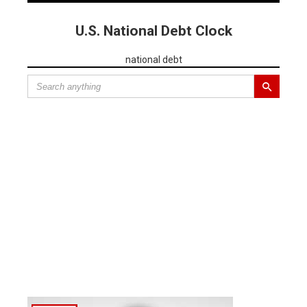
U.S. National Debt Clock
national debt