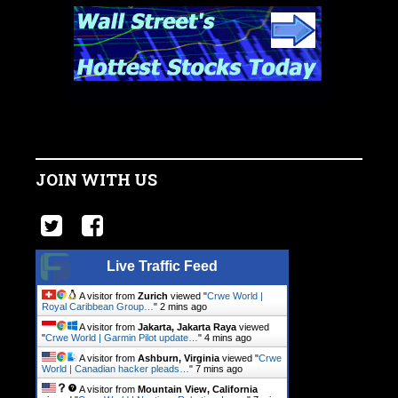
JOIN WITH US
Live Traffic Feed
A visitor from
Zurich
viewed "
Crwe World |
Royal Caribbean Group…
"
2 mins ago
A visitor from
Jakarta, Jakarta Raya
viewed
"
Crwe World | Garmin Pilot update…
"
4 mins ago
A visitor from
Ashburn, Virginia
viewed "
Crwe
World | Canadian hacker pleads…
"
7 mins ago
A visitor from
Mountain View, California