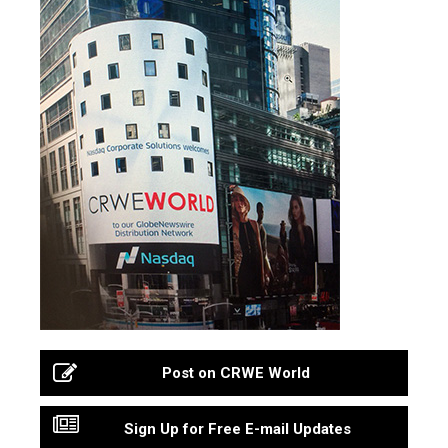
Post on CRWE World
Sign Up for Free E-mail Updates