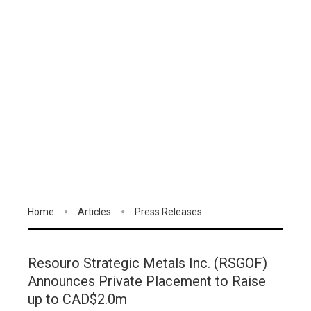
Home
Articles
Press Releases
Resouro Strategic Metals Inc. (RSGOF)
Announces Private Placement to Raise
up to CAD$2.0m