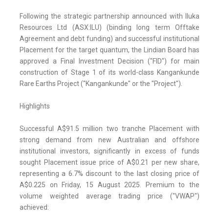
Following the strategic partnership announced with Iluka
Resources Ltd (ASX:ILU) (binding long term Offtake
Agreement and debt funding) and successful institutional
Placement for the target quantum, the Lindian Board has
approved a Final Investment Decision ("FID") for main
construction of Stage 1 of its world-class Kangankunde
Rare Earths Project ("Kangankunde" or the "Project").
Highlights
Successful A$91.5 million two tranche Placement with
strong demand from new Australian and offshore
institutional investors, significantly in excess of funds
sought Placement issue price of A$0.21 per new share,
representing a 6.7% discount to the last closing price of
A$0.225 on Friday, 15 August 2025. Premium to the
volume weighted average trading price ("VWAP")
achieved: