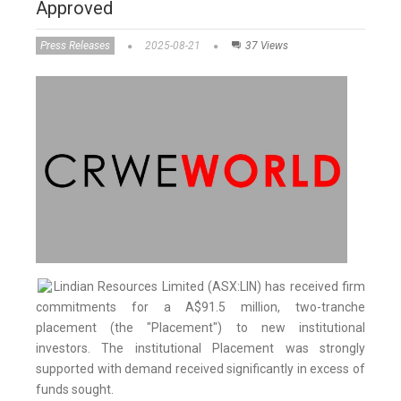
Approved
Press Releases
2025-08-21
37 Views
Lindian Resources Limited (ASX:LIN) has received firm
commitments for a A$91.5 million, two-tranche
placement (the "Placement") to new institutional
investors. The institutional Placement was strongly
supported with demand received significantly in excess of
funds sought.