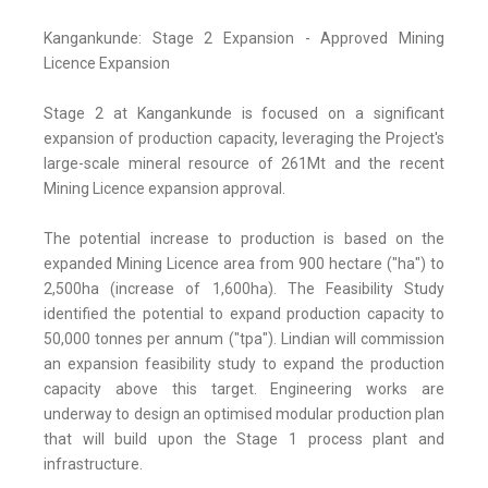
Kangankunde: Stage 2 Expansion - Approved Mining
Licence Expansion
Stage 2 at Kangankunde is focused on a significant
expansion of production capacity, leveraging the Project's
large-scale mineral resource of 261Mt and the recent
Mining Licence expansion approval.
The potential increase to production is based on the
expanded Mining Licence area from 900 hectare ("ha") to
2,500ha (increase of 1,600ha). The Feasibility Study
identified the potential to expand production capacity to
50,000 tonnes per annum ("tpa"). Lindian will commission
an expansion feasibility study to expand the production
capacity above this target. Engineering works are
underway to design an optimised modular production plan
that will build upon the Stage 1 process plant and
infrastructure.