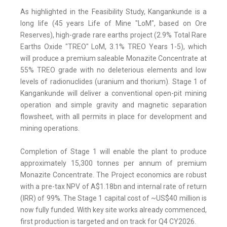
As highlighted in the Feasibility Study, Kangankunde is a
long life (45 years Life of Mine "LoM", based on Ore
Reserves), high-grade rare earths project (2.9% Total Rare
Earths Oxide "TREO" LoM, 3.1% TREO Years 1-5), which
will produce a premium saleable Monazite Concentrate at
55% TREO grade with no deleterious elements and low
levels of radionuclides (uranium and thorium). Stage 1 of
Kangankunde will deliver a conventional open-pit mining
operation and simple gravity and magnetic separation
flowsheet, with all permits in place for development and
mining operations.
Completion of Stage 1 will enable the plant to produce
approximately 15,300 tonnes per annum of premium
Monazite Concentrate. The Project economics are robust
with a pre-tax NPV of A$1.18bn and internal rate of return
(IRR) of 99%. The Stage 1 capital cost of ~US$40 million is
now fully funded. With key site works already commenced,
first production is targeted and on track for Q4 CY2026.