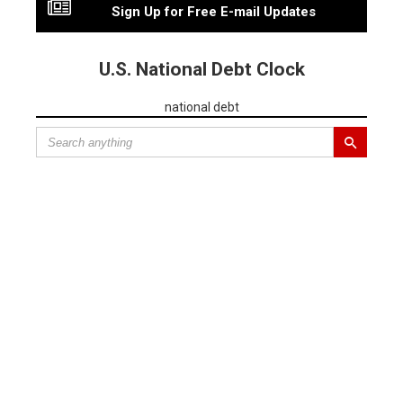
Sign Up for Free E-mail Updates
U.S. National Debt Clock
national debt