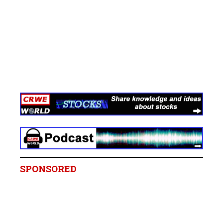
SPONSORED