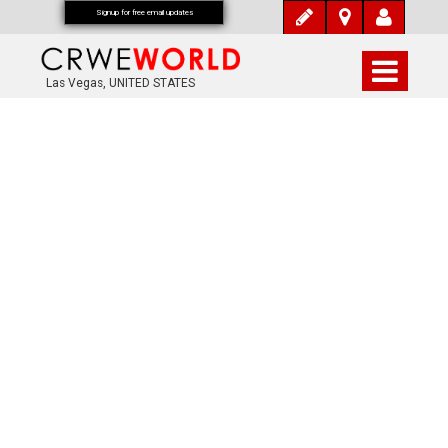
Signup for free email updates
Las Vegas, UNITED STATES