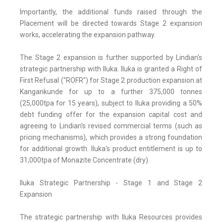
Importantly, the additional funds raised through the
Placement will be directed towards Stage 2 expansion
works, accelerating the expansion pathway.
The Stage 2 expansion is further supported by Lindian's
strategic partnership with Iluka. Iluka is granted a Right of
First Refusal ("ROFR") for Stage 2 production expansion at
Kangankunde for up to a further 375,000 tonnes
(25,000tpa for 15 years), subject to Iluka providing a 50%
debt funding offer for the expansion capital cost and
agreeing to Lindian's revised commercial terms (such as
pricing mechanisms), which provides a strong foundation
for additional growth. Iluka's product entitlement is up to
31,000tpa of Monazite Concentrate (dry).
Iluka Strategic Partnership - Stage 1 and Stage 2
Expansion
The strategic partnership with Iluka Resources provides