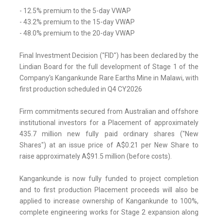
- 12.5% premium to the 5-day VWAP
- 43.2% premium to the 15-day VWAP
- 48.0% premium to the 20-day VWAP
Final Investment Decision ("FID") has been declared by the
Lindian Board for the full development of Stage 1 of the
Company's Kangankunde Rare Earths Mine in Malawi, with
first production scheduled in Q4 CY2026
Firm commitments secured from Australian and offshore
institutional investors for a Placement of approximately
435.7 million new fully paid ordinary shares ("New
Shares") at an issue price of A$0.21 per New Share to
raise approximately A$91.5 million (before costs).
Kangankunde is now fully funded to project completion
and to first production Placement proceeds will also be
applied to increase ownership of Kangankunde to 100%,
complete engineering works for Stage 2 expansion along