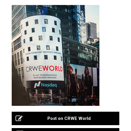
Post on CRWE World