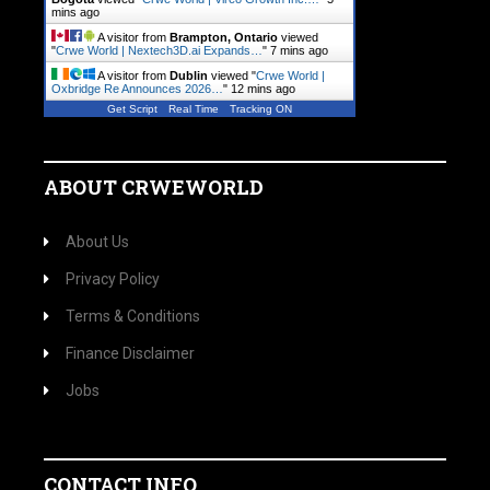
mins ago
A visitor from
Brampton, Ontario
viewed
"
Crwe World | Nextech3D.ai Expands…
"
7 mins ago
A visitor from
Dublin
viewed "
Crwe World |
Oxbridge Re Announces 2026…
"
12 mins ago
Get Script
Real Time
Tracking ON
ABOUT CRWEWORLD
About Us
Privacy Policy
Terms & Conditions
Finance Disclaimer
Jobs
CONTACT INFO