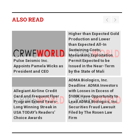
B2Gold Reports Q2 2026
Results; Strong Operating
Performance at the
ALSO READ
Fekola, Masbate, and
Otjikoto Mines led to
Higher than Expected Gold
Production and Lower
than Expected All-In
Sustaining Costs;
Menankoto Exploitation
Pulse Seismic Inc.
Permit Expected to be
Appoints Pamela Wicks as
Issued in the Near-Term
President and CEO
by the State of Mali
ADMA Biologics, Inc.
Deadline: ADMA Investors
Allegiant Airline Credit
with Losses in Excess of
Card and Frequent Flyer
$100K Have Opportunity to
Program Extend Years-
Lead ADMA Biologics, Inc.
Long Winning Streak in
Securities Fraud Lawsuit
USA TODAY's Readers'
Filed by The Rosen Law
Choice Awards
Firm