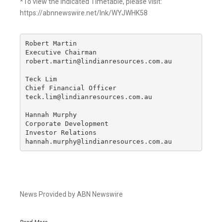
*To view the Indicated Timetable, please visit:
https://abnnewswire.net/lnk/WYJWHK58
Robert Martin

Executive Chairman

robert.martin@lindianresources.com.au

Teck Lim

Chief Financial Officer

teck.lim@lindianresources.com.au

Hannah Murphy

Corporate Development

Investor Relations

hannah.murphy@lindianresources.com.au
News Provided by ABN Newswire