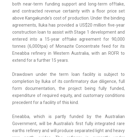
both near-term funding support and long-term offtake,
and contracted revenue certainty with a floor price set
above Kangakunde's cost of production. Under the binding
agreements, Iluka has provided a US$20 million five-year
construction loan to assist with Stage 1 development and
entered into a 15-year offtake agreement for 90,000
tonnes (6,000tpa) of Monazite Concentrate feed for its
Eneabba refinery in Western Australia, with an ROFR to
extend for a further 15 years.
Drawdown under the term loan facility is subject to
completion by Iluka of its confirmatory due diligence, full
form documentation, the project being fully funded,
expenditure of required equity, and customary conditions
precedent for a facility of this kind.
Eneabba, which is partly funded by the Australian
Government, will be Australia's first fully integrated rare
earths refinery and will produce separated light and heavy