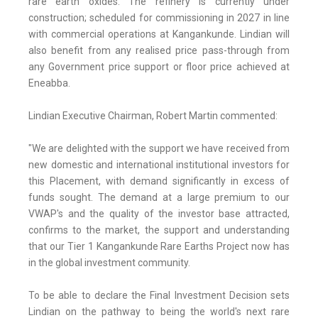
rare earth oxides. The refinery is currently under
construction; scheduled for commissioning in 2027 in line
with commercial operations at Kangankunde. Lindian will
also benefit from any realised price pass-through from
any Government price support or floor price achieved at
Eneabba.
Lindian Executive Chairman, Robert Martin commented:
"We are delighted with the support we have received from
new domestic and international institutional investors for
this Placement, with demand significantly in excess of
funds sought. The demand at a large premium to our
VWAP's and the quality of the investor base attracted,
confirms to the market, the support and understanding
that our Tier 1 Kangankunde Rare Earths Project now has
in the global investment community.
To be able to declare the Final Investment Decision sets
Lindian on the pathway to being the world's next rare