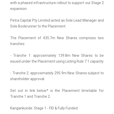
with a phased infrastructure rollout to support our Stage 2
expansion.
Petra Capital Pty Limited acted as Sole Lead Manager and
Sole Bookrunner to the Placement.
The Placement of 435.7m New Shares comprises two
tranches:
- Tranche 1: approximately 139.8m New Shares to be
issued under the Placement using Listing Rule 7.1 capacity
- Tranche 2: approximately 295.9m New Shares subject to
shareholder approval
Set out in link below* is the Placement timetable for
Tranche 1 and Tranche 2.
Kangankunde: Stage 1 - FID & Fully Funded