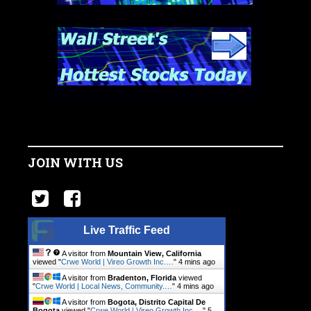
JOIN WITH US
Live Traffic Feed
A visitor from
Mountain View, California
viewed "
Crwe World | Vireo Growth Inc.…
"
4 mins ago
A visitor from
Bradenton, Florida
viewed
"
Crwe World | Local News, Community.…
"
4 mins ago
A visitor from
Bogota, Distrito Capital De
Bogota
viewed "
Crwe World | Vireo Growth Inc.…
"
5