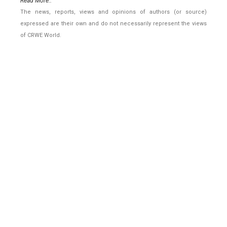
Read More..
The news, reports, views and opinions of authors (or source)
expressed are their own and do not necessarily represent the views
of CRWE World.