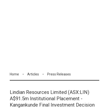
Home
Articles
Press Releases
Lindian Resources Limited (ASX:LIN)
A$91.5m Institutional Placement -
Kangankunde Final Investment Decision