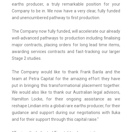
earths producer, a truly remarkable position for your
Company to be in. We now have a very clear, fully funded
and unencumbered pathway to first production.
The Company now fully funded, will accelerate our already
well-advanced pathways to production including finalising
major contracts, placing orders for long lead time items,
awarding services contracts and fast-tracking our larger
Stage 2 studies.
The Company would like to thank Frank Barila and the
team at Petra Capital for the amazing effort they have
put in bringing this transformational placement together.
We would also like to thank our Australian legal advisors,
Hamilton Locke, for their ongoing assistance as we
reshape Lindian into a global rare earths producer, for their
guidance and support during our negotiations with Iluka
and for their support through this capital raise."