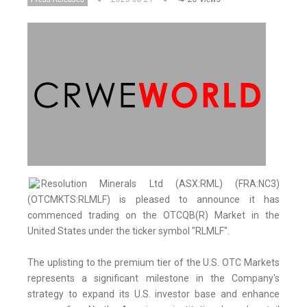
Resolution Minerals Ltd (ASX:RML) (FRA:NC3)
(OTCMKTS:RLMLF) is pleased to announce it has
commenced trading on the OTCQB(R) Market in the
United States under the ticker symbol "RLMLF".
The uplisting to the premium tier of the U.S. OTC Markets
represents a significant milestone in the Company's
strategy to expand its U.S. investor base and enhance