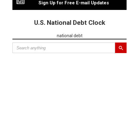
Sign Up for Free E-mail Updates
U.S. National Debt Clock
national debt