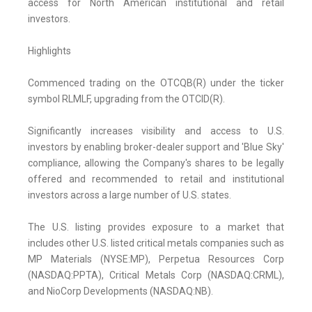
access for North American institutional and retail
investors.
Highlights
Commenced trading on the OTCQB(R) under the ticker
symbol RLMLF, upgrading from the OTCID(R).
Significantly increases visibility and access to U.S.
investors by enabling broker-dealer support and 'Blue Sky'
compliance, allowing the Company's shares to be legally
offered and recommended to retail and institutional
investors across a large number of U.S. states.
The U.S. listing provides exposure to a market that
includes other U.S. listed critical metals companies such as
MP Materials (NYSE:MP), Perpetua Resources Corp
(NASDAQ:PPTA), Critical Metals Corp (NASDAQ:CRML),
and NioCorp Developments (NASDAQ:NB).