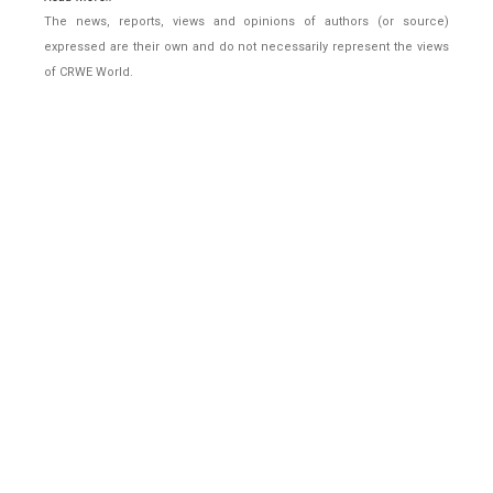
The news, reports, views and opinions of authors (or source)
expressed are their own and do not necessarily represent the views
of CRWE World.