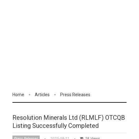
Home
Articles
Press Releases
Resolution Minerals Ltd (RLMLF) OTCQB
Listing Successfully Completed
Press Releases
2025-08-21
28 Views