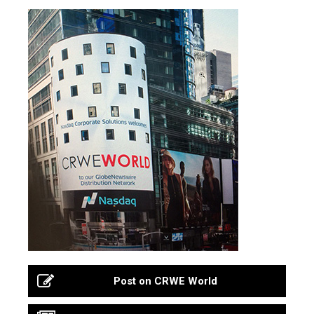
Post on CRWE World