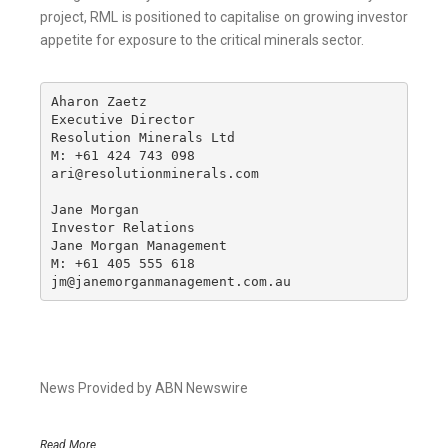
project, RML is positioned to capitalise on growing investor
appetite for exposure to the critical minerals sector.
Aharon Zaetz 

Executive Director

Resolution Minerals Ltd

M: +61 424 743 098

ari@resolutionminerals.com

Jane Morgan

Investor Relations

Jane Morgan Management

M: +61 405 555 618

jm@janemorganmanagement.com.au
News Provided by ABN Newswire
Read More..