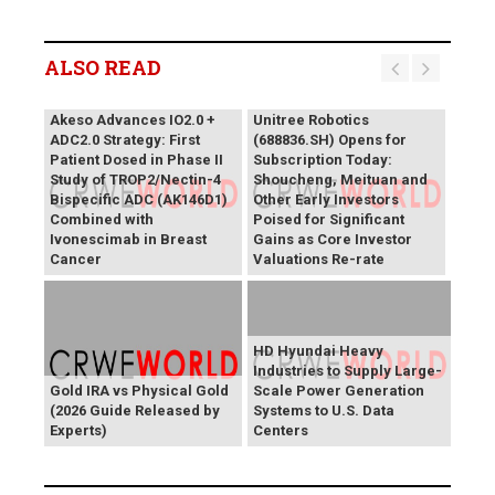
ALSO READ
Akeso Advances IO2.0 +
Unitree Robotics
ADC2.0 Strategy: First
(688836.SH) Opens for
Patient Dosed in Phase II
Subscription Today:
Study of TROP2/Nectin-4
Shoucheng, Meituan and
Bispecific ADC (AK146D1)
Other Early Investors
Combined with
Poised for Significant
Ivonescimab in Breast
Gains as Core Investor
Cancer
Valuations Re-rate
HD Hyundai Heavy
Industries to Supply Large-
Gold IRA vs Physical Gold
Scale Power Generation
(2026 Guide Released by
Systems to U.S. Data
Experts)
Centers