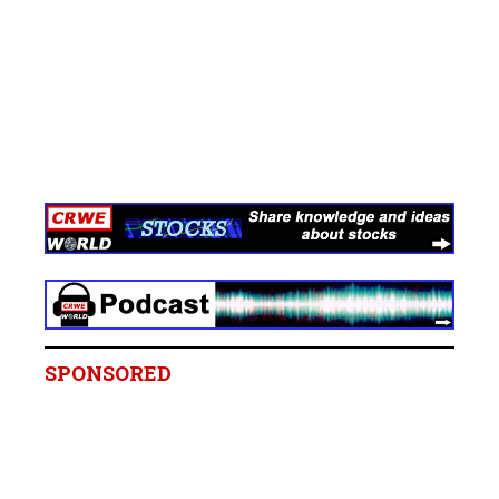
SPONSORED