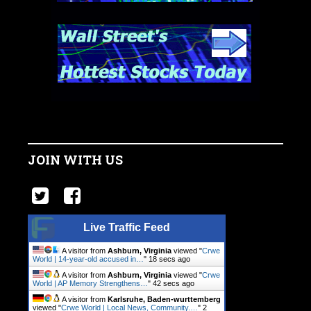
JOIN WITH US
Live Traffic Feed
A visitor from
Ashburn, Virginia
viewed "
Crwe
World | 14-year-old accused in…
"
19 secs ago
A visitor from
Ashburn, Virginia
viewed "
Crwe
World | AP Memory Strengthens…
"
43 secs ago
A visitor from
Karlsruhe, Baden-wurttemberg
viewed "
Crwe World | Local News, Community.…
"
2