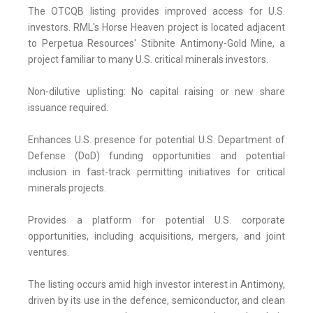
The OTCQB listing provides improved access for U.S.
investors. RML's Horse Heaven project is located adjacent
to Perpetua Resources' Stibnite Antimony-Gold Mine, a
project familiar to many U.S. critical minerals investors.
Non-dilutive uplisting: No capital raising or new share
issuance required.
Enhances U.S. presence for potential U.S. Department of
Defense (DoD) funding opportunities and potential
inclusion in fast-track permitting initiatives for critical
minerals projects.
Provides a platform for potential U.S. corporate
opportunities, including acquisitions, mergers, and joint
ventures.
The listing occurs amid high investor interest in Antimony,
driven by its use in the defence, semiconductor, and clean