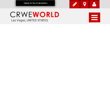
Signup for free email updates
Las Vegas, UNITED STATES