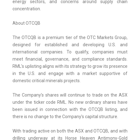
energy sectors, and concerns around supply chain
concentration.
About OTCQB
The OTCQB is a premium tier of the OTC Markets Group,
designed for established and developing U.S. and
international companies. To qualify, companies must
meet financial, governance, and compliance standards.
RML's uplisting aligns with its strategy to grow its presence
in the U.S. and engage with a market supportive of
domestic critical minerals projects.
The Company's shares will continue to trade on the ASX
under the ticker code RML. No new ordinary shares have
been issued in connection with the OTCQB listing, and
there is no change to the Company's capital structure.
With trading active on both the ASX and OTCQB, and with
drilling underway at its Horse Heaven Antimony-Gold