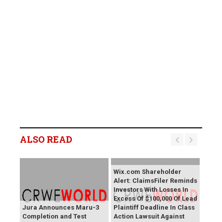
ALSO READ
Wix.com Shareholder
Alert: ClaimsFiler Reminds
Investors With Losses In
Excess Of $100,000 Of Lead
Jura Announces Maru-3
Plaintiff Deadline In Class
Completion and Test
Action Lawsuit Against