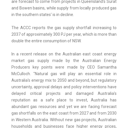
are forecast to come from projects in Queensland's Surat
and Bowen basins, while supply from locally produced gas
in the southern states' is in decline.
The ACCC reports the gas supply shortfall increasing to
2037 of approximately 300 PJ per year, which is more than
double the entire consumption of NSW.
In a recent release on the Australian east coast energy
market gas supply made by the Australian Energy
Producers key points were made by CEO Samantha
McCulloch. "Natural gas will play an essential role in
Australia's energy mix to 2050 and beyond, but regulatory
uncertainty, approval delays and policy interventions have
delayed critical projects and damaged Australia's
reputation as a safe place to invest, Australia has
abundant gas resources and yet we are facing forecast
gas shortfalls on the east coast from 2027 and from 2030
in Western Australia. Without new gas projects, Australian
households and businesses face higher energy prices,