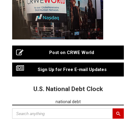
Post on CRWE World
Sign Up for Free E-mail Updates
U.S. National Debt Clock
national debt