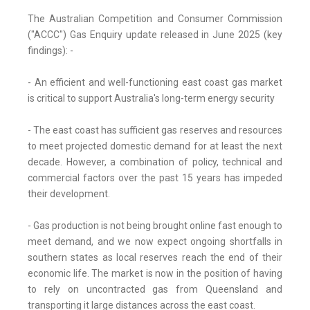
The Australian Competition and Consumer Commission
("ACCC") Gas Enquiry update released in June 2025 (key
findings): -
- An efficient and well-functioning east coast gas market
is critical to support Australia's long-term energy security
- The east coast has sufficient gas reserves and resources
to meet projected domestic demand for at least the next
decade. However, a combination of policy, technical and
commercial factors over the past 15 years has impeded
their development.
- Gas production is not being brought online fast enough to
meet demand, and we now expect ongoing shortfalls in
southern states as local reserves reach the end of their
economic life. The market is now in the position of having
to rely on uncontracted gas from Queensland and
transporting it large distances across the east coast.