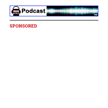
SPONSORED