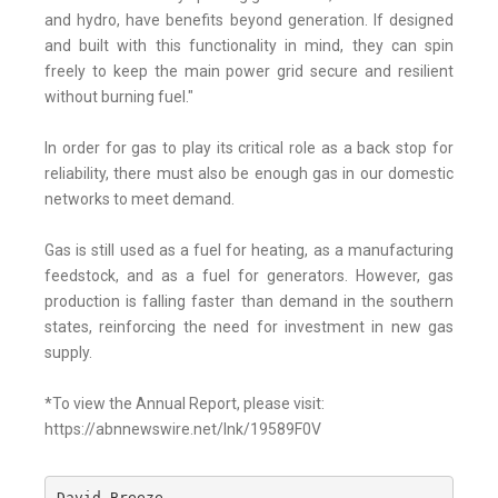
and hydro, have benefits beyond generation. If designed
and built with this functionality in mind, they can spin
freely to keep the main power grid secure and resilient
without burning fuel."
In order for gas to play its critical role as a back stop for
reliability, there must also be enough gas in our domestic
networks to meet demand.
Gas is still used as a fuel for heating, as a manufacturing
feedstock, and as a fuel for generators. However, gas
production is falling faster than demand in the southern
states, reinforcing the need for investment in new gas
supply.
*To view the Annual Report, please visit:
https://abnnewswire.net/lnk/19589F0V
David Breeze
