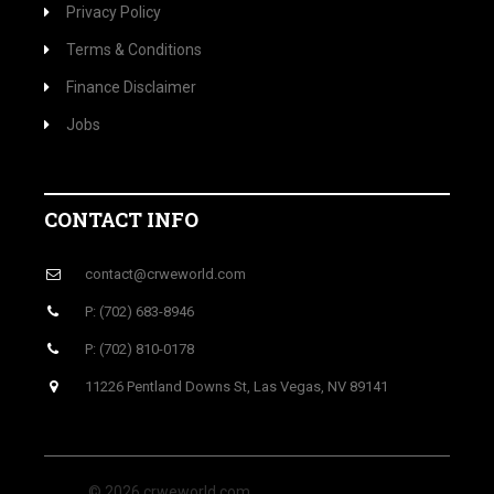
Privacy Policy
Terms & Conditions
Finance Disclaimer
Jobs
CONTACT INFO
contact@crweworld.com
P: (702) 683-8946
P: (702) 810-0178
11226 Pentland Downs St, Las Vegas, NV 89141
© 2026 crweworld.com