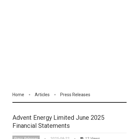
Home
Articles
Press Releases
Advent Energy Limited June 2025
Financial Statements
Press Releases
2025-08-22
12 Views