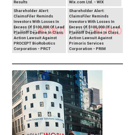
Results
Wix.com Ltd. - WIX
PROCEPT BioRobotics
Primoris Services
Shareholder Alert:
Shareholder Alert:
ClaimsFiler Reminds
ClaimsFiler Reminds
Investors With Losses In
Investors With Losses In
Excess Of $100,000 Of Lead
Excess Of $100,000 Of Lead
Plaintiff Deadline In Class
Plaintiff Deadline In Class
Action Lawsuit Against
Action Lawsuit Against
PROCEPT BioRobotics
Primoris Services
Corporation - PRCT
Corporation - PRIM