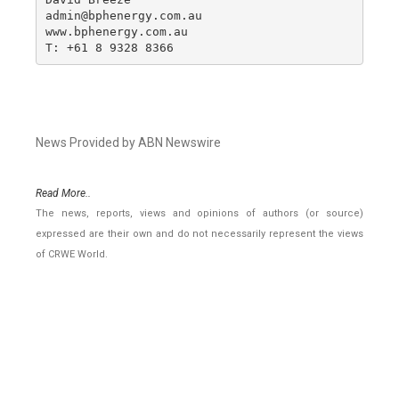
admin@bphenergy.com.au

www.bphenergy.com.au

T: +61 8 9328 8366
News Provided by ABN Newswire
Read More..
The news, reports, views and opinions of authors (or source)
expressed are their own and do not necessarily represent the views
of CRWE World.