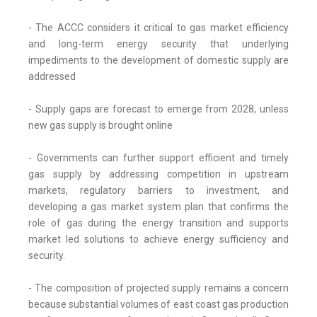
- The ACCC considers it critical to gas market efficiency
and long-term energy security that underlying
impediments to the development of domestic supply are
addressed
- Supply gaps are forecast to emerge from 2028, unless
new gas supply is brought online
- Governments can further support efficient and timely
gas supply by addressing competition in upstream
markets, regulatory barriers to investment, and
developing a gas market system plan that confirms the
role of gas during the energy transition and supports
market led solutions to achieve energy sufficiency and
security.
- The composition of projected supply remains a concern
because substantial volumes of east coast gas production