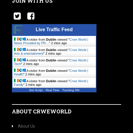
JOIN WITH US
Live Traffic Feed
A visitor from
Dublin
viewed "
Crwe World |
News Provided by PR…
"
2 mins ago
A visitor from
Dublin
viewed "
Crwe World |
Arts & entertainment
"
2 mins ago
A visitor from
Dublin
viewed "
Crwe World |
Tech
"
2 mins ago
A visitor from
Dublin
viewed "
Crwe World |
Health
"
2 mins ago
A visitor from
Dublin
viewed "
Crwe World |
Family
"
2 mins ago
Get Script
Real Time
Tracking ON
ABOUT CRWEWORLD
About Us