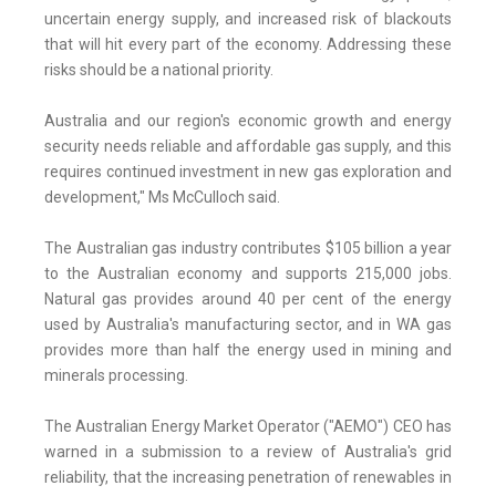
uncertain energy supply, and increased risk of blackouts
that will hit every part of the economy. Addressing these
risks should be a national priority.
Australia and our region's economic growth and energy
security needs reliable and affordable gas supply, and this
requires continued investment in new gas exploration and
development," Ms McCulloch said.
The Australian gas industry contributes $105 billion a year
to the Australian economy and supports 215,000 jobs.
Natural gas provides around 40 per cent of the energy
used by Australia's manufacturing sector, and in WA gas
provides more than half the energy used in mining and
minerals processing.
The Australian Energy Market Operator ("AEMO") CEO has
warned in a submission to a review of Australia's grid
reliability, that the increasing penetration of renewables in