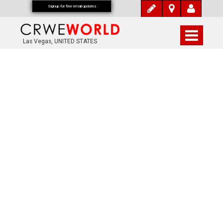
Signup for free email updates
Las Vegas, UNITED STATES