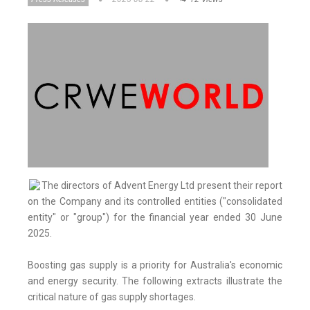
The directors of Advent Energy Ltd present their report
on the Company and its controlled entities ("consolidated
entity" or "group") for the financial year ended 30 June
2025.
Boosting gas supply is a priority for Australia's economic
and energy security. The following extracts illustrate the
critical nature of gas supply shortages.