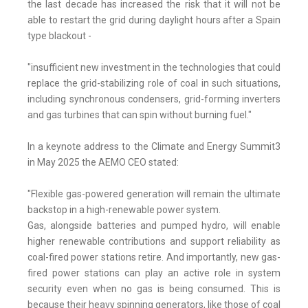
the last decade has increased the risk that it will not be
able to restart the grid during daylight hours after a Spain
type blackout -
"insufficient new investment in the technologies that could
replace the grid-stabilizing role of coal in such situations,
including synchronous condensers, grid-forming inverters
and gas turbines that can spin without burning fuel."
In a keynote address to the Climate and Energy Summit3
in May 2025 the AEMO CEO stated:
"Flexible gas-powered generation will remain the ultimate
backstop in a high-renewable power system.
Gas, alongside batteries and pumped hydro, will enable
higher renewable contributions and support reliability as
coal-fired power stations retire. And importantly, new gas-
fired power stations can play an active role in system
security even when no gas is being consumed. This is
because their heavy spinning generators, like those of coal