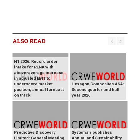
ALSO READ
H1 2026: Record order
intake for RENK with
above-average increase
in adjusted EBIT to
underscore market
Hexagon Composites ASA:
position; annual forecast
Second quarter and half
on track
year 2026
Predictive Discovery
Systemair publishes
Limited: General Meeting
Annual and Sustainability