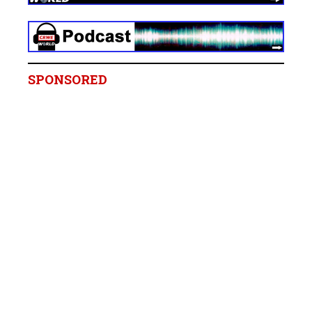
SPONSORED