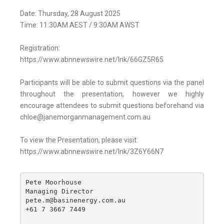
Date: Thursday, 28 August 2025
Time: 11:30AM AEST / 9:30AM AWST
Registration:
https://www.abnnewswire.net/lnk/66GZ5R65
Participants will be able to submit questions via the panel
throughout the presentation, however we highly
encourage attendees to submit questions beforehand via
chloe@janemorganmanagement.com.au
To view the Presentation, please visit:
https://www.abnnewswire.net/lnk/3Z6Y66N7
Pete Moorhouse

Managing Director

pete.m@basinenergy.com.au

+61 7 3667 7449
