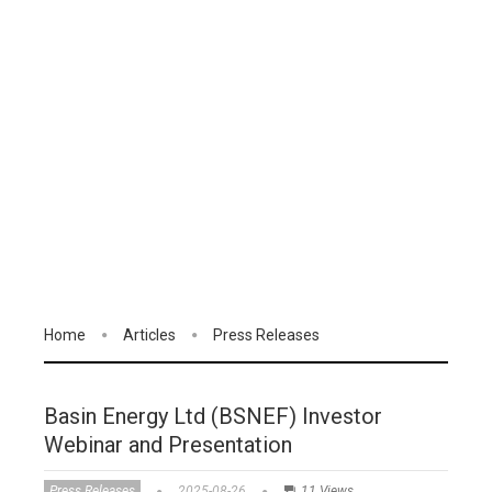
Home
Articles
Press Releases
Basin Energy Ltd (BSNEF) Investor
Webinar and Presentation
Press Releases
2025-08-26
11 Views