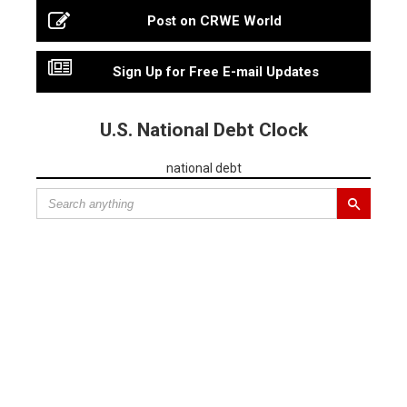
Post on CRWE World
Sign Up for Free E-mail Updates
U.S. National Debt Clock
national debt