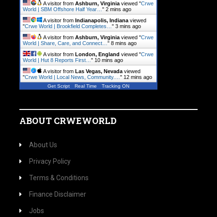
A visitor from
Ashburn, Virginia
viewed "
Crwe
World | SBM Offshore Half Year…
"
2 mins ago
A visitor from
Indianapolis, Indiana
viewed
"
Crwe World | Brookfield Completes…
"
3 mins ago
A visitor from
Ashburn, Virginia
viewed "
Crwe
World | Share, Care, and Connect…
"
8 mins ago
A visitor from
London, England
viewed "
Crwe
World | Hut 8 Reports First…
"
10 mins ago
A visitor from
Las Vegas, Nevada
viewed
"
Crwe World | Local News, Community.…
"
12 mins ago
Get Script
Real Time
Tracking ON
ABOUT CRWEWORLD
About Us
Privacy Policy
Terms & Conditions
Finance Disclaimer
Jobs