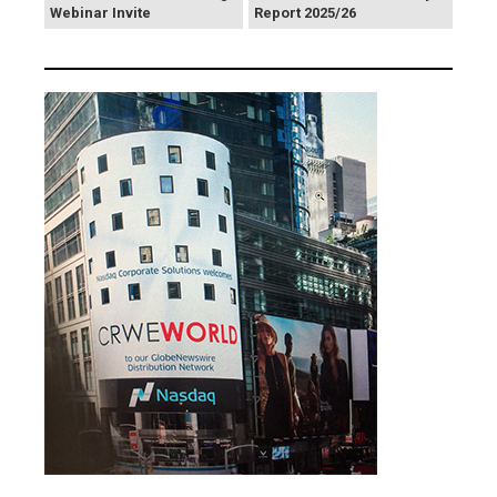
Webinar Invite
Report 2025/26