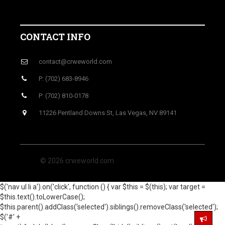
CONTACT INFO
contact@crweworld.com
P: (702) 683-8946
P: (702) 810-0178
11226 Pentland Downs St, Las Vegas, NV 89141
© 2026 crweworld.com
$('nav ul li a').on('click', function () { var $this = $(this); var target =
$this.text().toLowerCase();
$this.parent().addClass('selected').siblings().removeClass('selected');
$('#' +