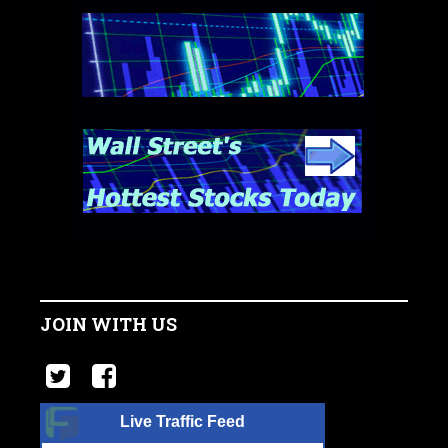
JOIN WITH US
Live Traffic Feed