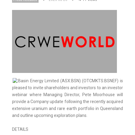
Basin Energy Limited (ASX:BSN) (OTCMKTS:BSNEF) is
pleased to invite shareholders and investors to an investor
webinar where Managing Director, Pete Moorhouse will
provide a Company update following the recently acquired
extensive uranium and rare earth portfolio in Queensland
and outline upcoming exploration plans.
DETAILS