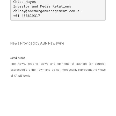
Chloe Hayes

Investor and Media Relations

chloe@janemorganmanagement.com.au

+61 458619317
News Provided by ABN Newswire
Read More..
The news, reports, views and opinions of authors (or source)
expressed are their own and do not necessarily represent the views
of CRWE World.