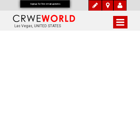
Signup for free email updates
Las Vegas, UNITED STATES