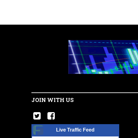
JOIN WITH US
Live Traffic Feed