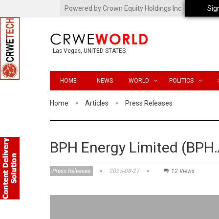
Powered by Crown Equity Holdings Inc.
Sig
Las Vegas, UNITED STATES
HOME
NEWS
WORLD
POLITICS
Home
Articles
Press Releases
BPH Energy Limited (BPH.
Press Releases
2025-08-27
12 Views