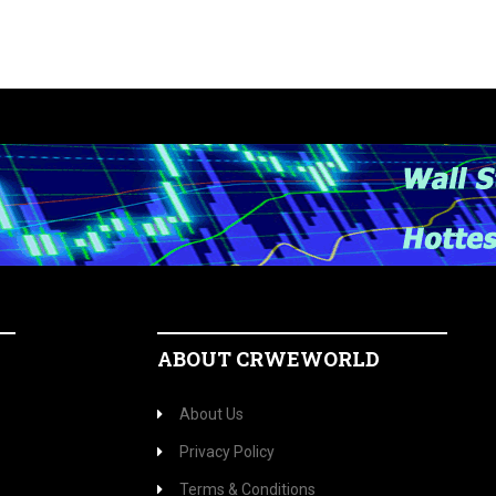
ABOUT CRWEWORLD
About Us
Privacy Policy
Terms & Conditions