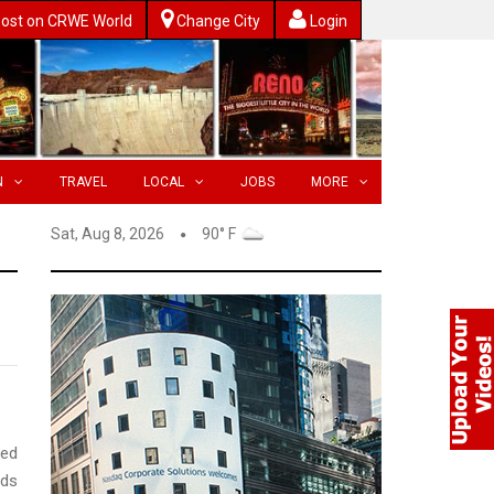
ost on CRWE World
Change City
Login
N
TRAVEL
LOCAL
JOBS
MORE
Sat, Aug 8, 2026
90° F
ted
nds