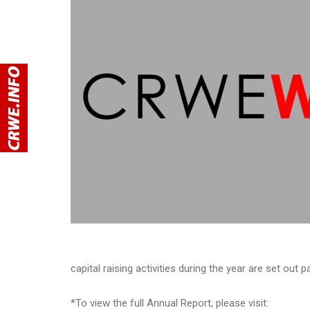
capital raising activities during the year are set out 
*To view the full Annual Report, please visit: