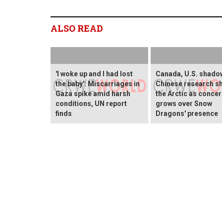
ALSO READ
'I woke up and I had lost
Canada, U.S. shado
the baby': Miscarriages in
Chinese research sh
Gaza spike amid harsh
the Arctic as conce
conditions, UN report
grows over Snow
finds
Dragons' presence