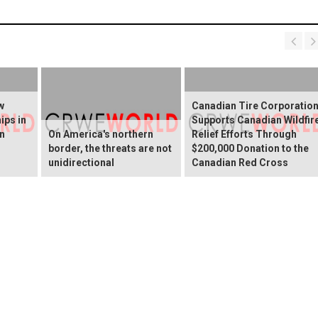
w
Canadian Tire Corporatio
ips in
Supports Canadian Wildfir
rn
On America's northern
Relief Efforts Through
border, the threats are not
$200,000 Donation to the
unidirectional
Canadian Red Cross