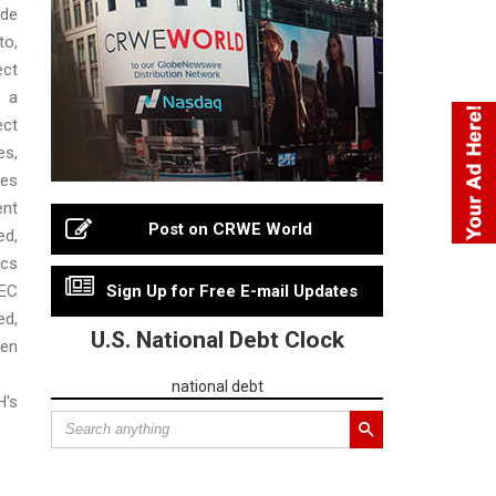
de
to,
ct
 a
ct
es,
ies
nt
Post on CRWE World
d,
cs
EC
Sign Up for Free E-mail Updates
d,
U.S. National Debt Clock
en
national debt
's