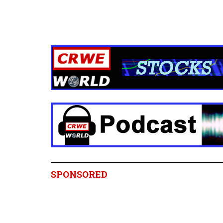
SPONSORED