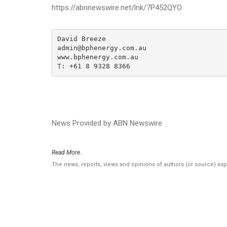
https://abnnewswire.net/lnk/7P452QYO
David Breeze

admin@bphenergy.com.au

www.bphenergy.com.au

T: +61 8 9328 8366
News Provided by ABN Newswire
Read More..
The news, reports, views and opinions of authors (or source) ex