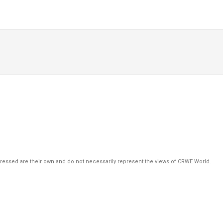
pressed are their own and do not necessarily represent the views of CRWE World.