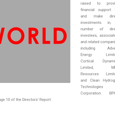
raised to provi
financial support 
and make dire
investments in,
number of dire
investees, associat
and related compan
including Adve
Energy Limite
Cortical Dynami
Limited, M
Resources Limite
and Clean Hydrog
Technologies
Corporation. BPH
page 10 of the Directors' Report.