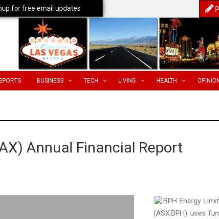
nup for free email updates
P
SPORTS
BUSINESS
TECH
LIVING
HEALTH
OPINIO
AX) Annual Financial Report
BPH Energy Limi
(ASX:BPH) uses fu