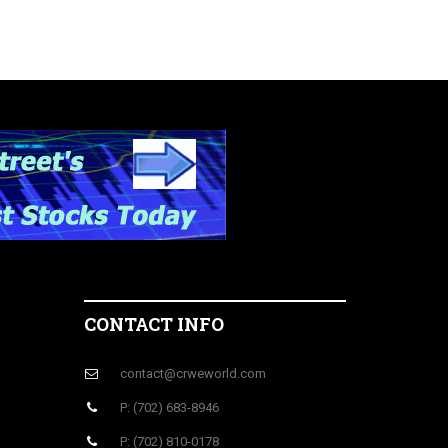
CONTACT INFO
contact@crweworld.com
P: (702) 683-8946
P: (702) 810-0178